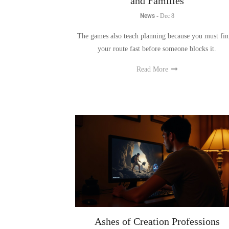
The games also teach planning because you must fin
your route fast before someone blocks it.
Read More
Ashes of Creation Professions
Explained: Crafting, Gathering, an