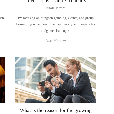
ish
By focusing on dungeon grinding, events, and group
farming, you can reach the cap quickly and prepare for
endgame challenges.
Read More
What is the reason for the growing
d
popularity of mini-games?