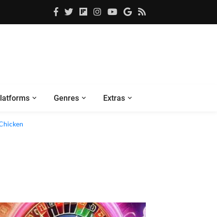
latforms
Genres
Extras