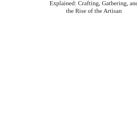
the Rise of the Artisan
News
-
Aug 4
Ashes of Creation is building a game where econo
isn’t just background flavor. It’s front and center. I
decides wars. It builds cities. It makes players famo
Read More