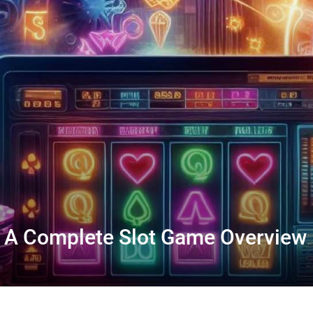
I: A Complete Slot Game Overview