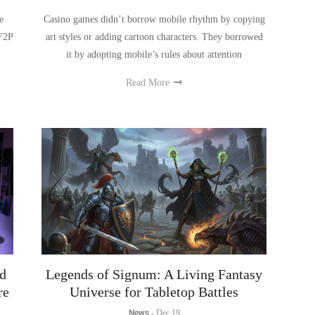
 F2P
art styles or adding cartoon characters. They borrowed
it by adopting mobile’s rules about attention
Read More
d
Legends of Signum: A Living Fantasy
re
Universe for Tabletop Battles
News
-
Dec 19