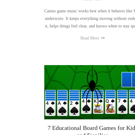
Casino game music works best when it behaves like 
underscore. It keeps everything moving without rush
it, helps things feel clear, and knows when to stay qu
Read More
7 Educational Board Games for Kid
and Families
News
-
Dec 8