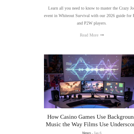
event in Whiteout Survival with our 2026 guide for
and P2W players.
Read More
How Casino Games Use Backgroun
Music the Way Films Use Undersco
News
-
Jan 6