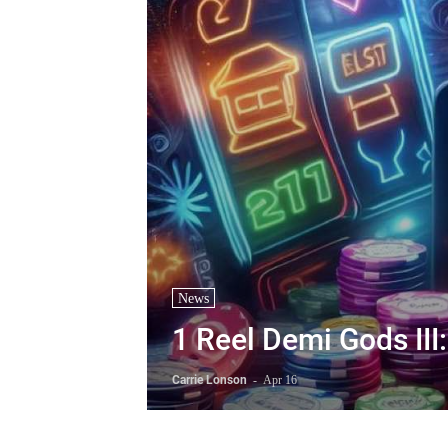
News
1 Reel Demi Gods II
Carrie Lonson
-
Apr 16