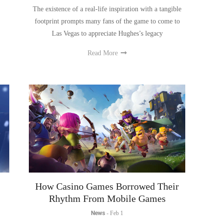
footprint prompts many fans of the game to come to
Las Vegas to appreciate Hughes’s legacy
Read More
How Casino Games Borrowed Their
Rhythm From Mobile Games
News
-
Feb 1
e
Casino games didn’t borrow mobile rhythm by copying