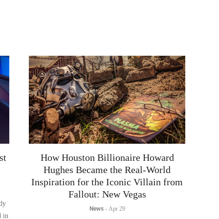
st
How Houston Billionaire Howard
Hughes Became the Real-World
Inspiration for the Iconic Villain from
Fallout: New Vegas
ady
News
-
Apr 29
d in
The existence of a real-life inspiration with a tangible