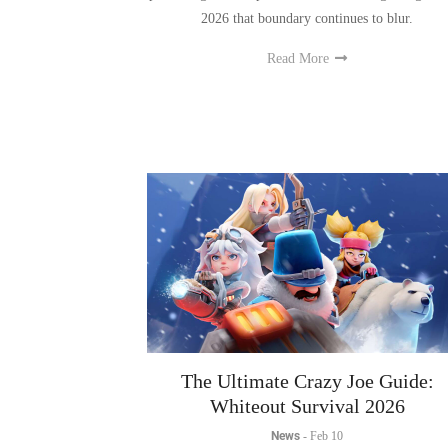
Read More
The Ultimate Crazy Joe Guide:
Whiteout Survival 2026
News
-
Feb 10
Learn all you need to know to master the Crazy Jo