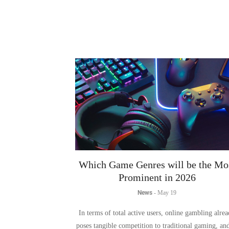
Which Game Genres will be the Mo
Prominent in 2026
News
-
May 19
In terms of total active users, online gambling alre
poses tangible competition to traditional gaming, an
2026 that boundary continues to blur.