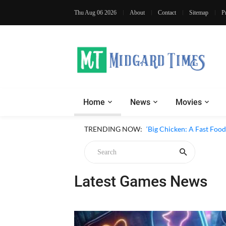
Thu Aug 06 2026
About
Contact
Sitemap
P
Home
News
Movies
‘Inside The Trustor Scand
TRENDING NOW:
‘Big Chicken: A Fast Food
Latest Games News
Chicken