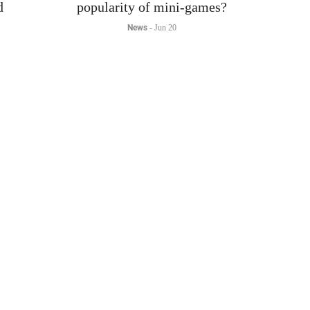
News
-
Jun 20
The gaming industry is experiencing explosive growth,
my
with mobile and mini-games largely contributing to this
t
trend.
us.
Read More