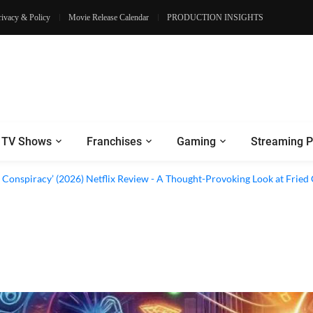
rivacy & Policy
Movie Release Calendar
PRODUCTION INSIGHTS
TV Shows
Franchises
Gaming
Streaming P
al’ (2026) Netflix Review - A Look Inside Sweden’s Biggest Financial Fraud
 Conspiracy’ (2026) Netflix Review - A Thought-Provoking Look at Fried