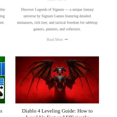
film
Discover Legends of Signum — a unique fantasy
ing
universe by Signum Games featuring detailed
iet.
miniatures, rich lore, and tactical freedom for tabletop
gamers, painters, and collectors.
Read More
s
Diablo 4 Leveling Guide: How to
Level Up Fast and Efficiently
News
-
Nov 25