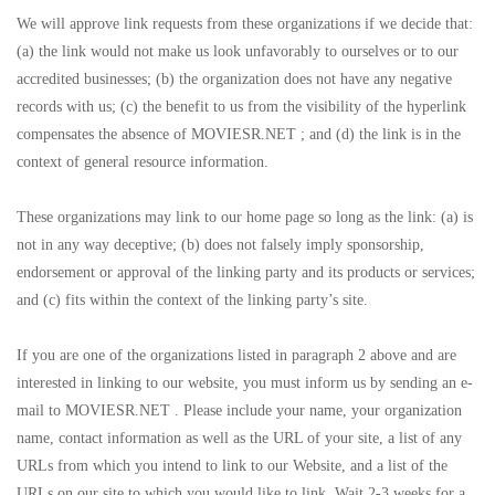
We will approve link requests from these organizations if we decide that:
(a) the link would not make us look unfavorably to ourselves or to our
accredited businesses; (b) the organization does not have any negative
records with us; (c) the benefit to us from the visibility of the hyperlink
compensates the absence of MOVIESR.NET ; and (d) the link is in the
context of general resource information.
These organizations may link to our home page so long as the link: (a) is
not in any way deceptive; (b) does not falsely imply sponsorship,
endorsement or approval of the linking party and its products or services;
and (c) fits within the context of the linking party’s site.
If you are one of the organizations listed in paragraph 2 above and are
interested in linking to our website, you must inform us by sending an e-
mail to MOVIESR.NET . Please include your name, your organization
name, contact information as well as the URL of your site, a list of any
URLs from which you intend to link to our Website, and a list of the
URLs on our site to which you would like to link. Wait 2-3 weeks for a