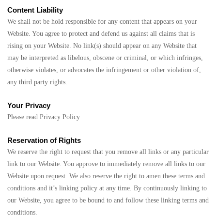
Content Liability
We shall not be hold responsible for any content that appears on your
Website. You agree to protect and defend us against all claims that is
rising on your Website. No link(s) should appear on any Website that
may be interpreted as libelous, obscene or criminal, or which infringes,
otherwise violates, or advocates the infringement or other violation of,
any third party rights.
Your Privacy
Please read Privacy Policy
Reservation of Rights
We reserve the right to request that you remove all links or any particular
link to our Website. You approve to immediately remove all links to our
Website upon request. We also reserve the right to amen these terms and
conditions and it’s linking policy at any time. By continuously linking to
our Website, you agree to be bound to and follow these linking terms and
conditions.