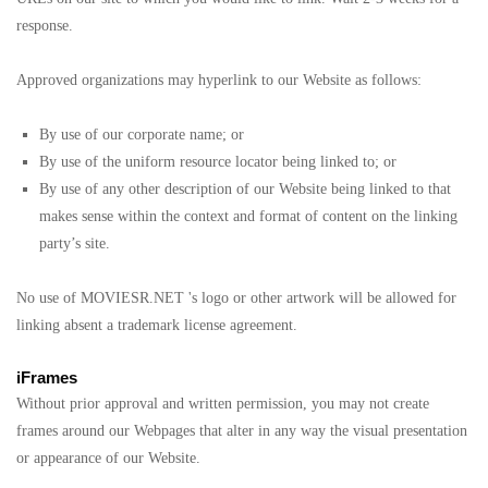
response.
Approved organizations may hyperlink to our Website as follows:
By use of our corporate name; or
By use of the uniform resource locator being linked to; or
By use of any other description of our Website being linked to that
makes sense within the context and format of content on the linking
party’s site.
No use of MOVIESR.NET 's logo or other artwork will be allowed for
linking absent a trademark license agreement.
iFrames
Without prior approval and written permission, you may not create
frames around our Webpages that alter in any way the visual presentation
or appearance of our Website.