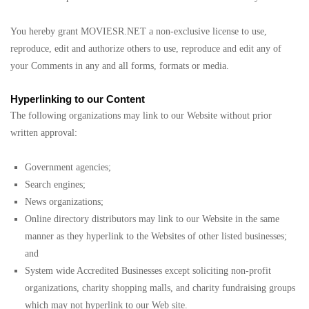
You hereby grant MOVIESR.NET a non-exclusive license to use,
reproduce, edit and authorize others to use, reproduce and edit any of
your Comments in any and all forms, formats or media.
Hyperlinking to our Content
The following organizations may link to our Website without prior
written approval:
Government agencies;
Search engines;
News organizations;
Online directory distributors may link to our Website in the same
manner as they hyperlink to the Websites of other listed businesses;
and
System wide Accredited Businesses except soliciting non-profit
organizations, charity shopping malls, and charity fundraising groups
which may not hyperlink to our Web site.