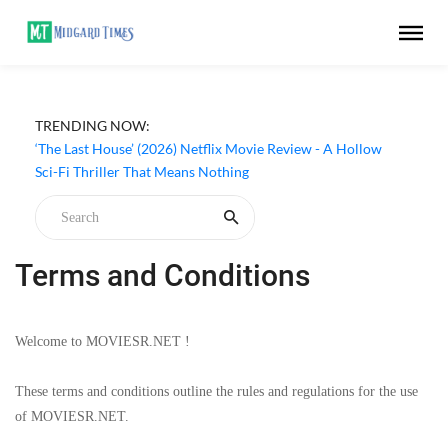
TRENDING NOW:
Apple TV ‘Silo’ Season 3 Episode 6 Review - The Game of
Deception Begins
‘The Last House’ (2026) Netflix Movie Review - A Hollow
Sci-Fi Thriller That Means Nothing
Terms and Conditions
Welcome to MOVIESR.NET !
These terms and conditions outline the rules and regulations for the use
of MOVIESR.NET.