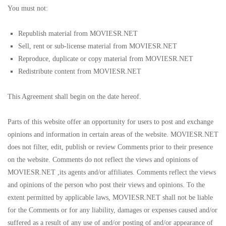
You must not:
Republish material from MOVIESR.NET
Sell, rent or sub-license material from MOVIESR.NET
Reproduce, duplicate or copy material from MOVIESR.NET
Redistribute content from MOVIESR.NET
This Agreement shall begin on the date hereof.
Parts of this website offer an opportunity for users to post and exchange
opinions and information in certain areas of the website. MOVIESR.NET
does not filter, edit, publish or review Comments prior to their presence
on the website. Comments do not reflect the views and opinions of
MOVIESR.NET ,its agents and/or affiliates. Comments reflect the views
and opinions of the person who post their views and opinions. To the
extent permitted by applicable laws, MOVIESR.NET shall not be liable
for the Comments or for any liability, damages or expenses caused and/or
suffered as a result of any use of and/or posting of and/or appearance of