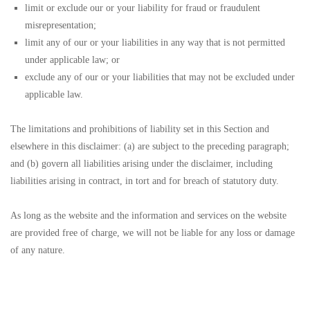
limit or exclude our or your liability for fraud or fraudulent
misrepresentation;
limit any of our or your liabilities in any way that is not permitted
under applicable law; or
exclude any of our or your liabilities that may not be excluded under
applicable law.
The limitations and prohibitions of liability set in this Section and
elsewhere in this disclaimer: (a) are subject to the preceding paragraph;
and (b) govern all liabilities arising under the disclaimer, including
liabilities arising in contract, in tort and for breach of statutory duty.
As long as the website and the information and services on the website
are provided free of charge, we will not be liable for any loss or damage
of any nature.