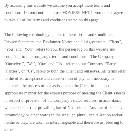
By accessing this website we assume you accept these terms and
conditions. Do not continue to use MOVIESR.NET if you do not agree
to take all of the terms and conditions stated on this page.
The following terminology applies to these Terms and Conditions,
Privacy Statement and Disclaimer Notice and all Agreements: "Client",
"You" and "Your" refers to you, the person log on this website and
compliant to the Company’s terms and conditions. "The Company",
"Ourselves", "We", "Our" and "Us", refers to our Company. "Party",
"Parties", or "Us", refers to both the Client and ourselves. All terms refer
to the offer, acceptance and consideration of payment necessary to
undertake the process of our assistance to the Client in the most
appropriate manner for the express purpose of meeting the Client’s needs
in respect of provision of the Company’s stated services, in accordance
with and subject to, prevailing law of Netherlands. Any use of the above
terminology or other words in the singular, plural, capitalization and/or
he/she or they, are taken as interchangeable and therefore as referring to
same.