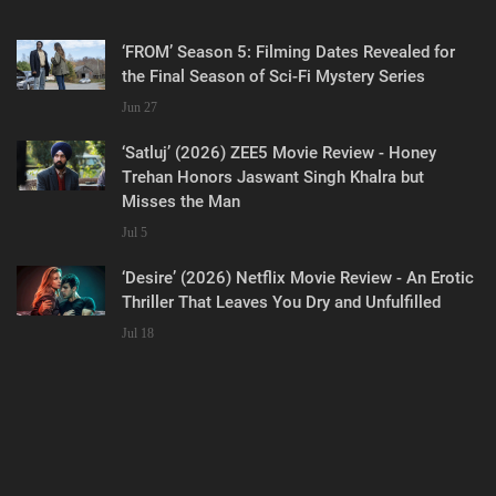
‘FROM’ Season 5: Filming Dates Revealed for
the Final Season of Sci-Fi Mystery Series
Jun 27
‘Satluj’ (2026) ZEE5 Movie Review - Honey
Trehan Honors Jaswant Singh Khalra but
Misses the Man
Jul 5
‘Desire’ (2026) Netflix Movie Review - An Erotic
Thriller That Leaves You Dry and Unfulfilled
Jul 18