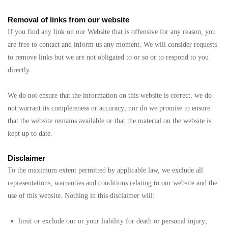
Removal of links from our website
If you find any link on our Website that is offensive for any reason, you
are free to contact and inform us any moment. We will consider requests
to remove links but we are not obligated to or so or to respond to you
directly.
We do not ensure that the information on this website is correct, we do
not warrant its completeness or accuracy; nor do we promise to ensure
that the website remains available or that the material on the website is
kept up to date.
Disclaimer
To the maximum extent permitted by applicable law, we exclude all
representations, warranties and conditions relating to our website and the
use of this website. Nothing in this disclaimer will:
limit or exclude our or your liability for death or personal injury;