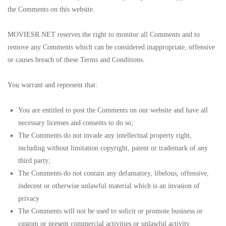
the Comments on this website.
MOVIESR.NET reserves the right to monitor all Comments and to
remove any Comments which can be considered inappropriate, offensive
or causes breach of these Terms and Conditions.
You warrant and represent that:
You are entitled to post the Comments on our website and have all
necessary licenses and consents to do so;
The Comments do not invade any intellectual property right,
including without limitation copyright, patent or trademark of any
third party;
The Comments do not contain any defamatory, libelous, offensive,
indecent or otherwise unlawful material which is an invasion of
privacy
The Comments will not be used to solicit or promote business or
custom or present commercial activities or unlawful activity.