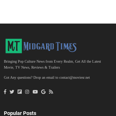
Bringing Pop Culture News from Every Realm, Get All the Latest
Movie, TV News, Reviews & Trailers
Got Any questions? Drop an email to
contact@moviesr.net
Popular Posts