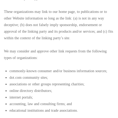
These organizations may link to our home page, to publications or to
other Website information so long as the link: (a) is not in any way
deceptive; (b) does not falsely imply sponsorship, endorsement or
approval of the linking party and its products and/or services; and (c) fits
within the context of the linking party’s site.
We may consider and approve other link requests from the following
types of organizations:
commonly-known consumer and/or business information sources;
dot.com community sites;
associations or other groups representing charities;
online directory distributors;
internet portals;
accounting, law and consulting firms; and
educational institutions and trade associations.