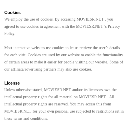
Cookies
We employ the use of cookies. By accessing MOVIESR.NET , you
agreed to use cookies in agreement with the MOVIESR.NET 's Privacy
Policy.
Most interactive websites use cookies to let us retrieve the user’s details
for each visit. Cookies are used by our website to enable the functionality
of certain areas to make it easier for people visiting our website. Some of
our affiliate/advertising partners may also use cookies.
License
Unless otherwise stated, MOVIESR.NET and/or its licensors own the
intellectual property rights for all material on MOVIESR.NET . All
intellectual property rights are reserved. You may access this from
MOVIESR.NET for your own personal use subjected to restrictions set in
these terms and conditions.