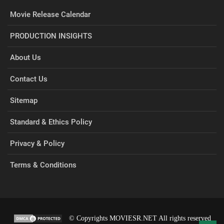
Movie Release Calendar
PRODUCTION INSIGHTS
About Us
Contact Us
Sitemap
Standard & Ethics Policy
Privacy & Policy
Terms & Conditions
© Copyrights MOVIESR.NET All rights reserved