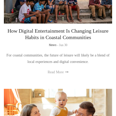
How Digital Entertainment Is Changing Leisure
Habits in Coastal Communities
News
-
Jun 30
For coastal communities, the future of leisure will likely be a blend of
local experiences and digital convenience.
Read More