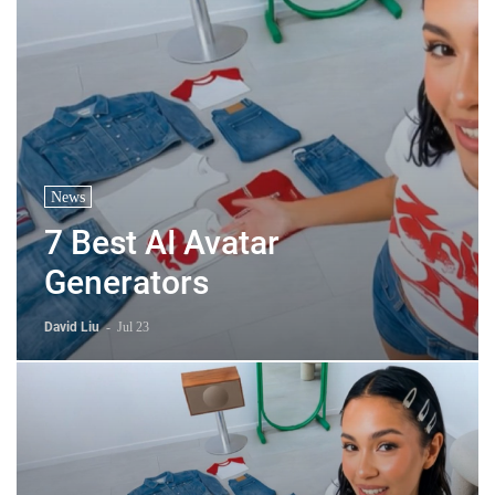
News
7 Best AI Avatar
Generators
David Liu
-
Jul 23