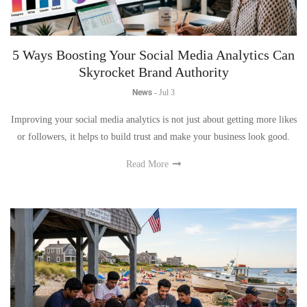
5 Ways Boosting Your Social Media Analytics Can
Skyrocket Brand Authority
News
-
Jul 3
Improving your social media analytics is not just about getting more likes
or followers, it helps to build trust and make your business look good.
Read More