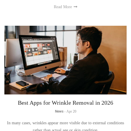
Read More
Best Apps for Wrinkle Removal in 2026
News
-
Apr 20
In many cases, wrinkles appear more visible due to external conditions
rather than actual age or skin condition.