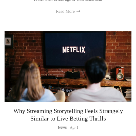
Read More
Why Streaming Storytelling Feels Strangely
Similar to Live Betting Thrills
News
-
Apr 1