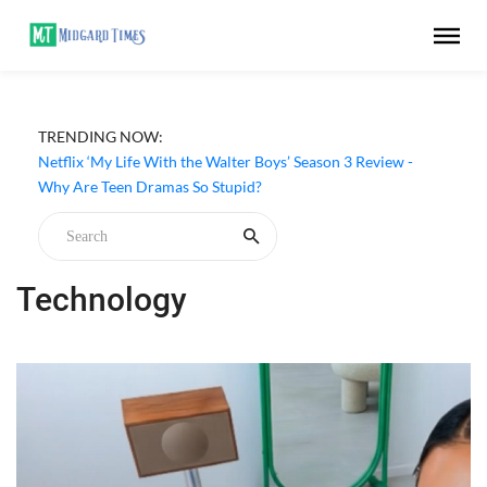
TRENDING NOW:
‘Unlucky Bae’ (2026) Netflix Series Review - A Charming
Supernatural Romance
Netflix ‘My Life With the Walter Boys’ Season 3 Review -
Why Are Teen Dramas So Stupid?
Technology