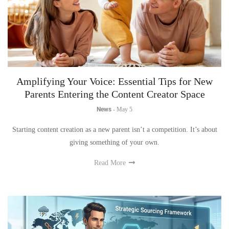
Amplifying Your Voice: Essential Tips for New
Parents Entering the Content Creator Space
News
-
May 5
Starting content creation as a new parent isn’t a competition. It’s about
giving something of your own.
Read More