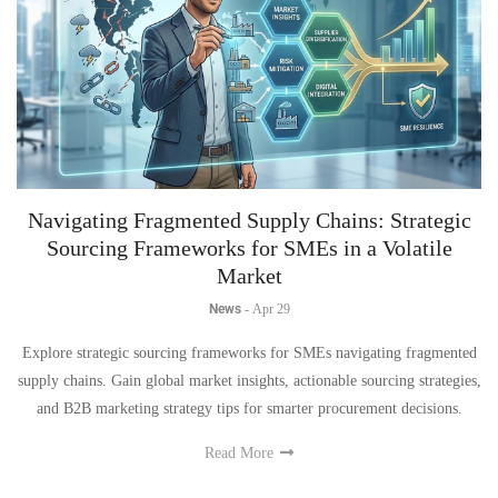
Navigating Fragmented Supply Chains: Strategic
Sourcing Frameworks for SMEs in a Volatile
Market
News
-
Apr 29
Explore strategic sourcing frameworks for SMEs navigating fragmented
supply chains. Gain global market insights, actionable sourcing strategies,
and B2B marketing strategy tips for smarter procurement decisions.
Read More