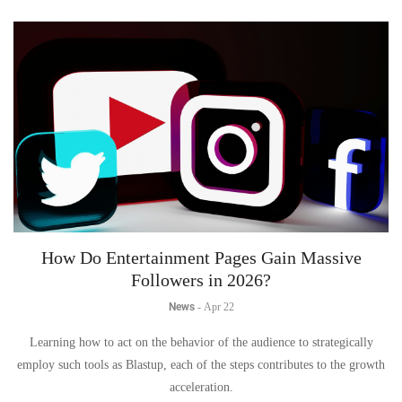
How Do Entertainment Pages Gain Massive
Followers in 2026?
News
-
Apr 22
Learning how to act on the behavior of the audience to strategically
employ such tools as Blastup, each of the steps contributes to the growth
acceleration.