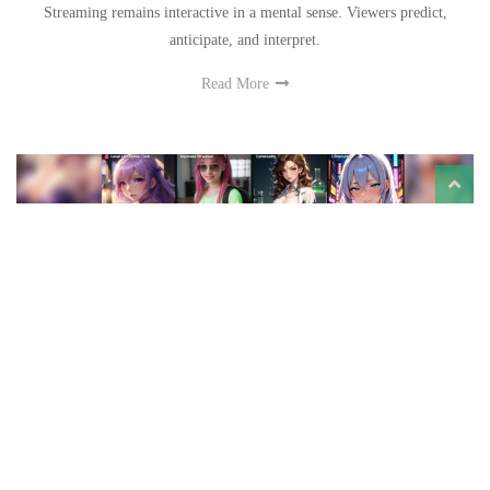
Streaming remains interactive in a mental sense. Viewers predict,
anticipate, and interpret.
Read More
How an Anime AI Generator Works: A Look at JOI
AI