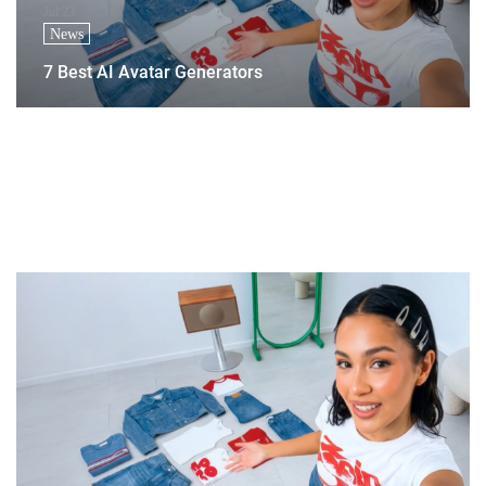
Jul 23
News
7 Best AI Avatar Generators