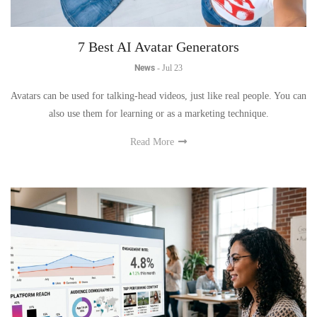
7 Best AI Avatar Generators
News
-
Jul 23
Avatars can be used for talking-head videos, just like real people. You can
also use them for learning or as a marketing technique.
Read More