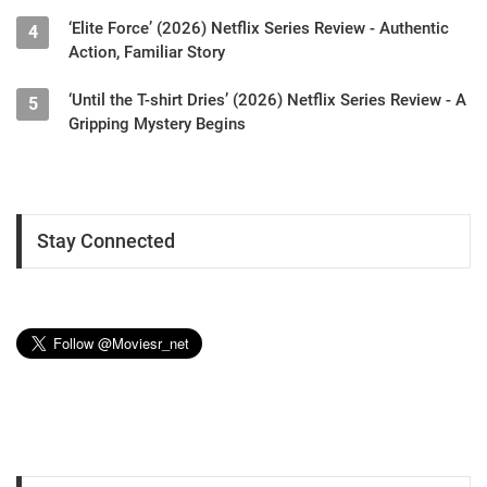
‘Elite Force’ (2026) Netflix Series Review - Authentic
4
Action, Familiar Story
‘Until the T-shirt Dries’ (2026) Netflix Series Review - A
5
Gripping Mystery Begins
Stay Connected