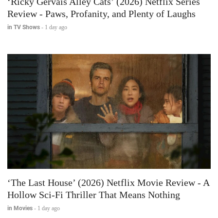
‘Ricky Gervais Alley Cats’ (2026) Netflix Series
Review - Paws, Profanity, and Plenty of Laughs
in TV Shows
-
1 day ago
‘The Last House’ (2026) Netflix Movie Review - A
Hollow Sci-Fi Thriller That Means Nothing
in Movies
-
1 day ago