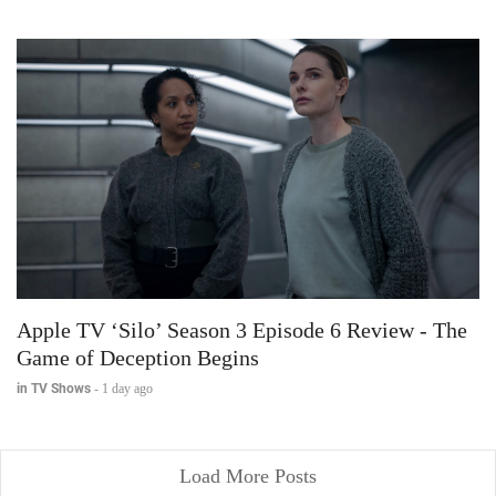
Apple TV ‘Silo’ Season 3 Episode 6 Review - The
Game of Deception Begins
in TV Shows
-
1 day ago
Load More Posts