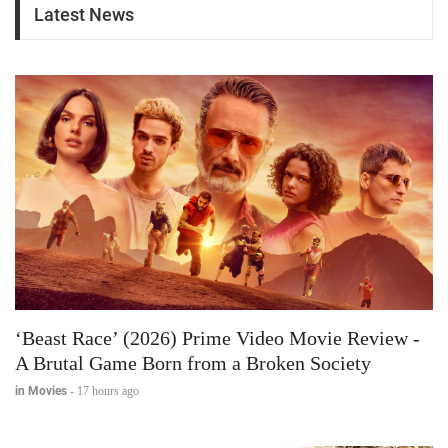
Latest News
‘Beast Race’ (2026) Prime Video Movie Review -
A Brutal Game Born from a Broken Society
in Movies
-
17 hours ago