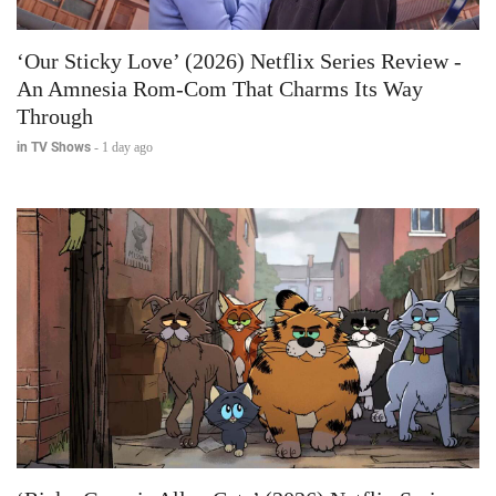
‘Our Sticky Love’ (2026) Netflix Series Review -
An Amnesia Rom-Com That Charms Its Way
Through
in TV Shows
-
1 day ago