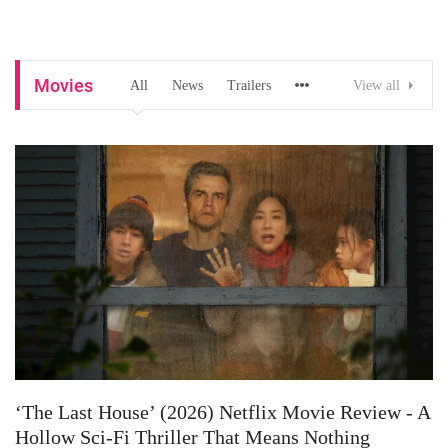
Movies
All
News
Trailers
View all
‘The Last House’ (2026) Netflix Movie Review - A
Hollow Sci-Fi Thriller That Means Nothing