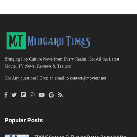
Bringing Pop Culture News from Every Realm, Get All the Latest
Movie, TV News, Reviews & Trailers
Got Any questions? Drop an email to
contact@moviesr.net
Popular Posts