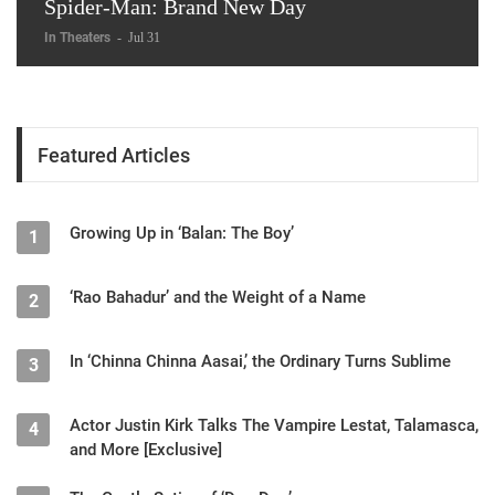
Spider-Man: Brand New Day
In Theaters
-
Jul 31
Featured Articles
Growing Up in ‘Balan: The Boy’
1
‘Rao Bahadur’ and the Weight of a Name
2
In ‘Chinna Chinna Aasai,’ the Ordinary Turns Sublime
3
Actor Justin Kirk Talks The Vampire Lestat, Talamasca,
4
and More [Exclusive]