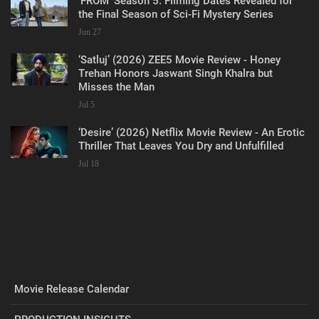
‘FROM’ Season 5: Filming Dates Revealed for
the Final Season of Sci-Fi Mystery Series
Jun 27
‘Satluj’ (2026) ZEE5 Movie Review - Honey
Trehan Honors Jaswant Singh Khalra but
Misses the Man
Jul 5
‘Desire’ (2026) Netflix Movie Review - An Erotic
Thriller That Leaves You Dry and Unfulfilled
Jul 18
Movie Release Calendar