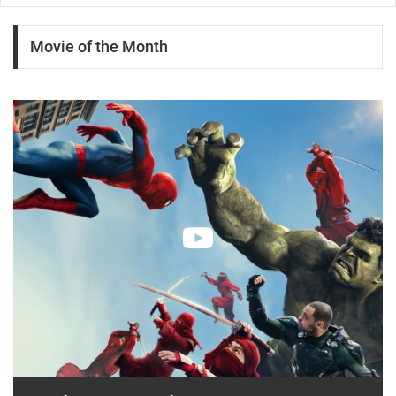
Movie of the Month