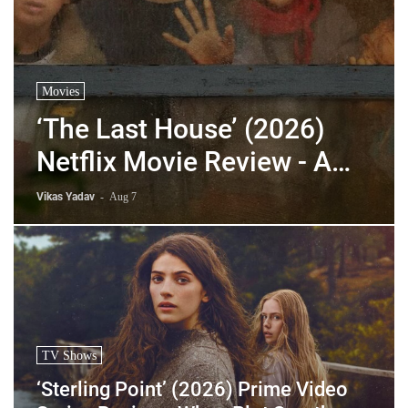
Movies
‘The Last House’ (2026)
Netflix Movie Review - A
Hollow Sci-Fi Thriller That
Vikas Yadav
-
Aug 7
Means Nothing
TV Shows
‘Sterling Point’ (2026) Prime Video