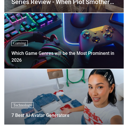
Series Review - When Plot Smothers
Personality
Gaming
Which Game Genres will be the Most Prominent in
2026
Technology
7 Best AI Avatar Generators