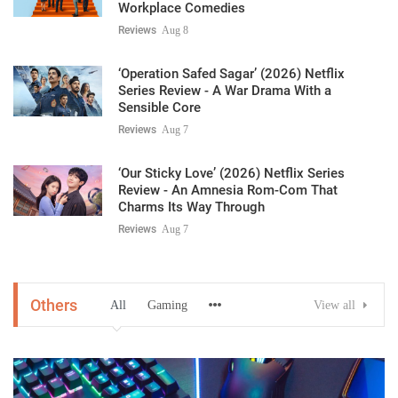
Workplace Comedies
Reviews
Aug 8
‘Operation Safed Sagar’ (2026) Netflix
Series Review - A War Drama With a
Sensible Core
Reviews
Aug 7
‘Our Sticky Love’ (2026) Netflix Series
Review - An Amnesia Rom-Com That
Charms Its Way Through
Reviews
Aug 7
Others
All
Gaming
View all