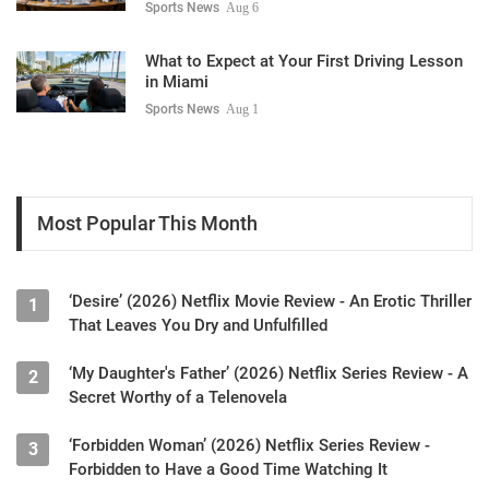
Sports News
Aug 6
What to Expect at Your First Driving Lesson
in Miami
Sports News
Aug 1
Most Popular This Month
‘Desire’ (2026) Netflix Movie Review - An Erotic Thriller
1
That Leaves You Dry and Unfulfilled
‘My Daughter's Father’ (2026) Netflix Series Review - A
2
Secret Worthy of a Telenovela
‘Forbidden Woman’ (2026) Netflix Series Review -
3
Forbidden to Have a Good Time Watching It