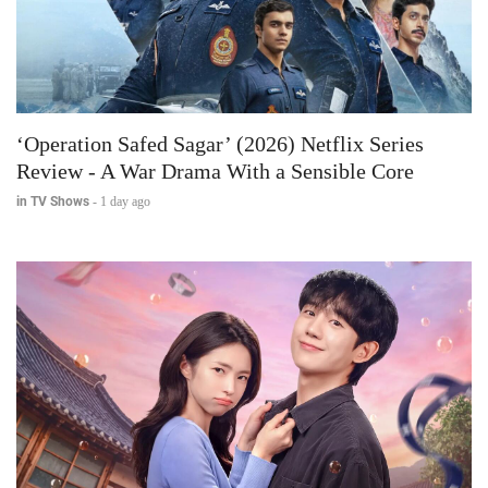
‘Operation Safed Sagar’ (2026) Netflix Series
Review - A War Drama With a Sensible Core
in TV Shows
-
1 day ago