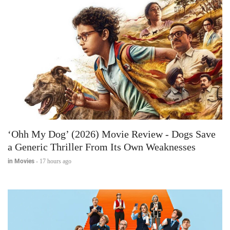
‘Ohh My Dog’ (2026) Movie Review - Dogs Save
a Generic Thriller From Its Own Weaknesses
in Movies
-
17 hours ago