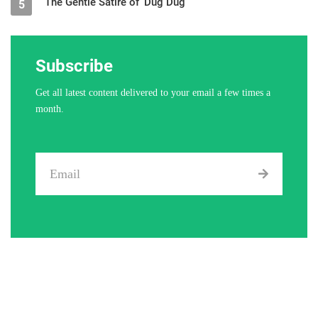
The Gentle Satire of ‘Dug Dug’
5
Subscribe
Get all latest content delivered to your email a few times a
month.