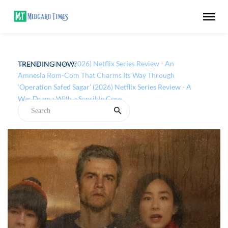
TRENDING NOW:
‘Our Sticky Love’ (2026) Netflix Series Review - An
Amnesia Rom-Com That Charms Its Way Through