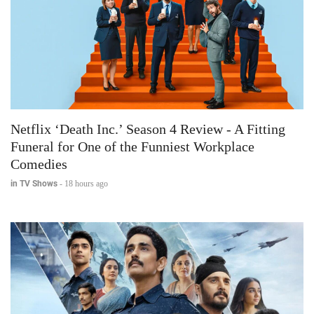
Netflix ‘Death Inc.’ Season 4 Review - A Fitting
Funeral for One of the Funniest Workplace
Comedies
in TV Shows
-
18 hours ago