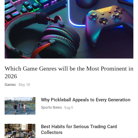
Which Game Genres will be the Most Prominent in
2026
Games
May 19
Why Pickleball Appeals to Every Generation
Sports News
Aug 6
Best Habits for Serious Trading Card
Collectors