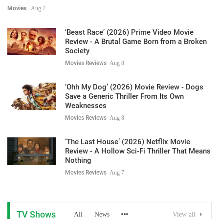
Movies
Aug 7
‘Beast Race’ (2026) Prime Video Movie
Review - A Brutal Game Born from a Broken
Society
Movies Reviews
Aug 8
‘Ohh My Dog’ (2026) Movie Review - Dogs
Save a Generic Thriller From Its Own
Weaknesses
Movies Reviews
Aug 8
‘The Last House’ (2026) Netflix Movie
Review - A Hollow Sci-Fi Thriller That Means
Nothing
Movies Reviews
Aug 7
TV Shows
All
News
View all