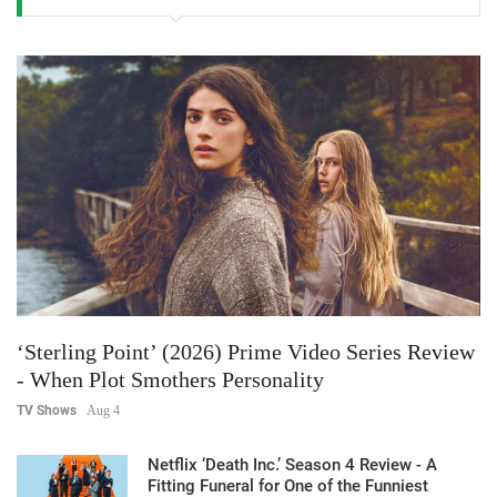
‘Sterling Point’ (2026) Prime Video Series Review
- When Plot Smothers Personality
TV Shows
Aug 4
Netflix ‘Death Inc.’ Season 4 Review - A
Fitting Funeral for One of the Funniest