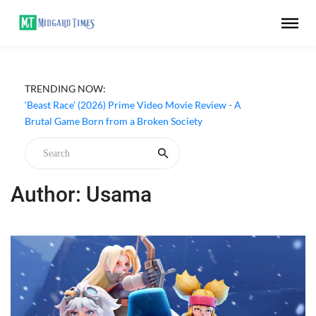
TRENDING NOW:
‘Beast Race’ (2026) Prime Video Movie Review - A
Brutal Game Born from a Broken Society
Author: Usama