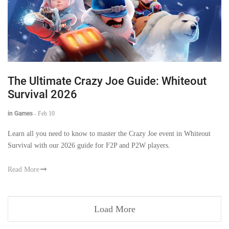
The Ultimate Crazy Joe Guide: Whiteout
Survival 2026
in Games
-
Feb 10
Learn all you need to know to master the Crazy Joe event in Whiteout
Survival with our 2026 guide for F2P and P2W players.
Read More
Load More