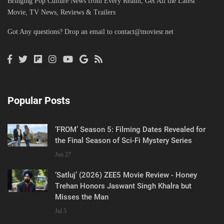
Bringing Pop Culture News from Every Realm, Get All the Latest
Movie, TV News, Reviews & Trailers
Got Any questions? Drop an email to
contact@moviesr.net
Popular Posts
‘FROM’ Season 5: Filming Dates Revealed for
the Final Season of Sci-Fi Mystery Series
Jun 27
‘Satluj’ (2026) ZEE5 Movie Review - Honey
Trehan Honors Jaswant Singh Khalra but
Misses the Man
Jul 5