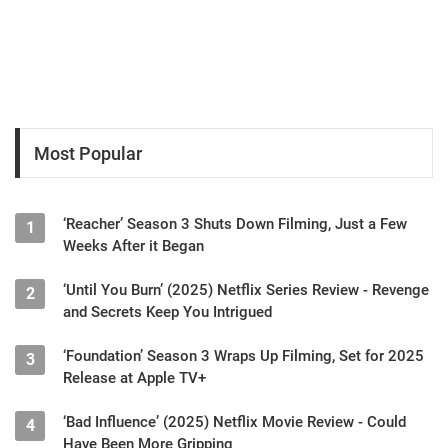
Most Popular
‘Reacher’ Season 3 Shuts Down Filming, Just a Few
1
Weeks After it Began
‘Until You Burn’ (2025) Netflix Series Review - Revenge
2
and Secrets Keep You Intrigued
‘Foundation’ Season 3 Wraps Up Filming, Set for 2025
3
Release at Apple TV+
‘Bad Influence’ (2025) Netflix Movie Review - Could
4
Have Been More Gripping