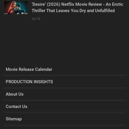
‘Desire’ (2026) Netflix Movie Review - An Erotic
Thriller That Leaves You Dry and Unfulfilled
Jul 18
Movie Release Calendar
PRODUCTION INSIGHTS
About Us
Contact Us
Sitemap