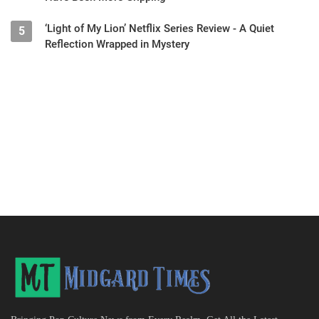
‘Light of My Lion’ Netflix Series Review - A Quiet
5
Reflection Wrapped in Mystery