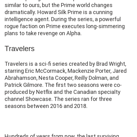
similar to ours, but the Prime world changes
dramatically. Howard Silk Prime is a cunning
intelligence agent. During the series, a powerful
rogue faction on Prime executes long-simmering
plans to take revenge on Alpha.
Travelers
Travelers is a sci-fi series created by Brad Wright,
starring Eric McCormack, Mackenzie Porter, Jared
Abrahamson, Nesta Cooper, Reilly Dolman, and
Patrick Gilmore. The first two seasons were co-
produced by Netflix and the Canadian specialty
channel Showcase. The series ran for three
seasons between 2016 and 2018.
Hundreds of years from now, the last surviving