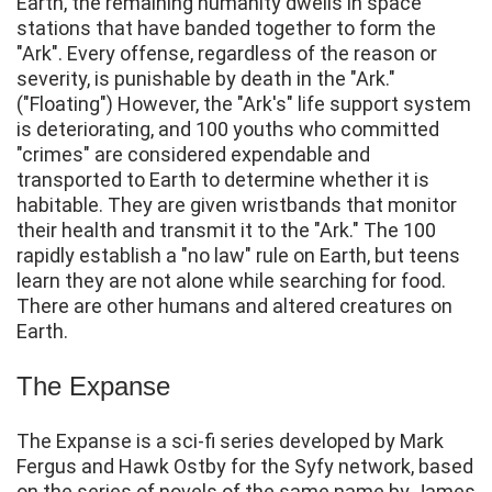
Earth, the remaining humanity dwells in space
stations that have banded together to form the
"Ark". Every offense, regardless of the reason or
severity, is punishable by death in the "Ark."
("Floating") However, the "Ark's" life support system
is deteriorating, and 100 youths who committed
"crimes" are considered expendable and
transported to Earth to determine whether it is
habitable. They are given wristbands that monitor
their health and transmit it to the "Ark." The 100
rapidly establish a "no law" rule on Earth, but teens
learn they are not alone while searching for food.
There are other humans and altered creatures on
Earth.
The Expanse
The Expanse is a sci-fi series developed by Mark
Fergus and Hawk Ostby for the Syfy network, based
on the series of novels of the same name by James