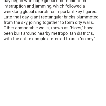
day began with huge global communication
interruption and jamming, which followed a
weeklong global search for important key figures.
Late that day, giant rectangular bricks plummeted
from the sky, joining together to form city walls.
Other comparable walls, known as "blocs," have
been built around nearby metropolitan districts,
with the entire complex referred to as a "colony."