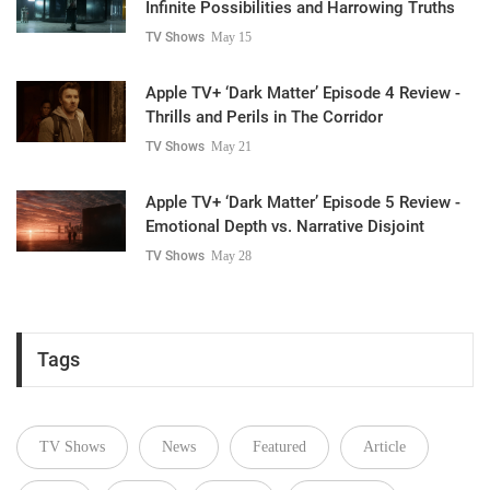
Infinite Possibilities and Harrowing Truths
TV Shows
May 15
Apple TV+ ‘Dark Matter’ Episode 4 Review -
Thrills and Perils in The Corridor
TV Shows
May 21
Apple TV+ ‘Dark Matter’ Episode 5 Review -
Emotional Depth vs. Narrative Disjoint
TV Shows
May 28
Tags
TV Shows
News
Featured
Article