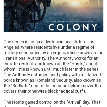
The series is set in a dystopian near-future Los
Angeles, where residents live under a regime of
military occupation by an organization known as the
Transitional Authority. The Authority works for an
extraterrestrial race known as the "Hosts," about
whom little is known until much later in the series.
The Authority enforces host policy with militarized
police known as Homeland Security, also known as
the "Redhats" due to the crimson helmet cover that
covers their otherwise black tactical outfit.
The Hosts gained control on the "Arrival" day. That