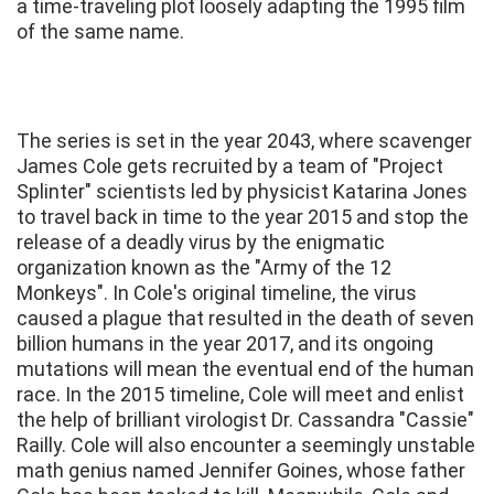
a time-traveling plot loosely adapting the 1995 film
of the same name.
The series is set in the year 2043, where scavenger
James Cole gets recruited by a team of "Project
Splinter" scientists led by physicist Katarina Jones
to travel back in time to the year 2015 and stop the
release of a deadly virus by the enigmatic
organization known as the "Army of the 12
Monkeys". In Cole's original timeline, the virus
caused a plague that resulted in the death of seven
billion humans in the year 2017, and its ongoing
mutations will mean the eventual end of the human
race. In the 2015 timeline, Cole will meet and enlist
the help of brilliant virologist Dr. Cassandra "Cassie"
Railly. Cole will also encounter a seemingly unstable
math genius named Jennifer Goines, whose father