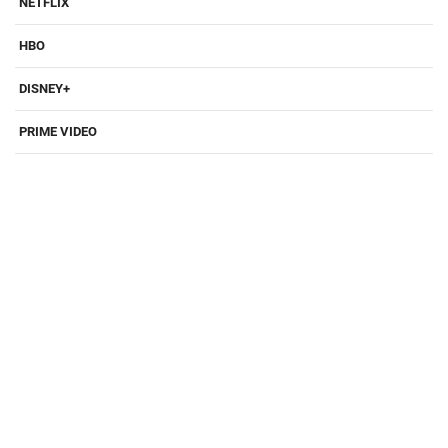
NETFLIX
HBO
DISNEY+
PRIME VIDEO