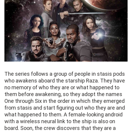
The series follows a group of people in stasis pods
who awakens aboard the starship Raza. They have
no memory of who they are or what happened to
them before awakening, so they adopt the names
One through Six in the order in which they emerged
from stasis and start figuring out who they are and
what happened to them. A female-looking android
with a wireless neural link to the ship is also on
board. Soon, the crew discovers that they are a