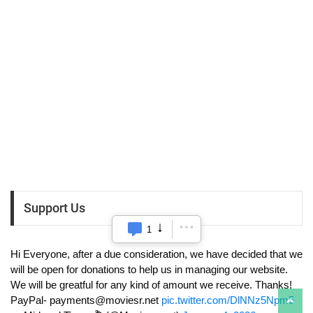
Support Us
1
Hi Everyone, after a due consideration, we have decided that we
will be open for donations to help us in managing our website.
We will be greatful for any kind of amount we receive. Thanks!
PayPal-
payments@moviesr.net
pic.twitter.com/DlNNz5Npm5