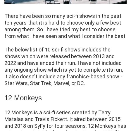
There have been so many sci-fi shows in the past
ten years that it is hard to choose only a few best
among them. So I have tried my best to choose
from what I have seen and what I consider the best.
The below list of 10 sci-fi shows includes the
shows which were released between 2013 and
2022 and have ended their run. I have not included
any ongoing show which is yet to complete its run,
it also doesn't include any franchise-based show -
Star Wars, Star Trek, Marvel, or DC.
12 Monkeys
12 Monkeys is a sci-fi series created by Terry
Matalas and Travis Fickett. It aired between 2015
and 2018 on SyFy for four seasons. 12 Monkeys has