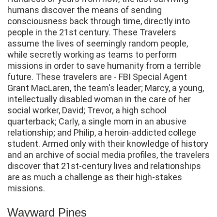
humans discover the means of sending
consciousness back through time, directly into
people in the 21st century. These Travelers
assume the lives of seemingly random people,
while secretly working as teams to perform
missions in order to save humanity from a terrible
future. These travelers are - FBI Special Agent
Grant MacLaren, the team's leader; Marcy, a young,
intellectually disabled woman in the care of her
social worker, David; Trevor, a high school
quarterback; Carly, a single mom in an abusive
relationship; and Philip, a heroin-addicted college
student. Armed only with their knowledge of history
and an archive of social media profiles, the travelers
discover that 21st-century lives and relationships
are as much a challenge as their high-stakes
missions.
Wayward Pines