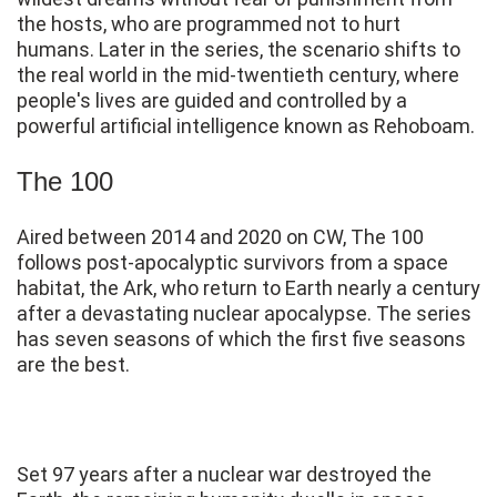
the hosts, who are programmed not to hurt
humans. Later in the series, the scenario shifts to
the real world in the mid-twentieth century, where
people's lives are guided and controlled by a
powerful artificial intelligence known as Rehoboam.
The 100
Aired between 2014 and 2020 on CW, The 100
follows post-apocalyptic survivors from a space
habitat, the Ark, who return to Earth nearly a century
after a devastating nuclear apocalypse. The series
has seven seasons of which the first five seasons
are the best.
Set 97 years after a nuclear war destroyed the