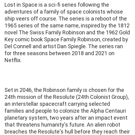
Lost in Space is a sci-fi series following the
adventures of a family of space colonists whose
ship veers off course. The series is a reboot of the
1965 series of the same name, inspired by the 1812
novel The Swiss Family Robinson and the 1962 Gold
Key comic book Space Family Robinson, created by
Del Connell and artist Dan Spiegle. The series ran
for three seasons between 2018 and 2021 on
Netflix.
Set in 2046, the Robinson family is chosen for the
24th mission of the Resolute (24th Colonist Group),
an interstellar spacecraft carrying selected
families and people to colonize the Alpha Centauri
planetary system, two years after an impact event
that threatens humanity's future. An alien robot
breaches the Resolute's hull before they reach their