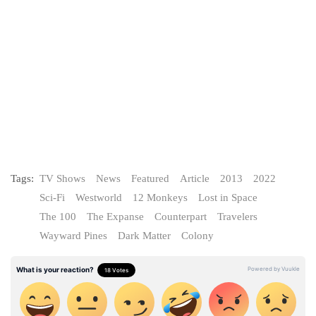
Tags:
TV Shows
News
Featured
Article
2013
2022
Sci-Fi
Westworld
12 Monkeys
Lost in Space
The 100
The Expanse
Counterpart
Travelers
Wayward Pines
Dark Matter
Colony