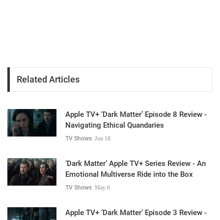
Related Articles
Apple TV+ ‘Dark Matter’ Episode 8 Review -
Navigating Ethical Quandaries
TV Shows
Jun 18
‘Dark Matter’ Apple TV+ Series Review - An
Emotional Multiverse Ride into the Box
TV Shows
May 6
Apple TV+ ‘Dark Matter’ Episode 3 Review -