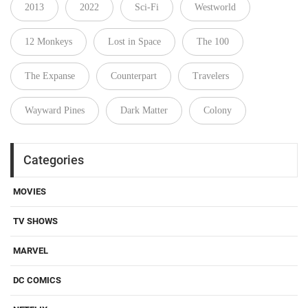
2013
2022
Sci-Fi
Westworld
12 Monkeys
Lost in Space
The 100
The Expanse
Counterpart
Travelers
Wayward Pines
Dark Matter
Colony
Categories
MOVIES
TV SHOWS
MARVEL
DC COMICS