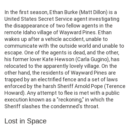
In the first season, Ethan Burke (Matt Dillon) is a
United States Secret Service agent investigating
the disappearance of two fellow agents in the
remote Idaho village of Wayward Pines. Ethan
wakes up after a vehicle accident, unable to
communicate with the outside world and unable to
escape. One of the agents is dead, and the other,
his former lover Kate Hewson (Carla Gugino), has
relocated to the apparently lovely village. On the
other hand, the residents of Wayward Pines are
trapped by an electrified fence and a set of laws
enforced by the harsh Sheriff Arnold Pope (Terence
Howard). Any attempt to flee is met with a public
execution known as a "reckoning," in which the
Sheriff slashes the condemned's throat.
Lost in Space