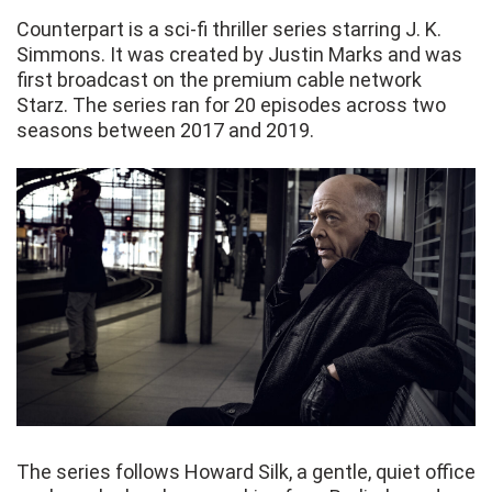
Counterpart is a sci-fi thriller series starring J. K.
Simmons. It was created by Justin Marks and was
first broadcast on the premium cable network
Starz. The series ran for 20 episodes across two
seasons between 2017 and 2019.
The series follows Howard Silk, a gentle, quiet office