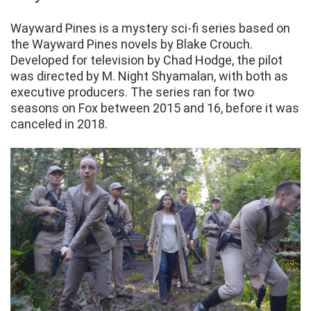
Wayward Pines is a mystery sci-fi series based on
the Wayward Pines novels by Blake Crouch.
Developed for television by Chad Hodge, the pilot
was directed by M. Night Shyamalan, with both as
executive producers. The series ran for two
seasons on Fox between 2015 and 16, before it was
canceled in 2018.