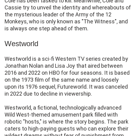
Cole has been tasked to kill. Meanwhile, Cole and
Cassie try to unveil the identity and whereabouts of
the mysterious leader of the Army of the 12
Monkeys, who is only known as "The Witness", and
is always one step ahead of them.
Westworld
Westworld is a sci-fi Western TV series created by
Jonathan Nolan and Lisa Joy that aired between
2016 and 2022 on HBO for four seasons. It is based
on the 1973 film of the same name and loosely
upon its 1976 sequel, Futureworld. It was canceled
in 2022 due to decline in viewership.
Westworld, a fictional, technologically advanced
Wild West-themed amusement park filled with
robotic "hosts," is where the story begins. The park
caters to high-paying guests who can explore their
wildest dreams without fear of punishment from