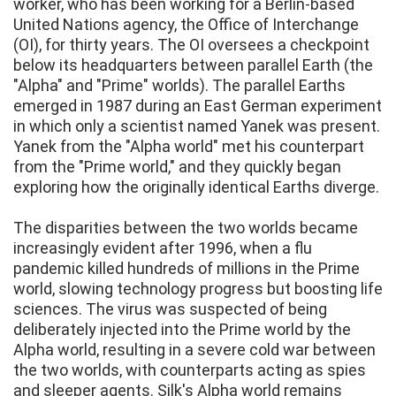
worker, who has been working for a Berlin-based
United Nations agency, the Office of Interchange
(OI), for thirty years. The OI oversees a checkpoint
below its headquarters between parallel Earth (the
"Alpha" and "Prime" worlds). The parallel Earths
emerged in 1987 during an East German experiment
in which only a scientist named Yanek was present.
Yanek from the "Alpha world" met his counterpart
from the "Prime world," and they quickly began
exploring how the originally identical Earths diverge.
The disparities between the two worlds became
increasingly evident after 1996, when a flu
pandemic killed hundreds of millions in the Prime
world, slowing technology progress but boosting life
sciences. The virus was suspected of being
deliberately injected into the Prime world by the
Alpha world, resulting in a severe cold war between
the two worlds, with counterparts acting as spies
and sleeper agents. Silk's Alpha world remains