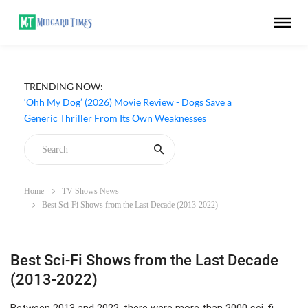
TRENDING NOW:
‘Ohh My Dog’ (2026) Movie Review - Dogs Save a
Generic Thriller From Its Own Weaknesses
Home
TV Shows News
Best Sci-Fi Shows from the Last Decade (2013-2022)
Best Sci-Fi Shows from the Last Decade
(2013-2022)