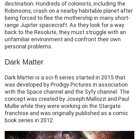
destination. Hundreds of colonists, including the
Robinsons, crash on a nearby habitable planet after
being forced to flee the mothership in many short-
range Jupiter spacecraft. As they look for a way
back to the Resolute, they must struggle with an
unfamiliar environment and confront their own
personal problems.
Dark Matter
Dark Matter is a sci-fi series started in 2015 that
was developed by Prodigy Pictures in association
with the Space channel and the Syfy channel. The
concept was created by Joseph Mallozzi and Paul
Mullie while they were working on the Stargate
franchise and was originally published as a comic
book series in 2012.