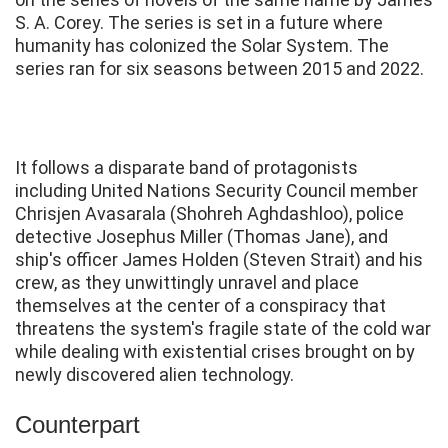
S. A. Corey. The series is set in a future where
humanity has colonized the Solar System. The
series ran for six seasons between 2015 and 2022.
It follows a disparate band of protagonists
including United Nations Security Council member
Chrisjen Avasarala (Shohreh Aghdashloo), police
detective Josephus Miller (Thomas Jane), and
ship's officer James Holden (Steven Strait) and his
crew, as they unwittingly unravel and place
themselves at the center of a conspiracy that
threatens the system's fragile state of the cold war
while dealing with existential crises brought on by
newly discovered alien technology.
Counterpart