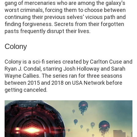
gang of mercenaries who are among the galaxy's
worst criminals, forcing them to choose between
continuing their previous selves' vicious path and
finding forgiveness. Secrets from their forgotten
pasts frequently disrupt their lives.
Colony
Colony is a sci-fi series created by Carlton Cuse and
Ryan J. Condal, starring Josh Holloway and Sarah
Wayne Callies. The series ran for three seasons
between 2015 and 2018 on USA Network before
getting canceled.