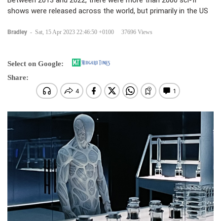
Between 2013 and 2022, there were more than 2000 sci-fi
shows were released across the world, but primarily in the US
Bradley
-
Sat, 15 Apr 2023 22:46:50 +0100
37696 Views
Select on Google:
Share: