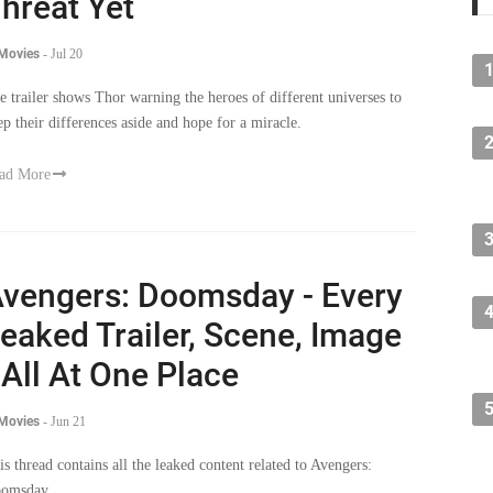
hreat Yet
 Movies
-
Jul 20
e trailer shows Thor warning the heroes of different universes to
ep their differences aside and hope for a miracle.
ad More
vengers: Doomsday - Every
eaked Trailer, Scene, Image
 All At One Place
 Movies
-
Jun 21
is thread contains all the leaked content related to Avengers:
omsday.