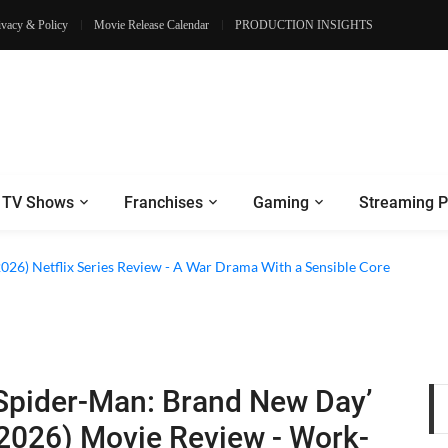
ivacy & Policy
Movie Release Calendar
PRODUCTION INSIGHTS
TV Shows
Franchises
Gaming
Streaming P
 Netflix Series Review - An Amnesia Rom-Com That Charms Its Way Throu
2026) Netflix Series Review - A War Drama With a Sensible Core
Spider-Man: Brand New Day’
2026) Movie Review - Work-