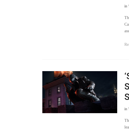
in
Th
Ca
as
Re
‘
S
S
in
Th
le