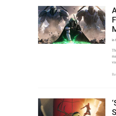
A
F
M
in
Th
ma
vis
Re
‘
S