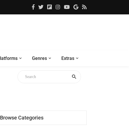
latforms
Genres
Extras
gh
Browse Categories