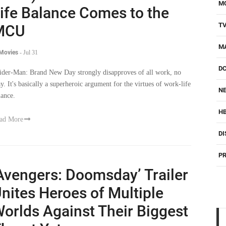
M
ife Balance Comes to the
T
MCU
M
 Movies
-
Jul 31
D
ider-Man: Brand New Day strongly disapproves of all work, no
ay. It's basically a superheroic argument for the virtues of work-life
NE
lance.
H
ad More
DI
PR
Avengers: Doomsday’ Trailer
nites Heroes of Multiple
orlds Against Their Biggest