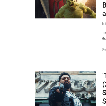
B
a
in
Th
th
Re
‘
(
S
S