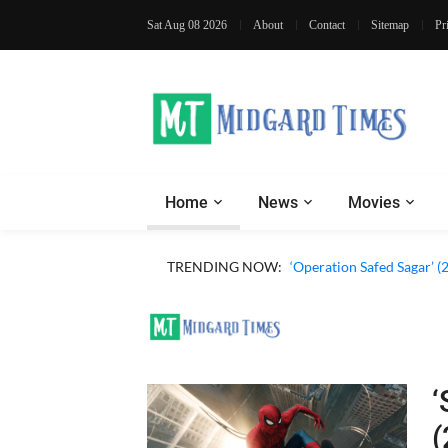
Sat Aug 08 2026
About
Contact
Sitemap
Pr
Home
News
Movies
‘Our Sticky Love’ (2026)
TRENDING NOW:
‘Operation Safed Sagar’ (
‘
(