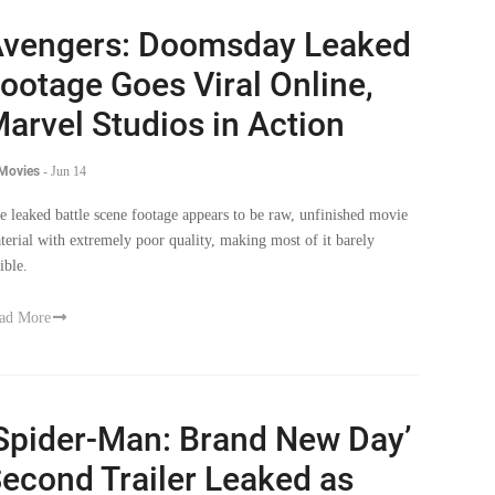
vengers: Doomsday Leaked
ootage Goes Viral Online,
arvel Studios in Action
 Movies
-
Jun 14
e leaked battle scene footage appears to be raw, unfinished movie
terial with extremely poor quality, making most of it barely
ible.
ad More
Spider-Man: Brand New Day’
econd Trailer Leaked as