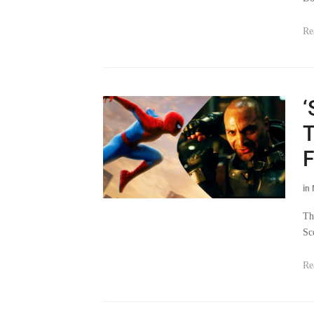
Re
‘
T
F
in
Th
Sc
Re