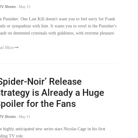
 TV Shows
-
May 13
e Punisher: One Last Kill doesn't want you to feel sorry for Frank
stle or sympathize with him. It wants you to revel in the Punisher's
sault on demented criminals with giddiness, with extreme pleasure.
ad More
Spider-Noir’ Release
trategy is Already a Huge
poiler for the Fans
 TV Shows
-
May 11
e highly anticipated new series stars Nicolas Cage in his first
ading TV role.