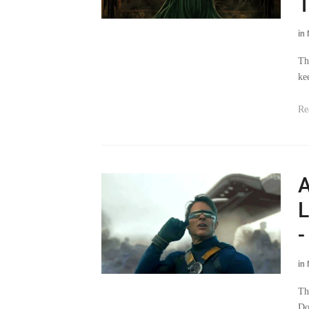
T
in
Th
ke
Re
A
L
-
in
Th
Do