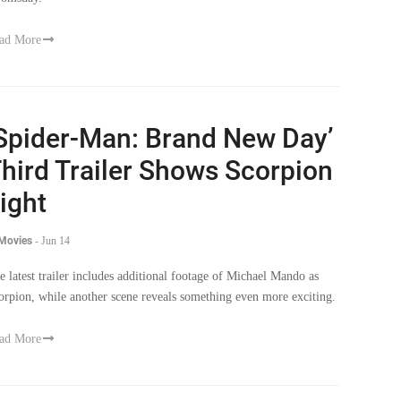
ad More
Spider-Man: Brand New Day’
hird Trailer Shows Scorpion
ight
 Movies
-
Jun 14
e latest trailer includes additional footage of Michael Mando as
orpion, while another scene reveals something even more exciting.
ad More