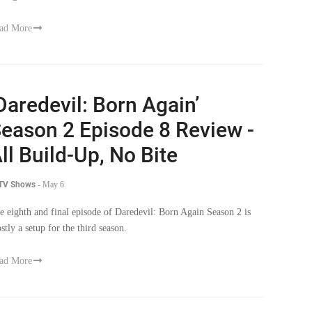
ad More
Daredevil: Born Again’
eason 2 Episode 8 Review -
ll Build-Up, No Bite
 TV Shows
-
May 6
e eighth and final episode of Daredevil: Born Again Season 2 is
stly a setup for the third season.
ad More