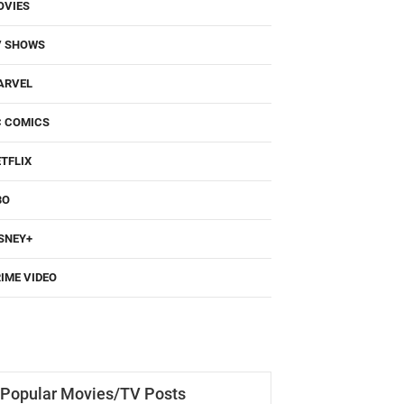
OVIES
V SHOWS
ARVEL
C COMICS
TFLIX
BO
SNEY+
IME VIDEO
Popular Movies/TV Posts