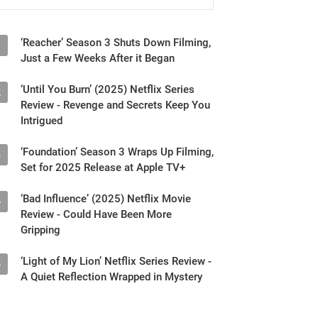
‘Reacher’ Season 3 Shuts Down Filming,
1
Just a Few Weeks After it Began
‘Until You Burn’ (2025) Netflix Series
2
Review - Revenge and Secrets Keep You
Intrigued
‘Foundation’ Season 3 Wraps Up Filming,
3
Set for 2025 Release at Apple TV+
‘Bad Influence’ (2025) Netflix Movie
4
Review - Could Have Been More
Gripping
‘Light of My Lion’ Netflix Series Review -
5
A Quiet Reflection Wrapped in Mystery