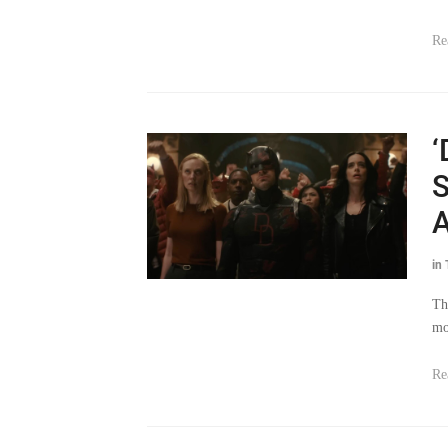
Re
‘
S
A
in
Th
mo
Re