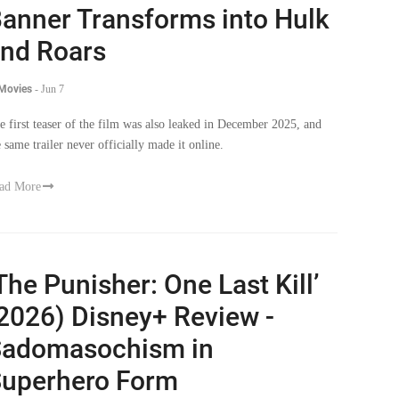
anner Transforms into Hulk
nd Roars
 Movies
-
Jun 7
e first teaser of the film was also leaked in December 2025, and
e same trailer never officially made it online.
ad More
The Punisher: One Last Kill’
2026) Disney+ Review -
adomasochism in
uperhero Form