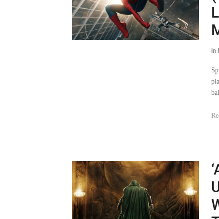
L
in
Sp
pl
ba
Re
‘
U
W