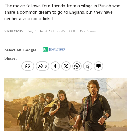
The movie follows four friends from a village in Punjab who
share a common dream to go to England, but they have
neither a visa nor a ticket.
Vikas Yadav
-
Sat, 23 Dec 2023 13:47:45 +0000
3558 Views
Select on Google:
Share: