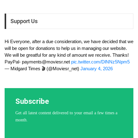
Support Us
Hi Everyone, after a due consideration, we have decided that we
will be open for donations to help us in managing our website.
We will be greatful for any kind of amount we receive. Thanks!
PayPal-
payments@moviesr.net
pic.twitter.com/DlNNz5Npm5
— Midgard Times 🎬 (@Moviesr_net)
January 4, 2026
Subscribe
Get all latest content delivered to your email a few times a
month.