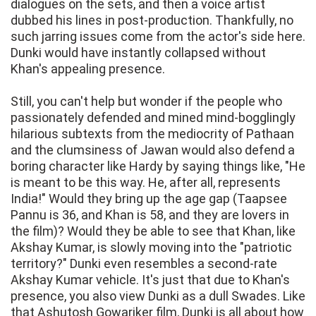
dialogues on the sets, and then a voice artist
dubbed his lines in post-production. Thankfully, no
such jarring issues come from the actor's side here.
Dunki would have instantly collapsed without
Khan's appealing presence.
Still, you can't help but wonder if the people who
passionately defended and mined mind-bogglingly
hilarious subtexts from the mediocrity of Pathaan
and the clumsiness of Jawan would also defend a
boring character like Hardy by saying things like, "He
is meant to be this way. He, after all, represents
India!" Would they bring up the age gap (Taapsee
Pannu is 36, and Khan is 58, and they are lovers in
the film)? Would they be able to see that Khan, like
Akshay Kumar, is slowly moving into the "patriotic
territory?" Dunki even resembles a second-rate
Akshay Kumar vehicle. It's just that due to Khan's
presence, you also view Dunki as a dull Swades. Like
that Ashutosh Gowariker film, Dunki is all about how