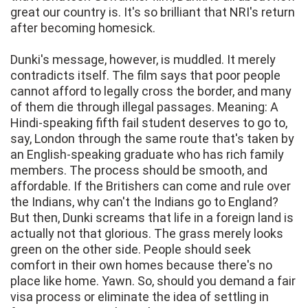
great our country is. It's so brilliant that NRI's return
after becoming homesick.
Dunki's message, however, is muddled. It merely
contradicts itself. The film says that poor people
cannot afford to legally cross the border, and many
of them die through illegal passages. Meaning: A
Hindi-speaking fifth fail student deserves to go to,
say, London through the same route that's taken by
an English-speaking graduate who has rich family
members. The process should be smooth, and
affordable. If the Britishers can come and rule over
the Indians, why can't the Indians go to England?
But then, Dunki screams that life in a foreign land is
actually not that glorious. The grass merely looks
green on the other side. People should seek
comfort in their own homes because there's no
place like home. Yawn. So, should you demand a fair
visa process or eliminate the idea of settling in