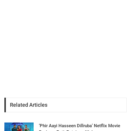
Related Articles
‘Phir Aayi Hasseen Dillruba’ Netflix Movie