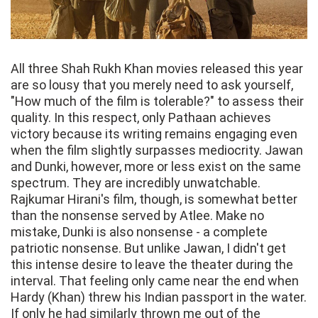
All three Shah Rukh Khan movies released this year
are so lousy that you merely need to ask yourself,
"How much of the film is tolerable?" to assess their
quality. In this respect, only Pathaan achieves
victory because its writing remains engaging even
when the film slightly surpasses mediocrity. Jawan
and Dunki, however, more or less exist on the same
spectrum. They are incredibly unwatchable.
Rajkumar Hirani's film, though, is somewhat better
than the nonsense served by Atlee. Make no
mistake, Dunki is also nonsense - a complete
patriotic nonsense. But unlike Jawan, I didn't get
this intense desire to leave the theater during the
interval. That feeling only came near the end when
Hardy (Khan) threw his Indian passport in the water.
If only he had similarly thrown me out of the