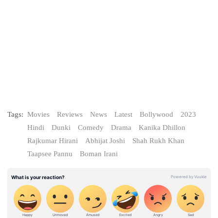
Tags:
Movies
Reviews
News
Latest
Bollywood
2023
Hindi
Dunki
Comedy
Drama
Kanika Dhillon
Rajkumar Hirani
Abhijat Joshi
Shah Rukh Khan
Taapsee Pannu
Boman Irani