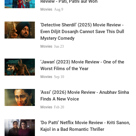
Review - Pati, Patni aur Woh
Movies
Aug 9
‘Detective Sherdil’ (2025) Movie Review -
Even Diljit Dosanjh Cannot Save This Dull
Mystery Comedy
Movies
Jun 23
‘Jawan’ (2023) Movie Review - One of the
Worst Films of the Year
Movies
Sep 10
‘Assi’ (2026) Movie Review - Anubhav Sinha
Finds A New Voice
Movies
Feb 20
‘Do Patti’ Netflix Movie Review - Kriti Sanon,
Kajol in a Bad Romantic Thriller