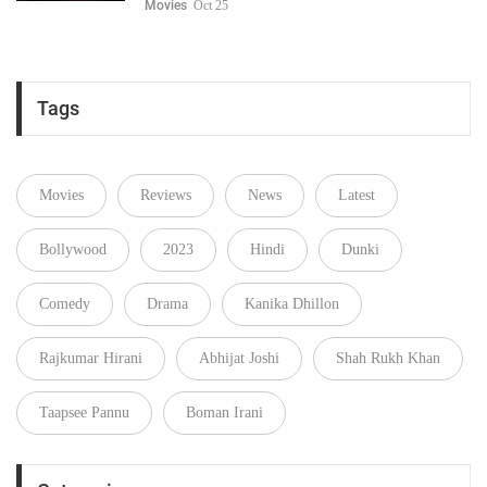
Movies
Oct 25
Tags
Movies
Reviews
News
Latest
Bollywood
2023
Hindi
Dunki
Comedy
Drama
Kanika Dhillon
Rajkumar Hirani
Abhijat Joshi
Shah Rukh Khan
Taapsee Pannu
Boman Irani