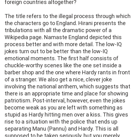
foreign countries altogether?
The title refers to the illegal process through which
the characters go to England. Hirani presents the
tribulations with all the dramatic power of a
Wikipedia page. Namaste England depicted this
process better and with more detail. The low-IQ
jokes turn out to be better than the low-IQ
emotional moments. The first half consists of
chuckle-worthy scenes like the one set inside a
barber shop and the one where Hardy rants in front
of a stranger. We also get a nice, clever joke
involving the national anthem, which suggests that
there is an appropriate time and place for showing
patriotism. Post-interval, however, even the jokes
become weak as you are left with something as
stupid as Hardy hitting men over a kiss. This gives
rise to a situation with the police that ends up
separating Manu (Pannu) and Hardy. This is all
supposed to be taken seriously, but you merely