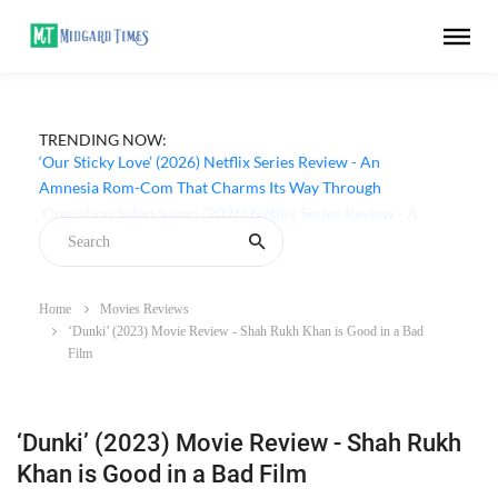
TRENDING NOW:
‘Our Sticky Love’ (2026) Netflix Series Review - An
Amnesia Rom-Com That Charms Its Way Through
Home
Movies Reviews
‘Dunki’ (2023) Movie Review - Shah Rukh Khan is Good in a Bad
Film
‘Dunki’ (2023) Movie Review - Shah Rukh
Khan is Good in a Bad Film