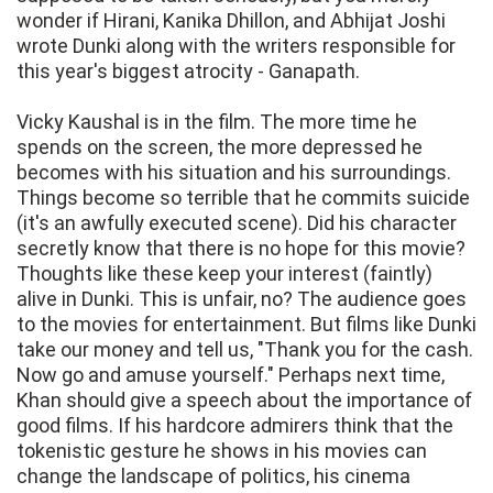
wonder if Hirani, Kanika Dhillon, and Abhijat Joshi
wrote Dunki along with the writers responsible for
this year's biggest atrocity - Ganapath.
Vicky Kaushal is in the film. The more time he
spends on the screen, the more depressed he
becomes with his situation and his surroundings.
Things become so terrible that he commits suicide
(it's an awfully executed scene). Did his character
secretly know that there is no hope for this movie?
Thoughts like these keep your interest (faintly)
alive in Dunki. This is unfair, no? The audience goes
to the movies for entertainment. But films like Dunki
take our money and tell us, "Thank you for the cash.
Now go and amuse yourself." Perhaps next time,
Khan should give a speech about the importance of
good films. If his hardcore admirers think that the
tokenistic gesture he shows in his movies can
change the landscape of politics, his cinema