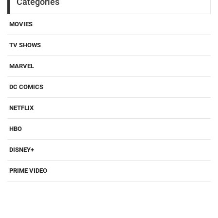
Categories
MOVIES
TV SHOWS
MARVEL
DC COMICS
NETFLIX
HBO
DISNEY+
PRIME VIDEO