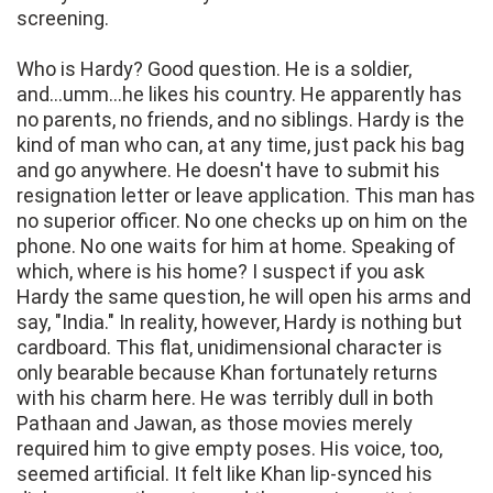
screening.
Who is Hardy? Good question. He is a soldier,
and...umm...he likes his country. He apparently has
no parents, no friends, and no siblings. Hardy is the
kind of man who can, at any time, just pack his bag
and go anywhere. He doesn't have to submit his
resignation letter or leave application. This man has
no superior officer. No one checks up on him on the
phone. No one waits for him at home. Speaking of
which, where is his home? I suspect if you ask
Hardy the same question, he will open his arms and
say, "India." In reality, however, Hardy is nothing but
cardboard. This flat, unidimensional character is
only bearable because Khan fortunately returns
with his charm here. He was terribly dull in both
Pathaan and Jawan, as those movies merely
required him to give empty poses. His voice, too,
seemed artificial. It felt like Khan lip-synced his