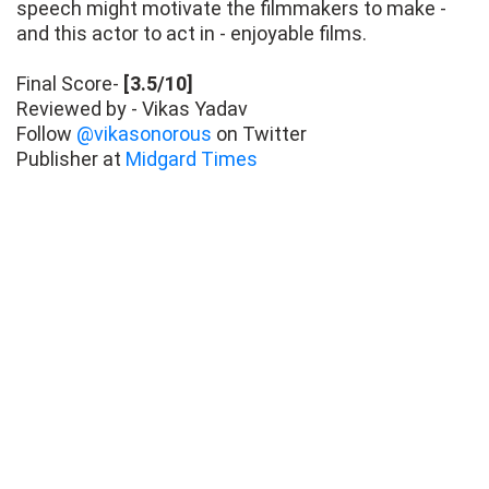
speech might motivate the filmmakers to make -
and this actor to act in - enjoyable films.
Final Score-
[3.5/10]
Reviewed by - Vikas Yadav
Follow
@vikasonorous
on Twitter
Publisher at
Midgard Times