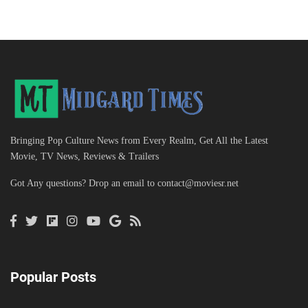
Bringing Pop Culture News from Every Realm, Get All the Latest
Movie, TV News, Reviews & Trailers
Got Any questions? Drop an email to
contact@moviesr.net
Popular Posts