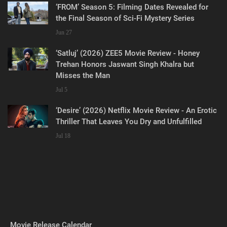
‘FROM’ Season 5: Filming Dates Revealed for
the Final Season of Sci-Fi Mystery Series
Jun 27
‘Satluj’ (2026) ZEE5 Movie Review - Honey
Trehan Honors Jaswant Singh Khalra but
Misses the Man
Jul 5
‘Desire’ (2026) Netflix Movie Review - An Erotic
Thriller That Leaves You Dry and Unfulfilled
Jul 18
Movie Release Calendar