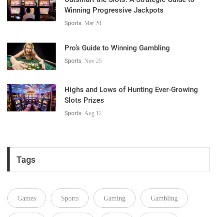
Winning Progressive Jackpots
Sports
Mar 20
Pro’s Guide to Winning Gambling
Sports
Nov 25
Highs and Lows of Hunting Ever-Growing
Slots Prizes
Sports
Aug 12
Tags
Games
Sports
Gaming
Gambling