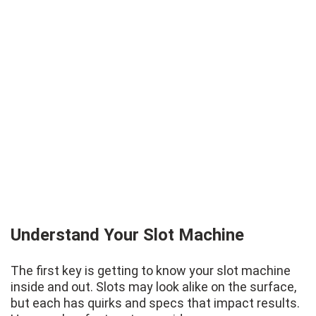
Understand Your Slot Machine
The first key is getting to know your slot machine
inside and out. Slots may look alike on the surface,
but each has quirks and specs that impact results.