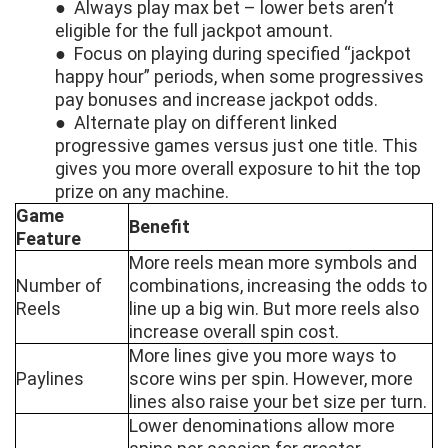
● Always play max bet – lower bets aren’t
eligible for the full jackpot amount.
● Focus on playing during specified “jackpot
happy hour” periods, when some progressives
pay bonuses and increase jackpot odds.
● Alternate play on different linked
progressive games versus just one title. This
gives you more overall exposure to hit the top
prize on any machine.
Game
Benefit
Feature
More reels mean more symbols and
Number of
combinations, increasing the odds to
Reels
line up a big win. But more reels also
increase overall spin cost.
More lines give you more ways to
Paylines
score wins per spin. However, more
lines also raise your bet size per turn.
Lower denominations allow more