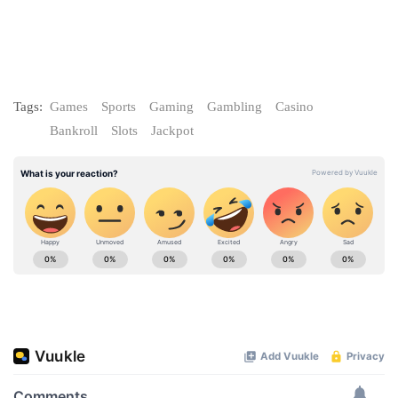
Tags:
Games
Sports
Gaming
Gambling
Casino
Bankroll
Slots
Jackpot