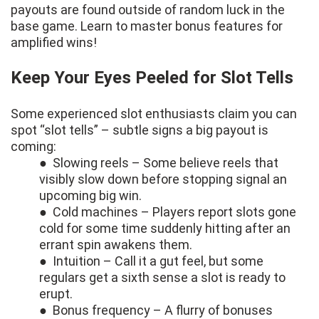
payouts are found outside of random luck in the
base game. Learn to master bonus features for
amplified wins!
Keep Your Eyes Peeled for Slot Tells
Some experienced slot enthusiasts claim you can
spot “slot tells” – subtle signs a big payout is
coming:
● Slowing reels – Some believe reels that
visibly slow down before stopping signal an
upcoming big win.
● Cold machines – Players report slots gone
cold for some time suddenly hitting after an
errant spin awakens them.
● Intuition – Call it a gut feel, but some
regulars get a sixth sense a slot is ready to
erupt.
● Bonus frequency – A flurry of bonuses