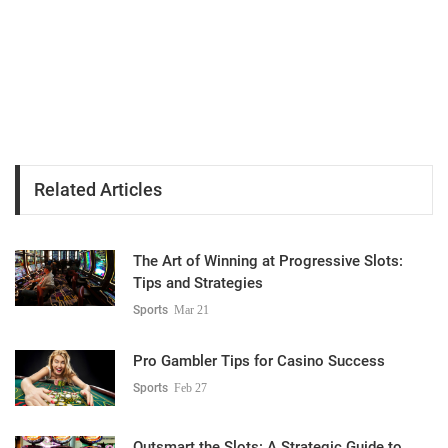
Related Articles
The Art of Winning at Progressive Slots:
Tips and Strategies
Sports
Mar 21
Pro Gambler Tips for Casino Success
Sports
Feb 27
Outsmart the Slots: A Strategic Guide to