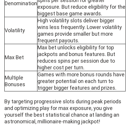
spins per session for greater
Denomination
exposure. But reduce eligibility for the
biggest base game awards.
High volatility slots deliver bigger
wins less frequently. Lower volatility
Volatility
games provide smaller but more
frequent payouts.
Max bet unlocks eligibility for top
jackpots and bonus features. But
Max Bet
reduces spins per session due to
higher cost per turn.
Games with more bonus rounds have
Multiple
greater potential on each turn to
Bonuses
trigger bigger features and prizes.
By targeting progressive slots during peak periods
and optimizing play for max exposure, you give
yourself the best statistical chance at landing an
astronomical, millionaire-making jackpot!