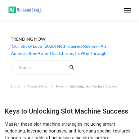
TRENDING NOW:
‘Our Sticky Love’ (2026) Netflix Series Review - An
Amnesia Rom-Com That Charms Its Way Through
Home
Games News
Keys to Unlocking Slot Machine Success
Keys to Unlocking Slot Machine Success
Master these slot machine strategies including smart
budgeting, leveraging bonuses, and targeting special features
to boost your odds at unlocking a big slots jackpot.