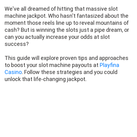
We've all dreamed of hitting that massive slot
machine jackpot. Who hasn't fantasized about the
moment those reels line up to reveal mountains of
cash? But is winning the slots just a pipe dream, or
can you actually increase your odds at slot
success?
This guide will explore proven tips and approaches
to boost your slot machine payouts at
Playfina
Casino
. Follow these strategies and you could
unlock that life-changing jackpot.