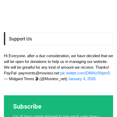
Support Us
Hi Everyone, after a due consideration, we have decided that we
will be open for donations to help us in managing our website.
We will be greatful for any kind of amount we receive. Thanks!
PayPal-
payments@moviesr.net
pic.twitter.com/DlNNz5Npm5
— Midgard Times 🎬 (@Moviesr_net)
January 4, 2026
Subscribe
Get all latest content delivered to your email a few times a