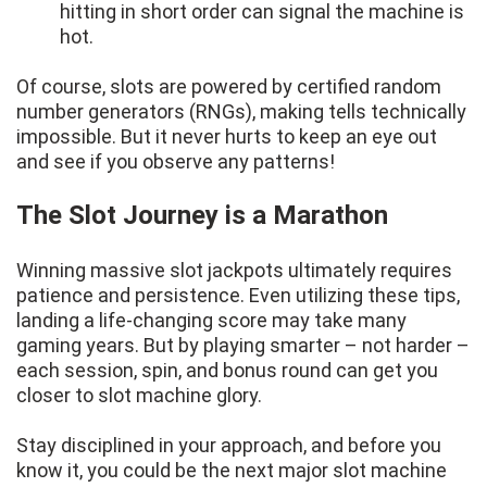
hitting in short order can signal the machine is
hot.
Of course, slots are powered by certified random
number generators (RNGs), making tells technically
impossible. But it never hurts to keep an eye out
and see if you observe any patterns!
The Slot Journey is a Marathon
Winning massive slot jackpots ultimately requires
patience and persistence. Even utilizing these tips,
landing a life-changing score may take many
gaming years. But by playing smarter – not harder –
each session, spin, and bonus round can get you
closer to slot machine glory.
Stay disciplined in your approach, and before you
know it, you could be the next major slot machine