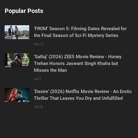
Popular Posts
‘FROM’ Season 5: Filming Dates Revealed for
the Final Season of Sci-Fi Mystery Series
Jun 27
‘Satluj’ (2026) ZEE5 Movie Review - Honey
Trehan Honors Jaswant Singh Khalra but
Misses the Man
Jul 5
‘Desire’ (2026) Netflix Movie Review - An Erotic
Thriller That Leaves You Dry and Unfulfilled
Jul 18