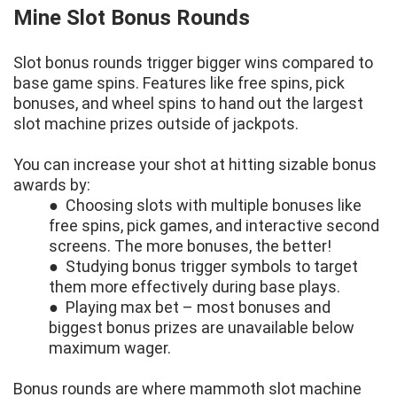
Mine Slot Bonus Rounds
Slot bonus rounds trigger bigger wins compared to
base game spins. Features like free spins, pick
bonuses, and wheel spins to hand out the largest
slot machine prizes outside of jackpots.
You can increase your shot at hitting sizable bonus
awards by:
● Choosing slots with multiple bonuses like
free spins, pick games, and interactive second
screens. The more bonuses, the better!
● Studying bonus trigger symbols to target
them more effectively during base plays.
● Playing max bet – most bonuses and
biggest bonus prizes are unavailable below
maximum wager.
Bonus rounds are where mammoth slot machine