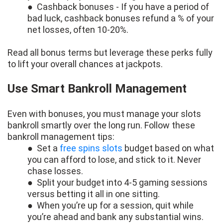
● Cashback bonuses - If you have a period of
bad luck, cashback bonuses refund a % of your
net losses, often 10-20%.
Read all bonus terms but leverage these perks fully
to lift your overall chances at jackpots.
Use Smart Bankroll Management
Even with bonuses, you must manage your slots
bankroll smartly over the long run. Follow these
bankroll management tips:
● Set a
free spins slots
budget based on what
you can afford to lose, and stick to it. Never
chase losses.
● Split your budget into 4-5 gaming sessions
versus betting it all in one sitting.
● When you’re up for a session, quit while
you’re ahead and bank any substantial wins.