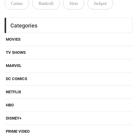
Casino
Bankroll
Slots
Jackpot
Categories
MOVIES
TV SHOWS
MARVEL
DC COMICS
NETFLIX
HBO
DISNEY+
PRIME VIDEO