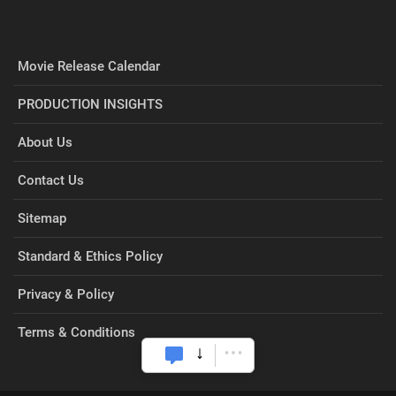
Movie Release Calendar
PRODUCTION INSIGHTS
About Us
Contact Us
Sitemap
Standard & Ethics Policy
Privacy & Policy
Terms & Conditions