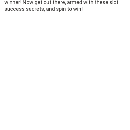
winner! Now get out there, armed with these slot
success secrets, and spin to win!