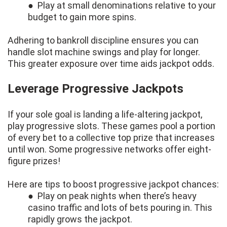
● Play at small denominations relative to your
budget to gain more spins.
Adhering to bankroll discipline ensures you can
handle slot machine swings and play for longer.
This greater exposure over time aids jackpot odds.
Leverage Progressive Jackpots
If your sole goal is landing a life-altering jackpot,
play progressive slots. These games pool a portion
of every bet to a collective top prize that increases
until won. Some progressive networks offer eight-
figure prizes!
Here are tips to boost progressive jackpot chances:
● Play on peak nights when there’s heavy
casino traffic and lots of bets pouring in. This
rapidly grows the jackpot.