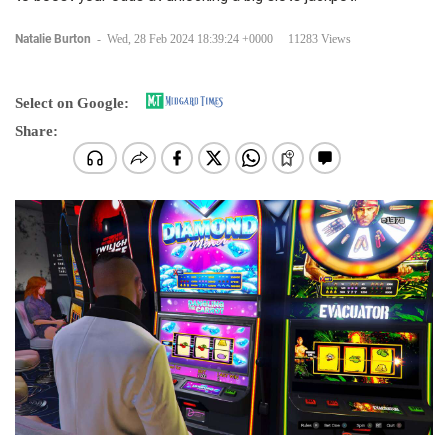
Natalie Burton
-
Wed, 28 Feb 2024 18:39:24 +0000
11283 Views
Select on Google:
Share: