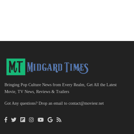
Bringing Pop Culture News from Every Realm, Get All the Latest
Movie, TV News, Reviews & Trailers
Got Any questions? Drop an email to
contact@moviesr.net