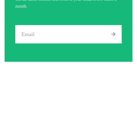
month.