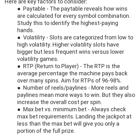
Here are key factors to consider:
● Paytable - The paytable reveals how wins
are calculated for every symbol combination.
Study this to identify the highest-paying
hands.
● Volatility - Slots are categorized from low to
high volatility. Higher volatility slots have
bigger but less frequent wins versus lower
volatility games.
● RTP (Return to Player) - The RTP is the
average percentage the machine pays back
over many spins. Aim for RTPs of 96-98%.
● Number of reels/paylines - More reels and
paylines mean more ways to win. But they also
increase the overall cost per spin.
● Max bet vs. minimum bet - Always check
max bet requirements. Landing the jackpot at
less than the max bet will give you only a
portion of the full prize.