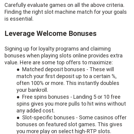
Carefully evaluate games on all the above criteria.
Finding the right slot machine match for your goals
is essential.
Leverage Welcome Bonuses
Signing up for loyalty programs and claiming
bonuses when playing slots online provides extra
value. Here are some top offers to maximize:
● Matched deposit bonuses - These will
match your first deposit up to a certain %,
often 100% or more. This instantly doubles
your bankroll.
● Free spins bonuses - Landing 5 or 10 free
spins gives you more pulls to hit wins without
any added cost.
● Slot-specific bonuses - Some casinos offer
bonuses on featured slot games. This gives
you more play on select high-RTP slots.