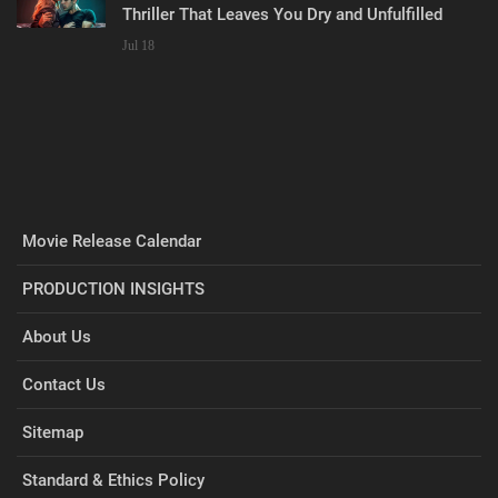
Thriller That Leaves You Dry and Unfulfilled
Jul 18
Movie Release Calendar
PRODUCTION INSIGHTS
About Us
Contact Us
Sitemap
Standard & Ethics Policy