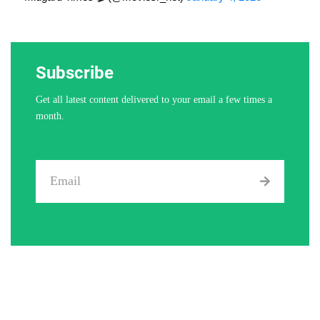
Subscribe
Get all latest content delivered to your email a few times a
month.