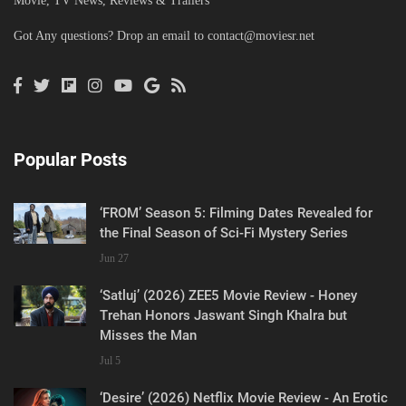
Movie, TV News, Reviews & Trailers
Got Any questions? Drop an email to
contact@moviesr.net
Popular Posts
‘FROM’ Season 5: Filming Dates Revealed for
the Final Season of Sci-Fi Mystery Series
Jun 27
‘Satluj’ (2026) ZEE5 Movie Review - Honey
Trehan Honors Jaswant Singh Khalra but
Misses the Man
Jul 5
‘Desire’ (2026) Netflix Movie Review - An Erotic