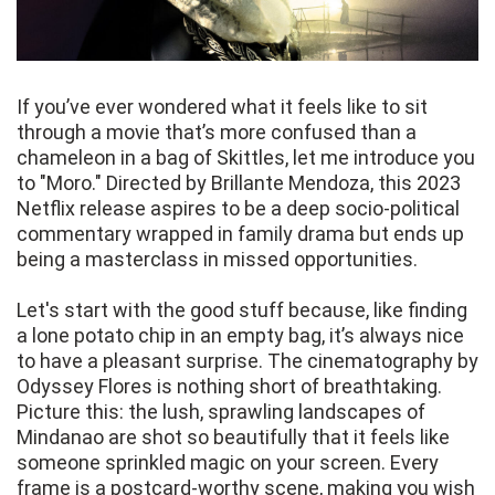
If you’ve ever wondered what it feels like to sit
through a movie that’s more confused than a
chameleon in a bag of Skittles, let me introduce you
to "Moro." Directed by Brillante Mendoza, this 2023
Netflix release aspires to be a deep socio-political
commentary wrapped in family drama but ends up
being a masterclass in missed opportunities.
Let's start with the good stuff because, like finding
a lone potato chip in an empty bag, it’s always nice
to have a pleasant surprise. The cinematography by
Odyssey Flores is nothing short of breathtaking.
Picture this: the lush, sprawling landscapes of
Mindanao are shot so beautifully that it feels like
someone sprinkled magic on your screen. Every
frame is a postcard-worthy scene, making you wish