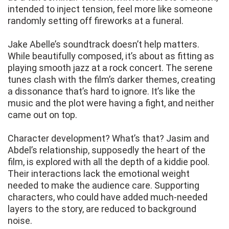
intended to inject tension, feel more like someone
randomly setting off fireworks at a funeral.
Jake Abelle’s soundtrack doesn’t help matters.
While beautifully composed, it’s about as fitting as
playing smooth jazz at a rock concert. The serene
tunes clash with the film’s darker themes, creating
a dissonance that’s hard to ignore. It’s like the
music and the plot were having a fight, and neither
came out on top.
Character development? What’s that? Jasim and
Abdel’s relationship, supposedly the heart of the
film, is explored with all the depth of a kiddie pool.
Their interactions lack the emotional weight
needed to make the audience care. Supporting
characters, who could have added much-needed
layers to the story, are reduced to background
noise.