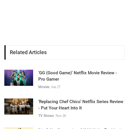
Related Articles
‘GG (Good Game)’ Netflix Movie Review -
Pro Gamer
Movies
Jun 27
‘Replacing Chef Chico’ Netflix Series Review
- Put Your Heart Into It
TV Shows
Nov 26