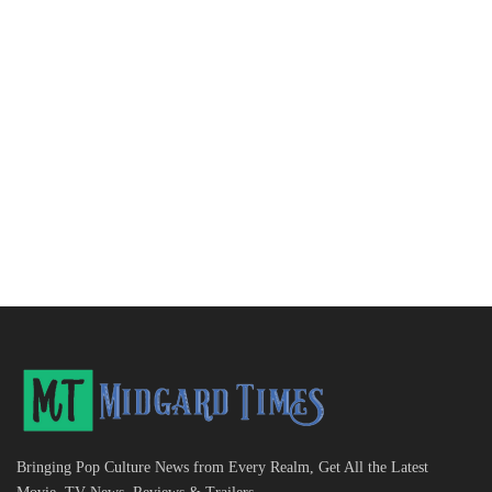
Bringing Pop Culture News from Every Realm, Get All the Latest