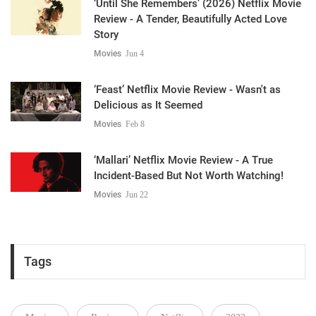
‘Until She Remembers’ (2026) Netflix Movie
Review - A Tender, Beautifully Acted Love
Story
Movies
Jun 4
‘Feast’ Netflix Movie Review - Wasn't as
Delicious as It Seemed
Movies
Feb 8
‘Mallari’ Netflix Movie Review - A True
Incident-Based But Not Worth Watching!
Movies
Jun 22
Tags