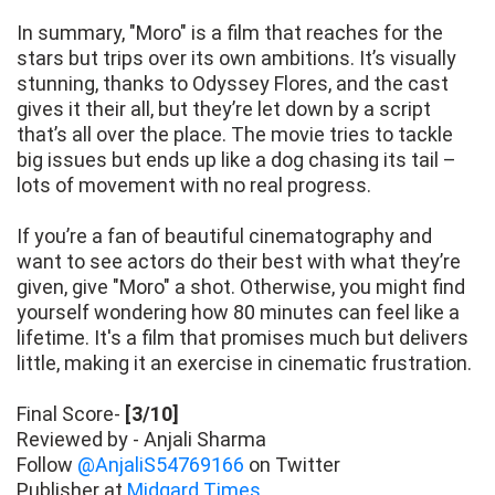
In summary, "Moro" is a film that reaches for the
stars but trips over its own ambitions. It’s visually
stunning, thanks to Odyssey Flores, and the cast
gives it their all, but they’re let down by a script
that’s all over the place. The movie tries to tackle
big issues but ends up like a dog chasing its tail –
lots of movement with no real progress.
If you’re a fan of beautiful cinematography and
want to see actors do their best with what they’re
given, give "Moro" a shot. Otherwise, you might find
yourself wondering how 80 minutes can feel like a
lifetime. It's a film that promises much but delivers
little, making it an exercise in cinematic frustration.
Final Score-
[3/10]
Reviewed by - Anjali Sharma
Follow
@AnjaliS54769166
on Twitter
Publisher at
Midgard Times