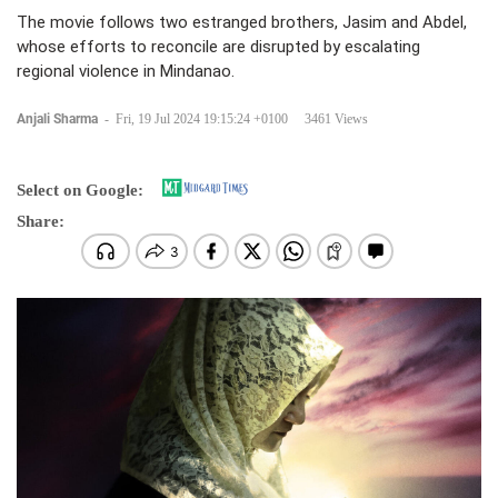
The movie follows two estranged brothers, Jasim and Abdel,
whose efforts to reconcile are disrupted by escalating
regional violence in Mindanao.
Anjali Sharma
-
Fri, 19 Jul 2024 19:15:24 +0100
3461 Views
Select on Google:
Share: