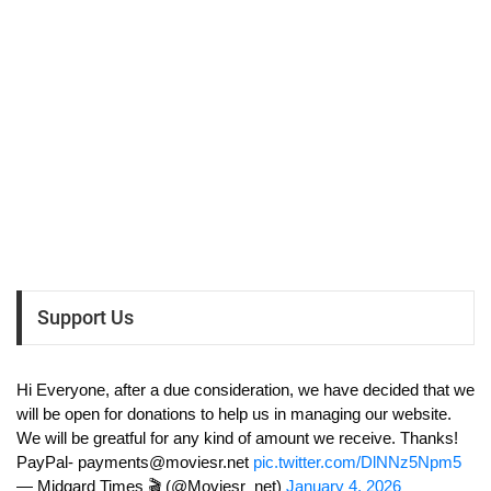
Support Us
Hi Everyone, after a due consideration, we have decided that we
will be open for donations to help us in managing our website.
We will be greatful for any kind of amount we receive. Thanks!
PayPal-
payments@moviesr.net
pic.twitter.com/DlNNz5Npm5
— Midgard Times 🎬 (@Moviesr_net)
January 4, 2026