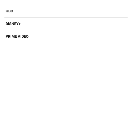
HBO
DISNEY+
PRIME VIDEO