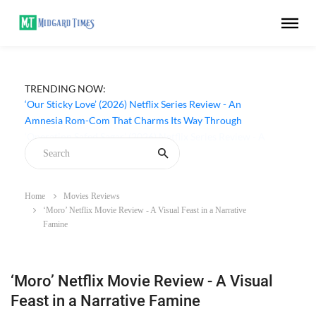
TRENDING NOW:
‘Our Sticky Love’ (2026) Netflix Series Review - An
Amnesia Rom-Com That Charms Its Way Through
Home
Movies Reviews
‘Moro’ Netflix Movie Review - A Visual Feast in a Narrative
Famine
‘Moro’ Netflix Movie Review - A Visual
Feast in a Narrative Famine