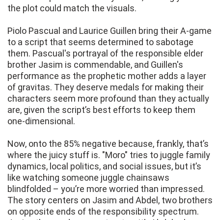
the plot could match the visuals.
Piolo Pascual and Laurice Guillen bring their A-game
to a script that seems determined to sabotage
them. Pascual's portrayal of the responsible elder
brother Jasim is commendable, and Guillen's
performance as the prophetic mother adds a layer
of gravitas. They deserve medals for making their
characters seem more profound than they actually
are, given the script’s best efforts to keep them
one-dimensional.
Now, onto the 85% negative because, frankly, that’s
where the juicy stuff is. "Moro" tries to juggle family
dynamics, local politics, and social issues, but it’s
like watching someone juggle chainsaws
blindfolded – you’re more worried than impressed.
The story centers on Jasim and Abdel, two brothers
on opposite ends of the responsibility spectrum.