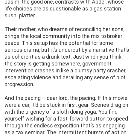
Jasim, the good one, contrasts with Abdel, whose
life choices are as questionable as a gas station
sushi platter.
Their mother, who dreams of reconciling her sons,
brings the local community into the mix to broker
peace. This setup has the potential for some
serious drama, but it’s undercut by a narrative that’s
as coherent as a drunk text. Just when you think
the story is getting somewhere, government
intervention crashes in like a clumsy party crasher,
escalating violence and derailing any sense of plot
progression.
And the pacing – dear lord, the pacing. If this movie
were a car, it’d be stuck in first gear. Scenes drag on
with the urgency of a sloth doing yoga. You find
yourself wishing for a fast-forward button to speed
through the endless exposition that’s as engaging
as a tax seminar. The intermittent bursts of action,