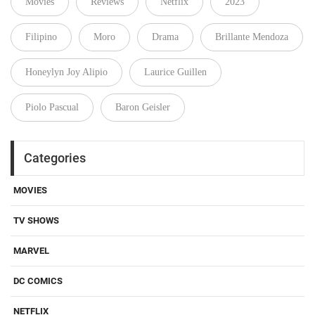
Movies
Reviews
Netflix
2023
Filipino
Moro
Drama
Brillante Mendoza
Honeylyn Joy Alipio
Laurice Guillen
Piolo Pascual
Baron Geisler
Categories
MOVIES
TV SHOWS
MARVEL
DC COMICS
NETFLIX