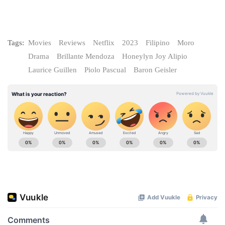
Tags:
Movies
Reviews
Netflix
2023
Filipino
Moro
Drama
Brillante Mendoza
Honeylyn Joy Alipio
Laurice Guillen
Piolo Pascual
Baron Geisler