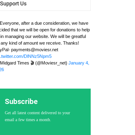
Support Us
 Everyone, after a due consideration, we have
cided that we will be open for donations to help
 in managing our website. We will be greatful
r any kind of amount we receive. Thanks!
yPal-
payments@moviesr.net
c.twitter.com/DlNNz5Npm5
Midgard Times 🎬 (@Moviesr_net)
January 4,
26
Subscribe
Get all latest content delivered to your
email a few times a month.