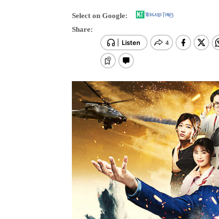
Select on Google:
Share: