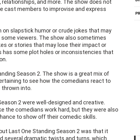
 relationships, and more. The show does not
 the cast members to improvise and express
PR
on slapstick humor or crude jokes that may
nd some viewers. The show also sometimes
es or stories that may lose their impact or
has some plot holes or inconsistencies that
on.
anding Season 2. The show is a great mix of
tertaining to see how the comedians react to
 thrown into.
 Season 2 were well-designed and creative.
e the comedians work hard, but they were also
chance to show off their comedic skills.
bout Last One Standing Season 2 was that it
 several dramatic twists and turns, which