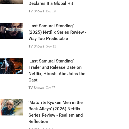
Declares It a Global Hit
TV Shows
Dec 19
‘Last Samurai Standing’
(2025) Netflix Series Review -
Way Too Predictable
TV Shows
Nov 13
‘Last Samurai Standing’
Trailer and Release Date on
Netflix, Hiroshi Abe Joins the
Cast
TV Shows
Oct 27
‘Matori & Kyoken Men in the
Back Alleys’ (2026) Netflix
Series Review - Realism and
Reflection