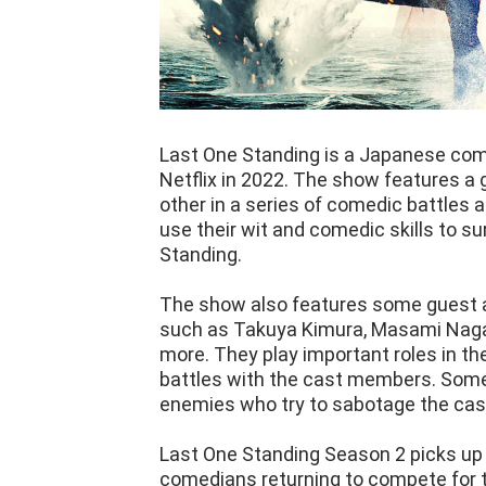
Last One Standing is a Japanese com
Netflix in 2022. The show features 
other in a series of comedic battles
use their wit and comedic skills to s
Standing.
The show also features some guest a
such as Takuya Kimura, Masami Nag
more. They play important roles in th
battles with the cast members. Some 
enemies who try to sabotage the cas
Last One Standing Season 2 picks up w
comedians returning to compete for 