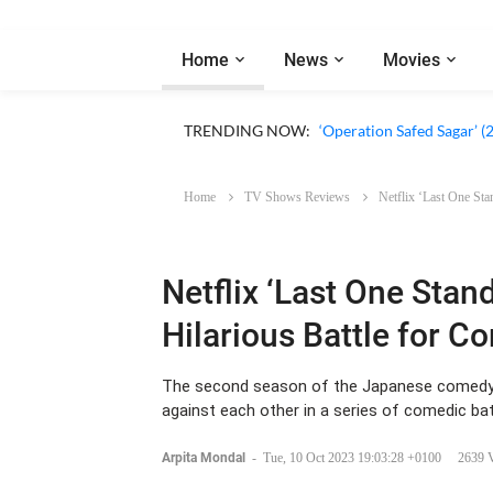
Home
News
Movies
‘Our Sticky Love’ (2026)
TRENDING NOW:
‘Operation Safed Sagar’ (
Home
TV Shows Reviews
Netflix ‘Last One St
Netflix ‘Last One Stan
Hilarious Battle for 
The second season of the Japanese comedy s
against each other in a series of comedic bat
Arpita Mondal
-
Tue, 10 Oct 2023 19:03:28 +0100
2639 