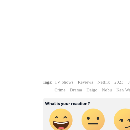
Tags:
TV Shows
Reviews
Netflix
2023
J
Crime
Drama
Daigo
Nobu
Ken Wa