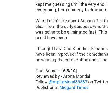
kept me guessing until the very end. I
everything, from comedy to drama to
What I didn't like about Season 2 is t
clear from the early episodes who the
was going to be eliminated first. Thi
could have been.
I thought Last One Standing Season 
have been improved if the comedians
on winning the competition and if the
Final Score –
[6.5/10]
Reviewed by - Arpita Mondal
Follow
@ArpitaMond33387
on Twitte
Publisher at
Midgard Times