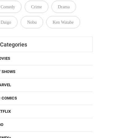
Comedy
Crime
Drama
Daigo
Nobu
Ken Watabe
Categories
OVIES
V SHOWS
ARVEL
C COMICS
TFLIX
BO
SNEY+