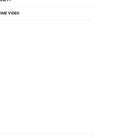
IME VIDEO