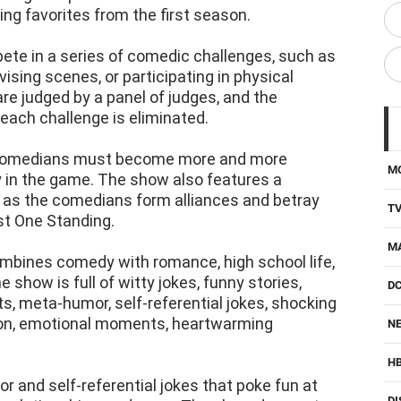
ng favorites from the first season.
te in a series of comedic challenges, such as
ovising scenes, or participating in physical
e judged by a panel of judges, and the
ach challenge is eliminated.
e comedians must become more and more
M
ay in the game. The show also features a
 as the comedians form alliances and betray
T
ast One Standing.
M
mbines comedy with romance, high school life,
he show is full of witty jokes, funny stories,
D
 meta-humor, self-referential jokes, shocking
sion, emotional moments, heartwarming
NE
H
 and self-referential jokes that poke fun at
DI