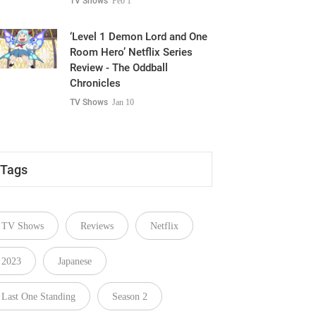
TV Shows
Feb 1
‘Level 1 Demon Lord and One
Room Hero’ Netflix Series
Review - The Oddball
Chronicles
TV Shows
Jan 10
Tags
TV Shows
Reviews
Netflix
2023
Japanese
Last One Standing
Season 2