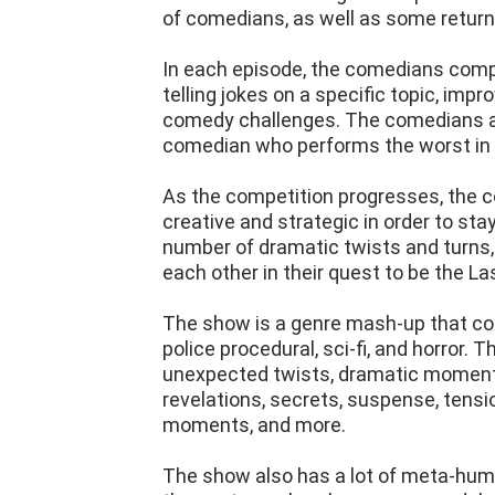
of comedians, as well as some returni
In each episode, the comedians compe
telling jokes on a specific topic, impr
comedy challenges. The comedians ar
comedian who performs the worst in e
As the competition progresses, th
creative and strategic in order to st
number of dramatic twists and turns,
each other in their quest to be the L
The show is a genre mash-up that co
police procedural, sci-fi, and horror. T
unexpected twists, dramatic moments,
revelations, secrets, suspense, ten
moments, and more.
The show also has a lot of meta-humor