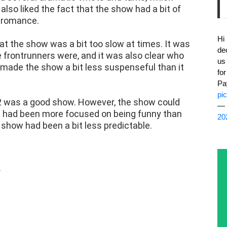
 also liked the fact that the show had a bit of
 romance.
Hi
hat the show was a bit too slow at times. It was
de
 frontrunners were, and it was also clear who
us
s made the show a bit less suspenseful than it
fo
Pa
pi
2 was a good show. However, the show could
— 
 had been more focused on being funny than
20
 show had been a bit less predictable.
r