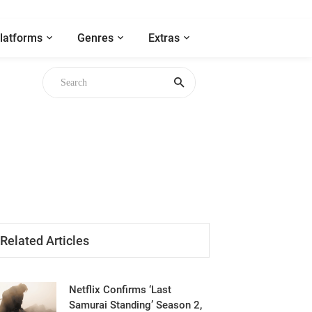
latforms
Genres
Extras
gh
Related Articles
Netflix Confirms ‘Last
Samurai Standing’ Season 2,