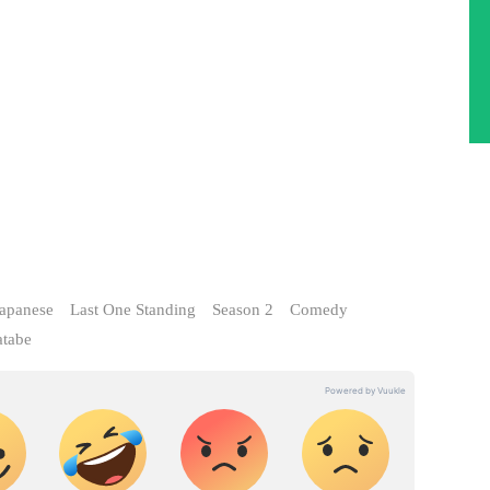
apanese
Last One Standing
Season 2
Comedy
tabe