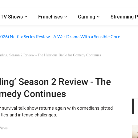
TV Shows
Franchises
Gaming
Streaming P
 Netflix Series Review - An Amnesia Rom-Com That Charms Its Way Throu
2026) Netflix Series Review - A War Drama With a Sensible Core
anding’ Season 2 Review - The Hilarious Battle for Comedy Continues
ding’ Season 2 Review - The
Comedy Continues
urvival talk show returns again with comedians pitted
tles and intense challenges.
Views