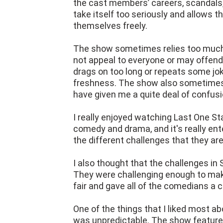
the cast members’ careers, scandals,
take itself too seriously and allows
themselves freely.
The show sometimes relies too much 
not appeal to everyone or may offe
drags on too long or repeats some jok
freshness. The show also sometimes 
have given me a quite deal of confusi
I really enjoyed watching Last One St
comedy and drama, and it's really en
the different challenges that they are
I also thought that the challenges in
They were challenging enough to mak
fair and gave all of the comedians a 
One of the things that I liked most a
was unpredictable. The show featured