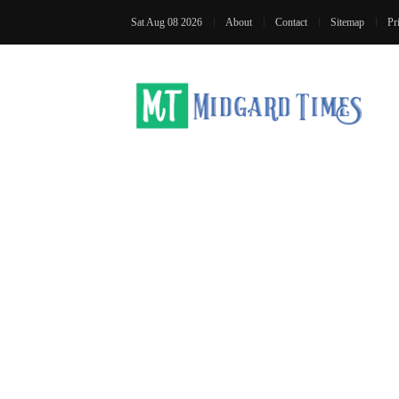
Sat Aug 08 2026
About
Contact
Sitemap
Pr