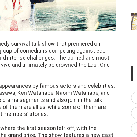
edy survival talk show that premiered on
a group of comedians competing against each
 and intense challenges. The comedians must
urvive and ultimately be crowned the Last One
ppearances by famous actors and celebrities,
asawa, Ken Watanabe, Naomi Watanabe, and
e drama segments and also join in the talk
of them are allies, while some of them are
t members’ stories.
here the first season left off, with the
the grand prize. The show features a new cast