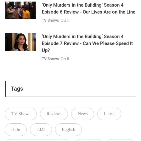
‘Only Murders in the Building’ Season 4
Episode 6 Review - Our Lives Are on the Line
TV Shows
Oct 1
‘Only Murders in the Building’ Season 4
Episode 7 Review - Can We Please Speed It
Up?
TV Shows
Oct 8
Tags
TV Shows
Reviews
News
Latest
Hulu
2023
English