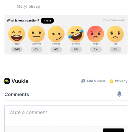
Meryl Streep