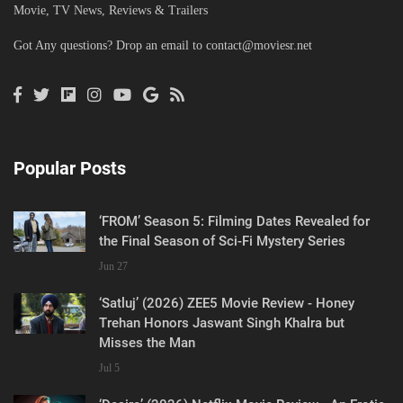
Movie, TV News, Reviews & Trailers
Got Any questions? Drop an email to
contact@moviesr.net
Popular Posts
‘FROM’ Season 5: Filming Dates Revealed for
the Final Season of Sci-Fi Mystery Series
Jun 27
‘Satluj’ (2026) ZEE5 Movie Review - Honey
Trehan Honors Jaswant Singh Khalra but
Misses the Man
Jul 5