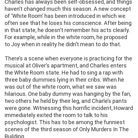
Charles has always been self-obsessed, and things
haven’t changed much this season. A new concept
of ‘White Room’ has been introduced in which we
often see that he loses his conscience. After being
in that state, he doesn’t remember his acts clearly.
For example, while in the white room, he proposed
to Joy when in reality he didn’t mean to do that.
There’s a scene when everyone is practicing for the
musical at Oliver’s apartment, and Charles enters
the White Room state. He had to sing a rap with
three baby dummies lying in their cribs. When he
was out of the white room, what we saw was
hilarious. One baby dummy was hanging by the fan,
two others he held by their leg, and Charle’s pants
were gone. Witnessing this horrific incident, Howard
immediately exited the room to talk to his
psychologist. This has to be among the funniest
scenes of the third season of Only Murders In The
Building.