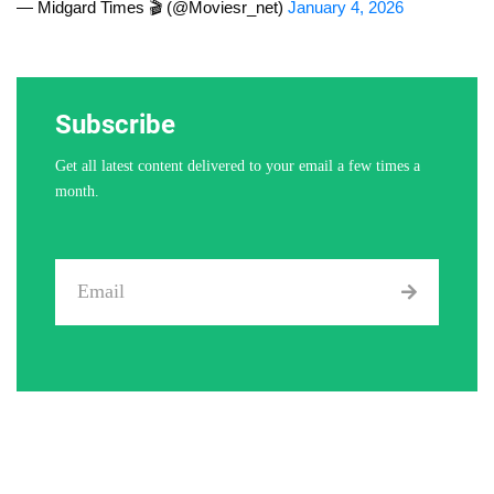
— Midgard Times 🎬 (@Moviesr_net)
January 4, 2026
Subscribe
Get all latest content delivered to your email a few times a
month.