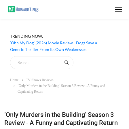
TRENDING NOW:
‘Ohh My Dog’ (2026) Movie Review - Dogs Save a
Generic Thriller From Its Own Weaknesses
Home
TV Shows Reviews
‘Only Murders in the Building’ Season 3 Review - A Funny and
Captivating Return
‘Only Murders in the Building’ Season 3
Review - A Funny and Captivating Return