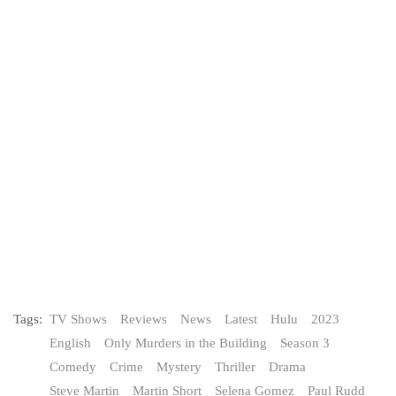
Tags:
TV Shows
Reviews
News
Latest
Hulu
2023
English
Only Murders in the Building
Season 3
Comedy
Crime
Mystery
Thriller
Drama
Steve Martin
Martin Short
Selena Gomez
Paul Rudd