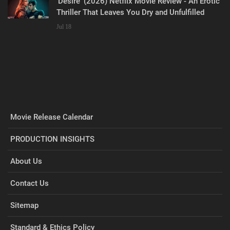
‘Desire’ (2026) Netflix Movie Review - An Erotic
Thriller That Leaves You Dry and Unfulfilled
Jul 18
Movie Release Calendar
PRODUCTION INSIGHTS
About Us
Contact Us
Sitemap
Standard & Ethics Policy