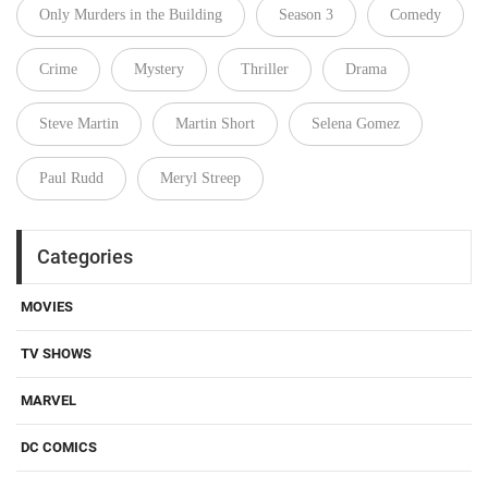
Only Murders in the Building
Season 3
Comedy
Crime
Mystery
Thriller
Drama
Steve Martin
Martin Short
Selena Gomez
Paul Rudd
Meryl Streep
Categories
MOVIES
TV SHOWS
MARVEL
DC COMICS