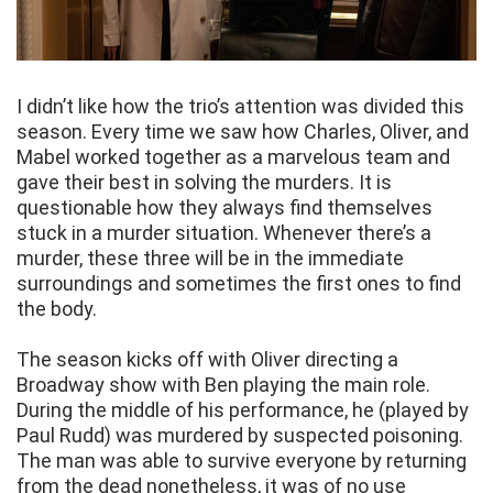
I didn’t like how the trio’s attention was divided this
season. Every time we saw how Charles, Oliver, and
Mabel worked together as a marvelous team and
gave their best in solving the murders. It is
questionable how they always find themselves
stuck in a murder situation. Whenever there’s a
murder, these three will be in the immediate
surroundings and sometimes the first ones to find
the body.
The season kicks off with Oliver directing a
Broadway show with Ben playing the main role.
During the middle of his performance, he (played by
Paul Rudd) was murdered by suspected poisoning.
The man was able to survive everyone by returning
from the dead nonetheless, it was of no use