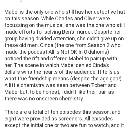
Mabel is the only one who still has her detective hat
on this season. While Charles and Oliver were
focussing on the musical, she was the one who still
made efforts for solving Ben’s murder. Despite her
group having divided attention, she didn’t give up on
these old men. Cinda (the one from Season 2 who
made the podcast All is Not OK In Oklahoma)
noticed the rift and offered Mabel to pair up with
her. The scene in which Mabel denied Cinda’s
dollars wins the hearts of the audience. It tells us
what true friendship means (despite the age gap!).
A little chemistry was seen between Tobert and
Mabel but, to be honest, I didn’t like their pair as
there was no onscreen chemistry.
There are a total of ten episodes this season, and
eight were provided as screeners. All episodes
except the initial one or two are fun to watch, and it