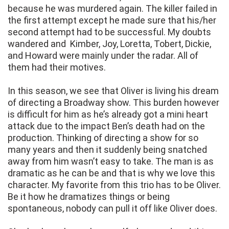
because he was murdered again. The killer failed in
the first attempt except he made sure that his/her
second attempt had to be successful. My doubts
wandered and Kimber, Joy, Loretta, Tobert, Dickie,
and Howard were mainly under the radar. All of
them had their motives.
In this season, we see that Oliver is living his dream
of directing a Broadway show. This burden however
is difficult for him as he’s already got a mini heart
attack due to the impact Ben’s death had on the
production. Thinking of directing a show for so
many years and then it suddenly being snatched
away from him wasn’t easy to take. The man is as
dramatic as he can be and that is why we love this
character. My favorite from this trio has to be Oliver.
Be it how he dramatizes things or being
spontaneous, nobody can pull it off like Oliver does.