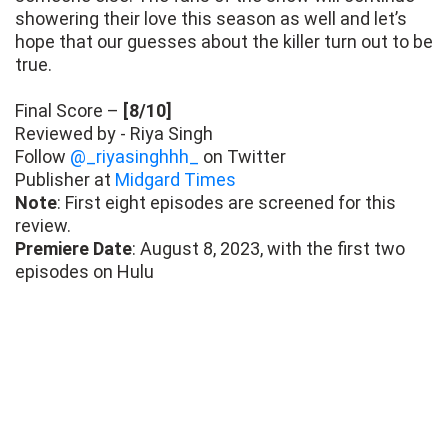
showering their love this season as well and let’s
hope that our guesses about the killer turn out to be
true.
Final Score –
[8/10]
Reviewed by - Riya Singh
Follow
@_riyasinghhh_
on Twitter
Publisher at
Midgard Times
Note
: First eight episodes are screened for this
review.
Premiere Date
: August 8, 2023, with the first two
episodes on Hulu