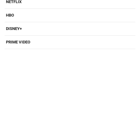
NETFLIX
HBO
DISNEY+
PRIME VIDEO