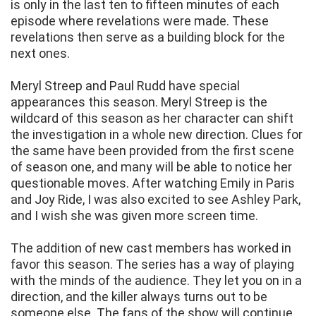
is only in the last ten to fifteen minutes of each
episode where revelations were made. These
revelations then serve as a building block for the
next ones.
Meryl Streep and Paul Rudd have special
appearances this season. Meryl Streep is the
wildcard of this season as her character can shift
the investigation in a whole new direction. Clues for
the same have been provided from the first scene
of season one, and many will be able to notice her
questionable moves. After watching Emily in Paris
and Joy Ride, I was also excited to see Ashley Park,
and I wish she was given more screen time.
The addition of new cast members has worked in
favor this season. The series has a way of playing
with the minds of the audience. They let you on in a
direction, and the killer always turns out to be
someone else. The fans of the show will continue