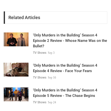
Related Articles
‘Only Murders in the Building’ Season 4
Episode 2 Review - Whose Name Was on the
Bullet?
TV Shows
Sep 3
‘Only Murders in the Building’ Season 4
Episode 4 Review - Face Your Fears
TV Shows
Sep 16
‘Only Murders in the Building’ Season 4
Episode 5 Review - The Chase Begins
TV Shows
Sep 24