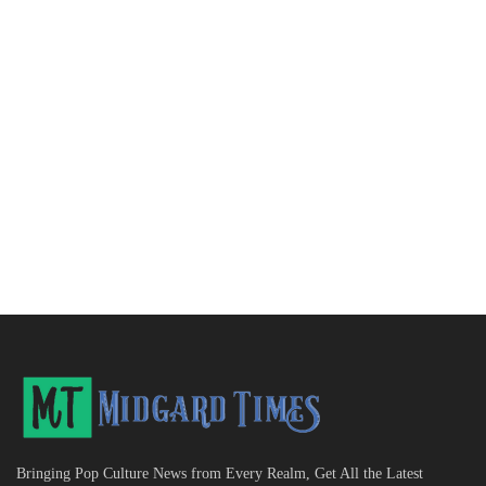
Bringing Pop Culture News from Every Realm, Get All the Latest