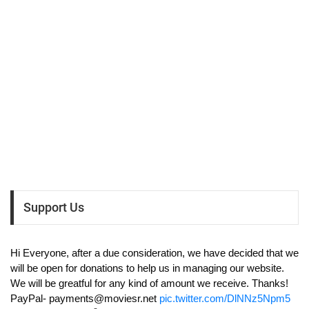
Support Us
Hi Everyone, after a due consideration, we have decided that we
will be open for donations to help us in managing our website.
We will be greatful for any kind of amount we receive. Thanks!
PayPal-
payments@moviesr.net
pic.twitter.com/DlNNz5Npm5