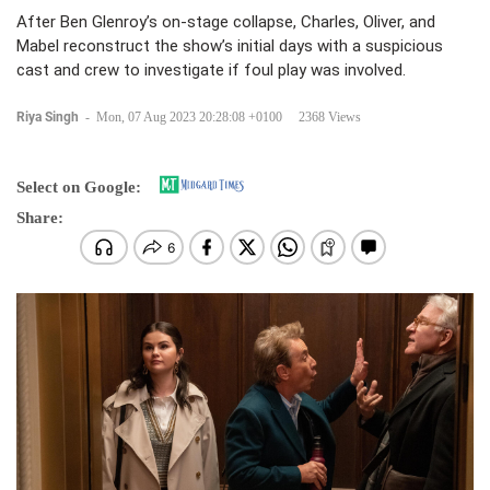
After Ben Glenroy’s on-stage collapse, Charles, Oliver, and
Mabel reconstruct the show’s initial days with a suspicious
cast and crew to investigate if foul play was involved.
Riya Singh
-
Mon, 07 Aug 2023 20:28:08 +0100
2368 Views
Select on Google:
Share: