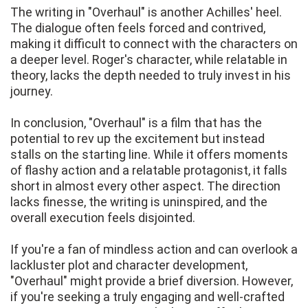
The writing in "Overhaul" is another Achilles' heel.
The dialogue often feels forced and contrived,
making it difficult to connect with the characters on
a deeper level. Roger's character, while relatable in
theory, lacks the depth needed to truly invest in his
journey.
In conclusion, "Overhaul" is a film that has the
potential to rev up the excitement but instead
stalls on the starting line. While it offers moments
of flashy action and a relatable protagonist, it falls
short in almost every other aspect. The direction
lacks finesse, the writing is uninspired, and the
overall execution feels disjointed.
If you're a fan of mindless action and can overlook a
lackluster plot and character development,
"Overhaul" might provide a brief diversion. However,
if you're seeking a truly engaging and well-crafted