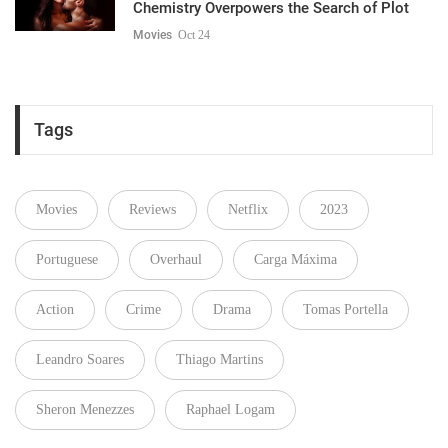
Chemistry Overpowers the Search of Plot
Movies
Oct 24
Tags
Movies
Reviews
Netflix
2023
Portuguese
Overhaul
Carga Máxima
Action
Crime
Drama
Tomas Portella
Leandro Soares
Thiago Martins
Sheron Menezzes
Raphael Logam