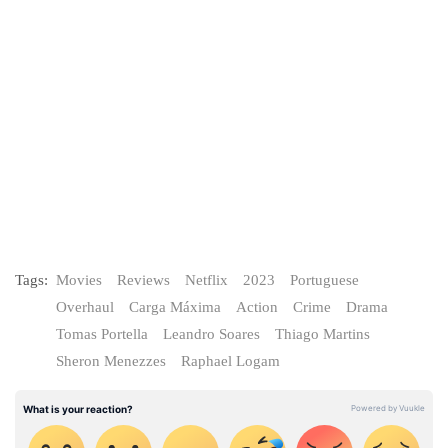
Tags:
Movies
Reviews
Netflix
2023
Portuguese
Overhaul
Carga Máxima
Action
Crime
Drama
Tomas Portella
Leandro Soares
Thiago Martins
Sheron Menezzes
Raphael Logam