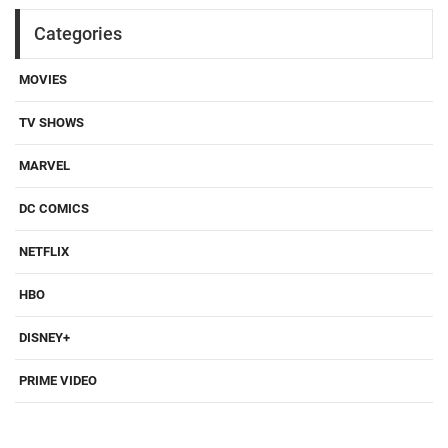
Categories
MOVIES
TV SHOWS
MARVEL
DC COMICS
NETFLIX
HBO
DISNEY+
PRIME VIDEO