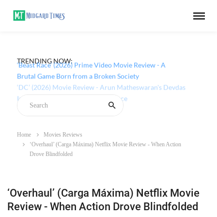
TRENDING NOW:
‘Beast Race’ (2026) Prime Video Movie Review - A
Brutal Game Born from a Broken Society
Home
Movies Reviews
‘Overhaul’ (Carga Máxima) Netflix Movie Review - When Action
Drove Blindfolded
‘Overhaul’ (Carga Máxima) Netflix Movie
Review - When Action Drove Blindfolded