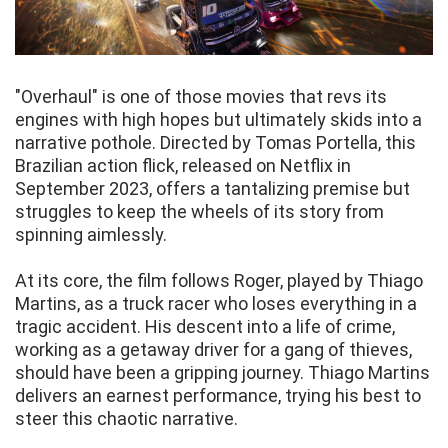
"Overhaul" is one of those movies that revs its
engines with high hopes but ultimately skids into a
narrative pothole. Directed by Tomas Portella, this
Brazilian action flick, released on Netflix in
September 2023, offers a tantalizing premise but
struggles to keep the wheels of its story from
spinning aimlessly.
At its core, the film follows Roger, played by Thiago
Martins, as a truck racer who loses everything in a
tragic accident. His descent into a life of crime,
working as a getaway driver for a gang of thieves,
should have been a gripping journey. Thiago Martins
delivers an earnest performance, trying his best to
steer this chaotic narrative.