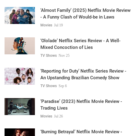
‘Almost Family’ (2025) Netflix Movie Review
- A Funny Clash of Would-be in Laws
Movies
Jul 19
‘Ololade’ Netflix Series Review - A Well-
Mixed Concoction of Lies
TV Shows
Nov 25
‘Reporting for Duty’ Netflix Series Review -
An Upstanding Brazilian Comedy Show
TV Shows
Sep 6
‘Paradise’ (2023) Netflix Movie Review -
Trading Lives
Movies
Jul 26
‘Burning Betrayal’ Netflix Movie Review -