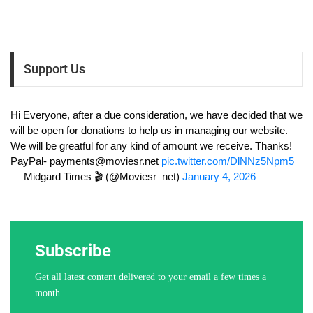
Support Us
Hi Everyone, after a due consideration, we have decided that we
will be open for donations to help us in managing our website.
We will be greatful for any kind of amount we receive. Thanks!
PayPal-
payments@moviesr.net
pic.twitter.com/DlNNz5Npm5
— Midgard Times 🎬 (@Moviesr_net)
January 4, 2026
Subscribe
Get all latest content delivered to your email a few times a
month.