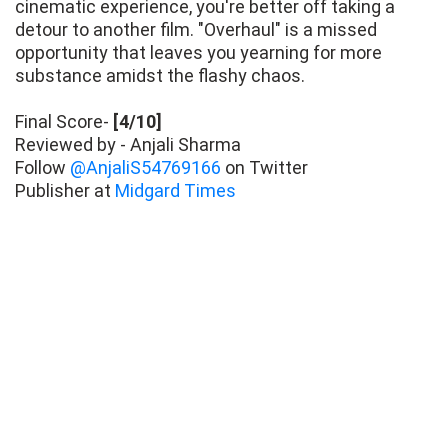
cinematic experience, you're better off taking a
detour to another film. "Overhaul" is a missed
opportunity that leaves you yearning for more
substance amidst the flashy chaos.
Final Score-
[4/10]
Reviewed by - Anjali Sharma
Follow
@AnjaliS54769166
on Twitter
Publisher at
Midgard Times