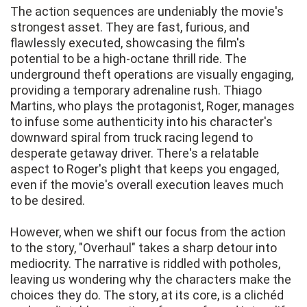
The action sequences are undeniably the movie's
strongest asset. They are fast, furious, and
flawlessly executed, showcasing the film's
potential to be a high-octane thrill ride. The
underground theft operations are visually engaging,
providing a temporary adrenaline rush. Thiago
Martins, who plays the protagonist, Roger, manages
to infuse some authenticity into his character's
downward spiral from truck racing legend to
desperate getaway driver. There's a relatable
aspect to Roger's plight that keeps you engaged,
even if the movie's overall execution leaves much
to be desired.
However, when we shift our focus from the action
to the story, "Overhaul" takes a sharp detour into
mediocrity. The narrative is riddled with potholes,
leaving us wondering why the characters make the
choices they do. The story, at its core, is a clichéd