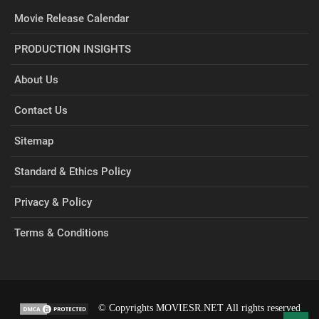
Movie Release Calendar
PRODUCTION INSIGHTS
About Us
Contact Us
Sitemap
Standard & Ethics Policy
Privacy & Policy
Terms & Conditions
© Copyrights MOVIESR.NET All rights reserved