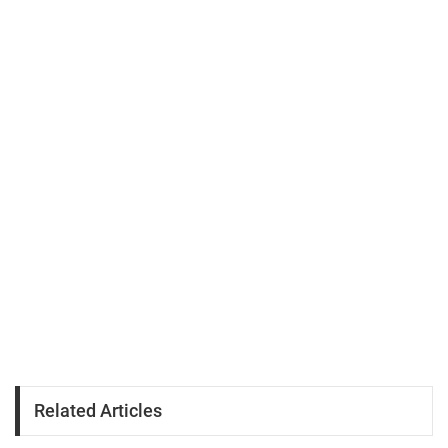
Related Articles