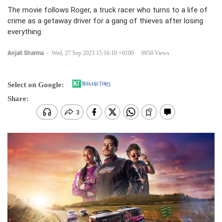
The movie follows Roger, a truck racer who turns to a life of
crime as a getaway driver for a gang of thieves after losing
everything.
Anjali Sharma
-
Wed, 27 Sep 2023 15:16:10 +0100
6958 Views
Select on Google:
Share: