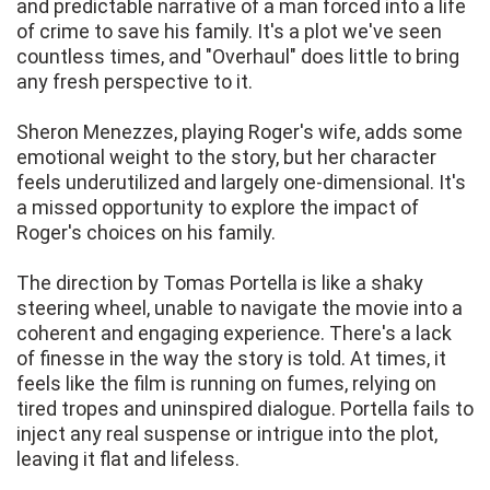
and predictable narrative of a man forced into a life
of crime to save his family. It's a plot we've seen
countless times, and "Overhaul" does little to bring
any fresh perspective to it.
Sheron Menezzes, playing Roger's wife, adds some
emotional weight to the story, but her character
feels underutilized and largely one-dimensional. It's
a missed opportunity to explore the impact of
Roger's choices on his family.
The direction by Tomas Portella is like a shaky
steering wheel, unable to navigate the movie into a
coherent and engaging experience. There's a lack
of finesse in the way the story is told. At times, it
feels like the film is running on fumes, relying on
tired tropes and uninspired dialogue. Portella fails to
inject any real suspense or intrigue into the plot,
leaving it flat and lifeless.