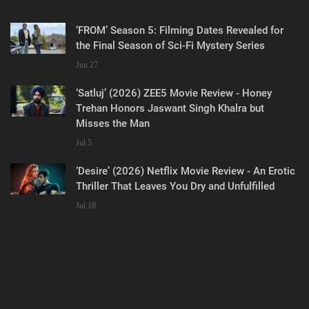
‘FROM’ Season 5: Filming Dates Revealed for
the Final Season of Sci-Fi Mystery Series
Jun 27
‘Satluj’ (2026) ZEE5 Movie Review - Honey
Trehan Honors Jaswant Singh Khalra but
Misses the Man
Jul 5
‘Desire’ (2026) Netflix Movie Review - An Erotic
Thriller That Leaves You Dry and Unfulfilled
Jul 18