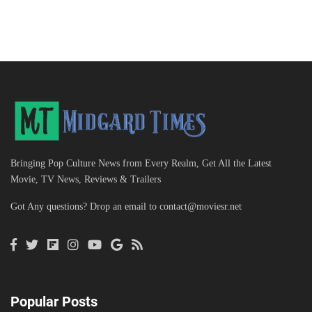
Bringing Pop Culture News from Every Realm, Get All the Latest
Movie, TV News, Reviews & Trailers
Got Any questions? Drop an email to
contact@moviesr.net
Popular Posts