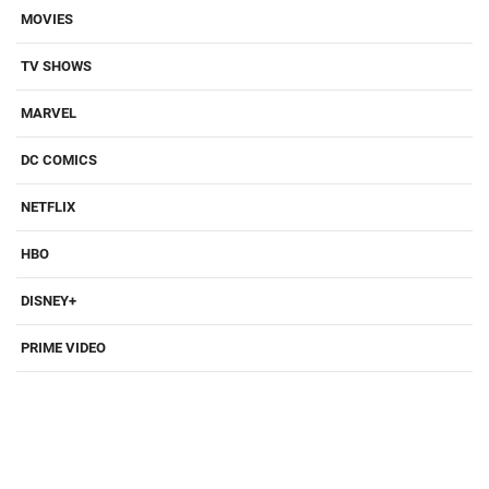
MOVIES
TV SHOWS
MARVEL
DC COMICS
NETFLIX
HBO
DISNEY+
PRIME VIDEO