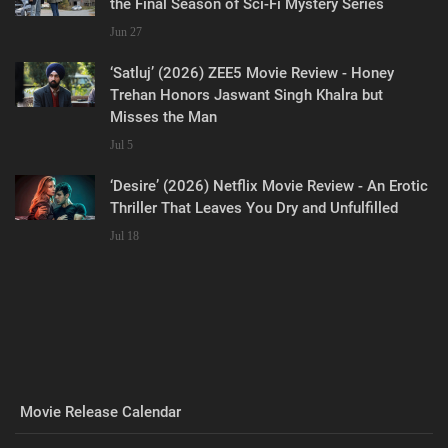
the Final Season of Sci-Fi Mystery Series
Jun 27
‘Satluj’ (2026) ZEE5 Movie Review - Honey
Trehan Honors Jaswant Singh Khalra but
Misses the Man
Jul 5
‘Desire’ (2026) Netflix Movie Review - An Erotic
Thriller That Leaves You Dry and Unfulfilled
Jul 18
Movie Release Calendar