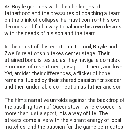
As Buyile grapples with the challenges of
fatherhood and the pressures of coaching a team
on the brink of collapse, he must confront his own
demons and find a way to balance his own desires
with the needs of his son and the team.
In the midst of this emotional turmoil, Buyile and
Zweli's relationship takes center stage. Their
strained bond is tested as they navigate complex
emotions of resentment, disappointment, and love.
Yet, amidst their differences, a flicker of hope
remains, fueled by their shared passion for soccer
and their undeniable connection as father and son.
The film's narrative unfolds against the backdrop of
the bustling town of Queenstown, where soccer is
more than just a sport; it is a way of life. The
streets come alive with the vibrant energy of local
matches, and the passion for the game permeates