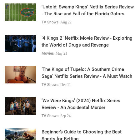
‘Untold: Swamp Kings’ Netflix Series Review
- The Rise and Fall of the Florida Gators
TV Shows
Aug 22
‘4 Kings 2’ Netflix Movie Review - Exploring
the World of Drugs and Revenge
Movies
May 21
‘The Kings of Tupelo: A Southern Crime
Saga’ Netflix Series Review - A Must Watch
TV Shows
Dec 11
‘We Were Kings’ (2024) Netflix Series
Review - An Accidental Murder
TV Shows
Sep 24
Beginner’s Guide to Choosing the Best
Sports for Betting