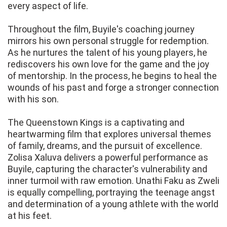
every aspect of life.
Throughout the film, Buyile's coaching journey
mirrors his own personal struggle for redemption.
As he nurtures the talent of his young players, he
rediscovers his own love for the game and the joy
of mentorship. In the process, he begins to heal the
wounds of his past and forge a stronger connection
with his son.
The Queenstown Kings is a captivating and
heartwarming film that explores universal themes
of family, dreams, and the pursuit of excellence.
Zolisa Xaluva delivers a powerful performance as
Buyile, capturing the character's vulnerability and
inner turmoil with raw emotion. Unathi Faku as Zweli
is equally compelling, portraying the teenage angst
and determination of a young athlete with the world
at his feet.