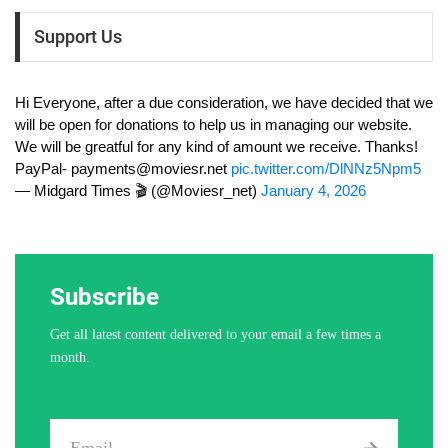
Support Us
Hi Everyone, after a due consideration, we have decided that we
will be open for donations to help us in managing our website.
We will be greatful for any kind of amount we receive. Thanks!
PayPal-
payments@moviesr.net
pic.twitter.com/DlNNz5Npm5
— Midgard Times 🎬 (@Moviesr_net)
January 4, 2026
Subscribe
Get all latest content delivered to your email a few times a
month.