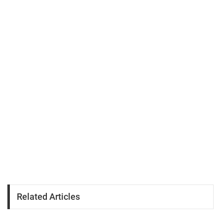
Related Articles