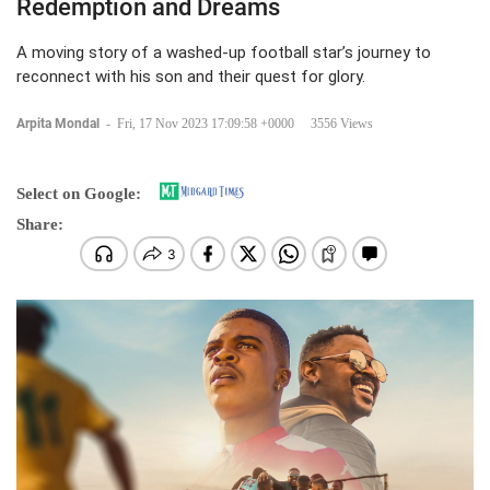
Redemption and Dreams
A moving story of a washed-up football star’s journey to
reconnect with his son and their quest for glory.
Arpita Mondal
-
Fri, 17 Nov 2023 17:09:58 +0000
3556 Views
Select on Google:
Share: