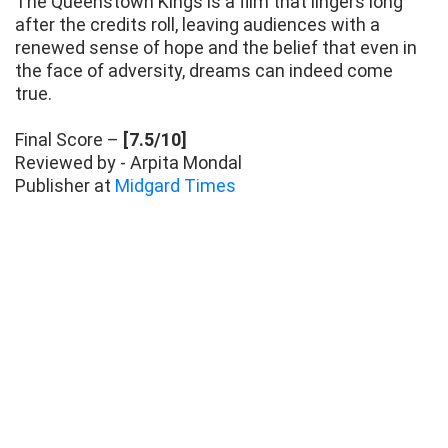
The Queenstown Kings is a film that lingers long
after the credits roll, leaving audiences with a
renewed sense of hope and the belief that even in
the face of adversity, dreams can indeed come
true.
Final Score –
[7.5/10]
Reviewed by - Arpita Mondal
Publisher at
Midgard Times