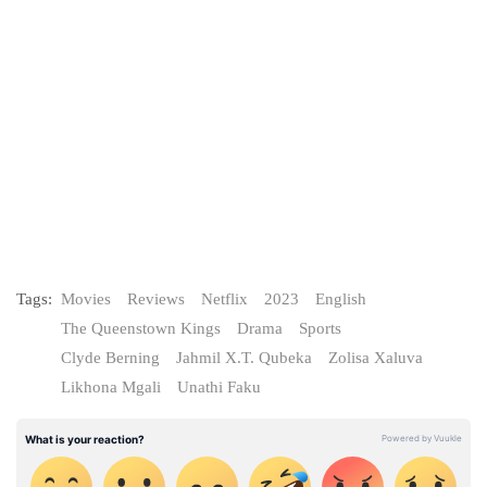
Tags:
Movies
Reviews
Netflix
2023
English
The Queenstown Kings
Drama
Sports
Clyde Berning
Jahmil X.T. Qubeka
Zolisa Xaluva
Likhona Mgali
Unathi Faku