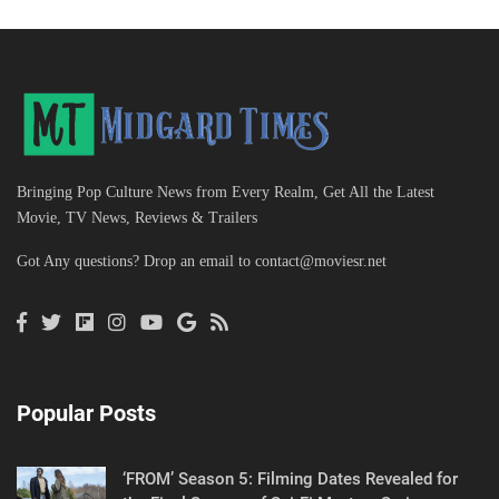
Bringing Pop Culture News from Every Realm, Get All the Latest
Movie, TV News, Reviews & Trailers
Got Any questions? Drop an email to
contact@moviesr.net
Popular Posts
‘FROM’ Season 5: Filming Dates Revealed for