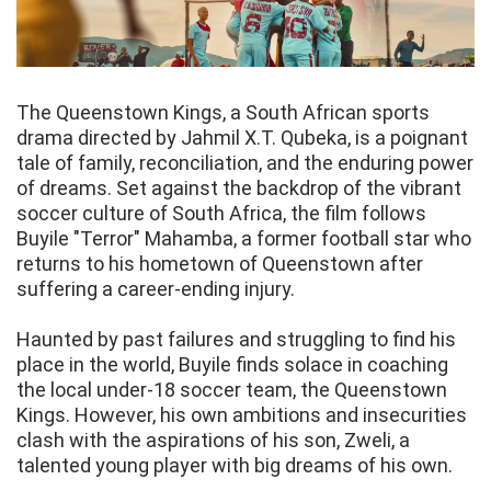
The Queenstown Kings, a South African sports
drama directed by Jahmil X.T. Qubeka, is a poignant
tale of family, reconciliation, and the enduring power
of dreams. Set against the backdrop of the vibrant
soccer culture of South Africa, the film follows
Buyile "Terror" Mahamba, a former football star who
returns to his hometown of Queenstown after
suffering a career-ending injury.
Haunted by past failures and struggling to find his
place in the world, Buyile finds solace in coaching
the local under-18 soccer team, the Queenstown
Kings. However, his own ambitions and insecurities
clash with the aspirations of his son, Zweli, a
talented young player with big dreams of his own.