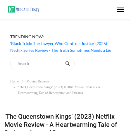
TRENDING NOW:
‘Black Trick: The Lawyer Who Controls Justice’ (2026)
Netflix Series Review - The Truth Sometimes Needs a Lie
Home
Movies Reviews
‘The Queenstown Kings’ (2023) Netflix Movie Review - A
Heartwarming Tale of Redemption and Dreams
‘The Queenstown Kings’ (2023) Netflix
Movie Review - A Heartwarming Tale of