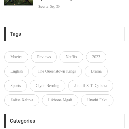
Sports
Sep 30
Tags
Movies
Reviews
Netflix
2023
English
The Queenstown Kings
Drama
Sports
Clyde Berning
Jahmil X.T. Qubeka
Zolisa Xaluva
Likhona Mgali
Unathi Faku
Categories