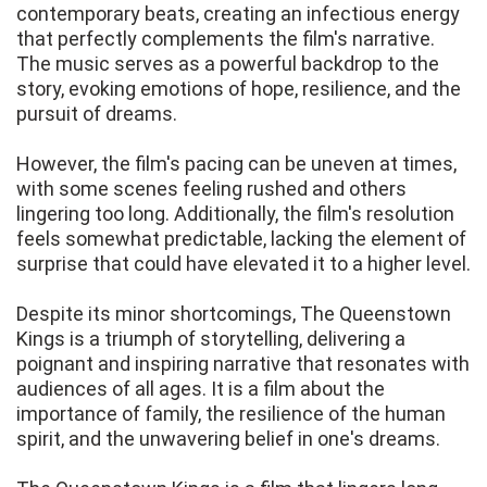
contemporary beats, creating an infectious energy
that perfectly complements the film's narrative.
The music serves as a powerful backdrop to the
story, evoking emotions of hope, resilience, and the
pursuit of dreams.
However, the film's pacing can be uneven at times,
with some scenes feeling rushed and others
lingering too long. Additionally, the film's resolution
feels somewhat predictable, lacking the element of
surprise that could have elevated it to a higher level.
Despite its minor shortcomings, The Queenstown
Kings is a triumph of storytelling, delivering a
poignant and inspiring narrative that resonates with
audiences of all ages. It is a film about the
importance of family, the resilience of the human
spirit, and the unwavering belief in one's dreams.