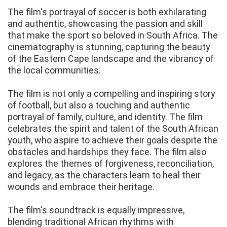
The film's portrayal of soccer is both exhilarating
and authentic, showcasing the passion and skill
that make the sport so beloved in South Africa. The
cinematography is stunning, capturing the beauty
of the Eastern Cape landscape and the vibrancy of
the local communities.
The film is not only a compelling and inspiring story
of football, but also a touching and authentic
portrayal of family, culture, and identity. The film
celebrates the spirit and talent of the South African
youth, who aspire to achieve their goals despite the
obstacles and hardships they face. The film also
explores the themes of forgiveness, reconciliation,
and legacy, as the characters learn to heal their
wounds and embrace their heritage.
The film's soundtrack is equally impressive,
blending traditional African rhythms with