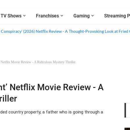
TV Shows
Franchises
Gaming
Streaming P
al’ (2026) Netflix Review - A Look Inside Sweden’s Biggest Financial Fraud
 Conspiracy’ (2026) Netflix Review - A Thought-Provoking Look at Fried
’ Netflix Movie Review - A Ridiculous Mystery Thriller
ht’ Netflix Movie Review - A
iller
uded country property, a father who is going through a
ws