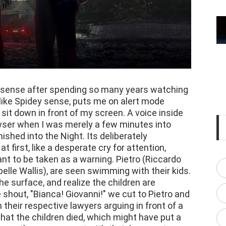
th sense after spending so many years watching
like Spidey sense, puts me on alert mode
sit down in front of my screen. A voice inside
ser when I was merely a few minutes into
ished into the Night. Its deliberately
first, like a desperate cry for attention,
ant to be taken as a warning. Pietro (Riccardo
elle Wallis), are seen swimming with their kids.
he surface, and realize the children are
shout, "Bianca! Giovanni!" we cut to Pietro and
 their respective lawyers arguing in front of a
that the children died, which might have put a
ence, they are present with their lawyers to go