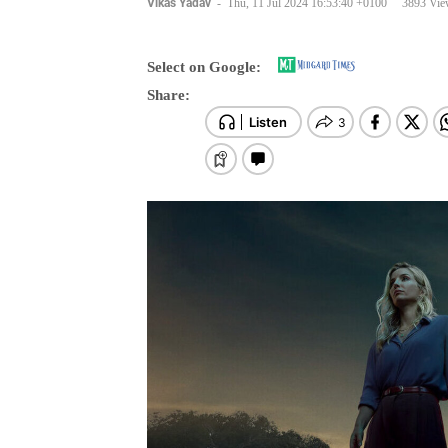
Select on Google:
Share: