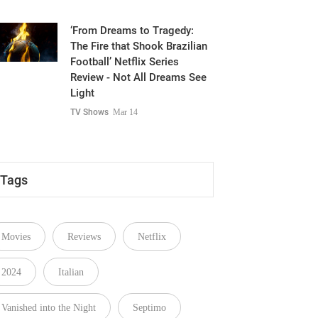
‘From Dreams to Tragedy:
The Fire that Shook Brazilian
Football’ Netflix Series
Review - Not All Dreams See
Light
TV Shows
Mar 14
Tags
Movies
Reviews
Netflix
2024
Italian
Vanished into the Night
Septimo