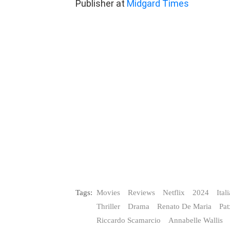
Tags:
Movies
Reviews
Netflix
2024
Ital
Thriller
Drama
Renato De Maria
Pa
Riccardo Scamarcio
Annabelle Wallis