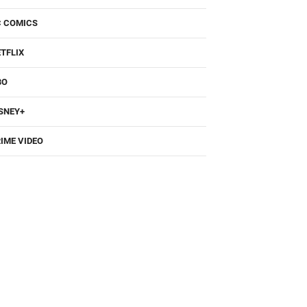
TFLIX
BO
SNEY+
IME VIDEO