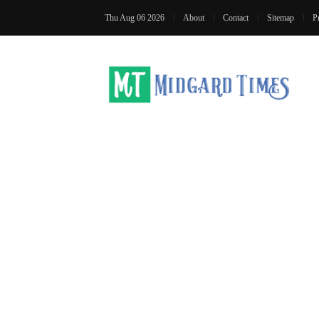
Thu Aug 06 2026
About
Contact
Sitemap
P