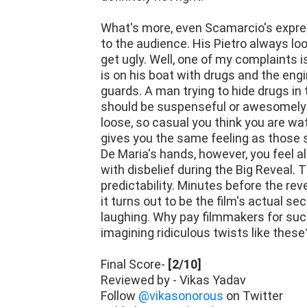
What's more, even Scamarcio's expres
to the audience. His Pietro always look
get ugly. Well, one of my complaints i
is on his boat with drugs and the engi
guards. A man trying to hide drugs in
should be suspenseful or awesomely te
loose, so casual you think you are wa
gives you the same feeling as those s
De Maria's hands, however, you feel 
with disbelief during the Big Reveal.
predictability. Minutes before the rev
it turns out to be the film's actual s
laughing. Why pay filmmakers for suc
imagining ridiculous twists like these
Final Score-
[2/10]
Reviewed by - Vikas Yadav
Follow
@vikasonorous
on Twitter
Publisher at
Midgard Times