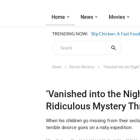
Home
News
Movies
‘Inside The Trustor Scand
TRENDING NOW:
‘Big Chicken: A Fast Food
Home
Movies Reviews
‘Vanished into the Night
Chicken
‘Vanished into the Nig
Ridiculous Mystery Thr
When his children go missing from their secl
terrible divorce goes on a risky expedition.
Vikas Yadav
-
Thu, 11 Jul 2024 16:53:40 +0100
3893 Vie