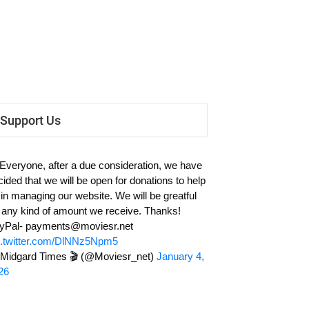
Support Us
 Everyone, after a due consideration, we have
cided that we will be open for donations to help
 in managing our website. We will be greatful
r any kind of amount we receive. Thanks!
yPal-
payments@moviesr.net
c.twitter.com/DlNNz5Npm5
Midgard Times 🎬 (@Moviesr_net)
January 4,
26