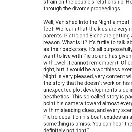
Well, Vanished Into the Night almost
feet. We learn that the kids are very 
parents. Pietro and Elena are getting a
reason. What is it? It's futile to talk 
as their backstory. It's all purposeful
want to live with Pietro and has give
with...well, I cannot remember it. Of 
right, but it would be a worthless exe
Night is very pleased, very content wi
the story that he doesn't work on his 
unexpected plot developments sideli
aesthetics. This so-called story is pa
point his camera toward almost every
with misleading clues, and every sce
Pietro depart on his boat, exudes a
something is amiss. You can hear the
definitely not right."