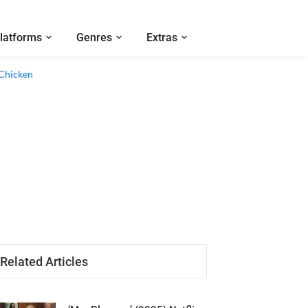
latforms
Genres
Extras
Related Articles
‘Mrs Playmen’ (2025) Netflix
Series Review - A Repetitive