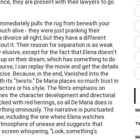
 immediately pulls the rug from beneath your
much alive - they were just pranking their
 divorce all right, but they have a different
about it. Their reason for separation is as weak
ly elusive, except for the fact that Elena doesn't
n up on their dream, which has something to do
course, I can replay the movie and get the details
rcise. Because, in the end, Vanished Into the
th its "twists." De Maria places so much trust in
actors or his style. The film's emphasis on
nes the character development and directorial
cked with red herrings, so all De Maria does is
thing ominously. The narrative is punctuated
M
ne, including the one where Elena watches
n atmosphere of unease and suggests that
T
 screen whispering, "Look, something's
M
D