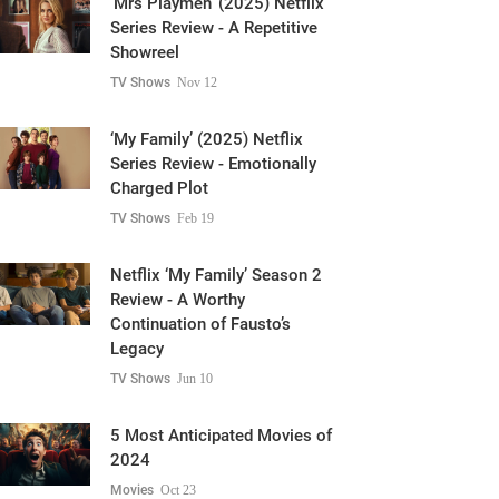
Showreel
TV Shows
Nov 12
‘My Family’ (2025) Netflix
Series Review - Emotionally
Charged Plot
TV Shows
Feb 19
Netflix ‘My Family’ Season 2
Review - A Worthy
Continuation of Fausto’s
Legacy
TV Shows
Jun 10
5 Most Anticipated Movies of
2024
Movies
Oct 23