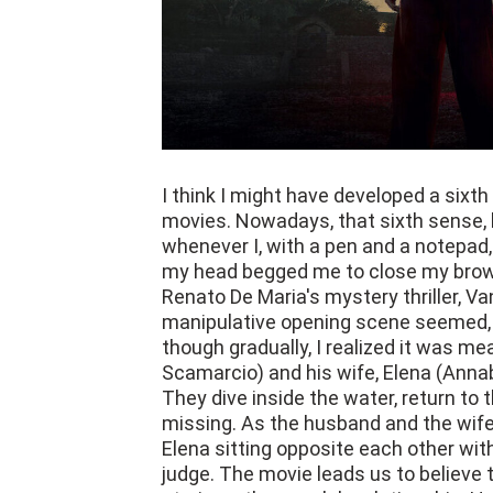
I think I might have developed a six
movies. Nowadays, that sixth sense, 
whenever I, with a pen and a notepad, 
my head begged me to close my brow
Renato De Maria's mystery thriller, Van
manipulative opening scene seemed, at 
though gradually, I realized it was me
Scamarcio) and his wife, Elena (Annab
They dive inside the water, return to t
missing. As the husband and the wife 
Elena sitting opposite each other with
judge. The movie leads us to believe 
strain on the couple's relationship. H
through the divorce proceedings.