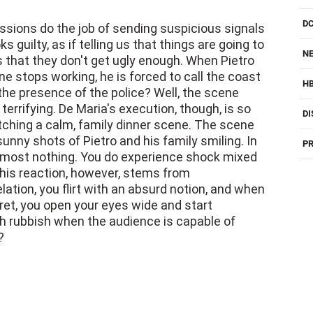
sions do the job of sending suspicious signals
s guilty, as if telling us that things are going to
NE
s that they don't get ugly enough. When Pietro
ne stops working, he is forced to call the coast
H
 the presence of the police? Well, the scene
rrifying. De Maria's execution, though, is so
DI
tching a calm, family dinner scene. The scene
unny shots of Pietro and his family smiling. In
PR
almost nothing. You do experience shock mixed
 This reaction, however, stems from
elation, you flirt with an absurd notion, and when
ecret, you open your eyes wide and start
h rubbish when the audience is capable of
?