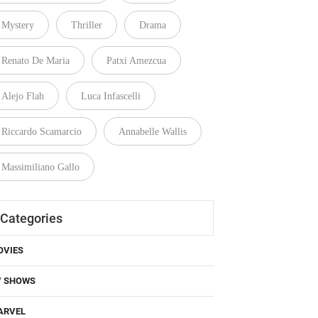
Mystery
Thriller
Drama
Renato De Maria
Patxi Amezcua
Alejo Flah
Luca Infascelli
Riccardo Scamarcio
Annabelle Wallis
Massimiliano Gallo
Categories
OVIES
V SHOWS
ARVEL
C COMICS