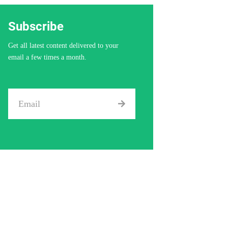
Subscribe
Get all latest content delivered to your
email a few times a month.