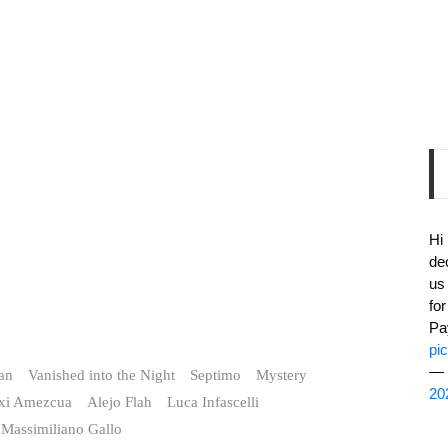
Hi
de
us
fo
Pa
pi
— 
ian
Vanished into the Night
Septimo
Mystery
20
txi Amezcua
Alejo Flah
Luca Infascelli
Massimiliano Gallo