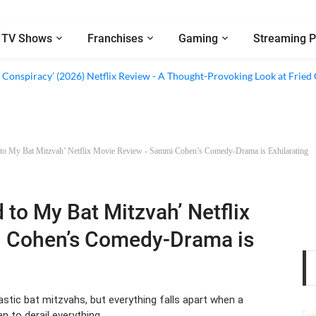
TV Shows
Franchises
Gaming
Streaming P
al’ (2026) Netflix Review - A Look Inside Sweden’s Biggest Financial Fraud
 Conspiracy’ (2026) Netflix Review - A Thought-Provoking Look at Fried
 to My Bat Mitzvah’ Netflix Movie Review - Sammi Cohen’s Comedy-Drama is Exhilarating
d to My Bat Mitzvah’ Netflix
 Cohen’s Comedy-Drama is
stic bat mitzvahs, but everything falls apart when a
n to derail everything.