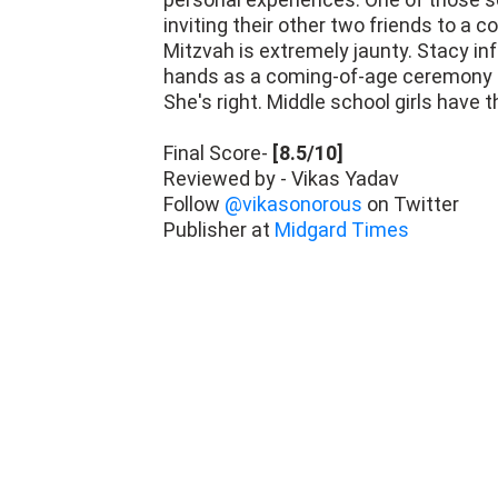
Mitzvah is extremely jaunty. Stacy inf
hands as a coming-of-age ceremony sou
She's right. Middle school girls have t
Final Score-
[8.5/10]
Reviewed by - Vikas Yadav
Follow
@vikasonorous
on Twitter
Publisher at
Midgard Times