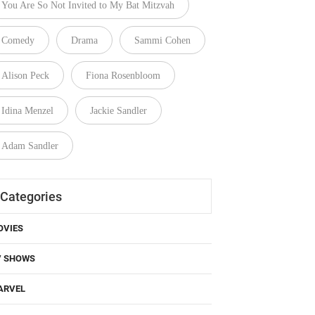
Comedy
Drama
Sammi Cohen
Alison Peck
Fiona Rosenbloom
Idina Menzel
Jackie Sandler
Adam Sandler
Categories
OVIES
V SHOWS
ARVEL
C COMICS