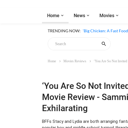
Home
News
Movies
‘Inside The Trustor Scand
TRENDING NOW:
‘Big Chicken: A Fast Food
Home
Movies Reviews
‘You Are So Not Invited
Chicken
‘You Are So Not Invite
Movie Review - Sammi
Exhilarating
BFFs Stacy and Lydia are both arranging fanta
popular boy and middle school turmoil threate