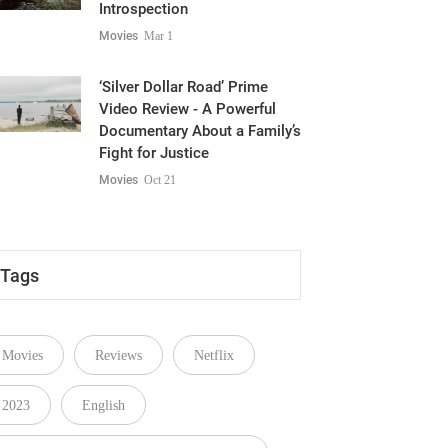
Movies
Mar 1
‘Silver Dollar Road’ Prime
Video Review - A Powerful
Documentary About a Family’s
Fight for Justice
Movies
Oct 21
Tags
Movies
Reviews
Netflix
2023
English
You Are So Not Invited to My Bat Mitzvah