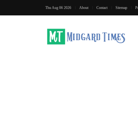
Thu Aug 06 2026
About
Contact
Sitemap
P