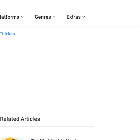
latforms
Genres
Extras
Related Articles
‘Bat War’ Netflix Movie
Review - A Harmonious Clash