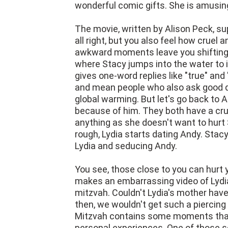
The movie, written by Alison Peck, 
all right, but you also feel how crue
awkward moments leave you shifting 
where Stacy jumps into the water to
gives one-word replies like "true" and
and mean people who also ask good que
global warming. But let's go back to A
because of him. They both have a crus
anything as she doesn't want to hurt 
rough, Lydia starts dating Andy. Stac
Lydia and seducing Andy.
You see, those close to you can hurt
makes an embarrassing video of Lydia,
mitzvah. Couldn't Lydia's mother have
then, we wouldn't get such a piercing
Mitzvah contains some moments that 
personal experiences. One of those 
inviting their other two friends to a 