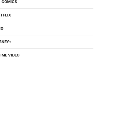
TFLIX
BO
SNEY+
IME VIDEO