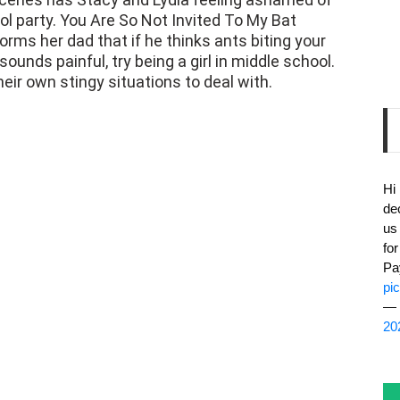
orms her dad that if he thinks ants biting your
nds painful, try being a girl in middle school.
heir own stingy situations to deal with.
Hi
de
us
fo
Pa
pi
— 
20