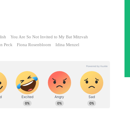
lish
You Are So Not Invited to My Bat Mitzvah
on Peck
Fiona Rosenbloom
Idina Menzel