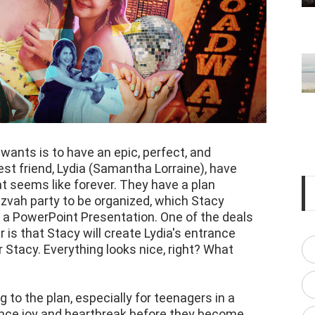
 wants is to have an epic, perfect, and
t friend, Lydia (Samantha Lorraine), have
t seems like forever. They have a plan
tzvah party to be organized, which Stacy
g a PowerPoint Presentation. One of the deals
 is that Stacy will create Lydia's entrance
or Stacy. Everything looks nice, right? What
 to the plan, especially for teenagers in a
ence joy and heartbreak before they become
cinematographer Ben Hardwicke, films these