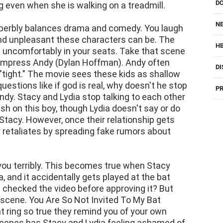
NE
superbly balances drama and comedy. You laugh
l and unpleasant these characters can be. The
H
uncomfortably in your seats. Take that scene
 impress Andy (Dylan Hoffman). Andy often
DI
 "tight." The movie sees these kids as shallow
stions like if god is real, why doesn't he stop
PR
ndy. Stacy and Lydia stop talking to each other
h on this boy, though Lydia doesn't say or do
Stacy. However, once their relationship gets
y retaliates by spreading fake rumors about
 you terribly. This becomes true when Stacy
 and it accidentally gets played at the bat
 checked the video before approving it? But
 scene. You Are So Not Invited To My Bat
ring so true they remind you of your own
scenes has Stacy and Lydia feeling ashamed of
cool party. You Are So Not Invited To My Bat