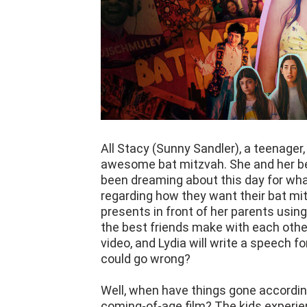
All Stacy (Sunny Sandler), a teenager,
awesome bat mitzvah. She and her bes
been dreaming about this day for wha
regarding how they want their bat mi
presents in front of her parents usin
the best friends make with each other
video, and Lydia will write a speech f
could go wrong?
Well, when have things gone according
coming-of-age film? The kids experi
adults. Director Sammi Cohen, with 