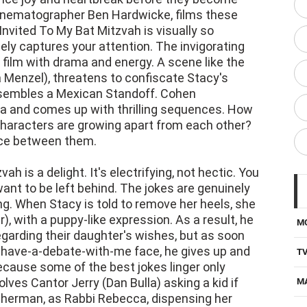
nvited To My Bat Mitzvah is visually so
ely captures your attention. The invigorating
ilm with drama and energy. A scene like the
 Menzel), threatens to confiscate Stacy's
resembles a Mexican Standoff. Cohen
ra and comes up with thrilling sequences. How
 characters are growing apart from each other?
nce between them.
h is a delight. It's electrifying, not hectic. You
ant to be left behind. The jokes are genuinely
ng. When Stacy is told to remove her heels, she
, with a puppy-like expression. As a result, he
M
garding their daughter's wishes, but as soon
-have-a-debate-with-me face, he gives up and
T
because some of the best jokes linger only
olves Cantor Jerry (Dan Bulla) asking a kid if
M
 Sherman, as Rabbi Rebecca, dispensing her
D
 even when she is walking on a treadmill.