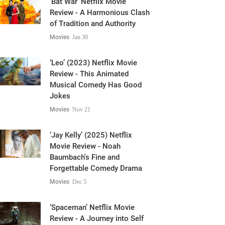
of Tradition and Authority
Movies
Jan 30
‘Leo’ (2023) Netflix Movie
Review - This Animated
Musical Comedy Has Good
Jokes
Movies
Nov 21
‘Jay Kelly’ (2025) Netflix
Movie Review - Noah
Baumbach's Fine and
Forgettable Comedy Drama
Movies
Dec 5
‘Spaceman’ Netflix Movie
Review - A Journey into Self
Introspection