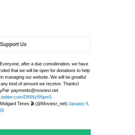
Support Us
 Everyone, after a due consideration, we have
cided that we will be open for donations to help
 in managing our website. We will be greatful
r any kind of amount we receive. Thanks!
yPal-
payments@moviesr.net
c.twitter.com/DlNNz5Npm5
Midgard Times 🎬 (@Moviesr_net)
January 4,
26
Subscribe