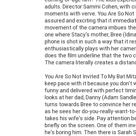
moments with verve. You Are So Not I
assured and exciting that it immediat
movement of the camera imbues the f
one where Stacy's mother, Bree (Idina
phone is shot in such a way that it 
enthusiastically plays with her came
does the film underline that the two
The camera literally creates a dista
You Are So Not Invited To My Bat Mitzva
keep pace with it because you don't w
funny and delivered with perfect timi
looks at her dad, Danny (Adam Sandler)
turns towards Bree to convince her re
as he sees her do-you-really-want-to
takes his wife's side. Pay attention 
briefly on the screen. One of them inv
he's boring him. Then there is Sarah
wonderful comic gifts. She is amusing