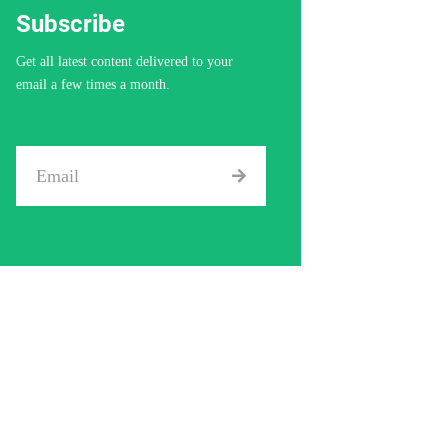
Get all latest content delivered to your
email a few times a month.