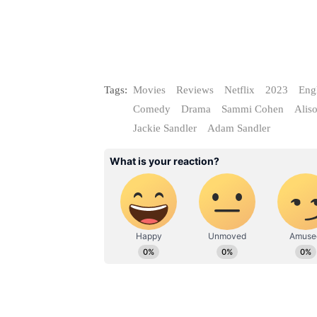
Tags:
Movies
Reviews
Netflix
2023
Eng
Comedy
Drama
Sammi Cohen
Alis
Jackie Sandler
Adam Sandler