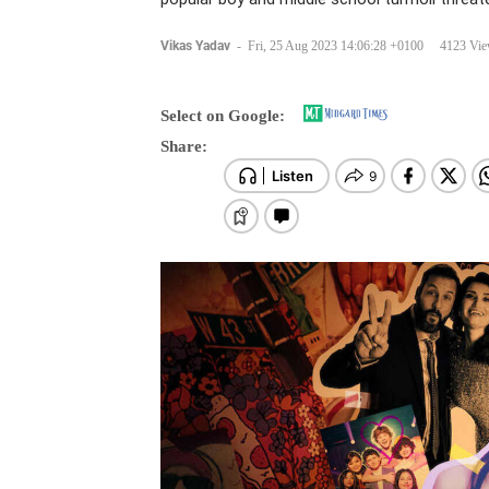
Vikas Yadav
-
Fri, 25 Aug 2023 14:06:28 +0100
4123 Vi
Select on Google:
Share: