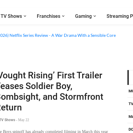
TV Shows
Franchises
Gaming
Streaming P
2026) Netflix Series Review - A War Drama With a Sensible Core
Vought Rising’ First Trailer
eases Soldier Boy,
M
ombsight, and Stormfront
T
eturn
M
 TV Shows
-
May 22
D
e Boys spinoff has already completed filming in March this year