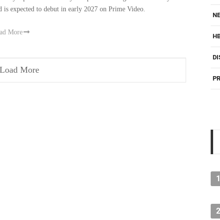
d is expected to debut in early 2027 on Prime Video.
NE
ad More
H
DI
Load More
PR