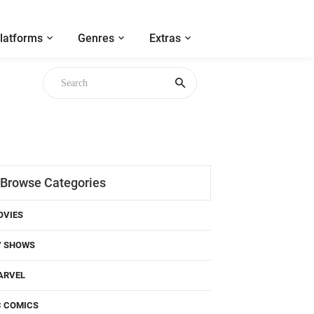
latforms
Genres
Extras
Browse Categories
OVIES
V SHOWS
ARVEL
C COMICS