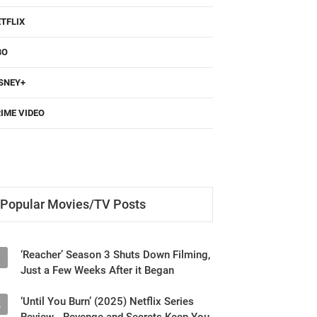
TFLIX
BO
SNEY+
IME VIDEO
Popular Movies/TV Posts
‘Reacher’ Season 3 Shuts Down Filming,
1
Just a Few Weeks After it Began
‘Until You Burn’ (2025) Netflix Series
2
Review - Revenge and Secrets Keep You