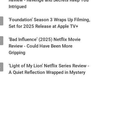
Intrigued
‘Foundation’ Season 3 Wraps Up Filming,
3
Set for 2025 Release at Apple TV+
‘Bad Influence’ (2025) Netflix Movie
4
Review - Could Have Been More
Gripping
‘Light of My Lion’ Netflix Series Review -
5
A Quiet Reflection Wrapped in Mystery