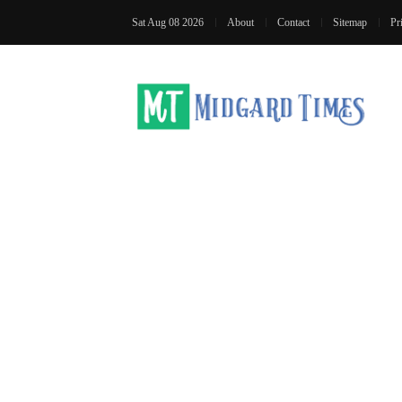
Sat Aug 08 2026
About
Contact
Sitemap
Pr