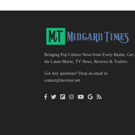
Bringing Pop Culture News from Every Realm, Get 
the Latest Movie, TV News, Reviews & Trailers
Got Any questions? Drop an email to
contact@moviesr.net