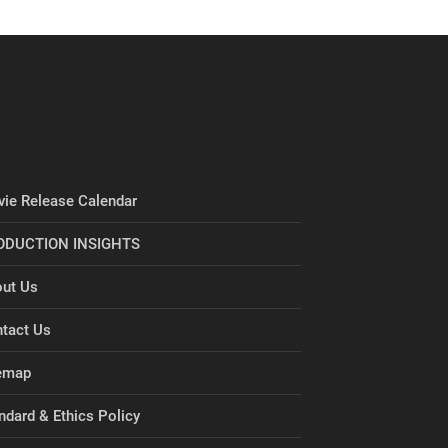
ie Release Calendar
ODUCTION INSIGHTS
ut Us
tact Us
emap
ndard & Ethics Policy