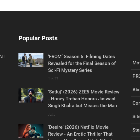
Popular Posts
‘FROM’ Season 5: Filming Dates
All
Mov
Revealed for the Final Season of
Sci-Fi Mystery Series
PR
Jun 27
Abo
‘Satluj’ (2026) ZEE5 Movie Review
- Honey Trehan Honors Jaswant
Con
Singh Khalra but Misses the Man
Jul 5
Sit
‘Desire’ (2026) Netflix Movie
Sta
Review - An Erotic Thriller That