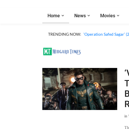
Home
News
Movies
TRENDING NOW:
‘Operation Safed Sagar’ (
‘
T
B
R
in
Th