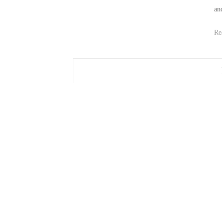
an
Re