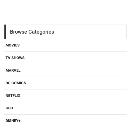
Browse Categories
MOVIES
TV SHOWS
MARVEL
DC COMICS
NETFLIX
HBO
DISNEY+