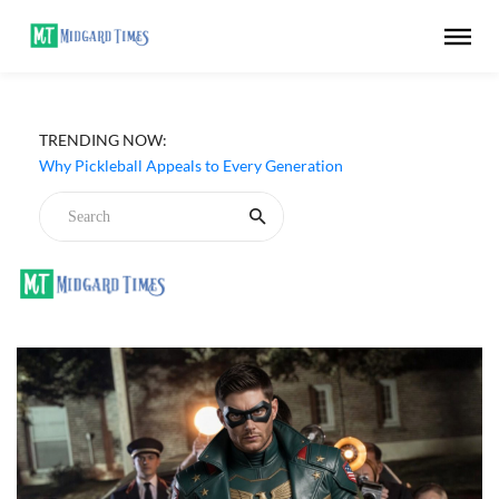
TRENDING NOW:
Why Pickleball Appeals to Every Generation