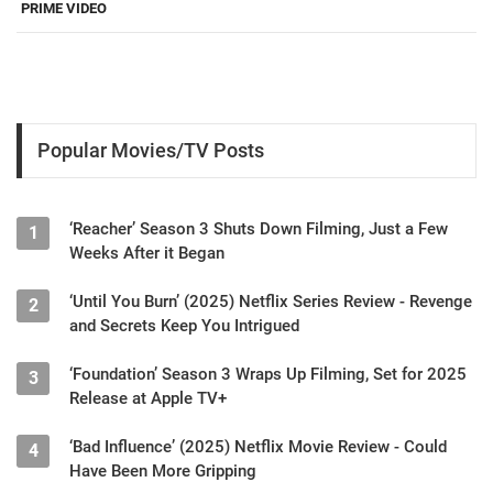
PRIME VIDEO
Popular Movies/TV Posts
‘Reacher’ Season 3 Shuts Down Filming, Just a Few
1
Weeks After it Began
‘Until You Burn’ (2025) Netflix Series Review - Revenge
2
and Secrets Keep You Intrigued
‘Foundation’ Season 3 Wraps Up Filming, Set for 2025
3
Release at Apple TV+
‘Bad Influence’ (2025) Netflix Movie Review - Could
4
Have Been More Gripping