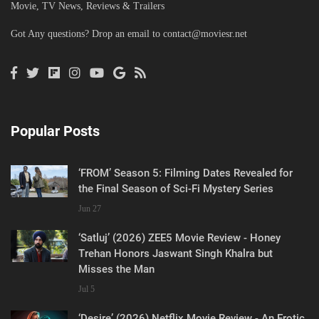
Movie, TV News, Reviews & Trailers
Got Any questions? Drop an email to
contact@moviesr.net
Popular Posts
‘FROM’ Season 5: Filming Dates Revealed for
the Final Season of Sci-Fi Mystery Series
Jun 27
‘Satluj’ (2026) ZEE5 Movie Review - Honey
Trehan Honors Jaswant Singh Khalra but
Misses the Man
Jul 5
‘Desire’ (2026) Netflix Movie Review - An Erotic