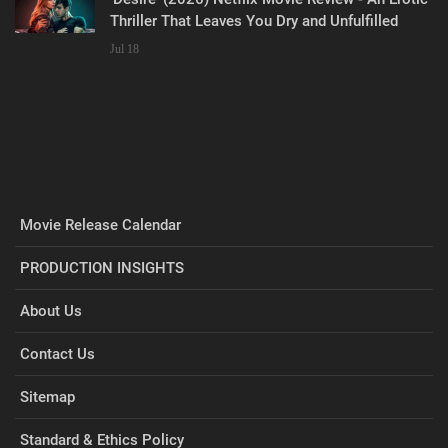
Thriller That Leaves You Dry and Unfulfilled
Jul 18
Movie Release Calendar
PRODUCTION INSIGHTS
About Us
Contact Us
Sitemap
Standard & Ethics Policy