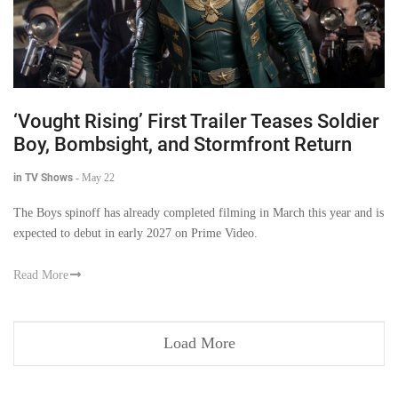
‘Vought Rising’ First Trailer Teases Soldier
Boy, Bombsight, and Stormfront Return
in TV Shows
-
May 22
The Boys spinoff has already completed filming in March this year and is
expected to debut in early 2027 on Prime Video.
Read More
Load More