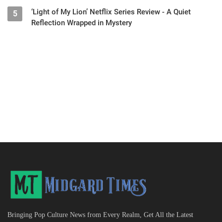
‘Light of My Lion’ Netflix Series Review - A Quiet
5
Reflection Wrapped in Mystery
Bringing Pop Culture News from Every Realm, Get All the Latest