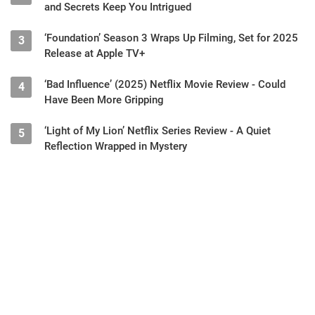
and Secrets Keep You Intrigued
‘Foundation’ Season 3 Wraps Up Filming, Set for 2025
3
Release at Apple TV+
‘Bad Influence’ (2025) Netflix Movie Review - Could
4
Have Been More Gripping
‘Light of My Lion’ Netflix Series Review - A Quiet
5
Reflection Wrapped in Mystery