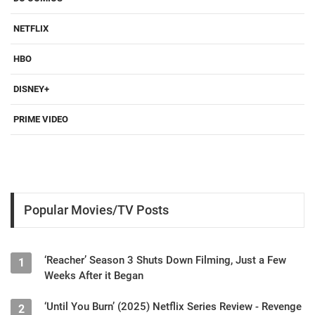
NETFLIX
HBO
DISNEY+
PRIME VIDEO
Popular Movies/TV Posts
‘Reacher’ Season 3 Shuts Down Filming, Just a Few
1
Weeks After it Began
‘Until You Burn’ (2025) Netflix Series Review - Revenge
2