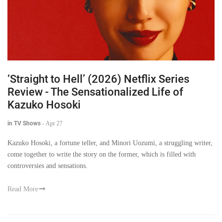
‘Straight to Hell’ (2026) Netflix Series
Review - The Sensationalized Life of
Kazuko Hosoki
in TV Shows
-
Apr 27
Kazuko Hosoki, a fortune teller, and Minori Uozumi, a struggling writer,
come together to write the story on the former, which is filled with
controversies and sensations.
Read More