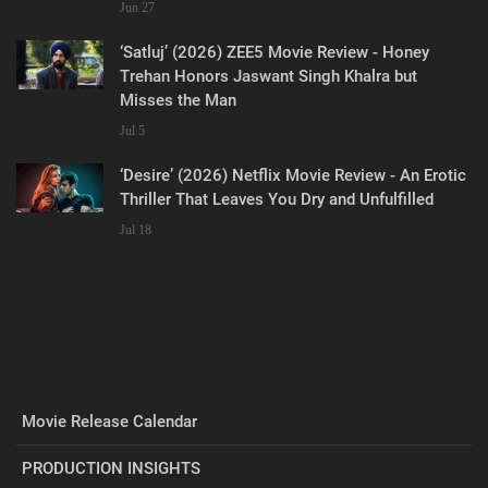
Jun 27
‘Satluj’ (2026) ZEE5 Movie Review - Honey
Trehan Honors Jaswant Singh Khalra but
Misses the Man
Jul 5
‘Desire’ (2026) Netflix Movie Review - An Erotic
Thriller That Leaves You Dry and Unfulfilled
Jul 18
Movie Release Calendar
PRODUCTION INSIGHTS