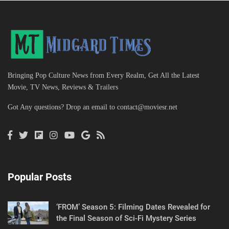
Bringing Pop Culture News from Every Realm, Get All the Latest
Movie, TV News, Reviews & Trailers
Got Any questions? Drop an email to
contact@moviesr.net
Popular Posts
‘FROM’ Season 5: Filming Dates Revealed for
the Final Season of Sci-Fi Mystery Series