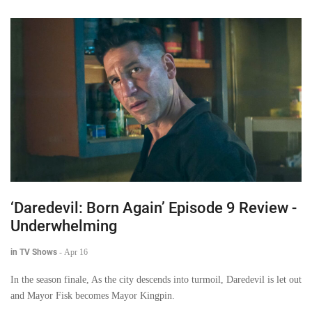
‘Daredevil: Born Again’ Episode 9 Review -
Underwhelming
in TV Shows
-
Apr 16
In the season finale, As the city descends into turmoil, Daredevil is let out
and Mayor Fisk becomes Mayor Kingpin.