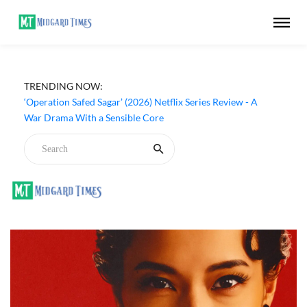
TRENDING NOW:
‘Operation Safed Sagar’ (2026) Netflix Series Review - A
War Drama With a Sensible Core