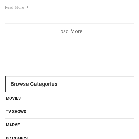
Read More
Load More
Browse Categories
MOVIES
TV SHOWS
MARVEL
DC COMICS