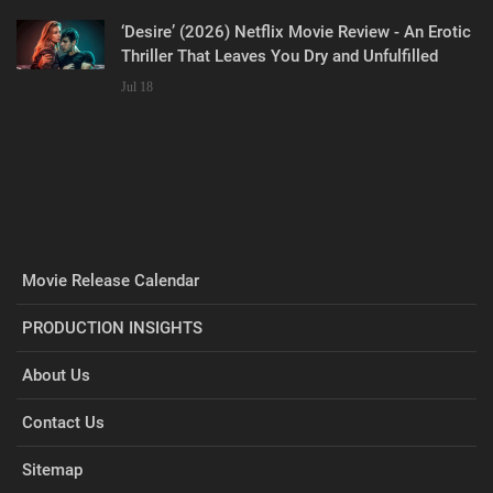
‘Desire’ (2026) Netflix Movie Review - An Erotic
Thriller That Leaves You Dry and Unfulfilled
Jul 18
Movie Release Calendar
PRODUCTION INSIGHTS
About Us
Contact Us
Sitemap