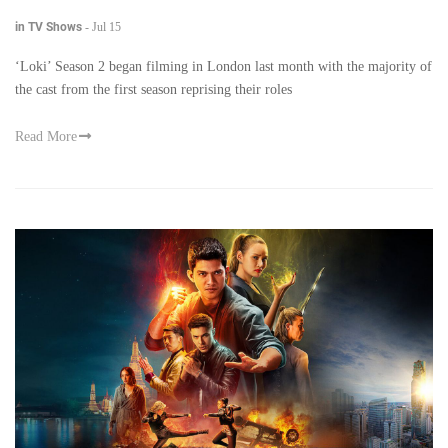
in TV Shows
-
Jul 15
‘Loki’ Season 2 began filming in London last month with the majority of
the cast from the first season reprising their roles
Read More