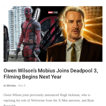
Owen Wilson’s Mobius Joins Deadpool 3,
Filming Begins Next Year
in Movies
-
Nov 9
Owen Wilson joins previously announced Hugh Jackman, who is
reprising his role of Wolverine from the X-Men universe, and Ryan
Reynolds