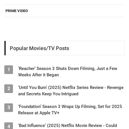
PRIME VIDEO
Popular Movies/TV Posts
‘Reacher’ Season 3 Shuts Down Filming, Just a Few
1
Weeks After it Began
‘Until You Burn’ (2025) Netflix Series Review - Revenge
2
and Secrets Keep You Intrigued
‘Foundation’ Season 3 Wraps Up Filming, Set for 2025
3
Release at Apple TV+
‘Bad Influence’ (2025) Netflix Movie Review - Could
4