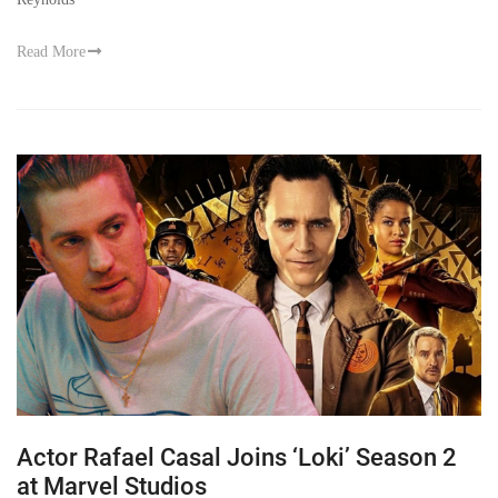
Read More
Actor Rafael Casal Joins ‘Loki’ Season 2
at Marvel Studios