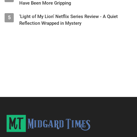
Have Been More Gripping
‘Light of My Lion’ Netflix Series Review - A Quiet
5
Reflection Wrapped in Mystery