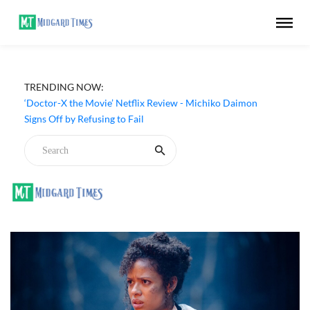
TRENDING NOW:
‘Big Chicken: A Fast Food Conspiracy’ (2026) Netflix
Review - A Thought-Provoking Look at Fried Chicken
‘Doctor-X the Movie’ Netflix Review - Michiko Daimon
Signs Off by Refusing to Fail