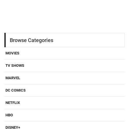
Browse Categories
MOVIES
TV SHOWS
MARVEL
DC COMICS
NETFLIX
HBO
DISNEY+