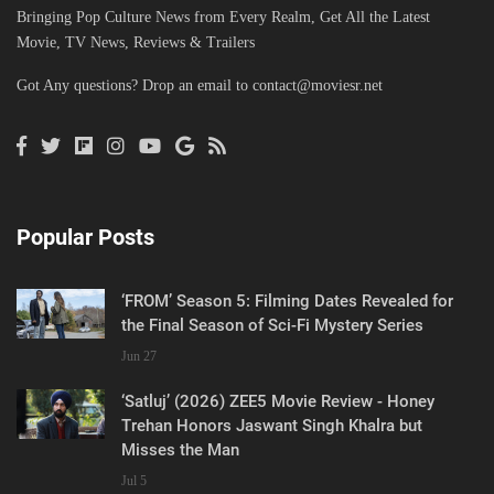
Bringing Pop Culture News from Every Realm, Get All the Latest
Movie, TV News, Reviews & Trailers
Got Any questions? Drop an email to
contact@moviesr.net
Popular Posts
‘FROM’ Season 5: Filming Dates Revealed for
the Final Season of Sci-Fi Mystery Series
Jun 27
‘Satluj’ (2026) ZEE5 Movie Review - Honey
Trehan Honors Jaswant Singh Khalra but
Misses the Man
Jul 5