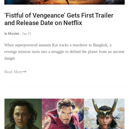
‘Fistful of Vengeance’ Gets First Trailer
and Release Date on Netflix
in Movies
-
Jan 21
When superpowered assassin Kai tracks a murderer to Bangkok, a
revenge mission turns into a struggle to defend the planet from an ancient
danger
Read More