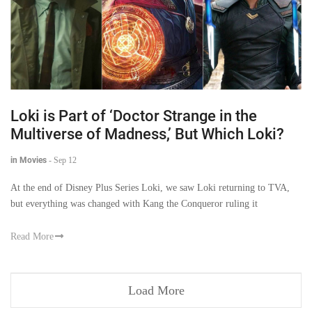
Loki is Part of ‘Doctor Strange in the
Multiverse of Madness,’ But Which Loki?
in Movies
-
Sep 12
At the end of Disney Plus Series Loki, we saw Loki returning to TVA,
but everything was changed with Kang the Conqueror ruling it
Read More
Load More