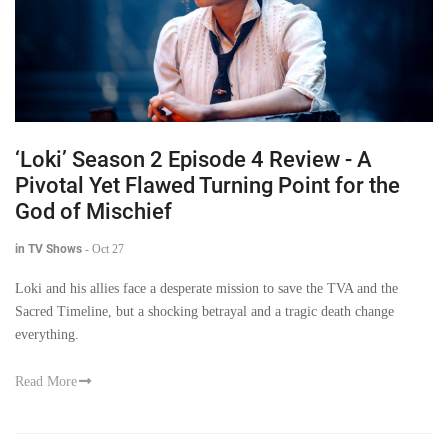
‘Loki’ Season 2 Episode 4 Review - A
Pivotal Yet Flawed Turning Point for the
God of Mischief
in TV Shows
-
Oct 27
Loki and his allies face a desperate mission to save the TVA and the
Sacred Timeline, but a shocking betrayal and a tragic death change
everything.
Read More