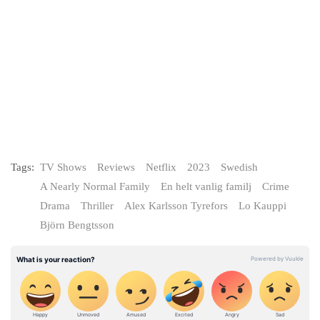
Tags:
TV Shows
Reviews
Netflix
2023
Swedish
A Nearly Normal Family
En helt vanlig familj
Crime
Drama
Thriller
Alex Karlsson Tyrefors
Lo Kauppi
Björn Bengtsson