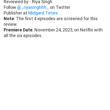
Reviewed by - Riya Singh
Follow
@_riyasinghhh_
on Twitter
Publisher at
Midgard Times
Note
: The first 4 episodes are screened for this
review.
Premiere Date
: November 24, 2023, on Netflix with
all the six episodes.