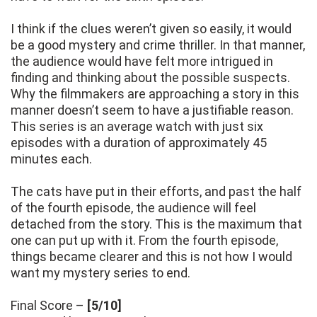
I think if the clues weren’t given so easily, it would
be a good mystery and crime thriller. In that manner,
the audience would have felt more intrigued in
finding and thinking about the possible suspects.
Why the filmmakers are approaching a story in this
manner doesn’t seem to have a justifiable reason.
This series is an average watch with just six
episodes with a duration of approximately 45
minutes each.
The cats have put in their efforts, and past the half
of the fourth episode, the audience will feel
detached from the story. This is the maximum that
one can put up with it. From the fourth episode,
things became clearer and this is not how I would
want my mystery series to end.
Final Score –
[5/10]