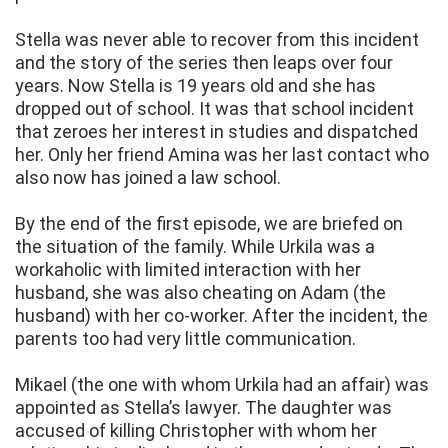
Stella was never able to recover from this incident
and the story of the series then leaps over four
years. Now Stella is 19 years old and she has
dropped out of school. It was that school incident
that zeroes her interest in studies and dispatched
her. Only her friend Amina was her last contact who
also now has joined a law school.
By the end of the first episode, we are briefed on
the situation of the family. While Urkila was a
workaholic with limited interaction with her
husband, she was also cheating on Adam (the
husband) with her co-worker. After the incident, the
parents too had very little communication.
Mikael (the one with whom Urkila had an affair) was
appointed as Stella’s lawyer. The daughter was
accused of killing Christopher with whom her