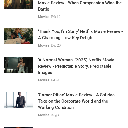
Movie Review - When Compassion Wins the
Battle
Movies
Feb 19
‘Thank You, I'm Sorry’ Netflix Movie Review -
A Charming, Low-Key Delight
Movies
Dec 26
‘A Normal Woman’ (2025) Netflix Movie
Review - Predictable Story, Predictable
Images
Movies
Jul 24
‘Corner Office’ Movie Review - A Satirical
Take on the Corporate World and the
Working Condition
Movies
Aug 4