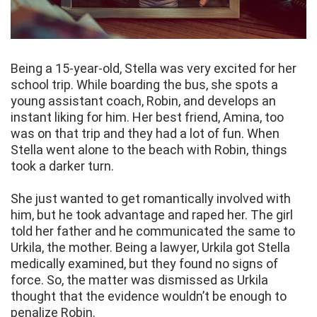
Being a 15-year-old, Stella was very excited for her
school trip. While boarding the bus, she spots a
young assistant coach, Robin, and develops an
instant liking for him. Her best friend, Amina, too
was on that trip and they had a lot of fun. When
Stella went alone to the beach with Robin, things
took a darker turn.
She just wanted to get romantically involved with
him, but he took advantage and raped her. The girl
told her father and he communicated the same to
Urkila, the mother. Being a lawyer, Urkila got Stella
medically examined, but they found no signs of
force. So, the matter was dismissed as Urkila
thought that the evidence wouldn’t be enough to
penalize Robin.