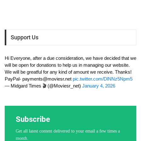
Support Us
Hi Everyone, after a due consideration, we have decided that we
will be open for donations to help us in managing our website.
We will be greatful for any kind of amount we receive. Thanks!
PayPal-
payments@moviesr.net
pic.twitter.com/DlNNz5Npm5
— Midgard Times 🎬 (@Moviesr_net)
January 4, 2026
Subscribe
Get all latest content delivered to your email a few times a
month.