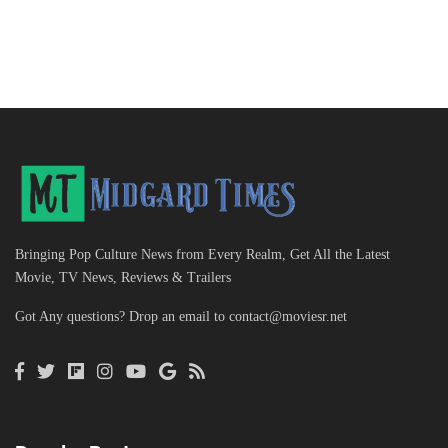
Bringing Pop Culture News from Every Realm, Get All the Latest
Movie, TV News, Reviews & Trailers
Got Any questions? Drop an email to
contact@moviesr.net