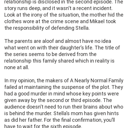
relationship is disclosed in the second episode. The
story runs deep, and it wasn’t a recent incident.
Look at the irony of the situation, the mother hid the
clothes wore at the crime scene and Mikael took
the responsibility of defending Stella.
The parents are aloof and almost have no idea
what went on with their daughter’s life. The title of
the series seems to be derived from the
relationship this family shared which in reality is
none at all.
In my opinion, the makers of A Nearly Normal Family
failed at maintaining the suspense of the plot. They
had a good murder in mind whose key points were
given away by the second or third episode. The
audience doesn’t need to run their brains about who
is behind the murder. Stella’s mom has given hints
as did her father. For the final confirmation, you’ll
have to wait for the sixth episode.