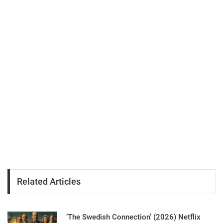
Related Articles
‘The Swedish Connection’ (2026) Netflix