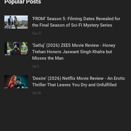
Popular Posts
‘FROM’ Season 5: Filming Dates Revealed for
the Final Season of Sci-Fi Mystery Series
Jun 27
‘Satluj’ (2026) ZEE5 Movie Review - Honey
Trehan Honors Jaswant Singh Khalra but
Misses the Man
Jul 5
‘Desire’ (2026) Netflix Movie Review - An Erotic
Thriller That Leaves You Dry and Unfulfilled
Jul 18