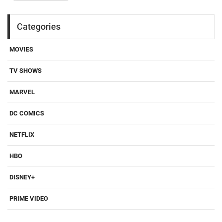
Categories
MOVIES
TV SHOWS
MARVEL
DC COMICS
NETFLIX
HBO
DISNEY+
PRIME VIDEO