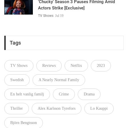
‘Chucky’ Season 3 Pauses Filming Amid
Actors Strike [Exclusive]
TV Shows
Jul 19
Tags
TV Shows
Reviews
Netflix
2023
Swedish
A Nearly Normal Family
En helt vanlig familj
Crime
Drama
Thriller
Alex Karlsson Tyrefors
Lo Kauppi
Björn Bengtsson