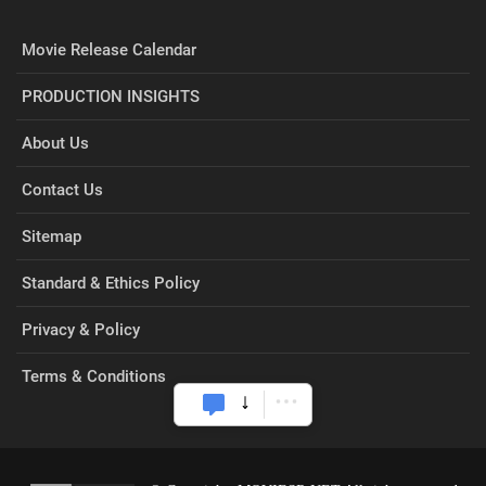
Movie Release Calendar
PRODUCTION INSIGHTS
About Us
Contact Us
Sitemap
Standard & Ethics Policy
Privacy & Policy
Terms & Conditions