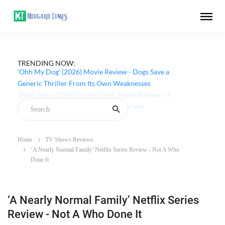
TRENDING NOW:
‘Ohh My Dog’ (2026) Movie Review - Dogs Save a
Generic Thriller From Its Own Weaknesses
Home
TV Shows Reviews
‘A Nearly Normal Family’ Netflix Series Review - Not A Who
Done It
‘A Nearly Normal Family’ Netflix Series
Review - Not A Who Done It