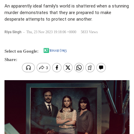
An apparently ideal family’s world is shattered when a stunning
murder demonstrates that they are prepared to make
desperate attempts to protect one another.
Riya Singh
-
Thu, 23 Nov 2023 19:18:06 +0000
5833 Views
Select on Google:
Share: