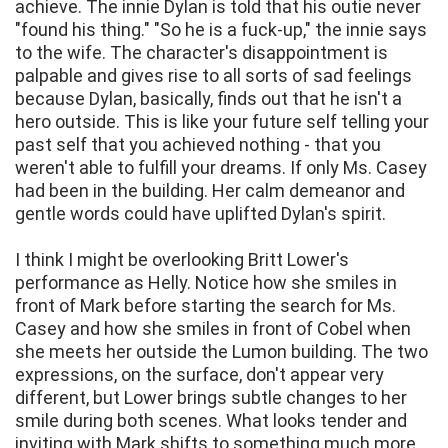
achieve. The innie Dylan is told that his outie never
"found his thing." "So he is a fuck-up," the innie says
to the wife. The character's disappointment is
palpable and gives rise to all sorts of sad feelings
because Dylan, basically, finds out that he isn't a
hero outside. This is like your future self telling your
past self that you achieved nothing - that you
weren't able to fulfill your dreams. If only Ms. Casey
had been in the building. Her calm demeanor and
gentle words could have uplifted Dylan's spirit.
I think I might be overlooking Britt Lower's
performance as Helly. Notice how she smiles in
front of Mark before starting the search for Ms.
Casey and how she smiles in front of Cobel when
she meets her outside the Lumon building. The two
expressions, on the surface, don't appear very
different, but Lower brings subtle changes to her
smile during both scenes. What looks tender and
inviting with Mark shifts to something much more