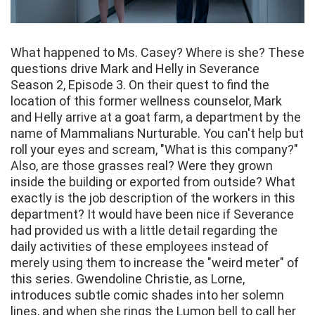
What happened to Ms. Casey? Where is she? These
questions drive Mark and Helly in Severance
Season 2, Episode 3. On their quest to find the
location of this former wellness counselor, Mark
and Helly arrive at a goat farm, a department by the
name of Mammalians Nurturable. You can't help but
roll your eyes and scream, "What is this company?"
Also, are those grasses real? Were they grown
inside the building or exported from outside? What
exactly is the job description of the workers in this
department? It would have been nice if Severance
had provided us with a little detail regarding the
daily activities of these employees instead of
merely using them to increase the "weird meter" of
this series. Gwendoline Christie, as Lorne,
introduces subtle comic shades into her solemn
lines, and when she rings the Lumon bell to call her