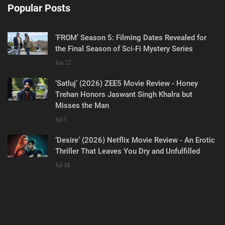
Popular Posts
‘FROM’ Season 5: Filming Dates Revealed for
the Final Season of Sci-Fi Mystery Series
Jun 27
‘Satluj’ (2026) ZEE5 Movie Review - Honey
Trehan Honors Jaswant Singh Khalra but
Misses the Man
Jul 5
‘Desire’ (2026) Netflix Movie Review - An Erotic
Thriller That Leaves You Dry and Unfulfilled
Jul 18