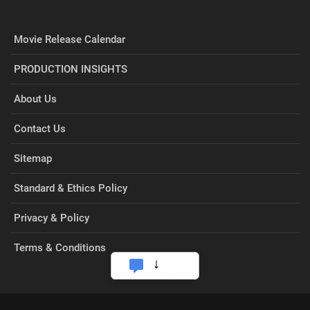
Movie Release Calendar
PRODUCTION INSIGHTS
About Us
Contact Us
Sitemap
Standard & Ethics Policy
Privacy & Policy
Terms & Conditions