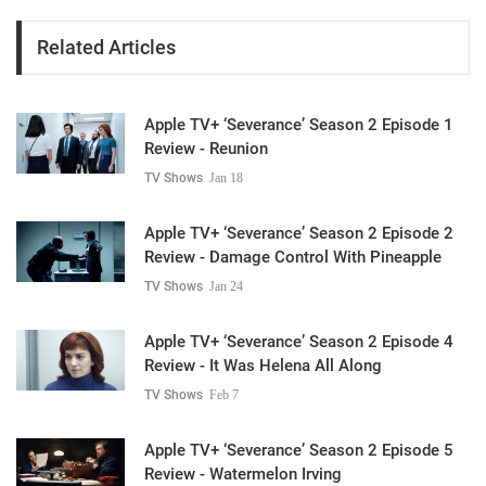
Related Articles
Apple TV+ ‘Severance’ Season 2 Episode 1
Review - Reunion
TV Shows
Jan 18
Apple TV+ ‘Severance’ Season 2 Episode 2
Review - Damage Control With Pineapple
TV Shows
Jan 24
Apple TV+ ‘Severance’ Season 2 Episode 4
Review - It Was Helena All Along
TV Shows
Feb 7
Apple TV+ ‘Severance’ Season 2 Episode 5
Review - Watermelon Irving