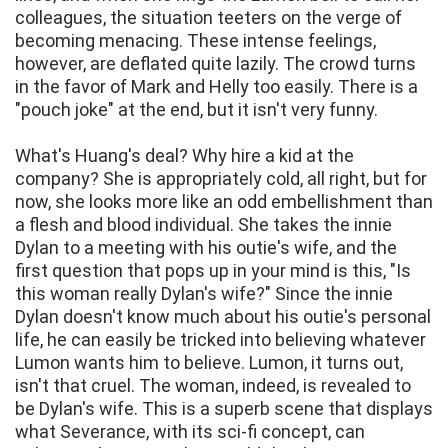
colleagues, the situation teeters on the verge of
becoming menacing. These intense feelings,
however, are deflated quite lazily. The crowd turns
in the favor of Mark and Helly too easily. There is a
"pouch joke" at the end, but it isn't very funny.
What's Huang's deal? Why hire a kid at the
company? She is appropriately cold, all right, but for
now, she looks more like an odd embellishment than
a flesh and blood individual. She takes the innie
Dylan to a meeting with his outie's wife, and the
first question that pops up in your mind is this, "Is
this woman really Dylan's wife?" Since the innie
Dylan doesn't know much about his outie's personal
life, he can easily be tricked into believing whatever
Lumon wants him to believe. Lumon, it turns out,
isn't that cruel. The woman, indeed, is revealed to
be Dylan's wife. This is a superb scene that displays
what Severance, with its sci-fi concept, can