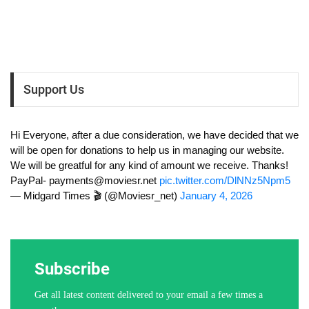
Support Us
Hi Everyone, after a due consideration, we have decided that we
will be open for donations to help us in managing our website.
We will be greatful for any kind of amount we receive. Thanks!
PayPal-
payments@moviesr.net
pic.twitter.com/DlNNz5Npm5
— Midgard Times 🎬 (@Moviesr_net)
January 4, 2026
Subscribe
Get all latest content delivered to your email a few times a