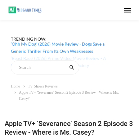
TRENDING NOW:
‘Ohh My Dog’ (2026) Movie Review - Dogs Save a
Generic Thriller From Its Own Weaknesses
Home
TV Shows Reviews
Apple TV+ ‘Severance’ Season 2 Episode 3 Review - Where is Ms.
Casey?
Apple TV+ ‘Severance’ Season 2 Episode 3
Review - Where is Ms. Casey?