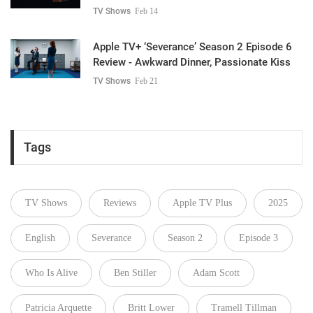
TV Shows
Feb 14
Apple TV+ ‘Severance’ Season 2 Episode 6
Review - Awkward Dinner, Passionate Kiss
TV Shows
Feb 21
Tags
TV Shows
Reviews
Apple TV Plus
2025
English
Severance
Season 2
Episode 3
Who Is Alive
Ben Stiller
Adam Scott
Patricia Arquette
Britt Lower
Tramell Tillman