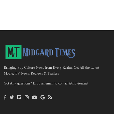
Bringing Pop Culture News from Every Realm, Get All the Latest
Movie, TV News, Reviews & Trailers
Got Any questions? Drop an email to
contact@moviesr.net