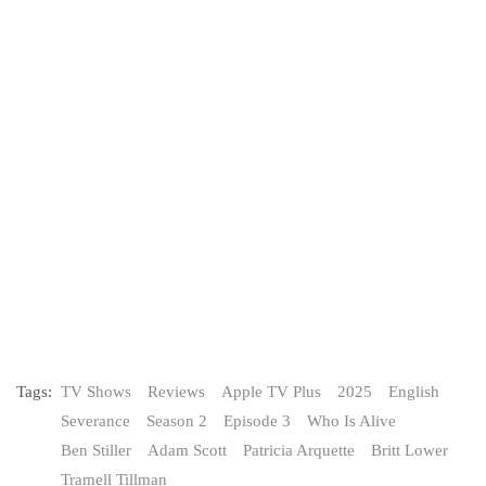
Tags:
TV Shows
Reviews
Apple TV Plus
2025
English
Severance
Season 2
Episode 3
Who Is Alive
Ben Stiller
Adam Scott
Patricia Arquette
Britt Lower
Tramell Tillman