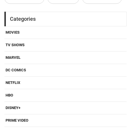
Categories
MOVIES
TV SHOWS
MARVEL
DC COMICS
NETFLIX
HBO
DISNEY+
PRIME VIDEO