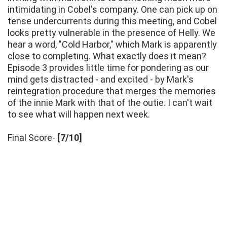
intimidating in Cobel's company. One can pick up on
tense undercurrents during this meeting, and Cobel
looks pretty vulnerable in the presence of Helly. We
hear a word, "Cold Harbor," which Mark is apparently
close to completing. What exactly does it mean?
Episode 3 provides little time for pondering as our
mind gets distracted - and excited - by Mark's
reintegration procedure that merges the memories
of the innie Mark with that of the outie. I can't wait
to see what will happen next week.
Final Score-
[7/10]