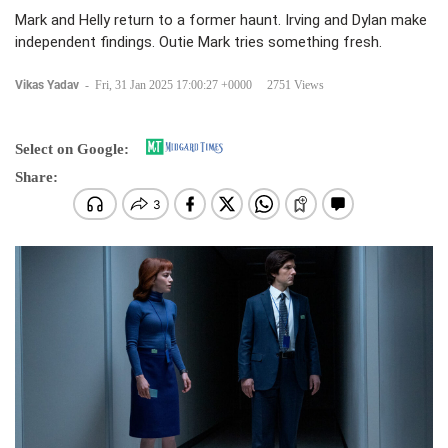
Mark and Helly return to a former haunt. Irving and Dylan make
independent findings. Outie Mark tries something fresh.
Vikas Yadav
-
Fri, 31 Jan 2025 17:00:27 +0000
2751 Views
Select on Google:
Share: