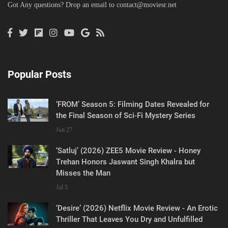
Got Any questions? Drop an email to
contact@moviesr.net
Popular Posts
‘FROM’ Season 5: Filming Dates Revealed for
the Final Season of Sci-Fi Mystery Series
Jun 27
‘Satluj’ (2026) ZEE5 Movie Review - Honey
Trehan Honors Jaswant Singh Khalra but
Misses the Man
Jul 5
‘Desire’ (2026) Netflix Movie Review - An Erotic
Thriller That Leaves You Dry and Unfulfilled