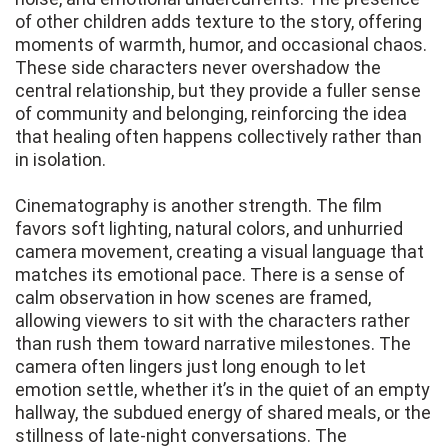
of other children adds texture to the story, offering
moments of warmth, humor, and occasional chaos.
These side characters never overshadow the
central relationship, but they provide a fuller sense
of community and belonging, reinforcing the idea
that healing often happens collectively rather than
in isolation.
Cinematography is another strength. The film
favors soft lighting, natural colors, and unhurried
camera movement, creating a visual language that
matches its emotional pace. There is a sense of
calm observation in how scenes are framed,
allowing viewers to sit with the characters rather
than rush them toward narrative milestones. The
camera often lingers just long enough to let
emotion settle, whether it’s in the quiet of an empty
hallway, the subdued energy of shared meals, or the
stillness of late-night conversations. The