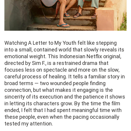
Watching A Letter to My Youth felt like stepping
into a small, contained world that slowly reveals its
emotional weight. This Indonesian Netflix original,
directed by Sim F., is a restrained drama that
focuses less on spectacle and more on the slow,
careful process of healing. It tells a familiar story in
broad terms — two wounded people finding
connection, but what makes it engaging is the
sincerity of its execution and the patience it shows
in letting its characters grow. By the time the film
ended, I felt that I had spent meaningful time with
these people, even when the pacing occasionally
tested my attention.