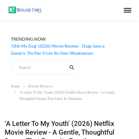
TRENDING NOW:
‘Ohh My Dog’ (2026) Movie Review - Dogs Save a
Generic Thriller From Its Own Weaknesses
Home
Movies Reviews
‘A Letter To My Youth’ (2026) Netflix Movie Review - A Gentle,
Thoughtful Drama That Earns Its Emotions
‘A Letter To My Youth’ (2026) Netflix
Movie Review - A Gentle, Thoughtful