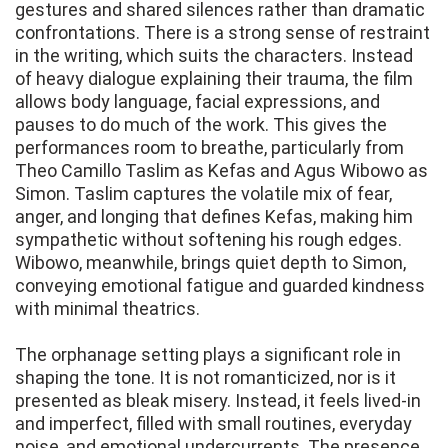
gestures and shared silences rather than dramatic
confrontations. There is a strong sense of restraint
in the writing, which suits the characters. Instead
of heavy dialogue explaining their trauma, the film
allows body language, facial expressions, and
pauses to do much of the work. This gives the
performances room to breathe, particularly from
Theo Camillo Taslim as Kefas and Agus Wibowo as
Simon. Taslim captures the volatile mix of fear,
anger, and longing that defines Kefas, making him
sympathetic without softening his rough edges.
Wibowo, meanwhile, brings quiet depth to Simon,
conveying emotional fatigue and guarded kindness
with minimal theatrics.
The orphanage setting plays a significant role in
shaping the tone. It is not romanticized, nor is it
presented as bleak misery. Instead, it feels lived-in
and imperfect, filled with small routines, everyday
noise, and emotional undercurrents. The presence