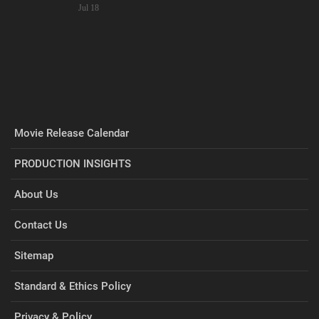
Jul 18
Movie Release Calendar
PRODUCTION INSIGHTS
About Us
Contact Us
Sitemap
Standard & Ethics Policy
Privacy & Policy