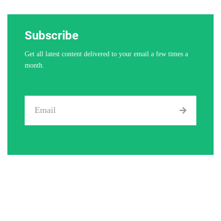
Subscribe
Get all latest content delivered to your email a few times a
month.