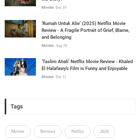
Movies
Dec 19
‘Rumah Untuk Alie’ (2025) Netflix Movie
Review - A Fragile Portrait of Grief, Blame,
and Belonging
Movies
Aug 29
‘Taslim Ahali’ Netflix Movie Review - Khaled
El Halafawy’s Film is Funny and Enjoyable
Movies
Dec 31
Tags
Movies
Reviews
Netflix
2026