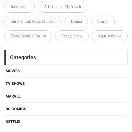
Indonesian
A Letter To My Youth
Surat Untuk Masa Mudaku
Drama
Sim F.
Theo Camillo Taslim
Fendy Chow
Agus Wibowo
Categories
MOVIES
TV SHOWS
MARVEL
DC COMICS
NETFLIX