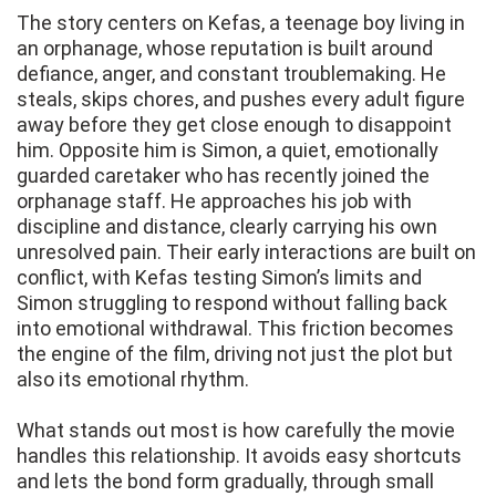
The story centers on Kefas, a teenage boy living in
an orphanage, whose reputation is built around
defiance, anger, and constant troublemaking. He
steals, skips chores, and pushes every adult figure
away before they get close enough to disappoint
him. Opposite him is Simon, a quiet, emotionally
guarded caretaker who has recently joined the
orphanage staff. He approaches his job with
discipline and distance, clearly carrying his own
unresolved pain. Their early interactions are built on
conflict, with Kefas testing Simon’s limits and
Simon struggling to respond without falling back
into emotional withdrawal. This friction becomes
the engine of the film, driving not just the plot but
also its emotional rhythm.
What stands out most is how carefully the movie
handles this relationship. It avoids easy shortcuts
and lets the bond form gradually, through small