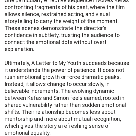
One particularly effective sequence involves Kefas
confronting fragments of his past, where the film
allows silence, restrained acting, and visual
storytelling to carry the weight of the moment.
These scenes demonstrate the director’s
confidence in subtlety, trusting the audience to
connect the emotional dots without overt
explanation.
Ultimately, A Letter to My Youth succeeds because
it understands the power of patience. It does not
rush emotional growth or force dramatic peaks.
Instead, it allows change to occur slowly, in
believable increments. The evolving dynamic
between Kefas and Simon feels earned, rooted in
shared vulnerability rather than sudden emotional
shifts. Their relationship becomes less about
mentorship and more about mutual recognition,
which gives the story a refreshing sense of
emotional equality.