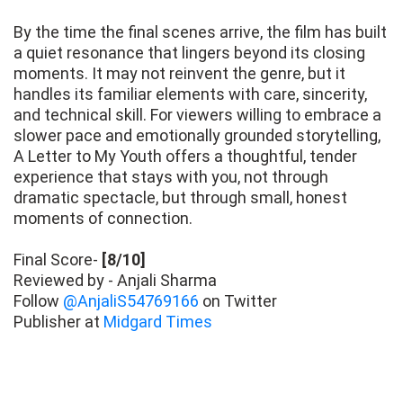
By the time the final scenes arrive, the film has built
a quiet resonance that lingers beyond its closing
moments. It may not reinvent the genre, but it
handles its familiar elements with care, sincerity,
and technical skill. For viewers willing to embrace a
slower pace and emotionally grounded storytelling,
A Letter to My Youth offers a thoughtful, tender
experience that stays with you, not through
dramatic spectacle, but through small, honest
moments of connection.
Final Score-
[8/10]
Reviewed by - Anjali Sharma
Follow
@AnjaliS54769166
on Twitter
Publisher at
Midgard Times