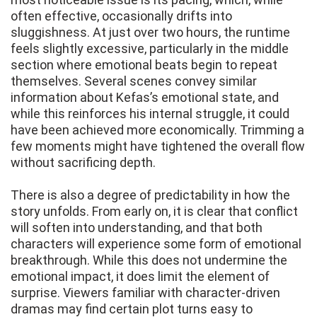
often effective, occasionally drifts into
sluggishness. At just over two hours, the runtime
feels slightly excessive, particularly in the middle
section where emotional beats begin to repeat
themselves. Several scenes convey similar
information about Kefas’s emotional state, and
while this reinforces his internal struggle, it could
have been achieved more economically. Trimming a
few moments might have tightened the overall flow
without sacrificing depth.
There is also a degree of predictability in how the
story unfolds. From early on, it is clear that conflict
will soften into understanding, and that both
characters will experience some form of emotional
breakthrough. While this does not undermine the
emotional impact, it does limit the element of
surprise. Viewers familiar with character-driven
dramas may find certain plot turns easy to