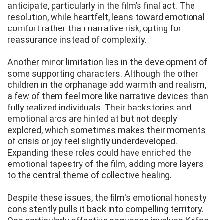
anticipate, particularly in the film’s final act. The
resolution, while heartfelt, leans toward emotional
comfort rather than narrative risk, opting for
reassurance instead of complexity.
Another minor limitation lies in the development of
some supporting characters. Although the other
children in the orphanage add warmth and realism,
a few of them feel more like narrative devices than
fully realized individuals. Their backstories and
emotional arcs are hinted at but not deeply
explored, which sometimes makes their moments
of crisis or joy feel slightly underdeveloped.
Expanding these roles could have enriched the
emotional tapestry of the film, adding more layers
to the central theme of collective healing.
Despite these issues, the film's emotional honesty
consistently pulls it back into compelling territory.