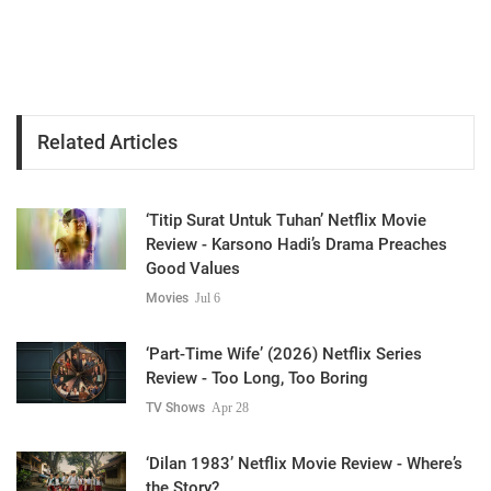
Related Articles
‘Titip Surat Untuk Tuhan’ Netflix Movie
Review - Karsono Hadi’s Drama Preaches
Good Values
Movies
Jul 6
‘Part-Time Wife’ (2026) Netflix Series
Review - Too Long, Too Boring
TV Shows
Apr 28
‘Dilan 1983’ Netflix Movie Review - Where’s
the Story?