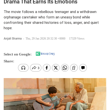
Drama That Earns Its Emotions
The movie follows a rebellious teenager and a withdrawn
orphanage caretaker who form an uneasy bond while
confronting their shared histories of loss, anger, and quiet
hope.
Anjali Sharma
-
Thu, 29 Jan 2026 20:32:30 +0000
17329 Views
Select on Google:
Share: