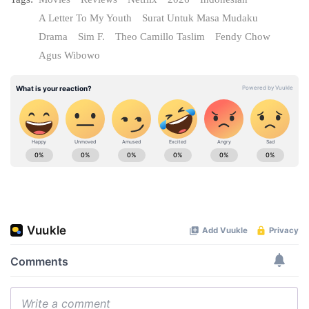
A Letter To My Youth
Surat Untuk Masa Mudaku
Drama
Sim F.
Theo Camillo Taslim
Fendy Chow
Agus Wibowo