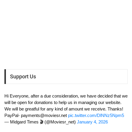
Support Us
Hi Everyone, after a due consideration, we have decided that we
will be open for donations to help us in managing our website.
We will be greatful for any kind of amount we receive. Thanks!
PayPal-
payments@moviesr.net
pic.twitter.com/DlNNz5Npm5
— Midgard Times 🎬 (@Moviesr_net)
January 4, 2026