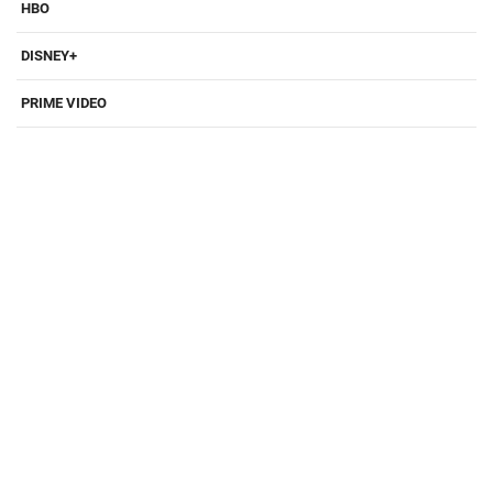
HBO
DISNEY+
PRIME VIDEO