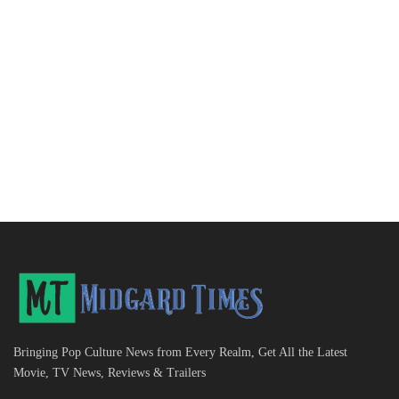
Bringing Pop Culture News from Every Realm, Get All the Latest
Movie, TV News, Reviews & Trailers