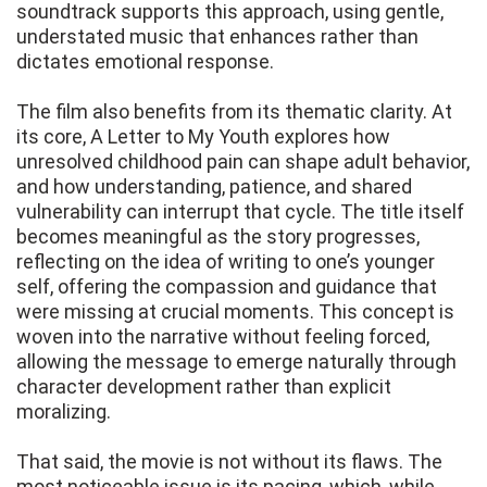
soundtrack supports this approach, using gentle,
understated music that enhances rather than
dictates emotional response.
The film also benefits from its thematic clarity. At
its core, A Letter to My Youth explores how
unresolved childhood pain can shape adult behavior,
and how understanding, patience, and shared
vulnerability can interrupt that cycle. The title itself
becomes meaningful as the story progresses,
reflecting on the idea of writing to one’s younger
self, offering the compassion and guidance that
were missing at crucial moments. This concept is
woven into the narrative without feeling forced,
allowing the message to emerge naturally through
character development rather than explicit
moralizing.
That said, the movie is not without its flaws. The
most noticeable issue is its pacing, which, while