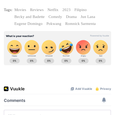
Tags:
Movies
Reviews
Netflix
2023
Filipino
Becky and Badette
Comedy
Drama
Jun Lana
Eugene Domingo
Pokwang
Romnick Sarmenta