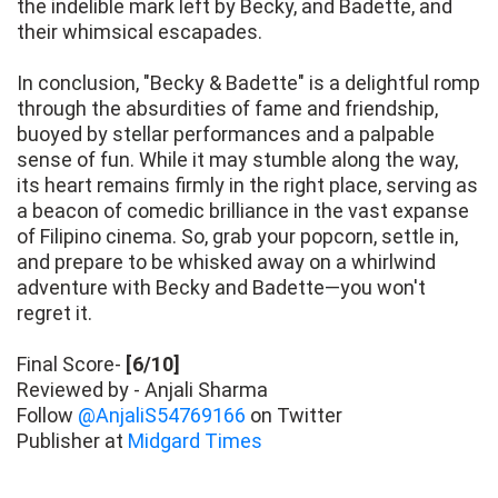
the indelible mark left by Becky, and Badette, and
their whimsical escapades.
In conclusion, "Becky & Badette" is a delightful romp
through the absurdities of fame and friendship,
buoyed by stellar performances and a palpable
sense of fun. While it may stumble along the way,
its heart remains firmly in the right place, serving as
a beacon of comedic brilliance in the vast expanse
of Filipino cinema. So, grab your popcorn, settle in,
and prepare to be whisked away on a whirlwind
adventure with Becky and Badette—you won't
regret it.
Final Score-
[6/10]
Reviewed by - Anjali Sharma
Follow
@AnjaliS54769166
on Twitter
Publisher at
Midgard Times