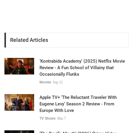
Related Articles
‘Kontrabida Academy’ (2025) Netflix Movie
Review - A Fun School of Villainy that
Occasionally Flunks
Movies
Sep 12
Apple TV+ ‘The Reluctant Traveler With
Eugene Levy’ Season 2 Review - From
Europe With Love
TV Shows
Mar 7