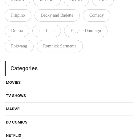
Filipino
Becky and Badette
Comedy
Drama
Jun Lana
Eugene Domingo
Pokwang
Romnick Sarmenta
Categories
MOVIES
TV SHOWS
MARVEL
DC COMICS
NETFLIX