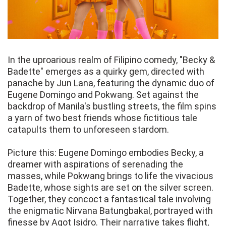
In the uproarious realm of Filipino comedy, "Becky &
Badette" emerges as a quirky gem, directed with
panache by Jun Lana, featuring the dynamic duo of
Eugene Domingo and Pokwang. Set against the
backdrop of Manila's bustling streets, the film spins
a yarn of two best friends whose fictitious tale
catapults them to unforeseen stardom.
Picture this: Eugene Domingo embodies Becky, a
dreamer with aspirations of serenading the
masses, while Pokwang brings to life the vivacious
Badette, whose sights are set on the silver screen.
Together, they concoct a fantastical tale involving
the enigmatic Nirvana Batungbakal, portrayed with
finesse by Agot Isidro. Their narrative takes flight,