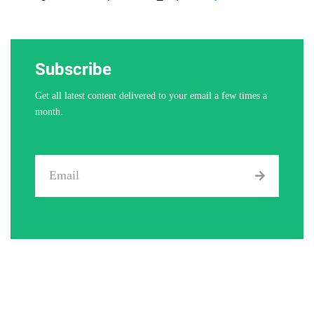
Subscribe
Get all latest content delivered to your email a few times a
month.