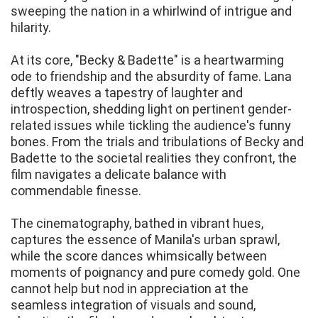
sweeping the nation in a whirlwind of intrigue and
hilarity.
At its core, "Becky & Badette" is a heartwarming
ode to friendship and the absurdity of fame. Lana
deftly weaves a tapestry of laughter and
introspection, shedding light on pertinent gender-
related issues while tickling the audience's funny
bones. From the trials and tribulations of Becky and
Badette to the societal realities they confront, the
film navigates a delicate balance with
commendable finesse.
The cinematography, bathed in vibrant hues,
captures the essence of Manila's urban sprawl,
while the score dances whimsically between
moments of poignancy and pure comedy gold. One
cannot help but nod in appreciation at the
seamless integration of visuals and sound,