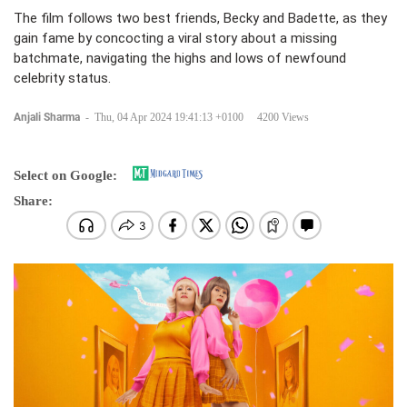
The film follows two best friends, Becky and Badette, as they
gain fame by concocting a viral story about a missing
batchmate, navigating the highs and lows of newfound
celebrity status.
Anjali Sharma
-
Thu, 04 Apr 2024 19:41:13 +0100
4200 Views
Select on Google:
Share: