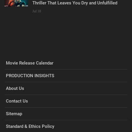
Thriller That Leaves You Dry and Unfulfilled
Jul 18
Movie Release Calendar
PRODUCTION INSIGHTS
About Us
Contact Us
Sitemap
Standard & Ethics Policy