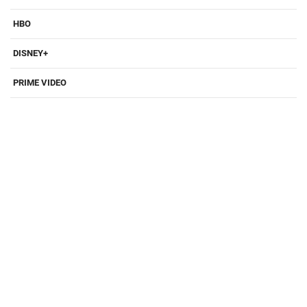
HBO
DISNEY+
PRIME VIDEO