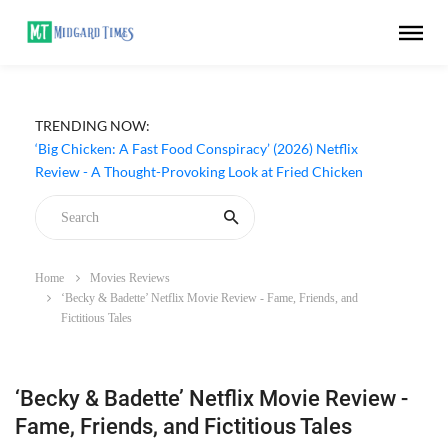
TRENDING NOW:
‘Big Chicken: A Fast Food Conspiracy’ (2026) Netflix
Review - A Thought-Provoking Look at Fried Chicken
Home
Movies Reviews
‘Becky & Badette’ Netflix Movie Review - Fame, Friends, and
Fictitious Tales
‘Becky & Badette’ Netflix Movie Review -
Fame, Friends, and Fictitious Tales