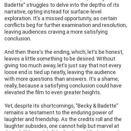
Badette" struggles to delve into the depths of its
narrative, opting instead for surface-level
exploration. It's a missed opportunity, as certain
conflicts beg for further examination and resolution,
leaving audiences craving a more satisfying
conclusion.
And then there's the ending, which, let's be honest,
leaves a little something to be desired. Without
giving too much away, let's just say that not every
loose end is tied up neatly, leaving the audience
with more questions than answers. It's a shame,
really, because a satisfying conclusion could have
elevated the film to even greater heights.
Yet, despite its shortcomings, "Becky & Badette"
remains a testament to the enduring power of
laughter and friendship. As the credits roll and the
laughter subsides, one cannot help but marvel at