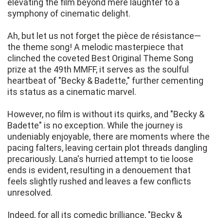
elevating the film beyond mere laughter to a
symphony of cinematic delight.
Ah, but let us not forget the pièce de résistance—
the theme song! A melodic masterpiece that
clinched the coveted Best Original Theme Song
prize at the 49th MMFF, it serves as the soulful
heartbeat of "Becky & Badette," further cementing
its status as a cinematic marvel.
However, no film is without its quirks, and "Becky &
Badette" is no exception. While the journey is
undeniably enjoyable, there are moments where the
pacing falters, leaving certain plot threads dangling
precariously. Lana's hurried attempt to tie loose
ends is evident, resulting in a denouement that
feels slightly rushed and leaves a few conflicts
unresolved.
Indeed, for all its comedic brilliance, "Becky &