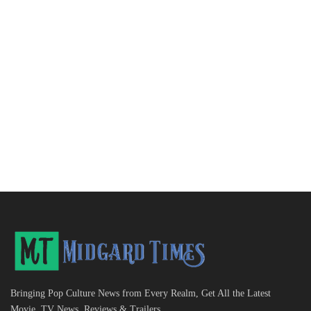
Bringing Pop Culture News from Every Realm, Get All the Latest
Movie, TV News, Reviews & Trailers