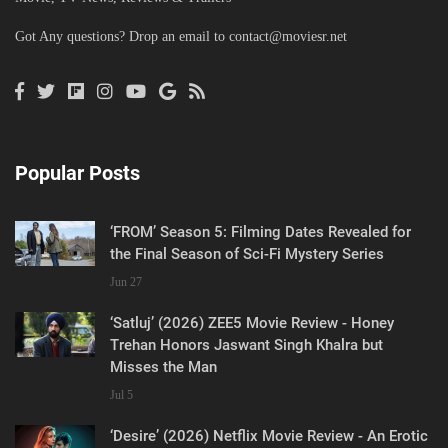
Got Any questions? Drop an email to
contact@moviesr.net
Popular Posts
‘FROM’ Season 5: Filming Dates Revealed for
the Final Season of Sci-Fi Mystery Series
Jun 27
‘Satluj’ (2026) ZEE5 Movie Review - Honey
Trehan Honors Jaswant Singh Khalra but
Misses the Man
Jul 5
‘Desire’ (2026) Netflix Movie Review - An Erotic