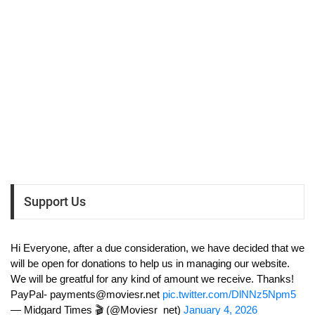
Support Us
Hi Everyone, after a due consideration, we have decided that we
will be open for donations to help us in managing our website.
We will be greatful for any kind of amount we receive. Thanks!
PayPal-
payments@moviesr.net
pic.twitter.com/DlNNz5Npm5
— Midgard Times 🎬 (@Moviesr_net)
January 4, 2026