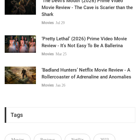
‘The Devil's Mouth’ (2026) Prime Video
Movie Review - The Cave is Scarier than the
Shark
Movies
Jul 29
‘Pretty Lethal’ (2026) Prime Video Movie
Review - It's Not Easy To Be A Ballerina
Movies
Mar 25
‘Badland Hunters’ Netflix Movie Review - A
Rollercoaster of Adrenaline and Anomalies
Movies
Jan 26
Tags
Movies
Reviews
Netflix
2023