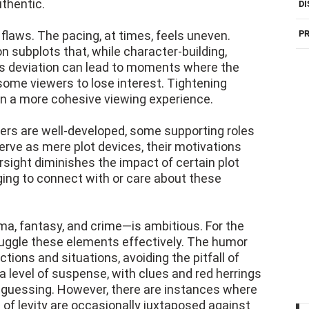
uthentic.
DI
 flaws. The pacing, at times, feels uneven.
PR
 subplots that, while character-building,
is deviation can lead to moments where the
ome viewers to lose interest. Tightening
in a more cohesive viewing experience.
cters are well-developed, some supporting roles
erve as mere plot devices, their motivations
sight diminishes the impact of certain plot
nging to connect with or care about these
a, fantasy, and crime—is ambitious. For the
juggle these elements effectively. The humor
tions and situations, avoiding the pitfall of
 level of suspense, with clues and red herrings
 guessing. However, there are instances where
 of levity are occasionally juxtaposed against