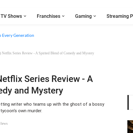
TV Shows
Franchises
Gaming
Streaming P
e Walter Boys’ Season 3 Review - Why Are Teen Dramas So Stupid?
o Every Generation
5) Netflix Series Review - A Spirited Blend of Comedy and Mystery
Netflix Series Review - A
edy and Mystery
tting writer who teams up with the ghost of a bossy
 tycoon's own murder.
Views