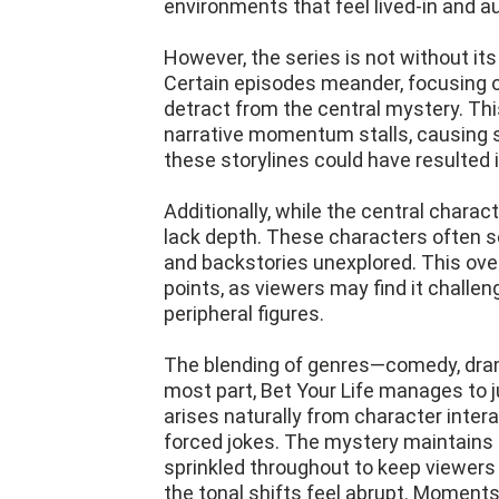
environments that feel lived-in and a
However, the series is not without its
Certain episodes meander, focusing on
detract from the central mystery. Th
narrative momentum stalls, causing s
these storylines could have resulted 
Additionally, while the central chara
lack depth. These characters often s
and backstories unexplored. This over
points, as viewers may find it challe
peripheral figures.
The blending of genres—comedy, dram
most part, Bet Your Life manages to 
arises naturally from character interac
forced jokes. The mystery maintains a
sprinkled throughout to keep viewers
the tonal shifts feel abrupt. Moments