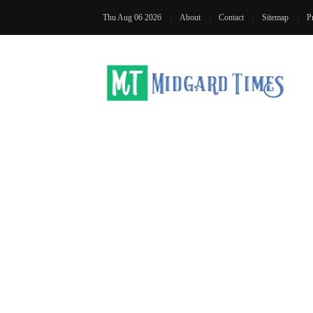
Thu Aug 06 2026
About
Contact
Sitemap
P