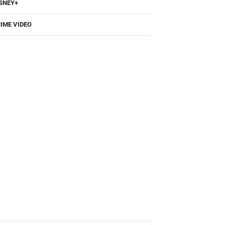
SNEY+
IME VIDEO