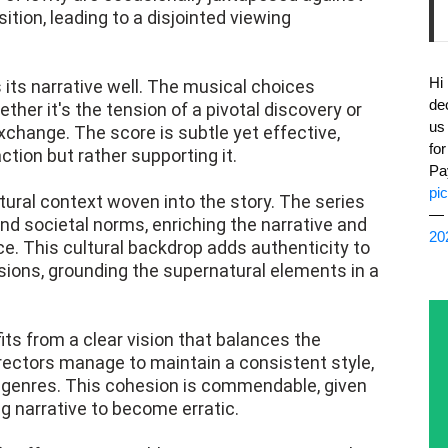
tion, leading to a disjointed viewing
Hi
ts narrative well. The musical choices
de
er it's the tension of a pivotal discovery or
us
change. The score is subtle yet effective,
fo
tion but rather supporting it.
Pa
pi
tural context woven into the story. The series
— 
and societal norms, enriching the narrative and
20
ce. This cultural backdrop adds authenticity to
sions, grounding the supernatural elements in a
fits from a clear vision that balances the
rectors manage to maintain a consistent style,
 genres. This cohesion is commendable, given
ng narrative to become erratic.