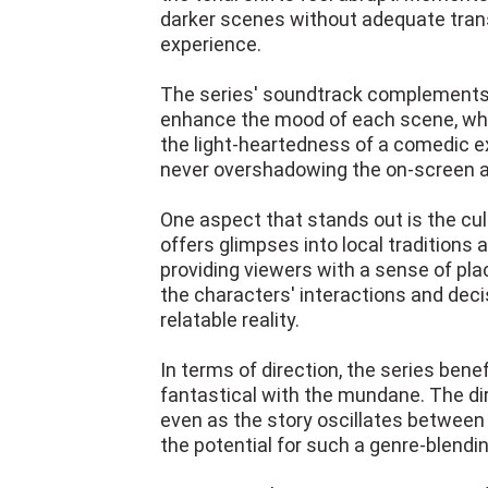
darker scenes without adequate transi
experience.
The series' soundtrack complements i
enhance the mood of each scene, wheth
the light-heartedness of a comedic ex
never overshadowing the on-screen ac
One aspect that stands out is the cul
offers glimpses into local traditions 
providing viewers with a sense of pla
the characters' interactions and deci
relatable reality.
In terms of direction, the series bene
fantastical with the mundane. The di
even as the story oscillates between
the potential for such a genre-blendi