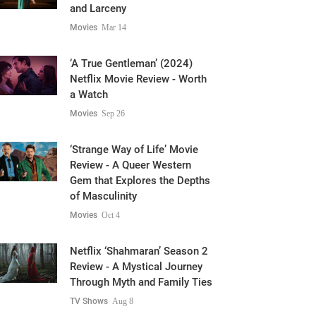
and Larceny
Movies
Mar 14
‘A True Gentleman’ (2024)
Netflix Movie Review - Worth
a Watch
Movies
Sep 26
‘Strange Way of Life’ Movie
Review - A Queer Western
Gem that Explores the Depths
of Masculinity
Movies
Oct 4
Netflix ‘Shahmaran’ Season 2
Review - A Mystical Journey
Through Myth and Family Ties
TV Shows
Aug 8