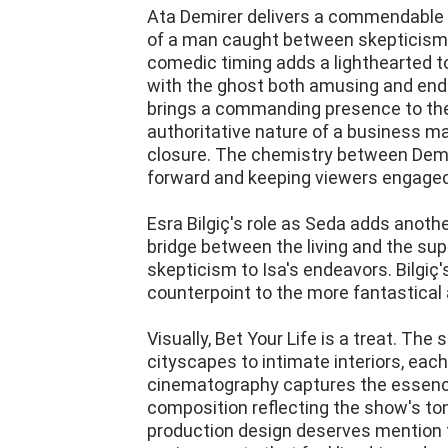
Ata Demirer delivers a commendable
of a man caught between skepticism an
comedic timing adds a lighthearted to
with the ghost both amusing and ende
brings a commanding presence to the
authoritative nature of a business ma
closure. The chemistry between Demire
forward and keeping viewers engaged
Esra Bilgiç's role as Seda adds anothe
bridge between the living and the su
skepticism to Isa's endeavors. Bilgiç
counterpoint to the more fantastical 
Visually, Bet Your Life is a treat. Th
cityscapes to intimate interiors, each
cinematography captures the essence 
composition reflecting the show's t
production design deserves mention for