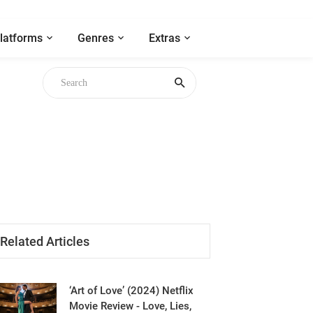
latforms
Genres
Extras
Related Articles
‘Art of Love’ (2024) Netflix
Movie Review - Love, Lies,