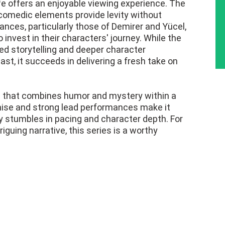
fe offers an enjoyable viewing experience. The
 comedic elements provide levity without
nces, particularly those of Demirer and Yücel,
 invest in their characters' journey. While the
ed storytelling and deeper character
t, it succeeds in delivering a fresh take on
ies that combines humor and mystery within a
remise and strong lead performances make it
ly stumbles in pacing and character depth. For
iguing narrative, this series is a worthy