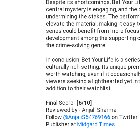
Despite its shortcomings, Bet Your Li
central mystery is engaging, and the
undermining the stakes. The performa
elevate the material, making it easy to
series could benefit from more focus
development among the supporting cas
the crime-solving genre.
In conclusion, Bet Your Life is a ser
culturally rich setting. Its unique p
worth watching, even if it occasional
viewers seeking a lighthearted yet intr
addition to their watchlist.
Final Score-
[6/10]
Reviewed by - Anjali Sharma
Follow
@AnjaliS54769166
on Twitter
Publisher at
Midgard Times