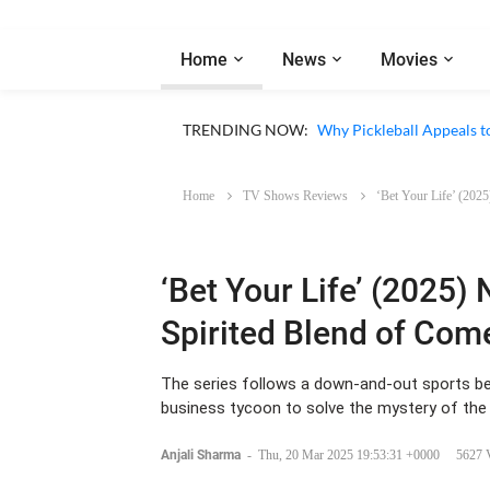
Home
News
Movies
Netflix ‘My Life With th
TRENDING NOW:
Why Pickleball Appeals t
Home
TV Shows Reviews
‘Bet Your Life’ (202
‘Bet Your Life’ (2025) 
Spirited Blend of Com
The series follows a down-and-out sports be
business tycoon to solve the mystery of the
Anjali Sharma
-
Thu, 20 Mar 2025 19:53:31 +0000
5627 