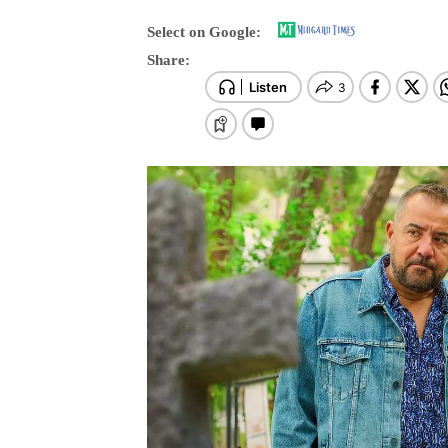
Select on Google:
Share: