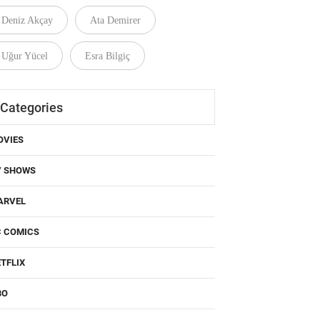
Deniz Akçay
Ata Demirer
Uğur Yücel
Esra Bilgiç
Categories
OVIES
V SHOWS
ARVEL
C COMICS
TFLIX
BO