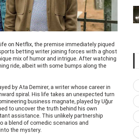
ife on Netflix, the premise immediately piqued
sports betting writer joining forces with a ghost
ique mix of humor and intrigue. After watching
aining ride, albeit with some bumps along the
rayed by Ata Demirer, a writer whose career in
nward spiral. His life takes an unexpected turn
omineering business magnate, played by Uğur
ined to uncover the truth behind his own
tant assistance. This unlikely partnership
 to a blend of comedic scenarios and
nto the mystery.