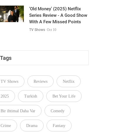
‘Old Money’ (2025) Netflix
Series Review - A Good Show
With A Few Missed Points
TV Shows
Oct 10
Tags
TV Shows
Reviews
Netflix
2025
Turkish
Bet Your Life
Bir ihtimal Daha Var
Comedy
Crime
Drama
Fantasy