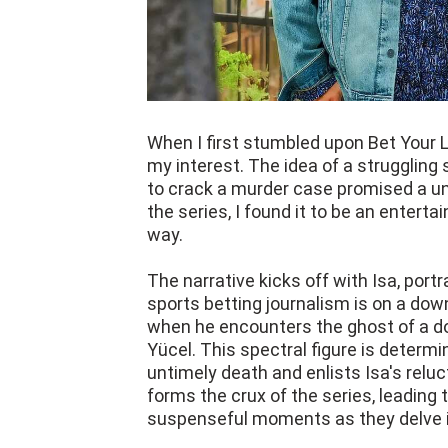
When I first stumbled upon Bet Your L
my interest. The idea of a struggling 
to crack a murder case promised a un
the series, I found it to be an entert
way.
The narrative kicks off with Isa, port
sports betting journalism is on a dow
when he encounters the ghost of a d
Yücel. This spectral figure is determ
untimely death and enlists Isa's reluc
forms the crux of the series, leading
suspenseful moments as they delve i