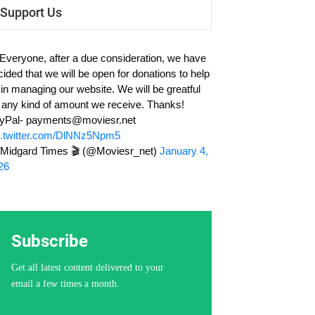
Support Us
 Everyone, after a due consideration, we have
cided that we will be open for donations to help
 in managing our website. We will be greatful
r any kind of amount we receive. Thanks!
yPal-
payments@moviesr.net
c.twitter.com/DlNNz5Npm5
Midgard Times 🎬 (@Moviesr_net)
January 4,
26
Subscribe
Get all latest content delivered to your
email a few times a month.