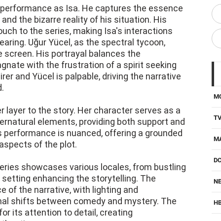
 performance as Isa. He captures the essence
d the bizarre reality of his situation. His
uch to the series, making Isa's interactions
aring. Uğur Yücel, as the spectral tycoon,
 screen. His portrayal balances the
gnate with the frustration of a spirit seeking
r and Yücel is palpable, driving the narrative
.
M
r layer to the story. Her character serves as a
T
pernatural elements, providing both support and
's performance is nuanced, offering a grounded
M
aspects of the plot.
D
e series showcases various locales, from bustling
 setting enhancing the storytelling. The
NE
of the narrative, with lighting and
onal shifts between comedy and mystery. The
H
 its attention to detail, creating