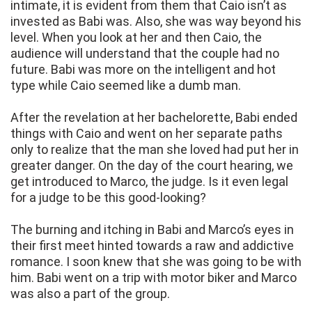
intimate, it is evident from them that Caio isn’t as
invested as Babi was. Also, she was way beyond his
level. When you look at her and then Caio, the
audience will understand that the couple had no
future. Babi was more on the intelligent and hot
type while Caio seemed like a dumb man.
After the revelation at her bachelorette, Babi ended
things with Caio and went on her separate paths
only to realize that the man she loved had put her in
greater danger. On the day of the court hearing, we
get introduced to Marco, the judge. Is it even legal
for a judge to be this good-looking?
The burning and itching in Babi and Marco’s eyes in
their first meet hinted towards a raw and addictive
romance. I soon knew that she was going to be with
him. Babi went on a trip with motor biker and Marco
was also a part of the group.