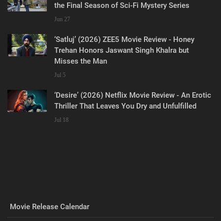
the Final Season of Sci-Fi Mystery Series
Jun 27
‘Satluj’ (2026) ZEE5 Movie Review - Honey
Trehan Honors Jaswant Singh Khalra but
Misses the Man
Jul 5
‘Desire’ (2026) Netflix Movie Review - An Erotic
Thriller That Leaves You Dry and Unfulfilled
Jul 18
Movie Release Calendar