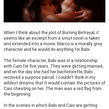
When I think about the plot of Burning Betrayal, it
seems like an excerpt from a smut novel is taken
and extended into a movie. Marco is a morally grey
character and he would do anything for Babi.
The female character, Babi was in a relationship
with Caio for five years. They were getting married,
and on the day she had her bachelorette, Babi
received a surprise parcel. I couldn’t think in my
wildest dreams that it would contain the pictures of
Caio cheating on her. The man was a red flag from
the beginning.
In the scenes in which Babi and Caio are getting