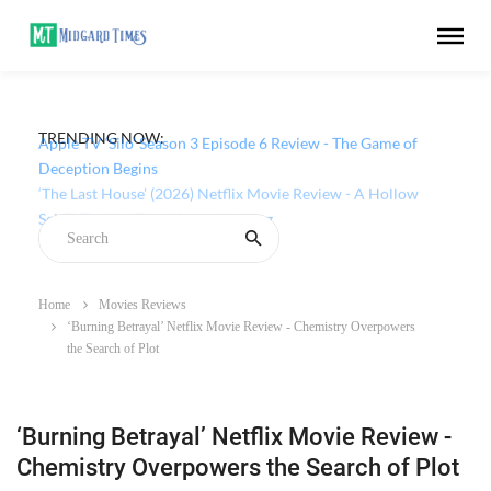
TRENDING NOW:
Apple TV ‘Silo’ Season 3 Episode 6 Review - The Game of
Deception Begins
Home
Movies Reviews
‘Burning Betrayal’ Netflix Movie Review - Chemistry Overpowers
the Search of Plot
‘Burning Betrayal’ Netflix Movie Review -
Chemistry Overpowers the Search of Plot