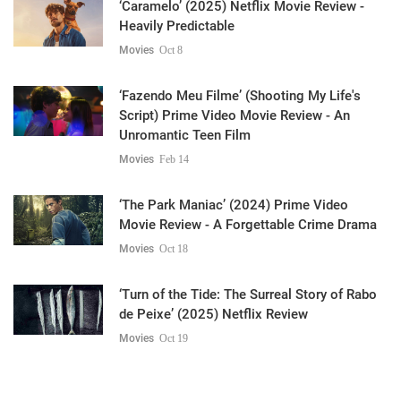
‘Caramelo’ (2025) Netflix Movie Review -
Heavily Predictable
Movies
Oct 8
‘Fazendo Meu Filme’ (Shooting My Life's
Script) Prime Video Movie Review - An
Unromantic Teen Film
Movies
Feb 14
‘The Park Maniac’ (2024) Prime Video
Movie Review - A Forgettable Crime Drama
Movies
Oct 18
‘Turn of the Tide: The Surreal Story of Rabo
de Peixe’ (2025) Netflix Review
Movies
Oct 19