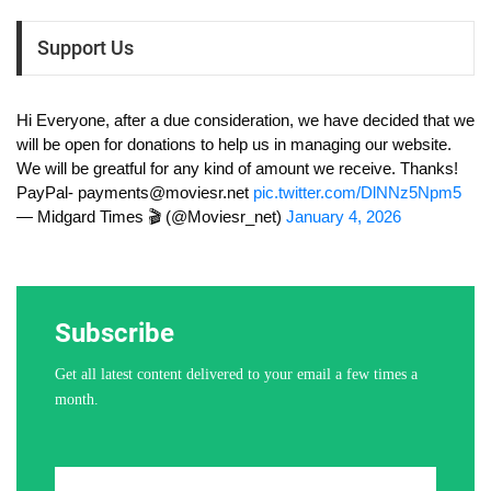
Support Us
Hi Everyone, after a due consideration, we have decided that we
will be open for donations to help us in managing our website.
We will be greatful for any kind of amount we receive. Thanks!
PayPal-
payments@moviesr.net
pic.twitter.com/DlNNz5Npm5
— Midgard Times 🎬 (@Moviesr_net)
January 4, 2026
Subscribe
Get all latest content delivered to your email a few times a
month.