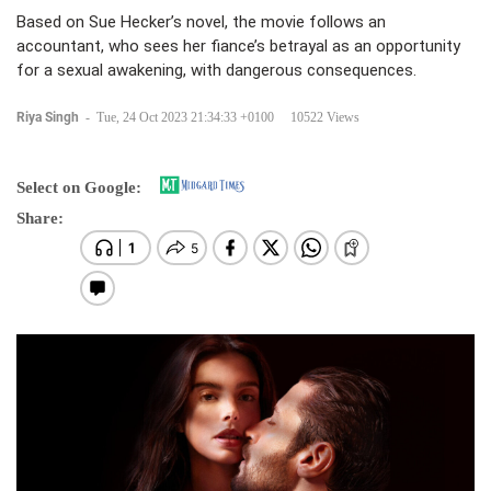
Based on Sue Hecker’s novel, the movie follows an
accountant, who sees her fiance’s betrayal as an opportunity
for a sexual awakening, with dangerous consequences.
Riya Singh
-
Tue, 24 Oct 2023 21:34:33 +0100
10522 Views
Select on Google:
Share: