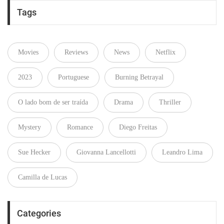
Tags
Movies
Reviews
News
Netflix
2023
Portuguese
Burning Betrayal
O lado bom de ser traída
Drama
Thriller
Mystery
Romance
Diego Freitas
Sue Hecker
Giovanna Lancellotti
Leandro Lima
Camilla de Lucas
Categories