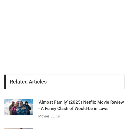
Related Articles
‘Almost Family’ (2025) Netflix Movie Review
- A Funny Clash of Would-be in Laws
Movies
Jul 19