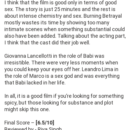
I think that the film is good only in terms of good
sex. The story is just 25 minutes and the rest is
about intense chemistry and sex. Burning Betrayal
mostly wastes its time by showing too many
intimate scenes when something substantial could
also have been added. Talking about the acting part,
I think that the cast did their job well.
Giovanna Lancellotti in the role of Babi was
irresistible. There were very less moments when
you could keep your eyes off her. Leandro Lima in
the role of Marco is a sex god and was everything
that Babi lacked in her life.
In all, it is a good film if you’re looking for something
spicy, but those looking for substance and plot
might skip this one.
Final Score –
[6.5/10]
Reviewed by - Riya Singh