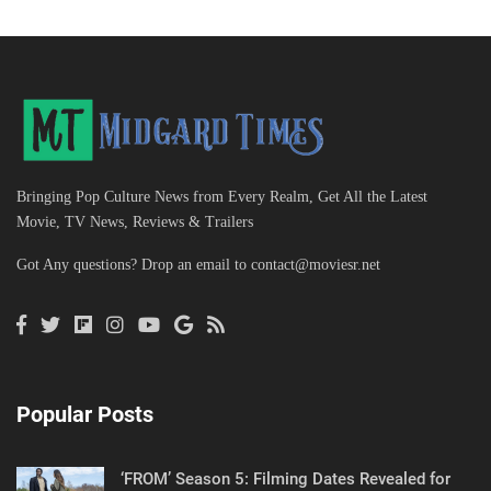
Bringing Pop Culture News from Every Realm, Get All the Latest
Movie, TV News, Reviews & Trailers
Got Any questions? Drop an email to
contact@moviesr.net
Popular Posts
‘FROM’ Season 5: Filming Dates Revealed for