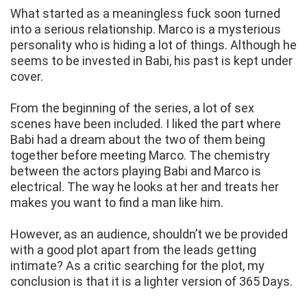
What started as a meaningless fuck soon turned
into a serious relationship. Marco is a mysterious
personality who is hiding a lot of things. Although he
seems to be invested in Babi, his past is kept under
cover.
From the beginning of the series, a lot of sex
scenes have been included. I liked the part where
Babi had a dream about the two of them being
together before meeting Marco. The chemistry
between the actors playing Babi and Marco is
electrical. The way he looks at her and treats her
makes you want to find a man like him.
However, as an audience, shouldn’t we be provided
with a good plot apart from the leads getting
intimate? As a critic searching for the plot, my
conclusion is that it is a lighter version of 365 Days.