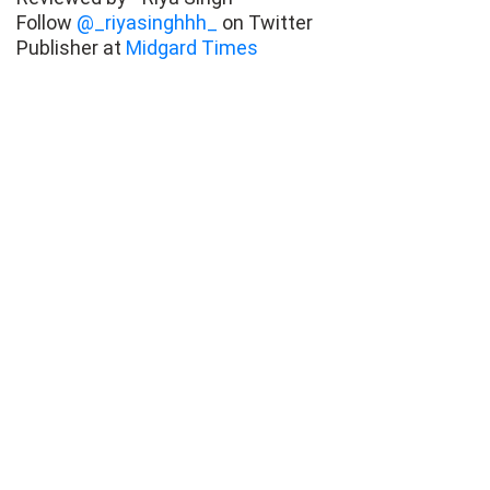
Follow
@_riyasinghhh_
on Twitter
Publisher at
Midgard Times