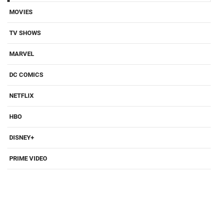
MOVIES
TV SHOWS
MARVEL
DC COMICS
NETFLIX
HBO
DISNEY+
PRIME VIDEO