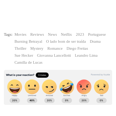
Tags:
Movies
Reviews
News
Netflix
2023
Portuguese
Burning Betrayal
O lado bom de ser traída
Drama
Thriller
Mystery
Romance
Diego Freitas
Sue Hecker
Giovanna Lancellotti
Leandro Lima
Camilla de Lucas