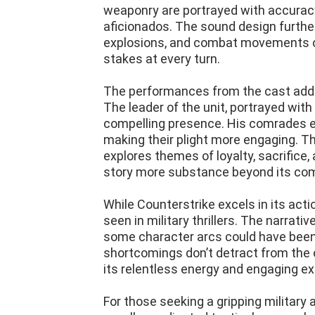
weaponry are portrayed with accuracy
aficionados. The sound design further 
explosions, and combat movements c
stakes at every turn.
The performances from the cast add 
The leader of the unit, portrayed with
compelling presence. His comrades eac
making their plight more engaging. The 
explores themes of loyalty, sacrifice, 
story more substance beyond its co
While Counterstrike excels in its acti
seen in military thrillers. The narrat
some character arcs could have been
shortcomings don’t detract from the ov
its relentless energy and engaging ex
For those seeking a gripping military