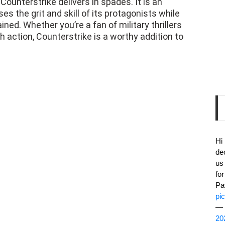
Counterstrike delivers in spades. It is an
s the grit and skill of its protagonists while
ed. Whether you’re a fan of military thrillers
th action, Counterstrike is a worthy addition to
Hi
de
us
fo
Pa
pi
— 
20