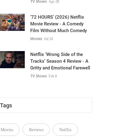
TV Shows
Apr 28
‘72 HOURS’ (2026) Netflix
Movie Review - A Comedy
Film Without Much Comedy
Movies
Jul 24
Netflix ‘Wrong Side of the
Tracks’ Season 4 Review - A
Gritty and Emotional Farewell
TV Shows
Feb 8
Tags
Movies
Reviews
Netflix