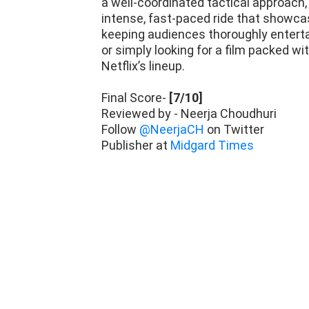
a well-coordinated tactical approach, 
intense, fast-paced ride that showcase
keeping audiences thoroughly entertain
or simply looking for a film packed wi
Netflix’s lineup.
Final Score-
[7/10]
Reviewed by - Neerja Choudhuri
Follow
@NeerjaCH
on Twitter
Publisher at
Midgard Times