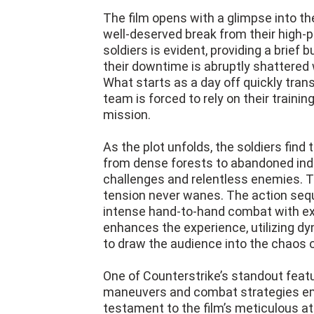
The film opens with a glimpse into the
well-deserved break from their high
soldiers is evident, providing a brief 
their downtime is abruptly shattere
What starts as a day off quickly trans
team is forced to rely on their traini
mission.
As the plot unfolds, the soldiers fin
from dense forests to abandoned indu
challenges and relentless enemies. Th
tension never wanes. The action sequ
intense hand-to-hand combat with ex
enhances the experience, utilizing 
to draw the audience into the chaos o
One of Counterstrike’s standout featur
maneuvers and combat strategies emp
testament to the film’s meticulous att