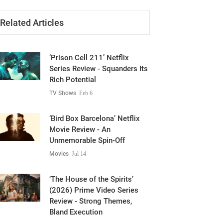
Related Articles
‘Prison Cell 211’ Netflix
Series Review - Squanders Its
Rich Potential
TV Shows
Feb 6
‘Bird Box Barcelona’ Netflix
Movie Review - An
Unmemorable Spin-Off
Movies
Jul 14
‘The House of the Spirits’
(2026) Prime Video Series
Review - Strong Themes,
Bland Execution