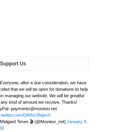
Support Us
 Everyone, after a due consideration, we have
cided that we will be open for donations to help
 in managing our website. We will be greatful
r any kind of amount we receive. Thanks!
yPal-
payments@moviesr.net
c.twitter.com/DlNNz5Npm5
Midgard Times 🎬 (@Moviesr_net)
January 4,
26