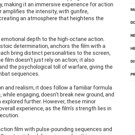
, making it an immersive experience for action
M
amplifies the intensity, with gunfire,
reating an atmosphere that heightens the
D
NE
emotional depth to the high-octane action.
 stoic determination, anchors the film with a
H
h bring distinct personalities to the screen,
film doesn’t just rely on action; it also
DI
and the psychological toll of warfare, giving the
mbat sequences.
PR
on and realism, it does follow a familiar formula
ive, while engaging, doesn’t break new ground, and
 explored further. However, these minor
erall experience, as the film’s strength lies in
ecution.
 action film with pulse-pounding sequences and