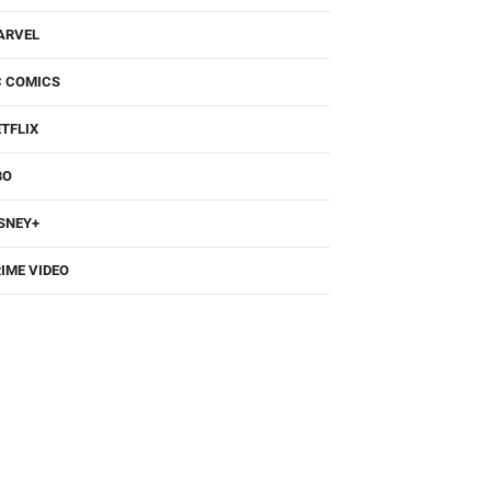
ARVEL
C COMICS
TFLIX
BO
SNEY+
IME VIDEO