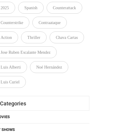
2025
Spanish
Counterattack
Counterstrike
Contraataque
Action
Thriller
Chava Cartas
Jose Ruben Escalante Mendez
Luis Alberti
Noé Hernández
Luis Curiel
Categories
OVIES
V SHOWS