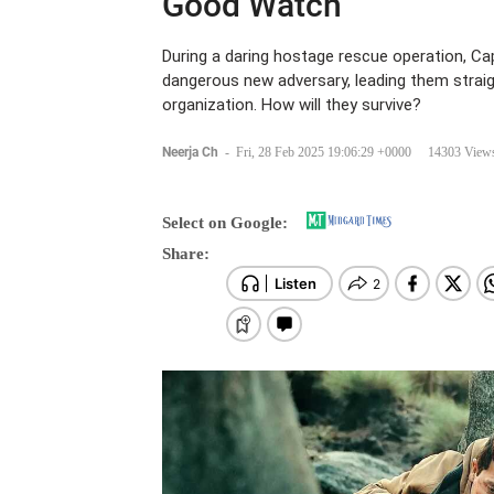
Good Watch
During a daring hostage rescue operation, Capt
dangerous new adversary, leading them straig
organization. How will they survive?
Neerja Ch
-
Fri, 28 Feb 2025 19:06:29 +0000
14303 View
Select on Google:
Share: