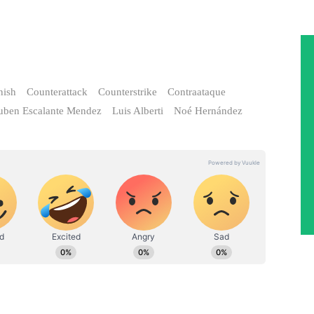
nish
Counterattack
Counterstrike
Contraataque
uben Escalante Mendez
Luis Alberti
Noé Hernández