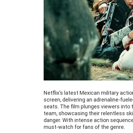
Netflix’s latest Mexican military actio
screen, delivering an adrenaline-fuele
seats. The film plunges viewers into t
team, showcasing their relentless ski
danger. With intense action sequences
must-watch for fans of the genre.