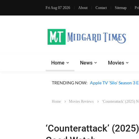
Fri Aug 07 2026
About
Contact
Sitemap
Pr
Home
News
Movies
TRENDING NOW:
Apple TV ‘Sugar’ Season 
Home
Movies Reviews
‘Counterattack’ (2025) 
‘Counterattack’ (2025)