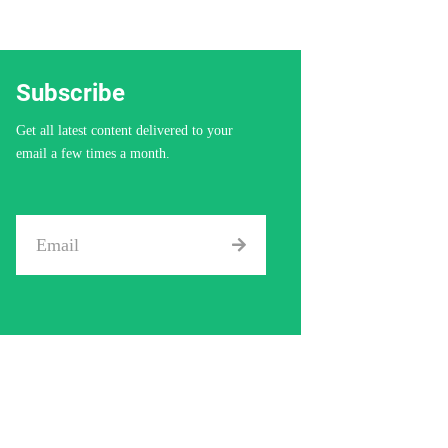
Subscribe
Get all latest content delivered to your
email a few times a month.