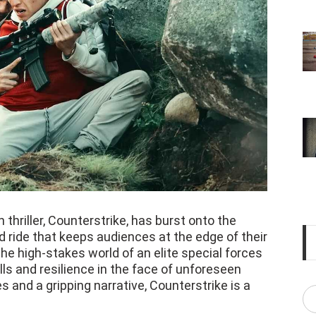
n thriller, Counterstrike, has burst onto the
d ride that keeps audiences at the edge of their
he high-stakes world of an elite special forces
lls and resilience in the face of unforeseen
 and a gripping narrative, Counterstrike is a