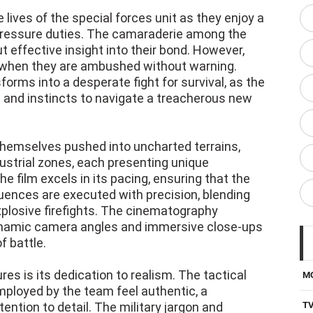
 lives of the special forces unit as they enjoy a
-pressure duties. The camaraderie among the
but effective insight into their bond. However,
d when they are ambushed without warning.
forms into a desperate fight for survival, as the
ng and instincts to navigate a treacherous new
d themselves pushed into uncharted terrains,
strial zones, each presenting unique
e film excels in its pacing, ensuring that the
ences are executed with precision, blending
plosive firefights. The cinematography
dynamic camera angles and immersive close-ups
f battle.
es is its dedication to realism. The tactical
M
loyed by the team feel authentic, a
ention to detail. The military jargon and
T