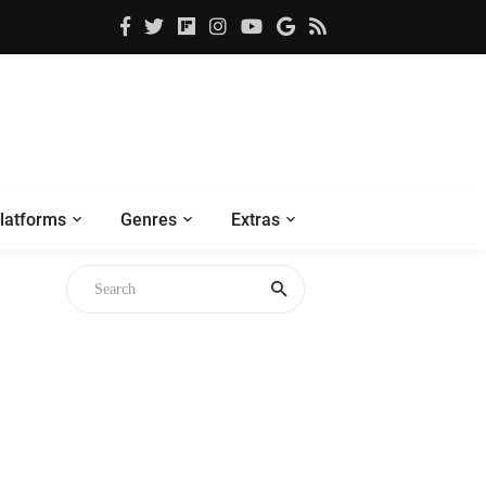
latforms
Genres
Extras