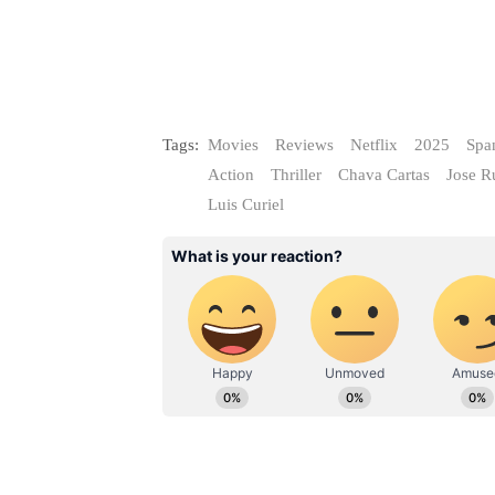
Tags:
Movies
Reviews
Netflix
2025
Spa
Action
Thriller
Chava Cartas
Jose R
Luis Curiel