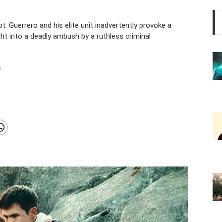
. Guerrero and his elite unit inadvertently provoke a
ht into a deadly ambush by a ruthless criminal
s