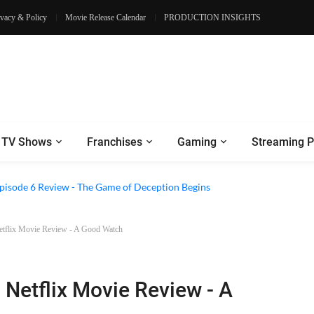
ivacy & Policy
Movie Release Calendar
PRODUCTION INSIGHTS
TV Shows
Franchises
Gaming
Streaming P
2 Episode 8 Review - A Finale that Chooses Character Over Shock
Netflix Movie Review - A Good Watch
 Netflix Movie Review - A