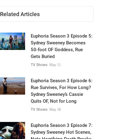
Related Articles
Euphoria Season 3 Episode 5:
Sydney Sweeney Becomes
50-foot OF Goddess, Rue
Gets Buried
TV Shows
May 11
Euphoria Season 3 Episode 6:
Rue Survives, For How Long?
Sydney Sweeney’s Cassie
Quits OF, Not for Long
TV Shows
May 18
Euphoria Season 3 Episode 7:
Sydney Sweeney Hot Scenes,