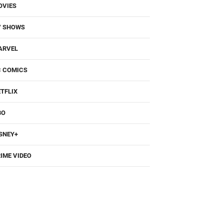
OVIES
V SHOWS
ARVEL
C COMICS
TFLIX
BO
SNEY+
IME VIDEO