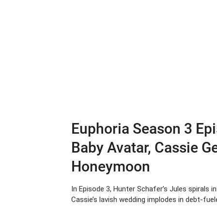
Euphoria Season 3 Epi
Baby Avatar, Cassie G
Honeymoon
In Episode 3, Hunter Schafer’s Jules spirals i
Cassie’s lavish wedding implodes in debt-fuele