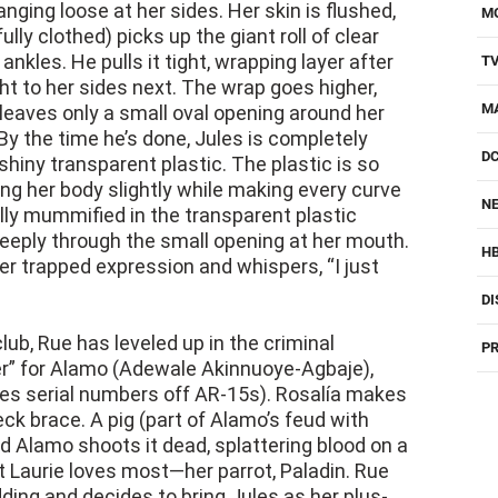
anging loose at her sides. Her skin is flushed,
M
(fully clothed) picks up the giant roll of clear
 ankles. He pulls it tight, wrapping layer after
T
ht to her sides next. The wrap goes higher,
M
leaves only a small oval opening around her
y the time he’s done, Jules is completely
D
shiny transparent plastic. The plastic is so
rting her body slightly while making every curve
NE
ully mummified in the transparent plastic
 deeply through the small opening at her mouth.
H
her trapped expression and whispers, “I just
DI
club, Rue has leveled up in the criminal
PR
er” for Alamo (Adewale Akinnuoye-Agbaje),
aves serial numbers off AR-15s). Rosalía makes
k brace. A pig (part of Alamo’s feud with
d Alamo shoots it dead, splattering blood on a
 Laurie loves most—her parrot, Paladin. Rue
ding and decides to bring Jules as her plus-