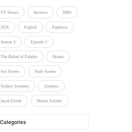
TV Shows
Reviews
HBO
2026
English
Euphoria
Season 3
Episode 3
The Ballad of Paladin
Drama
Sex Scenes
Nude Scenes
Sydney Sweeney
Zendaya
Jacob Elordi
Hunter Schafer
Categories