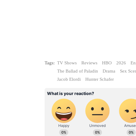
Tags:
TV Shows
Reviews
HBO
2026
En
The Ballad of Paladin
Drama
Sex Sce
Jacob Elordi
Hunter Schafer