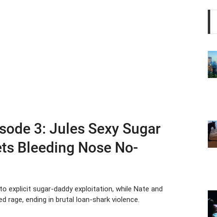
sode 3: Jules Sexy Sugar
ets Bleeding Nose No-
nto explicit sugar-daddy exploitation, while Nate and
d rage, ending in brutal loan-shark violence.