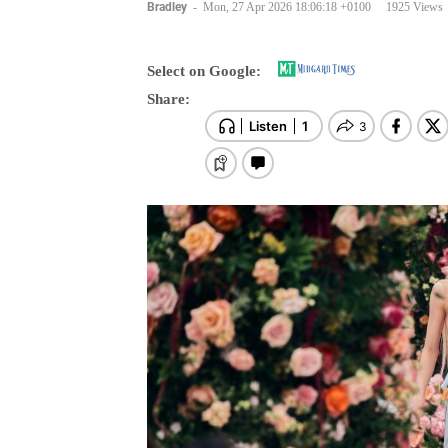
Bradley
-
Mon, 27 Apr 2026 18:06:18 +0100
1925 Views
Select on Google:
Share: