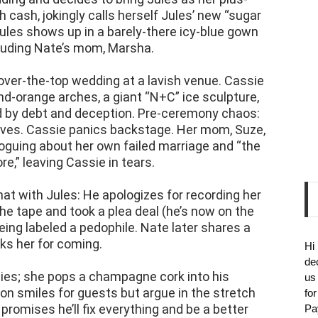
 cash, jokingly calls herself Jules’ new “sugar
 Jules shows up in a barely-there icy-blue gown
luding Nate’s mom, Marsha.
over-the-top wedding at a lavish venue. Cassie
d-orange arches, a giant “N+C” ice sculpture,
ed by debt and deception. Pre-ceremony chaos:
rves. Cassie panics backstage. Her mom, Suze,
oguing about her own failed marriage and “the
re,” leaving Cassie in tears.
at with Jules: He apologizes for recording her
he tape and took a plea deal (he’s now on the
eing labeled a pedophile. Nate later shares a
ks her for coming.
Hi
de
ies; she pops a champagne cork into his
us
r on smiles for guests but argue in the stretch
fo
omises he’ll fix everything and be a better
Pa