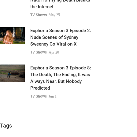
Nate Horrifying Death Breaks
the Internet
TV Shows
May 25
Euphoria Season 3 Episode 2:
Nude Scenes of Sydney
Sweeney Go Viral on X
TV Shows
Apr 20
Euphoria Season 3 Episode 8:
The Death, The Ending, It was
Always Near, But Nobody
Predicted
TV Shows
Jun 1
Tags