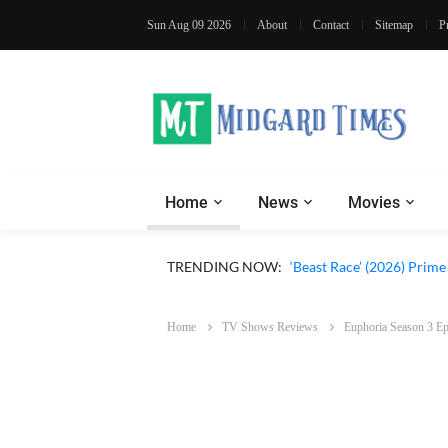
Sun Aug 09 2026
About
Contact
Sitemap
P
Home
News
Movies
‘Ohh My Dog’ (2026) Movi
TRENDING NOW:
‘Beast Race’ (2026) Prim
Home
TV Shows Reviews
Euphoria Season 3 Ep