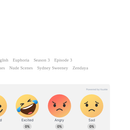
glish
Euphoria
Season 3
Episode 3
nes
Nude Scenes
Sydney Sweeney
Zendaya