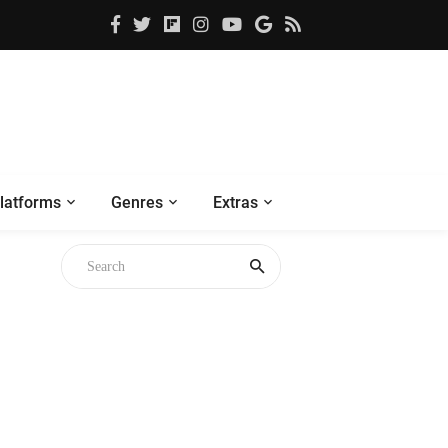
latforms
Genres
Extras