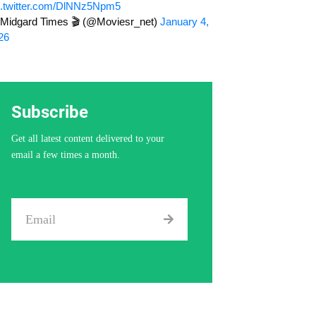
c.twitter.com/DlNNz5Npm5
Midgard Times 🎬 (@Moviesr_net)
January 4,
26
Subscribe
Get all latest content delivered to your
email a few times a month.