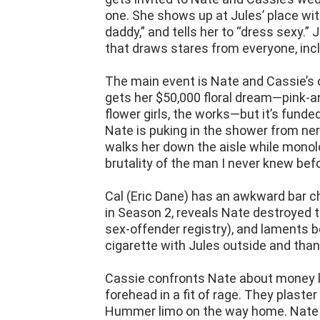
one. She shows up at Jules’ place with
daddy,” and tells her to “dress sexy.”
that draws stares from everyone, inc
The main event is Nate and Cassie’s 
gets her $50,000 floral dream—pink-an
flower girls, the works—but it’s fund
Nate is puking in the shower from ne
walks her down the aisle while monol
brutality of the man I never knew befo
Cal (Eric Dane) has an awkward bar ch
in Season 2, reveals Nate destroyed t
sex-offender registry), and laments b
cigarette with Jules outside and than
Cassie confronts Nate about money l
forehead in a fit of rage. They plaste
Hummer limo on the way home. Nate pr