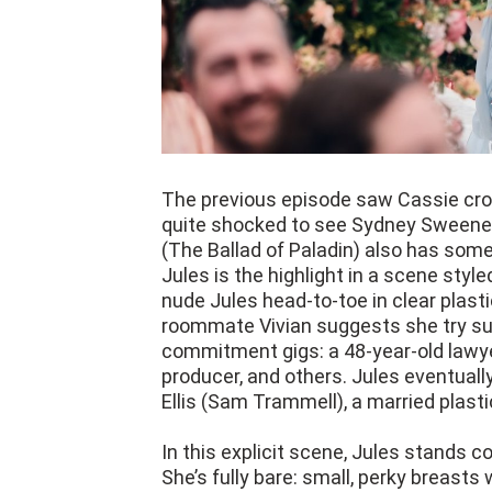
The previous episode saw Cassie cros
quite shocked to see Sydney Sweeney'
(The Ballad of Paladin) also has some
Jules is the highlight in a scene style
nude Jules head-to-toe in clear plasti
roommate Vivian suggests she try suga
commitment gigs: a 48-year-old lawy
producer, and others. Jules eventuall
Ellis (Sam Trammell), a married plast
In this explicit scene, Jules stands c
She’s fully bare: small, perky breasts