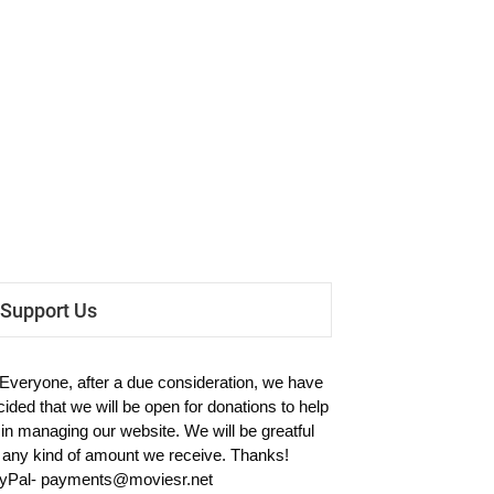
Support Us
 Everyone, after a due consideration, we have
cided that we will be open for donations to help
 in managing our website. We will be greatful
r any kind of amount we receive. Thanks!
yPal-
payments@moviesr.net