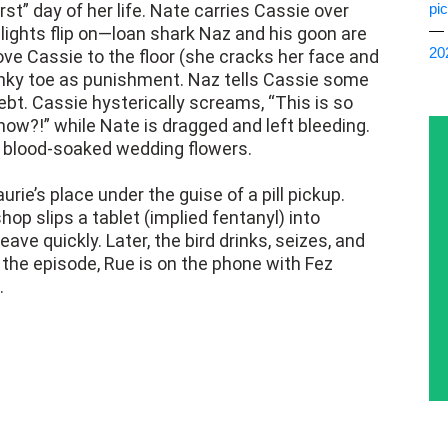
st” day of her life. Nate carries Cassie over
pi
— 
lights flip on—loan shark Naz and his goon are
20
ve Cassie to the floor (she cracks her face and
pinky toe as punishment. Naz tells Cassie some
debt. Cassie hysterically screams, “This is so
now?!” while Nate is dragged and left bleeding.
d blood-soaked wedding flowers.
ie’s place under the guise of a pill pickup.
shop slips a tablet (implied fentanyl) into
eave quickly. Later, the bird drinks, seizes, and
f the episode, Rue is on the phone with Fez
.