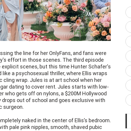
sing the line for her OnlyFans, and fans were
s effort in those scenes. The third episode
 explicit scenes, but this time Hunter Schafer's
d like a psychosexual thriller, where Ellis wraps
c cling wrap. Jules is at art school when her
r dating to cover rent. Jules starts with low-
er who gets off on nylons, a $200M Hollywood
y drops out of school and goes exclusive with
ic surgeon.
ompletely naked in the center of Ellis’s bedroom.
 with pale pink nipples, smooth, shaved pubic