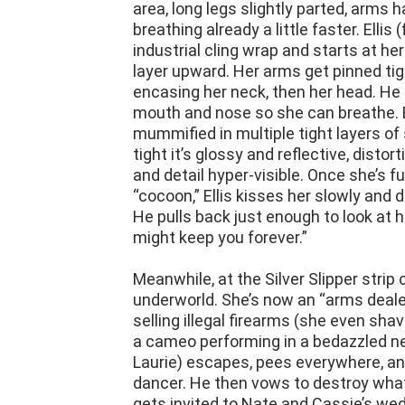
area, long legs slightly parted, arms h
breathing already a little faster. Ellis 
industrial cling wrap and starts at her
layer upward. Her arms get pinned tig
encasing her neck, then her head. He 
mouth and nose so she can breathe. B
mummified in multiple tight layers of 
tight it’s glossy and reflective, disto
and detail hyper-visible. Once she’s f
“cocoon,” Ellis kisses her slowly and
He pulls back just enough to look at 
might keep you forever.”
Meanwhile, at the Silver Slipper strip 
underworld. She’s now an “arms deal
selling illegal firearms (she even sh
a cameo performing in a bedazzled nec
Laurie) escapes, pees everywhere, an
dancer. He then vows to destroy what
gets invited to Nate and Cassie’s wed