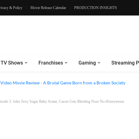
rivacy & Policy
Movie Release Calendar
PRODUCTION INSIGHTS
TV Shows
Franchises
Gaming
Streaming P
e Review - Dogs Save a Generic Thriller From Its Own Weaknesses
e Video Movie Review - A Brutal Game Born from a Broken Society
isode 3: Jules Sexy Sugar Baby Avatar, Cassie Gets Bleeding Nose No-Honeymoon