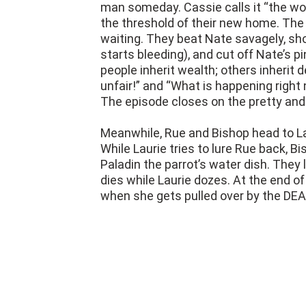
man someday. Cassie calls it “the wor
the threshold of their new home. The 
waiting. They beat Nate savagely, sho
starts bleeding), and cut off Nate’s 
people inherit wealth; others inherit 
unfair!” and “What is happening right 
The episode closes on the pretty an
Meanwhile, Rue and Bishop head to Laur
While Laurie tries to lure Rue back, Bi
Paladin the parrot’s water dish. They l
dies while Laurie dozes. At the end o
when she gets pulled over by the DEA