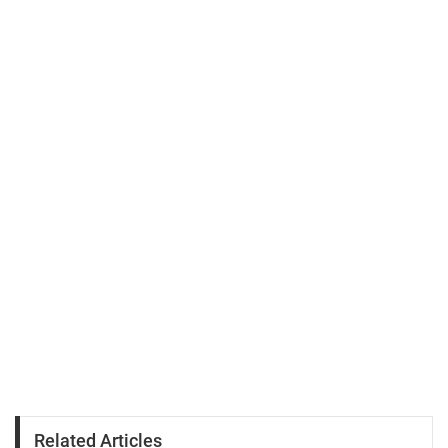
Related Articles