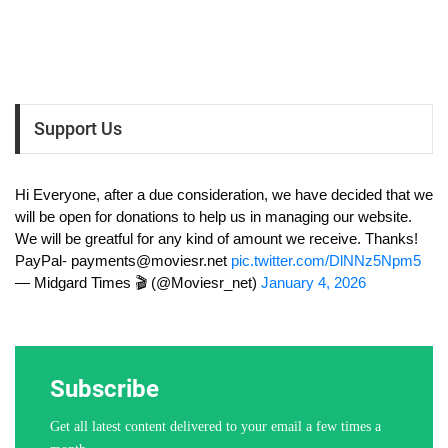
Support Us
Hi Everyone, after a due consideration, we have decided that we
will be open for donations to help us in managing our website.
We will be greatful for any kind of amount we receive. Thanks!
PayPal-
payments@moviesr.net
pic.twitter.com/DlNNz5Npm5
— Midgard Times 🎬 (@Moviesr_net)
January 4, 2026
Subscribe
Get all latest content delivered to your email a few times a