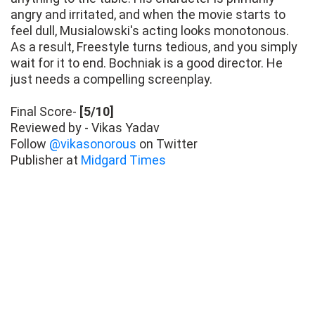
angry and irritated, and when the movie starts to
feel dull, Musialowski's acting looks monotonous.
As a result, Freestyle turns tedious, and you simply
wait for it to end. Bochniak is a good director. He
just needs a compelling screenplay.
Final Score-
[5/10]
Reviewed by - Vikas Yadav
Follow
@vikasonorous
on Twitter
Publisher at
Midgard Times