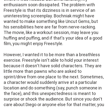
enthusiasm soon dissipated. The problem with
Freestyle is that its dizziness is in service of an
uninteresting screenplay. Bochniak might have
wanted to make something like Uncut Gems, but
his sensibilities here are far from nerve-racking.
The movie, like a workout session, may leave you
huffing and puffing, and if that's your idea of a good
film, you might enjoy Freestyle.
However, I wanted it to be more than a breathless
exercise. Freestyle isn't able to hold your interest
because it doesn't have solid characters. They are
little more than pawns who are asked to
sprint/drive from one place to the next. Sometimes,
a character would suddenly arrive at a particular
location and do something (say, punch someone in
the face), and this unexpectedness is meant to
surprise or shock the audience. But since you don't
care about Diego or anyone else for that matter, you