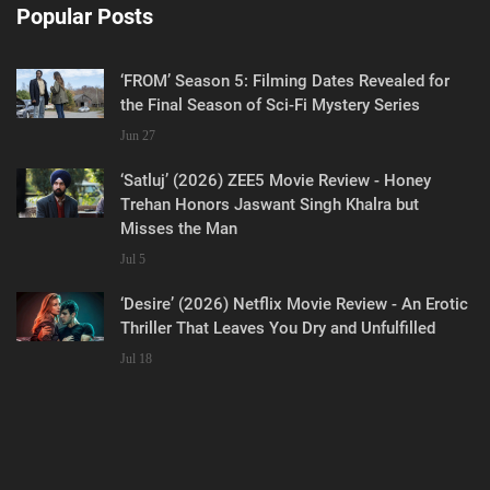
Popular Posts
‘FROM’ Season 5: Filming Dates Revealed for
the Final Season of Sci-Fi Mystery Series
Jun 27
‘Satluj’ (2026) ZEE5 Movie Review - Honey
Trehan Honors Jaswant Singh Khalra but
Misses the Man
Jul 5
‘Desire’ (2026) Netflix Movie Review - An Erotic
Thriller That Leaves You Dry and Unfulfilled
Jul 18