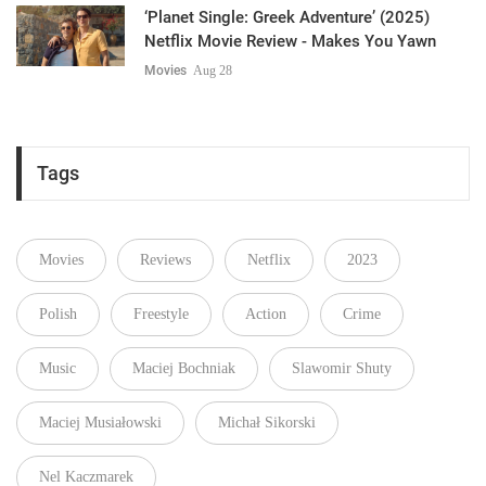
‘Planet Single: Greek Adventure’ (2025)
Netflix Movie Review - Makes You Yawn
Movies
Aug 28
Tags
Movies
Reviews
Netflix
2023
Polish
Freestyle
Action
Crime
Music
Maciej Bochniak
Slawomir Shuty
Maciej Musiałowski
Michał Sikorski
Nel Kaczmarek