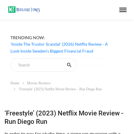
TRENDING NOW:
‘Inside The Trustor Scandal’ (2026) Netflix Review - A
Look Inside Sweden’s Biggest Financial Fraud
Home
Movies Reviews
‘Freestyle’ (2023) Netflix Movie Review - Run Diego Run
‘Freestyle’ (2023) Netflix Movie Review -
Run Diego Run