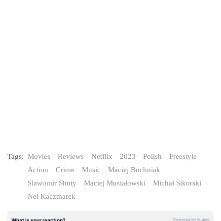
Tags:
Movies
Reviews
Netflix
2023
Polish
Freestyle
Action
Crime
Music
Maciej Bochniak
Slawomir Shuty
Maciej Musiałowski
Michał Sikorski
Nel Kaczmarek