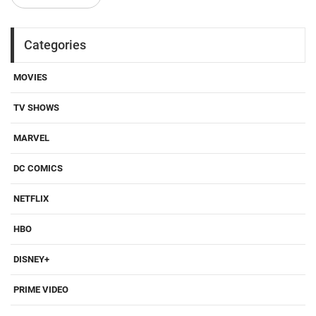
Categories
MOVIES
TV SHOWS
MARVEL
DC COMICS
NETFLIX
HBO
DISNEY+
PRIME VIDEO