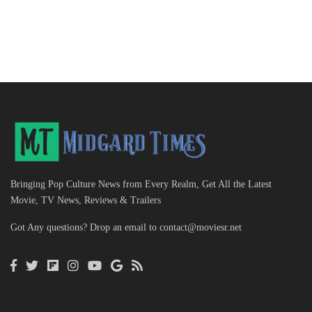
Bringing Pop Culture News from Every Realm, Get All the Latest
Movie, TV News, Reviews & Trailers
Got Any questions? Drop an email to
contact@moviesr.net