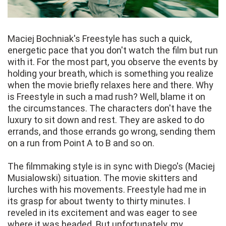
Maciej Bochniak's Freestyle has such a quick,
energetic pace that you don't watch the film but run
with it. For the most part, you observe the events by
holding your breath, which is something you realize
when the movie briefly relaxes here and there. Why
is Freestyle in such a mad rush? Well, blame it on
the circumstances. The characters don't have the
luxury to sit down and rest. They are asked to do
errands, and those errands go wrong, sending them
on a run from Point A to B and so on.
The filmmaking style is in sync with Diego's (Maciej
Musialowski) situation. The movie skitters and
lurches with his movements. Freestyle had me in
its grasp for about twenty to thirty minutes. I
reveled in its excitement and was eager to see
where it was headed. But unfortunately, my