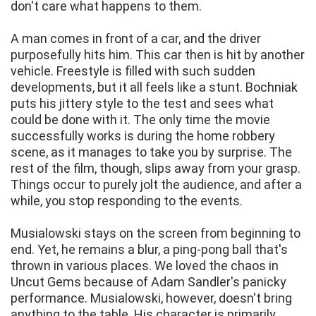
don't care what happens to them.
A man comes in front of a car, and the driver
purposefully hits him. This car then is hit by another
vehicle. Freestyle is filled with such sudden
developments, but it all feels like a stunt. Bochniak
puts his jittery style to the test and sees what
could be done with it. The only time the movie
successfully works is during the home robbery
scene, as it manages to take you by surprise. The
rest of the film, though, slips away from your grasp.
Things occur to purely jolt the audience, and after a
while, you stop responding to the events.
Musialowski stays on the screen from beginning to
end. Yet, he remains a blur, a ping-pong ball that's
thrown in various places. We loved the chaos in
Uncut Gems because of Adam Sandler's panicky
performance. Musialowski, however, doesn't bring
anything to the table. His character is primarily