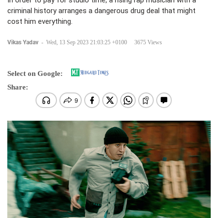
In order to pay for studio time, a rising rap musician with a
criminal history arranges a dangerous drug deal that might
cost him everything.
Vikas Yadav
-
Wed, 13 Sep 2023 21:03:25 +0100
3675 Views
Select on Google:
Share: