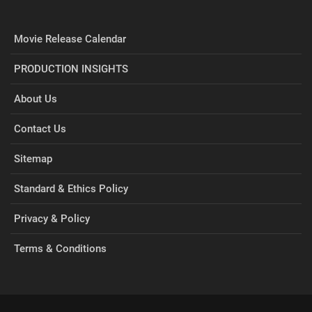
Movie Release Calendar
PRODUCTION INSIGHTS
About Us
Contact Us
Sitemap
Standard & Ethics Policy
Privacy & Policy
Terms & Conditions