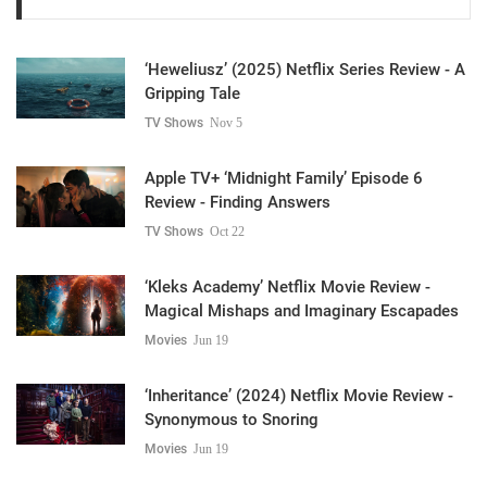
‘Heweliusz’ (2025) Netflix Series Review - A
Gripping Tale
TV Shows
Nov 5
Apple TV+ ‘Midnight Family’ Episode 6
Review - Finding Answers
TV Shows
Oct 22
‘Kleks Academy’ Netflix Movie Review -
Magical Mishaps and Imaginary Escapades
Movies
Jun 19
‘Inheritance’ (2024) Netflix Movie Review -
Synonymous to Snoring
Movies
Jun 19