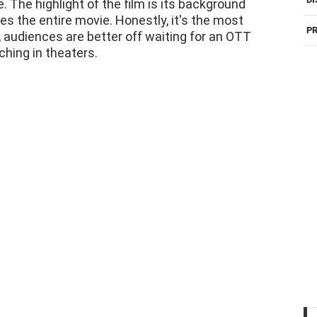
. The highlight of the film is its background
es the entire movie. Honestly, it's the most
PR
, audiences are better off waiting for an OTT
ching in theaters.