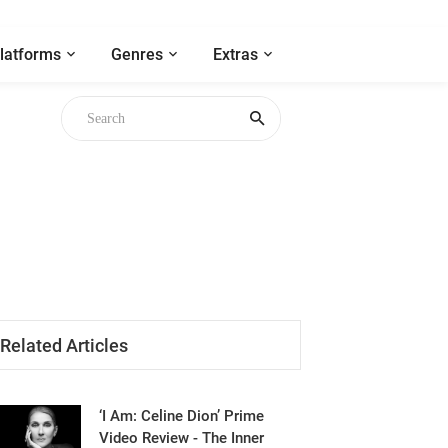
latforms
Genres
Extras
Related Articles
‘I Am: Celine Dion’ Prime
Video Review - The Inner