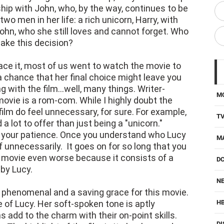
ship with John, who, by the way, continues to be
two men in her life: a rich unicorn, Harry, with
John, who she still loves and cannot forget. Who
make this decision?
face it, most of us went to watch the movie to
 chance that her final choice might leave you
with the film...well, many things. Writer-
M
movie is a rom-com. While I highly doubt the
film do feel unnecessary, for sure. For example,
T
a lot to offer than just being a "unicorn."
est your patience. Once you understand who Lucy
M
lf unnecessarily. It goes on for so long that you
e movie even worse because it consists of a
D
 by Lucy.
NE
s phenomenal and a saving grace for this movie.
e of Lucy. Her soft-spoken tone is aptly
H
 add to the charm with their on-point skills.
DI