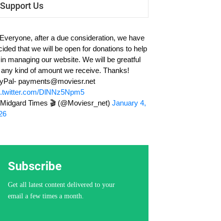
Support Us
 Everyone, after a due consideration, we have
cided that we will be open for donations to help
 in managing our website. We will be greatful
r any kind of amount we receive. Thanks!
yPal-
payments@moviesr.net
c.twitter.com/DlNNz5Npm5
Midgard Times 🎬 (@Moviesr_net)
January 4,
26
Subscribe
Get all latest content delivered to your
email a few times a month.