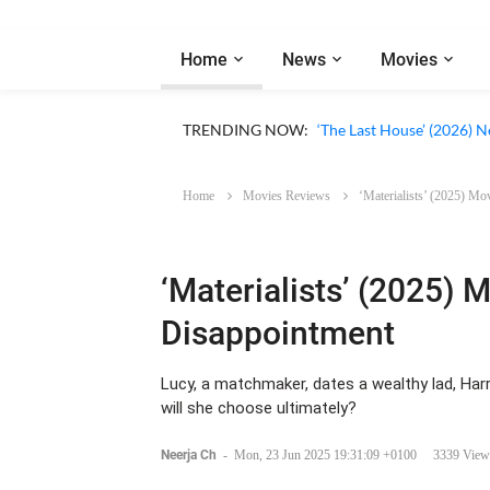
Home
News
Movies
Apple TV ‘Silo’ Season 3
TRENDING NOW:
‘The Last House’ (2026) N
Home
Movies Reviews
‘Materialists’ (2025) M
‘Materialists’ (2025) 
Disappointment
Lucy, a matchmaker, dates a wealthy lad, Harry,
will she choose ultimately?
Neerja Ch
-
Mon, 23 Jun 2025 19:31:09 +0100
3339 View