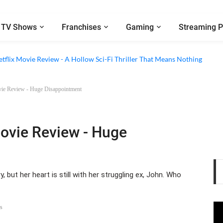
TV Shows
Franchises
Gaming
Streaming P
 Episode 6 Review - The Game of Deception Begins
etflix Movie Review - A Hollow Sci-Fi Thriller That Means Nothing
ovie Review - Huge Disappointment
Movie Review - Huge
 but her heart is still with her struggling ex, John. Who
s