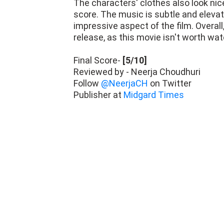
The characters' clothes also look nice
score. The music is subtle and elevat
impressive aspect of the film. Overall
release, as this movie isn't worth wat
Final Score-
[5/10]
Reviewed by - Neerja Choudhuri
Follow
@NeerjaCH
on Twitter
Publisher at
Midgard Times