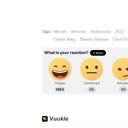
Tags:
Movies
Reviews
Hollywood
2025
Celine Song
Dakota Johnson
Chris E