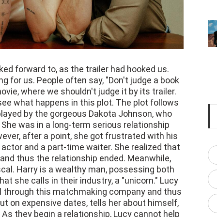
ed forward to, as the trailer had hooked us.
g for us. People often say, "Don't judge a book
vie, where we shouldn't judge it by its trailer.
see what happens in this plot. The plot follows
 played by the gorgeous Dakota Johnson, who
 She was in a long-term serious relationship
ver, after a point, she got frustrated with his
actor and a part-time waiter. She realized that
, and thus the relationship ended. Meanwhile,
cal. Harry is a wealthy man, possessing both
 she calls in their industry, a "unicorn." Lucy
girl through this matchmaking company and thus
out on expensive dates, tells her about himself,
. As they begin a relationship, Lucy cannot help