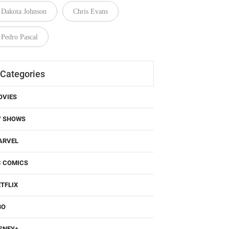
Dakota Johnson
Chris Evans
Pedro Pascal
Categories
OVIES
V SHOWS
ARVEL
C COMICS
TFLIX
BO
SNEY+