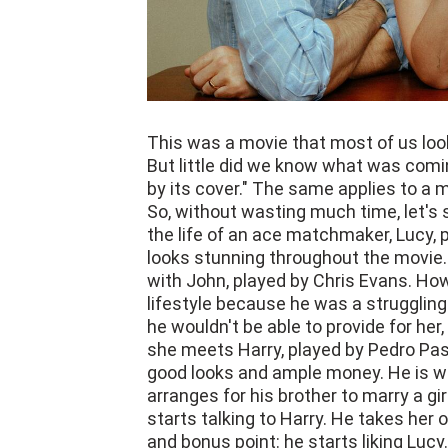
This was a movie that most of us look
But little did we know what was comin
by its cover." The same applies to a mo
So, without wasting much time, let's 
the life of an ace matchmaker, Lucy,
looks stunning throughout the movie.
with John, played by Chris Evans. Howe
lifestyle because he was a struggling 
he wouldn't be able to provide for her
she meets Harry, played by Pedro Pas
good looks and ample money. He is what
arranges for his brother to marry a 
starts talking to Harry. He takes her 
and bonus point: he starts liking Lucy