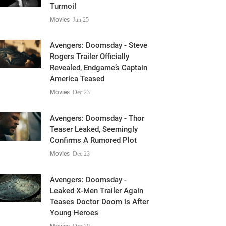
Turmoil
Movies
Jun 25
Avengers: Doomsday - Steve
Rogers Trailer Officially
Revealed, Endgame’s Captain
America Teased
Movies
Dec 23
Avengers: Doomsday - Thor
Teaser Leaked, Seemingly
Confirms A Rumored Plot
Movies
Dec 23
Avengers: Doomsday -
Leaked X-Men Trailer Again
Teases Doctor Doom is After
Young Heroes