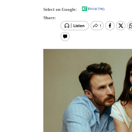
Select on Google:
Share: