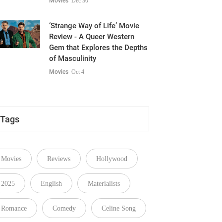
Movies
Dec 30
‘Strange Way of Life’ Movie
Review - A Queer Western
Gem that Explores the Depths
of Masculinity
Movies
Oct 4
Tags
Movies
Reviews
Hollywood
2025
English
Materialists
Romance
Comedy
Celine Song