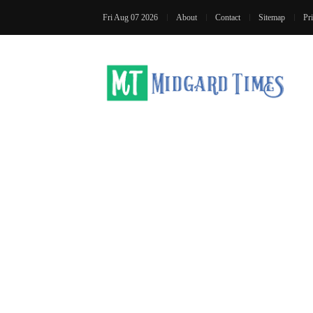
Fri Aug 07 2026
About
Contact
Sitemap
Pr