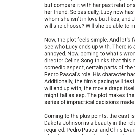
but compare it with her past relation
her friend. So basically, Lucy now has 
whom she isn't in love but likes, and 
will she choose? Will she be able to 
Now, the plot feels simple. And let's 
see who Lucy ends up with. There is a
annoyed. Now, coming to what's wrong 
director Celine Song thinks that this 
comedic aspect, certain parts of the 
Pedro Pascal's role. His character had 
Additionally, the film's pacing will t
will end up with, the movie drags itse
might fall asleep. The plot makes th
series of impractical decisions made
Coming to the plus points, the cast i
Dakota Johnson is a beauty in the rol
required. Pedro Pascal and Chris Evans