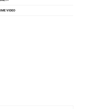
IME VIDEO