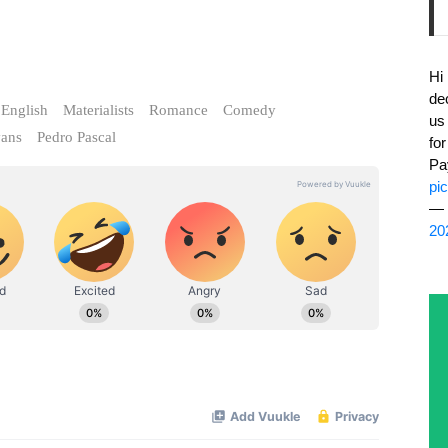
Hi
de
English
Materialists
Romance
Comedy
us
vans
Pedro Pascal
fo
Pa
pi
— 
20