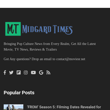
Bringing Pop Culture News from Every Realm, Get All the Latest
Movie, TV News, Reviews & Trailers
Got Any questions? Drop an email to
contact@moviesr.net
Popular Posts
‘FROM’ Season 5: Filming Dates Revealed for