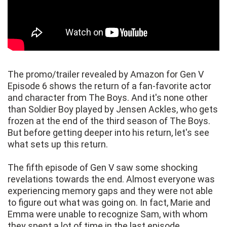
The promo/trailer revealed by Amazon for Gen V
Episode 6 shows the return of a fan-favorite actor
and character from The Boys. And it's none other
than Soldier Boy played by Jensen Ackles, who gets
frozen at the end of the third season of The Boys.
But before getting deeper into his return, let's see
what sets up this return.
The fifth episode of Gen V saw some shocking
revelations towards the end. Almost everyone was
experiencing memory gaps and they were not able
to figure out what was going on. In fact, Marie and
Emma were unable to recognize Sam, with whom
they spent a lot of time in the last episode.