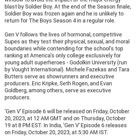
blast by Soldier Boy. At the end of the Season finale,
Soldier Boy was frozen again and he is unlikely to
return for The Boys Season 4 in a regular role.
Gen V follows the lives of hormonal, competitive
Supes as they test their physical, sexual, and moral
boundaries while contending for the school's top
ranking at America's only college exclusively for
young adult superheroes - Godolkin University (run
by Vought International). Michele Fazekas and Tara
Butters serve as showrunners and executive
producers. Eric Kripke, Seth Rogen, and Evan
Goldberg, among others, serve as executive
producers.
‘Gen V’ Episode 6 will be released on Friday, October
20, 2023, at 12 AM GMT and on Thursday, October
19 at 8 PM EST. In India, ‘Gen V’ Episode 6 releases
on Friday, October 20, 2023, at 5:30 AM IST.