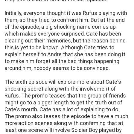
Initially, everyone thought it was Rufus playing with
them, so they tried to confront him. But at the end
of the episode, a big shocking name comes up
which makes everyone surprised. Cate has been
clearing out their memories, but the reason behind
this is yet to be known. Although Cate tries to
explain herself to Andre that she has been doing it
to make him forget all the bad things happening
around him, nobody seems to be convinced.
The sixth episode will explore more about Cate's
shocking secret along with the involvement of
Rufus. The promo teases that the group of friends
might go to a bigger length to get the truth out of
Cate's mouth. Cate has a lot of explaining to do.
The promo also teases the episode to have a much
more action scenes along with confirming that at
least one scene will involve Soldier Boy played by