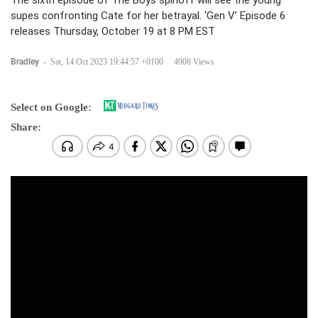
The sixth episode of The Boys spinoff will see the young
supes confronting Cate for her betrayal. ‘Gen V’ Episode 6
releases Thursday, October 19 at 8 PM EST
Bradley
-
Sat, 14 Oct 2023 19:44:57 +0100
4908 Views
Select on Google:
Share: