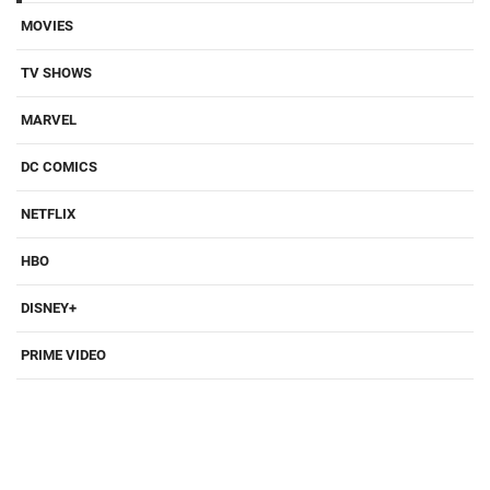
MOVIES
TV SHOWS
MARVEL
DC COMICS
NETFLIX
HBO
DISNEY+
PRIME VIDEO