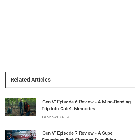
Related Articles
‘Gen V’ Episode 6 Review - A Mind-Bending
Trip Into Cate’s Memories
TV Shows
Oct 20
‘Gen V’ Episode 7 Review - A Supe
Showdown that Changes Everything