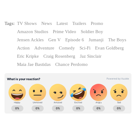
Tags:
TV Shows
News
Latest
Trailers
Promo
Amazon Studios
Prime Video
Soldier Boy
Jensen Ackles
Gen V
Episode 6
Jumanji
The Boys
Action
Adventure
Comedy
Sci-Fi
Evan Goldberg
Eric Kripke
Craig Rosenberg
Jaz Sinclair
Maia Jae Bastidas
Chance Perdomo