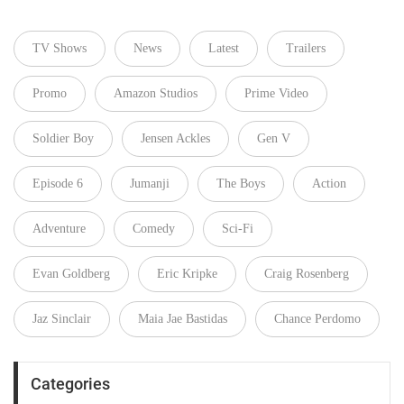
TV Shows
News
Latest
Trailers
Promo
Amazon Studios
Prime Video
Soldier Boy
Jensen Ackles
Gen V
Episode 6
Jumanji
The Boys
Action
Adventure
Comedy
Sci-Fi
Evan Goldberg
Eric Kripke
Craig Rosenberg
Jaz Sinclair
Maia Jae Bastidas
Chance Perdomo
Categories