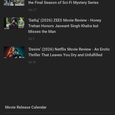
the Final Season of Sci-Fi Mystery Series
Jun 27
‘Satluj’ (2026) ZEE5 Movie Review - Honey
Trehan Honors Jaswant Singh Khalra but
Misses the Man
Jul 5
‘Desire’ (2026) Netflix Movie Review - An Erotic
Thriller That Leaves You Dry and Unfulfilled
Jul 18
Movie Release Calendar