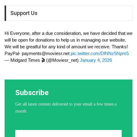
Support Us
Hi Everyone, after a due consideration, we have decided that we
will be open for donations to help us in managing our website.
We will be greatful for any kind of amount we receive. Thanks!
PayPal-
payments@moviesr.net
pic.twitter.com/DlNNz5Npm5
— Midgard Times 🎬 (@Moviesr_net)
January 4, 2026
Subscribe
Get all latest content delivered to your email a few times a
month.