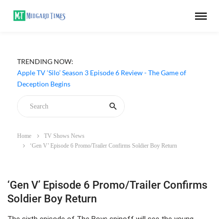
TRENDING NOW:
Apple TV ‘Silo’ Season 3 Episode 6 Review - The Game of
Deception Begins
Home
TV Shows News
‘Gen V’ Episode 6 Promo/Trailer Confirms Soldier Boy Return
‘Gen V’ Episode 6 Promo/Trailer Confirms
Soldier Boy Return