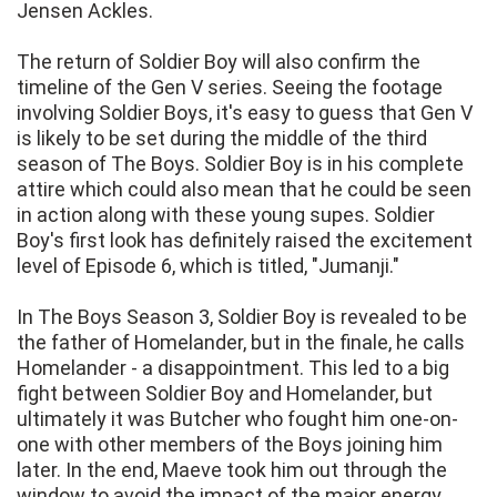
Jensen Ackles.
The return of Soldier Boy will also confirm the
timeline of the Gen V series. Seeing the footage
involving Soldier Boys, it's easy to guess that Gen V
is likely to be set during the middle of the third
season of The Boys. Soldier Boy is in his complete
attire which could also mean that he could be seen
in action along with these young supes. Soldier
Boy's first look has definitely raised the excitement
level of Episode 6, which is titled, "Jumanji."
In The Boys Season 3, Soldier Boy is revealed to be
the father of Homelander, but in the finale, he calls
Homelander - a disappointment. This led to a big
fight between Soldier Boy and Homelander, but
ultimately it was Butcher who fought him one-on-
one with other members of the Boys joining him
later. In the end, Maeve took him out through the
window to avoid the impact of the major energy