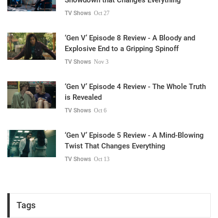
TV Shows
Oct 27
‘Gen V’ Episode 8 Review - A Bloody and
Explosive End to a Gripping Spinoff
TV Shows
Nov 3
‘Gen V’ Episode 4 Review - The Whole Truth
is Revealed
TV Shows
Oct 6
‘Gen V’ Episode 5 Review - A Mind-Blowing
Twist That Changes Everything
TV Shows
Oct 13
Tags