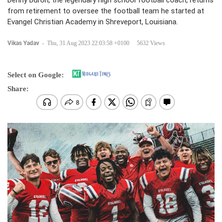
Denny Duron, the legendary high school football coach, returns
from retirement to oversee the football team he started at
Evangel Christian Academy in Shreveport, Louisiana.
Vikas Yadav
-
Thu, 31 Aug 2023 22:03:58 +0100
5632 Views
Select on Google:
Share: