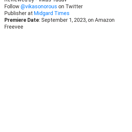
Follow
@vikasonorous
on Twitter
Publisher at
Midgard Times
Premiere Date
: September 1, 2023, on Amazon
Freevee