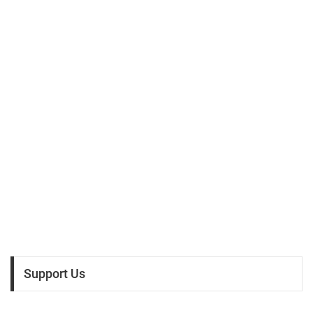
Support Us