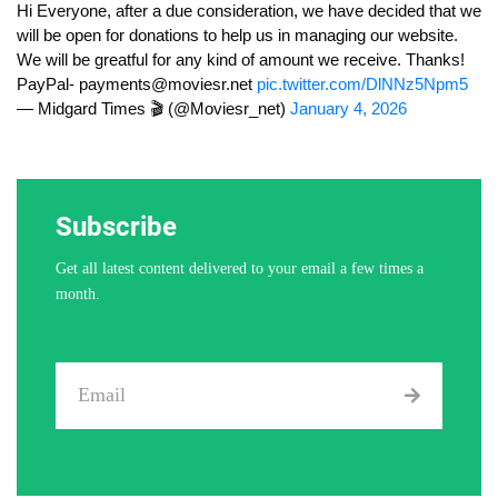
Hi Everyone, after a due consideration, we have decided that we
will be open for donations to help us in managing our website.
We will be greatful for any kind of amount we receive. Thanks!
PayPal-
payments@moviesr.net
pic.twitter.com/DlNNz5Npm5
— Midgard Times 🎬 (@Moviesr_net)
January 4, 2026
Subscribe
Get all latest content delivered to your email a few times a
month.