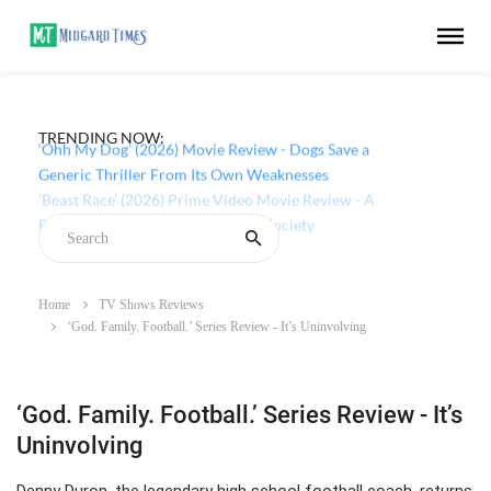
TRENDING NOW:
‘Ohh My Dog’ (2026) Movie Review - Dogs Save a
Generic Thriller From Its Own Weaknesses
Home
TV Shows Reviews
‘God. Family. Football.’ Series Review - It’s Uninvolving
‘God. Family. Football.’ Series Review - It’s
Uninvolving