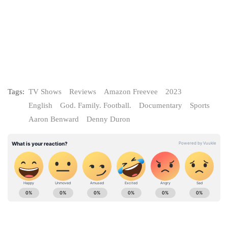
Tags:
TV Shows
Reviews
Amazon Freevee
2023
English
God. Family. Football.
Documentary
Sports
Aaron Benward
Denny Duron