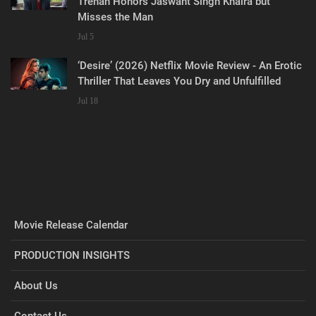
Trehan Honors Jaswant Singh Khalra but
Misses the Man
Jul 5
‘Desire’ (2026) Netflix Movie Review - An Erotic
Thriller That Leaves You Dry and Unfulfilled
Jul 18
Movie Release Calendar
PRODUCTION INSIGHTS
About Us
Contact Us