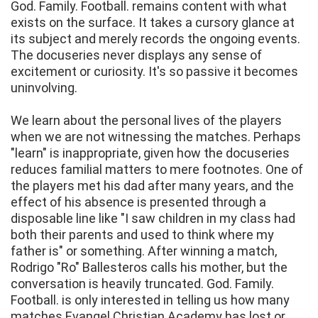
God. Family. Football. remains content with what
exists on the surface. It takes a cursory glance at
its subject and merely records the ongoing events.
The docuseries never displays any sense of
excitement or curiosity. It's so passive it becomes
uninvolving.
We learn about the personal lives of the players
when we are not witnessing the matches. Perhaps
"learn" is inappropriate, given how the docuseries
reduces familial matters to mere footnotes. One of
the players met his dad after many years, and the
effect of his absence is presented through a
disposable line like "I saw children in my class had
both their parents and used to think where my
father is" or something. After winning a match,
Rodrigo "Ro" Ballesteros calls his mother, but the
conversation is heavily truncated. God. Family.
Football. is only interested in telling us how many
matches Evangel Christian Academy has lost or