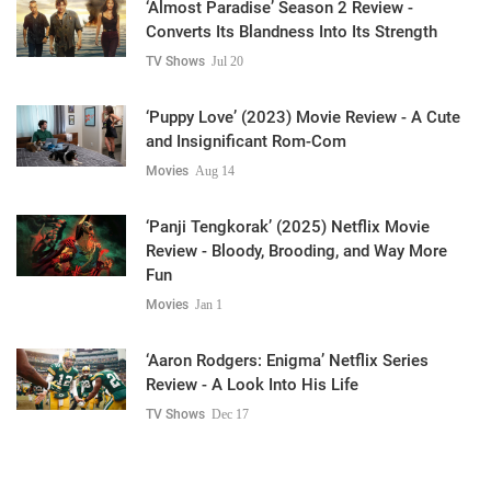
‘Almost Paradise’ Season 2 Review -
Converts Its Blandness Into Its Strength
TV Shows
Jul 20
‘Puppy Love’ (2023) Movie Review - A Cute
and Insignificant Rom-Com
Movies
Aug 14
‘Panji Tengkorak’ (2025) Netflix Movie
Review - Bloody, Brooding, and Way More
Fun
Movies
Jan 1
‘Aaron Rodgers: Enigma’ Netflix Series
Review - A Look Into His Life
TV Shows
Dec 17