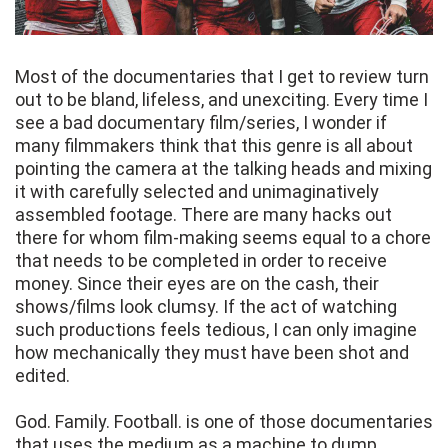
Most of the documentaries that I get to review turn
out to be bland, lifeless, and unexciting. Every time I
see a bad documentary film/series, I wonder if
many filmmakers think that this genre is all about
pointing the camera at the talking heads and mixing
it with carefully selected and unimaginatively
assembled footage. There are many hacks out
there for whom film-making seems equal to a chore
that needs to be completed in order to receive
money. Since their eyes are on the cash, their
shows/films look clumsy. If the act of watching
such productions feels tedious, I can only imagine
how mechanically they must have been shot and
edited.
God. Family. Football. is one of those documentaries
that uses the medium as a machine to dump