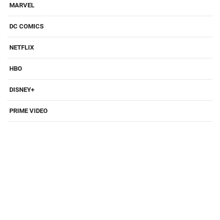
MARVEL
DC COMICS
NETFLIX
HBO
DISNEY+
PRIME VIDEO