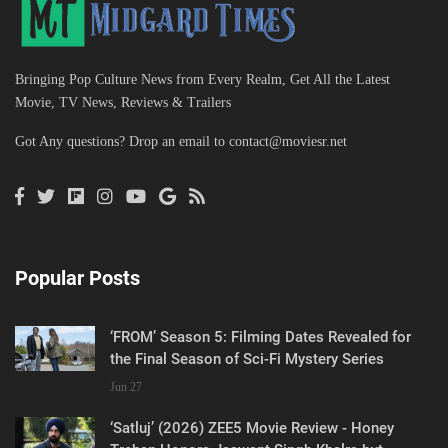
Bringing Pop Culture News from Every Realm, Get All the Latest
Movie, TV News, Reviews & Trailers
Got Any questions? Drop an email to
contact@moviesr.net
Popular Posts
‘FROM’ Season 5: Filming Dates Revealed for
the Final Season of Sci-Fi Mystery Series
Jun 27
‘Satluj’ (2026) ZEE5 Movie Review - Honey