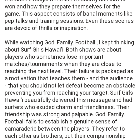
won and how they prepare themselves for the
game. This aspect consists of banal moments like
pep talks and training sessions. Even these scenes
are devoid of thrills or inspiration.
While watching God. Family. Football., I kept thinking
about Surf Girls Hawai'i. Both shows are about
players who sometimes lose important
matches/tournaments when they are close to
reaching the next level. Their failure is packaged as
a motivation that teaches them - and the audience
- that you should not let defeat become an obstacle
preventing you from reaching your target. Surf Girls
Hawai'i beautifully delivered this message and had
surfers who exuded charm and friendliness. Their
friendship was strong and palpable. God. Family.
Football fails to establish a genuine sense of
camaraderie between the players. They refer to
each other as brothers, but their companionship