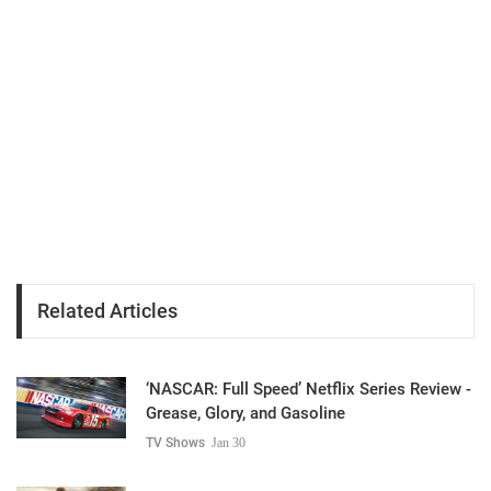
Related Articles
‘NASCAR: Full Speed’ Netflix Series Review -
Grease, Glory, and Gasoline
TV Shows
Jan 30