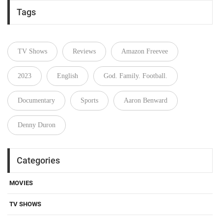
Tags
TV Shows
Reviews
Amazon Freevee
2023
English
God. Family. Football.
Documentary
Sports
Aaron Benward
Denny Duron
Categories
MOVIES
TV SHOWS