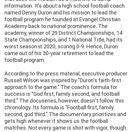
information. It's about a high school football coach
named Denny Duron and his mission to lead the
football program he founded at Evangel Christian
Academy back to national prominence. The
academy, winner of 29 District Championships, 14
State Championships, and 1 National Title, had its
worst season in 2020, scoring 0-9. Hence, Duron
came out of his 30-year retirement to lead the
football program.
According to the press material, executive producer
Russell Wilson was inspired by "Duron's faith-first
approach to the game." The coach's formula for
success is "God first, family second, and football
third." The docuseries, however, doesn't follow this
chronology. Its formula is "Football first, family
second, god third." The documentary prioritizes and
gets high whenever it shows us the football
matches. Not every game is shot with vigor, though.