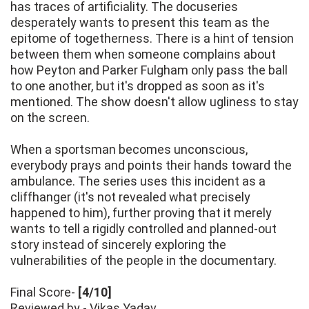
has traces of artificiality. The docuseries
desperately wants to present this team as the
epitome of togetherness. There is a hint of tension
between them when someone complains about
how Peyton and Parker Fulgham only pass the ball
to one another, but it's dropped as soon as it's
mentioned. The show doesn't allow ugliness to stay
on the screen.
When a sportsman becomes unconscious,
everybody prays and points their hands toward the
ambulance. The series uses this incident as a
cliffhanger (it's not revealed what precisely
happened to him), further proving that it merely
wants to tell a rigidly controlled and planned-out
story instead of sincerely exploring the
vulnerabilities of the people in the documentary.
Final Score-
[4/10]
Reviewed by - Vikas Yadav