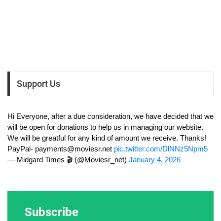
Support Us
Hi Everyone, after a due consideration, we have decided that we
will be open for donations to help us in managing our website.
We will be greatful for any kind of amount we receive. Thanks!
PayPal-
payments@moviesr.net
pic.twitter.com/DlNNz5Npm5
— Midgard Times 🎬 (@Moviesr_net)
January 4, 2026
Subscribe