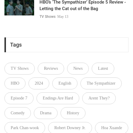
HBO’s ‘The Sympathizer’ Episode 5 Review -
Letting the Cat out of the Bag
TV Shows
May 13
Tags
TV Shows
Reviews
News
Latest
HBO
2024
English
The Sympathizer
Episode 7
Endings Are Hard
Arent They?
Comedy
Drama
History
Park Chan-wook
Robert Downey Jr.
Hoa Xuande