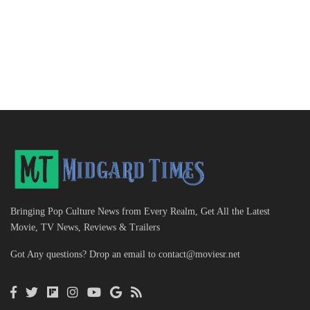
Bringing Pop Culture News from Every Realm, Get All the Latest
Movie, TV News, Reviews & Trailers
Got Any questions? Drop an email to
contact@moviesr.net