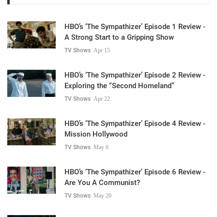
HBO’s ‘The Sympathizer’ Episode 1 Review -
A Strong Start to a Gripping Show
TV Shows
Apr 15
HBO’s ‘The Sympathizer’ Episode 2 Review -
Exploring the “Second Homeland”
TV Shows
Apr 22
HBO’s ‘The Sympathizer’ Episode 4 Review -
Mission Hollywood
TV Shows
May 6
HBO’s ‘The Sympathizer’ Episode 6 Review -
Are You A Communist?
TV Shows
May 20