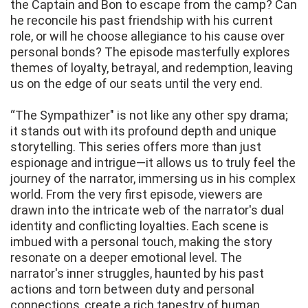
the Captain and Bon to escape from the camp? Can
he reconcile his past friendship with his current
role, or will he choose allegiance to his cause over
personal bonds? The episode masterfully explores
themes of loyalty, betrayal, and redemption, leaving
us on the edge of our seats until the very end.
“The Sympathizer" is not like any other spy drama;
it stands out with its profound depth and unique
storytelling. This series offers more than just
espionage and intrigue—it allows us to truly feel the
journey of the narrator, immersing us in his complex
world. From the very first episode, viewers are
drawn into the intricate web of the narrator's dual
identity and conflicting loyalties. Each scene is
imbued with a personal touch, making the story
resonate on a deeper emotional level. The
narrator's inner struggles, haunted by his past
actions and torn between duty and personal
connections, create a rich tapestry of human