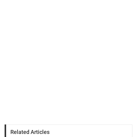
Related Articles