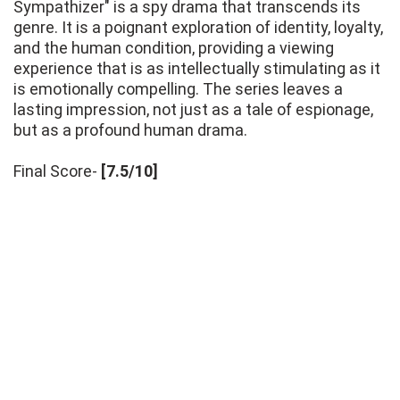
Sympathizer" is a spy drama that transcends its
genre. It is a poignant exploration of identity, loyalty,
and the human condition, providing a viewing
experience that is as intellectually stimulating as it
is emotionally compelling. The series leaves a
lasting impression, not just as a tale of espionage,
but as a profound human drama.
Final Score-
[7.5/10]