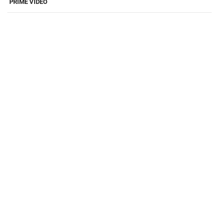
PRIME VIDEO