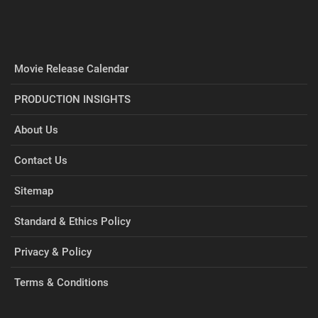
Movie Release Calendar
PRODUCTION INSIGHTS
About Us
Contact Us
Sitemap
Standard & Ethics Policy
Privacy & Policy
Terms & Conditions