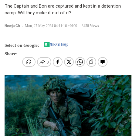
The Captain and Bon are captured and kept in a detention
camp. Will they make it out of it?
Neerja Ch
-
Mon, 27 May 2024 04:11:16 +0100
3458 Views
Select on Google:
Share: