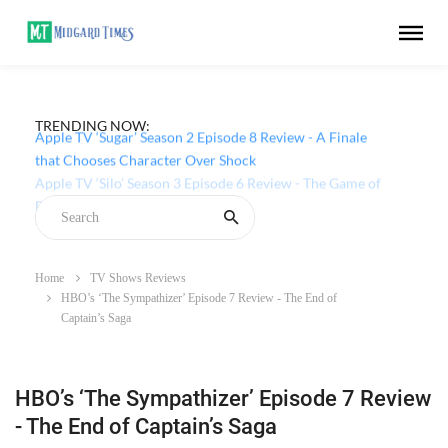
TRENDING NOW:
Apple TV ‘Sugar’ Season 2 Episode 8 Review - A Finale
that Chooses Character Over Shock
Home
TV Shows Reviews
HBO’s ‘The Sympathizer’ Episode 7 Review - The End of
Captain’s Saga
HBO’s ‘The Sympathizer’ Episode 7 Review
- The End of Captain’s Saga