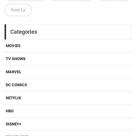
Scott Ly
Categories
MOVIES
TV SHOWS
MARVEL
DC COMICS
NETFLIX
HBO
DISNEY+