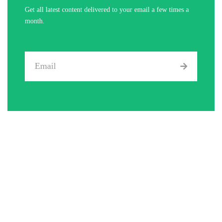
Get all latest content delivered to your email a few times a
month.