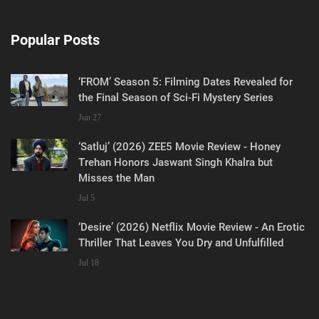
Popular Posts
‘FROM’ Season 5: Filming Dates Revealed for
the Final Season of Sci-Fi Mystery Series
Jun 27
‘Satluj’ (2026) ZEE5 Movie Review - Honey
Trehan Honors Jaswant Singh Khalra but
Misses the Man
Jul 5
‘Desire’ (2026) Netflix Movie Review - An Erotic
Thriller That Leaves You Dry and Unfulfilled
Jul 18