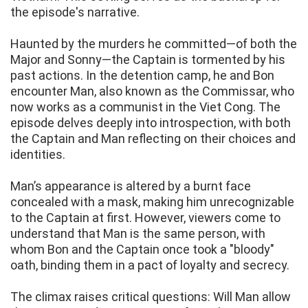
the episode's narrative.
Haunted by the murders he committed—of both the
Major and Sonny—the Captain is tormented by his
past actions. In the detention camp, he and Bon
encounter Man, also known as the Commissar, who
now works as a communist in the Viet Cong. The
episode delves deeply into introspection, with both
the Captain and Man reflecting on their choices and
identities.
Man’s appearance is altered by a burnt face
concealed with a mask, making him unrecognizable
to the Captain at first. However, viewers come to
understand that Man is the same person, with
whom Bon and the Captain once took a "bloody"
oath, binding them in a pact of loyalty and secrecy.
The climax raises critical questions: Will Man allow