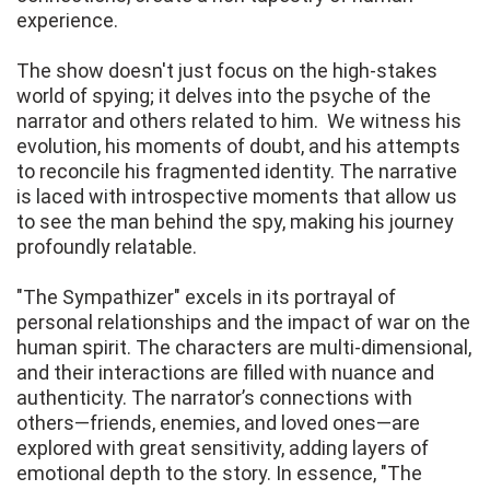
experience.
The show doesn't just focus on the high-stakes
world of spying; it delves into the psyche of the
narrator and others related to him. We witness his
evolution, his moments of doubt, and his attempts
to reconcile his fragmented identity. The narrative
is laced with introspective moments that allow us
to see the man behind the spy, making his journey
profoundly relatable.
"The Sympathizer" excels in its portrayal of
personal relationships and the impact of war on the
human spirit. The characters are multi-dimensional,
and their interactions are filled with nuance and
authenticity. The narrator’s connections with
others—friends, enemies, and loved ones—are
explored with great sensitivity, adding layers of
emotional depth to the story. In essence, "The