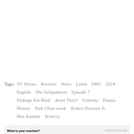
Tags:
TV Shows
Reviews
News
Latest
HBO
2024
English
The Sympathizer
Episode 7
Endings Are Hard
Arent They?
Comedy
Drama
History
Park Chan-wook
Robert Downey Jr.
Hoa Xuande
Scott Ly