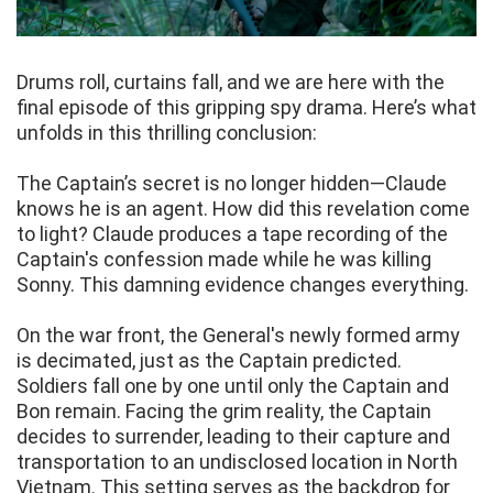
Drums roll, curtains fall, and we are here with the
final episode of this gripping spy drama. Here’s what
unfolds in this thrilling conclusion:
The Captain’s secret is no longer hidden—Claude
knows he is an agent. How did this revelation come
to light? Claude produces a tape recording of the
Captain's confession made while he was killing
Sonny. This damning evidence changes everything.
On the war front, the General's newly formed army
is decimated, just as the Captain predicted.
Soldiers fall one by one until only the Captain and
Bon remain. Facing the grim reality, the Captain
decides to surrender, leading to their capture and
transportation to an undisclosed location in North
Vietnam. This setting serves as the backdrop for