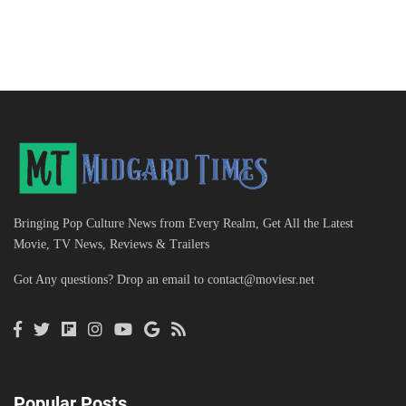
Bringing Pop Culture News from Every Realm, Get All the Latest
Movie, TV News, Reviews & Trailers
Got Any questions? Drop an email to
contact@moviesr.net
Popular Posts