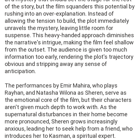
of the story, but the film squanders this potential by
rushing into an over-explanation. Instead of
allowing the tension to build, the plot immediately
unravels the mystery, leaving little room for
suspense. This heavy-handed approach diminishes
the narrative's intrigue, making the film feel shallow
from the outset. The audience is given too much
information too early, rendering the plot's trajectory
obvious and stripping away any sense of
anticipation.
The performances by Emir Mahira, who plays
Rayhan, and Natasha Wilona as Sheren, serve as
the emotional core of the film, but their characters
aren't given much depth to work with. As the
supernatural disturbances in their home become
more pronounced, Sheren grows increasingly
anxious, leading her to seek help from a friend, who
introduces her to Kasman, a spiritual expert.