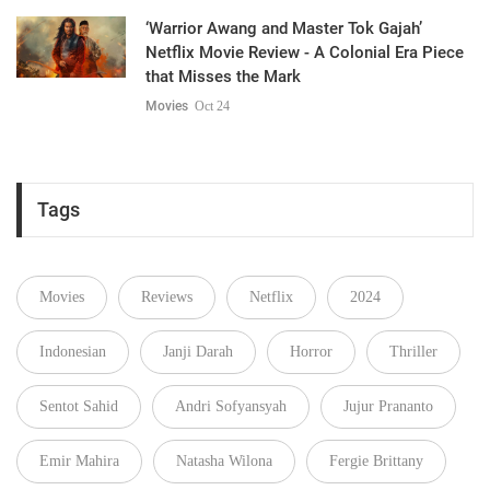
‘Warrior Awang and Master Tok Gajah’
Netflix Movie Review - A Colonial Era Piece
that Misses the Mark
Movies
Oct 24
Tags
Movies
Reviews
Netflix
2024
Indonesian
Janji Darah
Horror
Thriller
Sentot Sahid
Andri Sofyansyah
Jujur Prananto
Emir Mahira
Natasha Wilona
Fergie Brittany