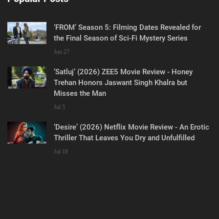
‘FROM’ Season 5: Filming Dates Revealed for
the Final Season of Sci-Fi Mystery Series
Jun 27
‘Satluj’ (2026) ZEE5 Movie Review - Honey
Trehan Honors Jaswant Singh Khalra but
Misses the Man
Jul 5
‘Desire’ (2026) Netflix Movie Review - An Erotic
Thriller That Leaves You Dry and Unfulfilled
Jul 18