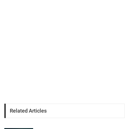
Related Articles