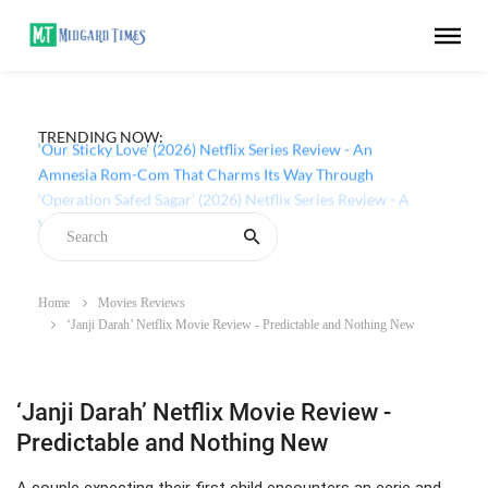
TRENDING NOW:
‘Our Sticky Love’ (2026) Netflix Series Review - An
Amnesia Rom-Com That Charms Its Way Through
Home
Movies Reviews
‘Janji Darah’ Netflix Movie Review - Predictable and Nothing New
‘Janji Darah’ Netflix Movie Review -
Predictable and Nothing New