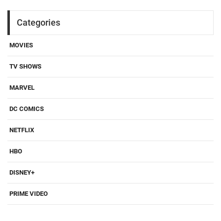
Categories
MOVIES
TV SHOWS
MARVEL
DC COMICS
NETFLIX
HBO
DISNEY+
PRIME VIDEO