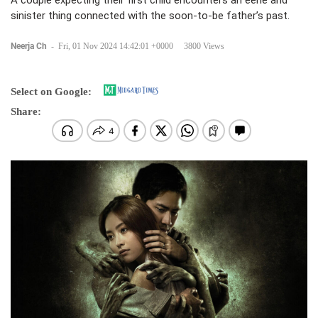
A couple expecting their first child encounters an eerie and
sinister thing connected with the soon-to-be father’s past.
Neerja Ch
-
Fri, 01 Nov 2024 14:42:01 +0000
3800 Views
Select on Google:
Share: