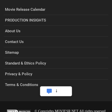
Movie Release Calendar
PRODUCTION INSIGHTS
About Us
Contact Us
Sitemap
Standard & Ethics Policy
Privacy & Policy
Terms & Conditions
© Copyrights MOVIESR.NET All rights reserved