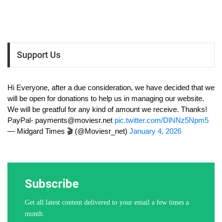
Support Us
Hi Everyone, after a due consideration, we have decided that we
will be open for donations to help us in managing our website.
We will be greatful for any kind of amount we receive. Thanks!
PayPal-
payments@moviesr.net
pic.twitter.com/DlNNz5Npm5
— Midgard Times 🎬 (@Moviesr_net)
January 4, 2026
Subscribe
Get all latest content delivered to your email a few times a
month.