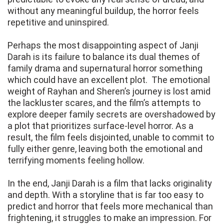
without any meaningful buildup, the horror feels
repetitive and uninspired.
Perhaps the most disappointing aspect of Janji
Darah is its failure to balance its dual themes of
family drama and supernatural horror something
which could have an excellent plot. The emotional
weight of Rayhan and Sheren’s journey is lost amid
the lackluster scares, and the film’s attempts to
explore deeper family secrets are overshadowed by
a plot that prioritizes surface-level horror. As a
result, the film feels disjointed, unable to commit to
fully either genre, leaving both the emotional and
terrifying moments feeling hollow.
In the end, Janji Darah is a film that lacks originality
and depth. With a storyline that is far too easy to
predict and horror that feels more mechanical than
frightening, it struggles to make an impression. For