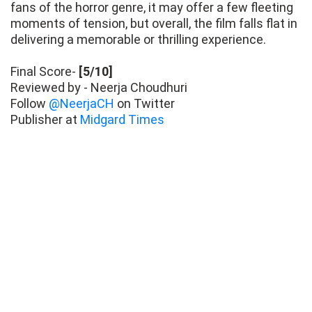
fans of the horror genre, it may offer a few fleeting
moments of tension, but overall, the film falls flat in
delivering a memorable or thrilling experience.
Final Score-
[5/10]
Reviewed by - Neerja Choudhuri
Follow
@NeerjaCH
on Twitter
Publisher at
Midgard Times