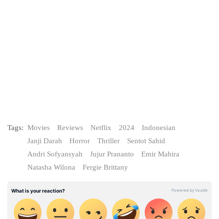
Tags:
Movies
Reviews
Netflix
2024
Indonesian
Janji Darah
Horror
Thriller
Sentot Sahid
Andri Sofyansyah
Jujur Prananto
Emir Mahira
Natasha Wilona
Fergie Brittany