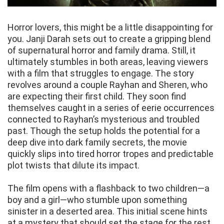
Horror lovers, this might be a little disappointing for
you. Janji Darah sets out to create a gripping blend
of supernatural horror and family drama. Still, it
ultimately stumbles in both areas, leaving viewers
with a film that struggles to engage. The story
revolves around a couple Rayhan and Sheren, who
are expecting their first child. They soon find
themselves caught in a series of eerie occurrences
connected to Rayhan’s mysterious and troubled
past. Though the setup holds the potential for a
deep dive into dark family secrets, the movie
quickly slips into tired horror tropes and predictable
plot twists that dilute its impact.
The film opens with a flashback to two children—a
boy and a girl—who stumble upon something
sinister in a deserted area. This initial scene hints
at a mystery that should set the stage for the rest