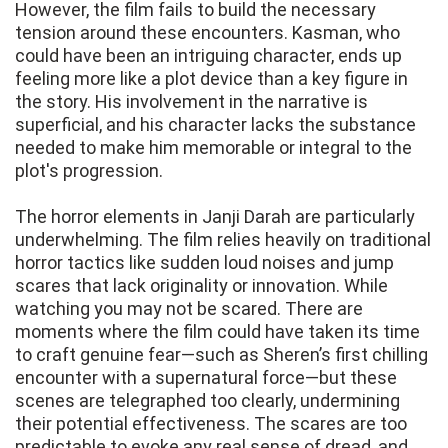
However, the film fails to build the necessary
tension around these encounters. Kasman, who
could have been an intriguing character, ends up
feeling more like a plot device than a key figure in
the story. His involvement in the narrative is
superficial, and his character lacks the substance
needed to make him memorable or integral to the
plot's progression.
The horror elements in Janji Darah are particularly
underwhelming. The film relies heavily on traditional
horror tactics like sudden loud noises and jump
scares that lack originality or innovation. While
watching you may not be scared. There are
moments where the film could have taken its time
to craft genuine fear—such as Sheren’s first chilling
encounter with a supernatural force—but these
scenes are telegraphed too clearly, undermining
their potential effectiveness. The scares are too
predictable to evoke any real sense of dread, and