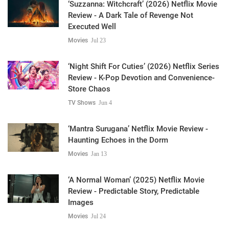
‘Suzzanna: Witchcraft’ (2026) Netflix Movie
Review - A Dark Tale of Revenge Not
Executed Well
Movies
Jul 23
‘Night Shift For Cuties’ (2026) Netflix Series
Review - K-Pop Devotion and Convenience-
Store Chaos
TV Shows
Jun 4
‘Mantra Surugana’ Netflix Movie Review -
Haunting Echoes in the Dorm
Movies
Jan 13
‘A Normal Woman’ (2025) Netflix Movie
Review - Predictable Story, Predictable
Images
Movies
Jul 24