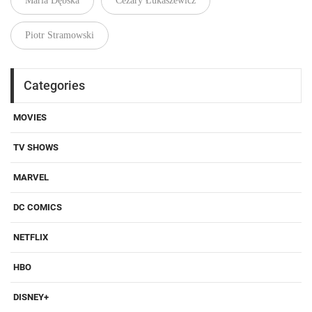
Maria Dębska
Cezary Łukaszewicz
Piotr Stramowski
Categories
MOVIES
TV SHOWS
MARVEL
DC COMICS
NETFLIX
HBO
DISNEY+