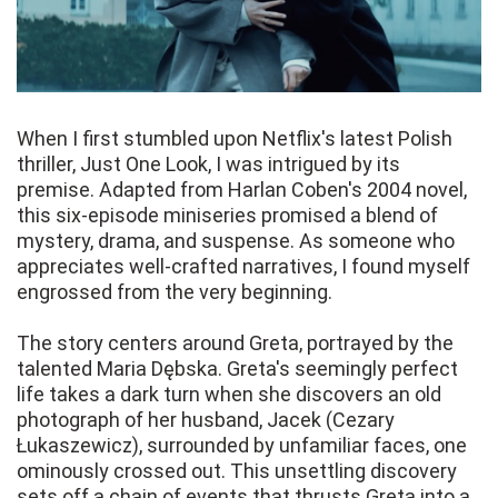
When I first stumbled upon Netflix's latest Polish
thriller, Just One Look, I was intrigued by its
premise. Adapted from Harlan Coben's 2004 novel,
this six-episode miniseries promised a blend of
mystery, drama, and suspense. As someone who
appreciates well-crafted narratives, I found myself
engrossed from the very beginning.
The story centers around Greta, portrayed by the
talented Maria Dębska. Greta's seemingly perfect
life takes a dark turn when she discovers an old
photograph of her husband, Jacek (Cezary
Łukaszewicz), surrounded by unfamiliar faces, one
ominously crossed out. This unsettling discovery
sets off a chain of events that thrusts Greta into a