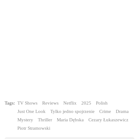
Tags:
TV Shows
Reviews
Netflix
2025
Polish
Just One Look
Tylko jedno spojrzenie
Crime
Drama
Mystery
Thriller
Maria Dębska
Cezary Łukaszewicz
Piotr Stramowski