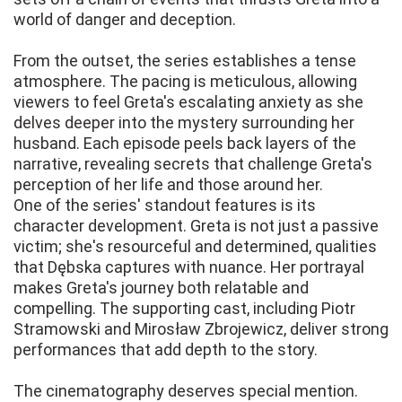
world of danger and deception.
From the outset, the series establishes a tense
atmosphere. The pacing is meticulous, allowing
viewers to feel Greta's escalating anxiety as she
delves deeper into the mystery surrounding her
husband. Each episode peels back layers of the
narrative, revealing secrets that challenge Greta's
perception of her life and those around her.
One of the series' standout features is its
character development. Greta is not just a passive
victim; she's resourceful and determined, qualities
that Dębska captures with nuance. Her portrayal
makes Greta's journey both relatable and
compelling. The supporting cast, including Piotr
Stramowski and Mirosław Zbrojewicz, deliver strong
performances that add depth to the story.
The cinematography deserves special mention.