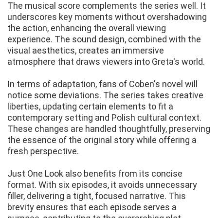
The musical score complements the series well. It
underscores key moments without overshadowing
the action, enhancing the overall viewing
experience. The sound design, combined with the
visual aesthetics, creates an immersive
atmosphere that draws viewers into Greta's world.
In terms of adaptation, fans of Coben's novel will
notice some deviations. The series takes creative
liberties, updating certain elements to fit a
contemporary setting and Polish cultural context.
These changes are handled thoughtfully, preserving
the essence of the original story while offering a
fresh perspective.
Just One Look also benefits from its concise
format. With six episodes, it avoids unnecessary
filler, delivering a tight, focused narrative. This
brevity ensures that each episode serves a