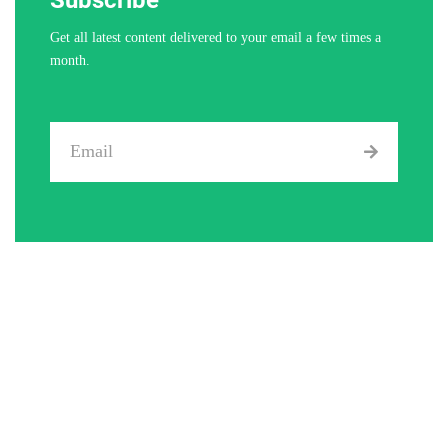
Get all latest content delivered to your email a few times a
month.