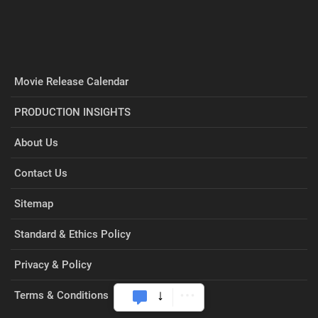
Movie Release Calendar
PRODUCTION INSIGHTS
About Us
Contact Us
Sitemap
Standard & Ethics Policy
Privacy & Policy
Terms & Conditions