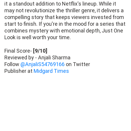
it a standout addition to Netflix's lineup. While it
may not revolutionize the thriller genre, it delivers a
compelling story that keeps viewers invested from
start to finish. If you're in the mood for a series that
combines mystery with emotional depth, Just One
Look is well worth your time.
Final Score-
[9/10]
Reviewed by - Anjali Sharma
Follow
@AnjaliS54769166
on Twitter
Publisher at
Midgard Times