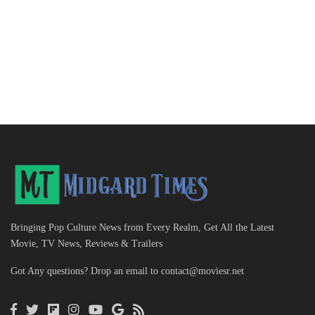
Bringing Pop Culture News from Every Realm, Get All the Latest
Movie, TV News, Reviews & Trailers
Got Any questions? Drop an email to
contact@moviesr.net