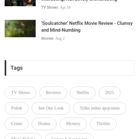
TV Shows
Apr 16
‘Soulcatcher’ Netflix Movie Review - Clumsy
and Mind-Numbing
Movies
Aug 2
Tags
TV Shows
Reviews
Netflix
2025
Polish
Just One Look
Tylko jedno spojrzenie
Crime
Drama
Mystery
Thriller