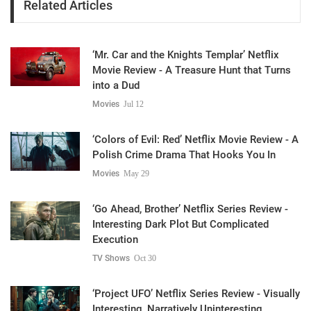
Related Articles
‘Mr. Car and the Knights Templar’ Netflix
Movie Review - A Treasure Hunt that Turns
into a Dud
Movies
Jul 12
‘Colors of Evil: Red’ Netflix Movie Review - A
Polish Crime Drama That Hooks You In
Movies
May 29
‘Go Ahead, Brother’ Netflix Series Review -
Interesting Dark Plot But Complicated
Execution
TV Shows
Oct 30
‘Project UFO’ Netflix Series Review - Visually
Interesting, Narratively Uninteresting