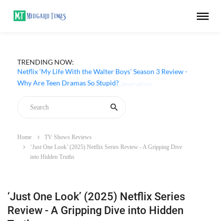
TRENDING NOW:
Netflix ‘My Life With the Walter Boys’ Season 3 Review -
Why Are Teen Dramas So Stupid?
Home
TV Shows Reviews
‘Just One Look’ (2025) Netflix Series Review - A Gripping Dive
into Hidden Truths
‘Just One Look’ (2025) Netflix Series
Review - A Gripping Dive into Hidden