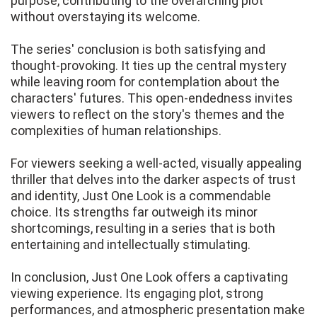
purpose, contributing to the overarching plot
without overstaying its welcome.
The series' conclusion is both satisfying and
thought-provoking. It ties up the central mystery
while leaving room for contemplation about the
characters' futures. This open-endedness invites
viewers to reflect on the story's themes and the
complexities of human relationships.
For viewers seeking a well-acted, visually appealing
thriller that delves into the darker aspects of trust
and identity, Just One Look is a commendable
choice. Its strengths far outweigh its minor
shortcomings, resulting in a series that is both
entertaining and intellectually stimulating.
In conclusion, Just One Look offers a captivating
viewing experience. Its engaging plot, strong
performances, and atmospheric presentation make