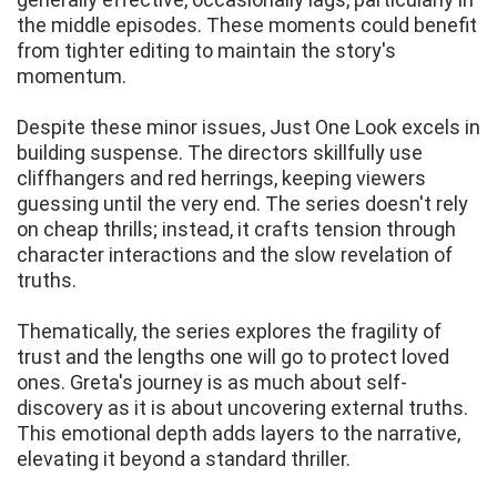
the middle episodes. These moments could benefit
from tighter editing to maintain the story's
momentum.
Despite these minor issues, Just One Look excels in
building suspense. The directors skillfully use
cliffhangers and red herrings, keeping viewers
guessing until the very end. The series doesn't rely
on cheap thrills; instead, it crafts tension through
character interactions and the slow revelation of
truths.
Thematically, the series explores the fragility of
trust and the lengths one will go to protect loved
ones. Greta's journey is as much about self-
discovery as it is about uncovering external truths.
This emotional depth adds layers to the narrative,
elevating it beyond a standard thriller.