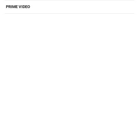
PRIME VIDEO