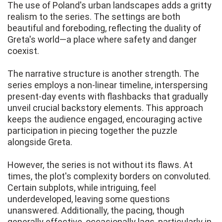
The use of Poland's urban landscapes adds a gritty
realism to the series. The settings are both
beautiful and foreboding, reflecting the duality of
Greta's world—a place where safety and danger
coexist.
The narrative structure is another strength. The
series employs a non-linear timeline, interspersing
present-day events with flashbacks that gradually
unveil crucial backstory elements. This approach
keeps the audience engaged, encouraging active
participation in piecing together the puzzle
alongside Greta.
However, the series is not without its flaws. At
times, the plot's complexity borders on convoluted.
Certain subplots, while intriguing, feel
underdeveloped, leaving some questions
unanswered. Additionally, the pacing, though
generally effective, occasionally lags, particularly in