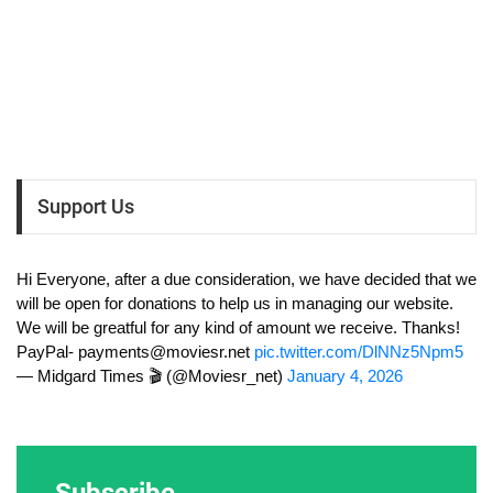
Support Us
Hi Everyone, after a due consideration, we have decided that we
will be open for donations to help us in managing our website.
We will be greatful for any kind of amount we receive. Thanks!
PayPal-
payments@moviesr.net
pic.twitter.com/DlNNz5Npm5
— Midgard Times 🎬 (@Moviesr_net)
January 4, 2026
Subscribe