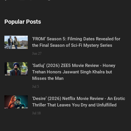
Popular Posts
‘FROM’ Season 5: Filming Dates Revealed for
the Final Season of Sci-Fi Mystery Series
Jun 27
‘Satluj’ (2026) ZEE5 Movie Review - Honey
Trehan Honors Jaswant Singh Khalra but
Misses the Man
Jul 5
‘Desire’ (2026) Netflix Movie Review - An Erotic
Thriller That Leaves You Dry and Unfulfilled
Jul 18