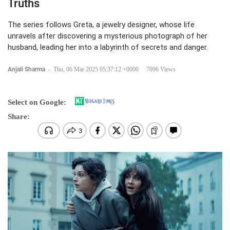
Truths
The series follows Greta, a jewelry designer, whose life
unravels after discovering a mysterious photograph of her
husband, leading her into a labyrinth of secrets and danger.
Anjali Sharma
-
Thu, 06 Mar 2025 05:37:12 +0000
7096 Views
Select on Google:
Share: