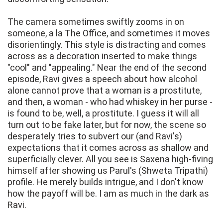
The camera sometimes swiftly zooms in on
someone, a la The Office, and sometimes it moves
disorientingly. This style is distracting and comes
across as a decoration inserted to make things
"cool" and "appealing." Near the end of the second
episode, Ravi gives a speech about how alcohol
alone cannot prove that a woman is a prostitute,
and then, a woman - who had whiskey in her purse -
is found to be, well, a prostitute. I guess it will all
turn out to be fake later, but for now, the scene so
desperately tries to subvert our (and Ravi's)
expectations that it comes across as shallow and
superficially clever. All you see is Saxena high-fiving
himself after showing us Parul's (Shweta Tripathi)
profile. He merely builds intrigue, and I don't know
how the payoff will be. I am as much in the dark as
Ravi.