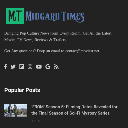
Bringing Pop Culture News from Every Realm, Get All the Latest
Movie, TV News, Reviews & Trailers
Got Any questions? Drop an email to
contact@moviesr.net
Popular Posts
‘FROM’ Season 5: Filming Dates Revealed for
the Final Season of Sci-Fi Mystery Series
Jun 27