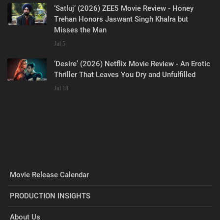
‘Satluj’ (2026) ZEE5 Movie Review - Honey
Trehan Honors Jaswant Singh Khalra but
Misses the Man
Jul 5
‘Desire’ (2026) Netflix Movie Review - An Erotic
Thriller That Leaves You Dry and Unfulfilled
Jul 18
Movie Release Calendar
PRODUCTION INSIGHTS
About Us