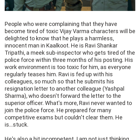
People who were complaining that they have
become tired of toxic Vijay Varma characters will be
delighted to know that he plays a harmless,
innocent man in Kaalkoot. He is Ravi Shankar
Tripathi, a meek sub-inspector who gets tired of the
police force within three months of his posting. His
work environment is too toxic for him, as everyone
regularly teases him. Ravi is fed up with his
colleagues, so much so that he submits his
resignation letter to another colleague (Yashpal
Sharma), who doesn't forward the letter to the
superior officer. What's more, Ravi never wanted to
join the police force. He prepared for many
competitive exams but couldn't clear them. He
is...stuck.
He's also a bit incompetent. I am not just thinking