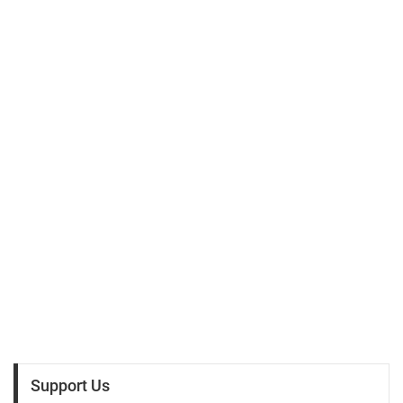
Support Us