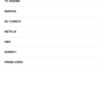
TV SHOWS
MARVEL
DC COMICS
NETFLIX
HBO
DISNEY+
PRIME VIDEO