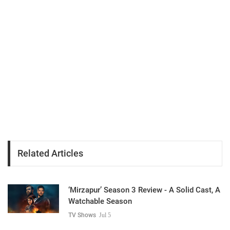
Related Articles
‘Mirzapur’ Season 3 Review - A Solid Cast, A
Watchable Season
TV Shows
Jul 5