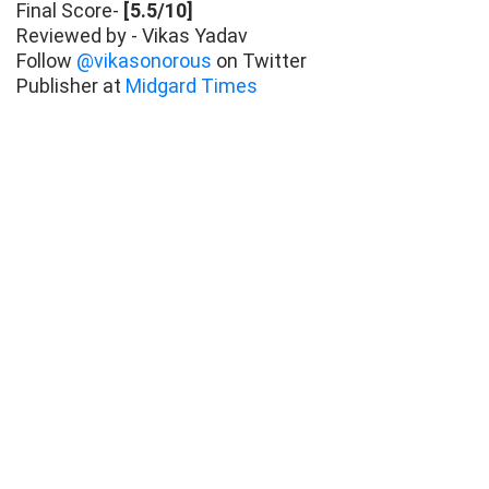
Final Score-
[5.5/10]
Reviewed by - Vikas Yadav
Follow
@vikasonorous
on Twitter
Publisher at
Midgard Times