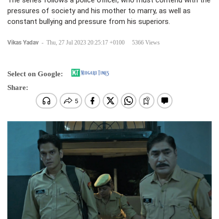
The series follows a police officer, who must contend with the
pressures of society and his mother to marry, as well as
constant bullying and pressure from his superiors.
Vikas Yadav
-
Thu, 27 Jul 2023 20:25:17 +0100
5366 Views
Select on Google:
Share: