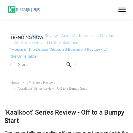
TRENDING NOW:
‘DC’ (2026) Movie Review - Arun Matheswaran's Devdas
Is All Gore, Style and Little Substance
Home
TV Shows Reviews
‘Kaalkoot’ Series Review - Off to a Bumpy Start
‘Kaalkoot’ Series Review - Off to a Bumpy
Start