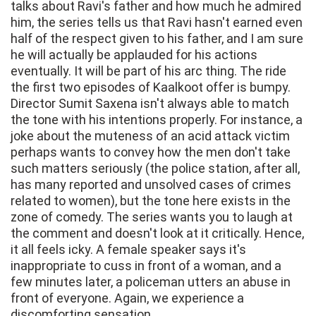
talks about Ravi's father and how much he admired
him, the series tells us that Ravi hasn't earned even
half of the respect given to his father, and I am sure
he will actually be applauded for his actions
eventually. It will be part of his arc thing. The ride
the first two episodes of Kaalkoot offer is bumpy.
Director Sumit Saxena isn't always able to match
the tone with his intentions properly. For instance, a
joke about the muteness of an acid attack victim
perhaps wants to convey how the men don't take
such matters seriously (the police station, after all,
has many reported and unsolved cases of crimes
related to women), but the tone here exists in the
zone of comedy. The series wants you to laugh at
the comment and doesn't look at it critically. Hence,
it all feels icky. A female speaker says it's
inappropriate to cuss in front of a woman, and a
few minutes later, a policeman utters an abuse in
front of everyone. Again, we experience a
discomforting sensation.