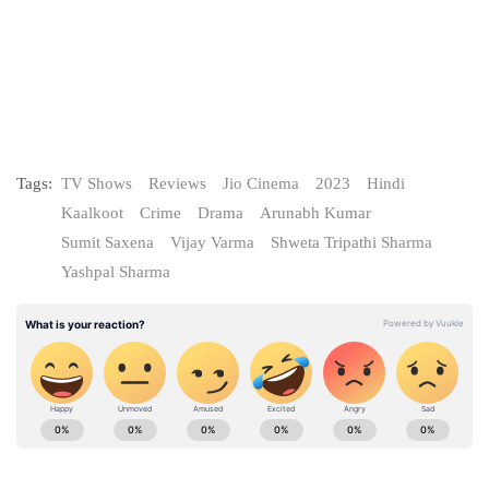
Tags:
TV Shows
Reviews
Jio Cinema
2023
Hindi
Kaalkoot
Crime
Drama
Arunabh Kumar
Sumit Saxena
Vijay Varma
Shweta Tripathi Sharma
Yashpal Sharma