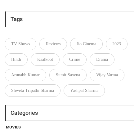
Tags
TV Shows
Reviews
Jio Cinema
2023
Hindi
Kaalkoot
Crime
Drama
Arunabh Kumar
Sumit Saxena
Vijay Varma
Shweta Tripathi Sharma
Yashpal Sharma
Categories
MOVIES