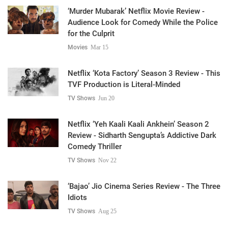
‘Murder Mubarak’ Netflix Movie Review -
Audience Look for Comedy While the Police
for the Culprit
Movies
Mar 15
Netflix ‘Kota Factory’ Season 3 Review - This
TVF Production is Literal-Minded
TV Shows
Jun 20
Netflix ‘Yeh Kaali Kaali Ankhein’ Season 2
Review - Sidharth Sengupta’s Addictive Dark
Comedy Thriller
TV Shows
Nov 22
‘Bajao’ Jio Cinema Series Review - The Three
Idiots
TV Shows
Aug 25