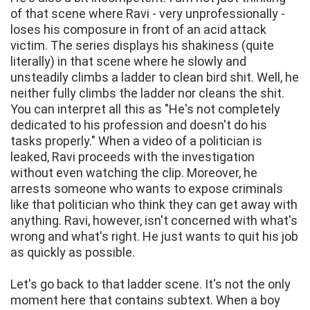
of that scene where Ravi - very unprofessionally -
loses his composure in front of an acid attack
victim. The series displays his shakiness (quite
literally) in that scene where he slowly and
unsteadily climbs a ladder to clean bird shit. Well, he
neither fully climbs the ladder nor cleans the shit.
You can interpret all this as "He's not completely
dedicated to his profession and doesn't do his
tasks properly." When a video of a politician is
leaked, Ravi proceeds with the investigation
without even watching the clip. Moreover, he
arrests someone who wants to expose criminals
like that politician who think they can get away with
anything. Ravi, however, isn't concerned with what's
wrong and what's right. He just wants to quit his job
as quickly as possible.
Let's go back to that ladder scene. It's not the only
moment here that contains subtext. When a boy