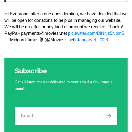
Hi Everyone, after a due consideration, we have decided that we
will be open for donations to help us in managing our website.
We will be greatful for any kind of amount we receive. Thanks!
PayPal-
payments@moviesr.net
pic.twitter.com/DlNNz5Npm5
— Midgard Times 🎬 (@Moviesr_net)
January 4, 2026
Subscribe
Get all latest content delivered to your email a few times a
month.