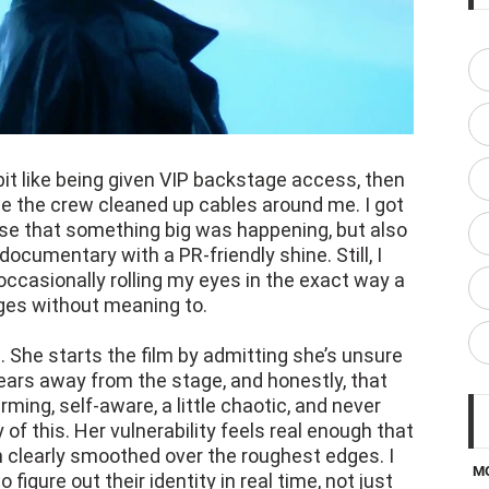
bit like being given VIP backstage access, then
ile the crew cleaned up cables around me. I got
nse that something big was happening, but also
 documentary with a PR-friendly shine. Still, I
occasionally rolling my eyes in the exact way a
ges without meaning to.
g. She starts the film by admitting she’s unsure
years away from the stage, and honestly, that
ming, self-aware, a little chaotic, and never
of this. Her vulnerability feels real enough that
 clearly smoothed over the roughest edges. I
M
figure out their identity in real time, not just