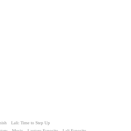
nish
Lali: Time to Step Up
tary
Music
Lautaro Esposito
Lali Esposito