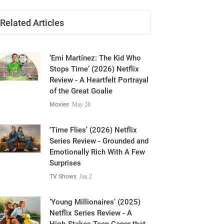
Related Articles
‘Emi Martínez: The Kid Who
Stops Time’ (2026) Netflix
Review - A Heartfelt Portrayal
of the Great Goalie
Movies
May 28
‘Time Flies’ (2026) Netflix
Series Review - Grounded and
Emotionally Rich With A Few
Surprises
TV Shows
Jan 2
‘Young Millionaires’ (2025)
Netflix Series Review - A