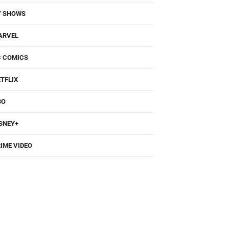
V SHOWS
ARVEL
C COMICS
TFLIX
BO
SNEY+
IME VIDEO