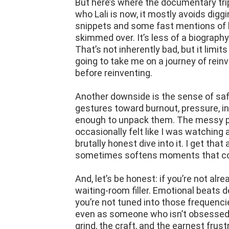
But here’s where the documentary trips
who Lali is now, it mostly avoids digg
snippets and some fast mentions of he
skimmed over. It’s less of a biography
That’s not inherently bad, but it limit
going to take me on a journey of reinv
before reinventing.
Another downside is the sense of saf
gestures toward burnout, pressure, inse
enough to unpack them. The messy pa
occasionally felt like I was watching a
brutally honest dive into it. I get that
sometimes softens moments that cou
And, let’s be honest: if you’re not al
waiting-room filler. Emotional beats 
you’re not tuned into those frequencie
even as someone who isn’t obsessed w
grind, the craft, and the earnest frust