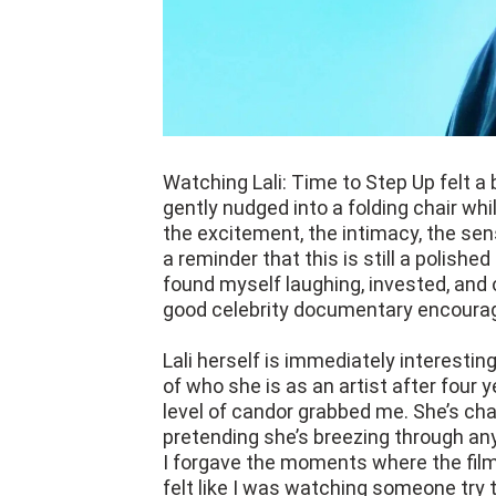
Watching Lali: Time to Step Up felt a 
gently nudged into a folding chair wh
the excitement, the intimacy, the se
a reminder that this is still a polished
found myself laughing, invested, and 
good celebrity documentary encoura
Lali herself is immediately interestin
of who she is as an artist after four 
level of candor grabbed me. She’s char
pretending she’s breezing through any 
I forgave the moments where the film
felt like I was watching someone try to 