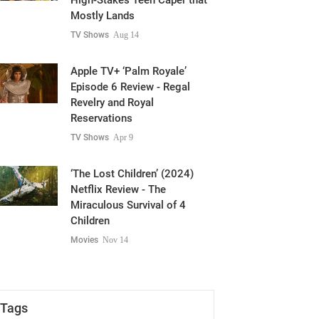
High-Stakes Teen Caper that
Mostly Lands
TV Shows
Aug 14
Apple TV+ ‘Palm Royale’
Episode 6 Review - Regal
Revelry and Royal
Reservations
TV Shows
Apr 9
‘The Lost Children’ (2024)
Netflix Review - The
Miraculous Survival of 4
Children
Movies
Nov 14
Tags