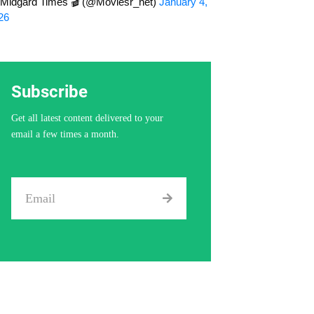
Midgard Times 🎬 (@Moviesr_net)
January 4,
26
Subscribe
Get all latest content delivered to your
email a few times a month.