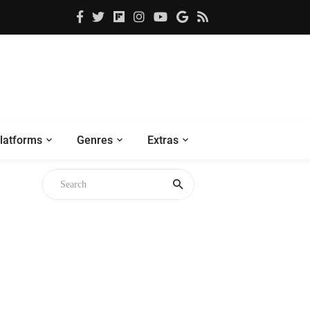
latforms
Genres
Extras