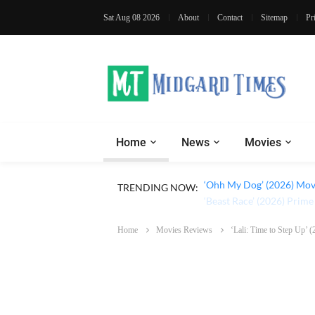
Sat Aug 08 2026
About
Contact
Sitemap
Pr
Home
News
Movies
TRENDING NOW:
‘Ohh My Dog’ (2026) Movi
Home
Movies Reviews
‘Lali: Time to Step Up’ 