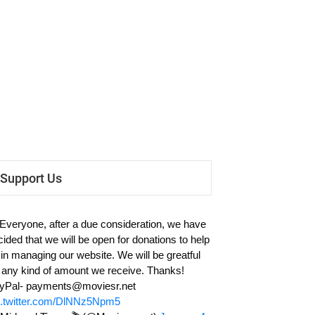
Support Us
 Everyone, after a due consideration, we have
cided that we will be open for donations to help
 in managing our website. We will be greatful
r any kind of amount we receive. Thanks!
yPal-
payments@moviesr.net
c.twitter.com/DlNNz5Npm5