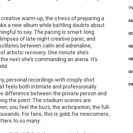
.
T
reative warm-up, the stress of preparing a
M
ake a new album while battling doubts about
ngful to say. The pacing is smart: long
D
limpses of late-night creative panic, and
scillates between calm and adrenaline,
NE
of artistic recovery. One minute she’s
 the next she’s commanding an arena. It’s
H
old.
DI
rainy, personal recordings with crisply shot
PR
at feels both intimate and professionally
the difference between the private person and
ing the point. The stadium scenes are
n, you feel the buzz, the anticipation, the full-
ousands. For fans, this is gold; for newcomers,
atters to so many.