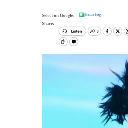
Select on Google:
Share: