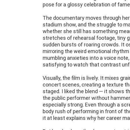
pose for a glossy celebration of fame
The documentary moves through her c
stadium show, and the struggle to m
whether she still has something meani
stretches of rehearsal footage, tiny g
sudden bursts of roaring crowds. It o
mirroring the weird emotional rhythm 
mumbling anxieties into a voice note,
satisfying to watch that contrast unf
Visually, the film is lively. It mixes g
concert scenes, creating a texture th
staged. I liked the blend — it shows 
the public performer without hammer
especially strong. Even through a scree
body rush of performing in front of th
it at least explains why her career m