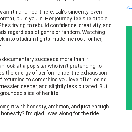
— 
20
 warmth and heart here. Lali’s sincerity, even
at, pulls you in. Her journey feels relatable
he’s trying to rebuild confidence, creativity, and
ands regardless of genre or fandom. Watching
k into stadium lights made me root for her,
.
he documentary succeeds more than it
n look at a pop star who isn’t pretending to
res the energy of performance, the exhaustion
f returning to something you love after losing
 messier, deeper, and slightly less curated. But
 grounded slice of her life.
 doing it with honesty, ambition, and just enough
honestly? I’m glad I was along for the ride.