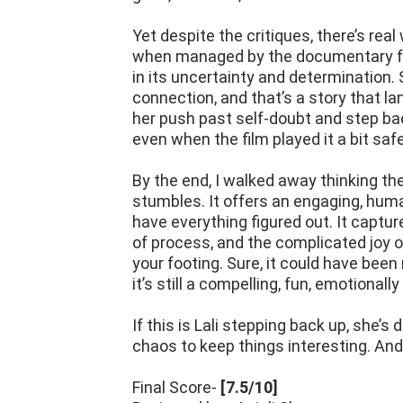
Yet despite the critiques, there’s real
when managed by the documentary form
in its uncertainty and determination. S
connection, and that’s a story that l
her push past self-doubt and step bac
even when the film played it a bit safe
By the end, I walked away thinking t
stumbles. It offers an engaging, huma
have everything figured out. It captu
of process, and the complicated joy o
your footing. Sure, it could have been
it’s still a compelling, fun, emotionally
If this is Lali stepping back up, she’s
chaos to keep things interesting. And 
Final Score-
[7.5/10]