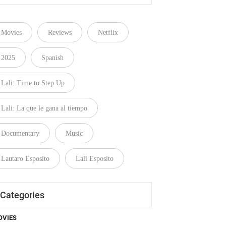
Movies
Reviews
Netflix
2025
Spanish
Lali: Time to Step Up
Lali: La que le gana al tiempo
Documentary
Music
Lautaro Esposito
Lali Esposito
Categories
OVIES