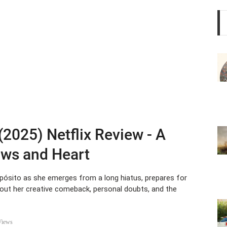
 (2025) Netflix Review - A
aws and Heart
pósito as she emerges from a long hiatus, prepares for
bout her creative comeback, personal doubts, and the
Views