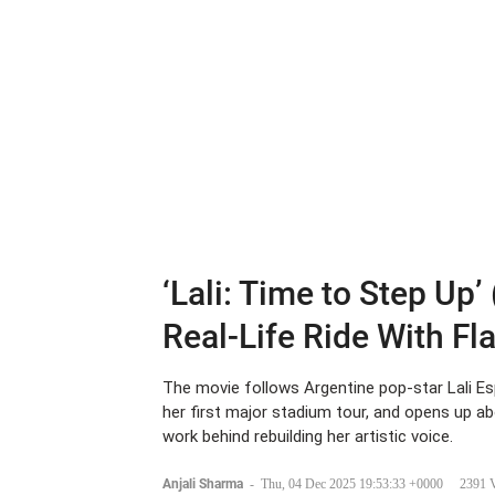
‘Lali: Time to Step Up’
Real-Life Ride With Fl
The movie follows Argentine pop-star Lali Es
her first major stadium tour, and opens up a
work behind rebuilding her artistic voice.
Anjali Sharma
-
Thu, 04 Dec 2025 19:53:33 +0000
2391 