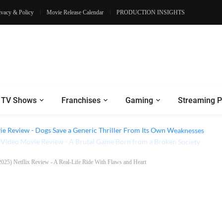
ivacy & Policy
Movie Release Calendar
PRODUCTION INSIGHTS
TV Shows
Franchises
Gaming
Streaming P
e Review - Dogs Save a Generic Thriller From Its Own Weaknesses
(2025) Netflix Review - A Real-Life Ride With Flaws and Heart