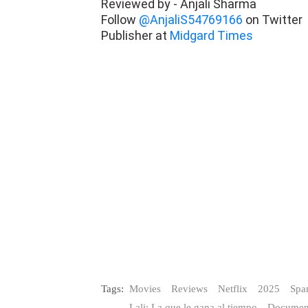
Reviewed by - Anjali Sharma
Follow
@AnjaliS54769166
on Twitter
Publisher at
Midgard Times
Tags:
Movies
Reviews
Netflix
2025
Spa
Lali: La que le gana al tiempo
Documen