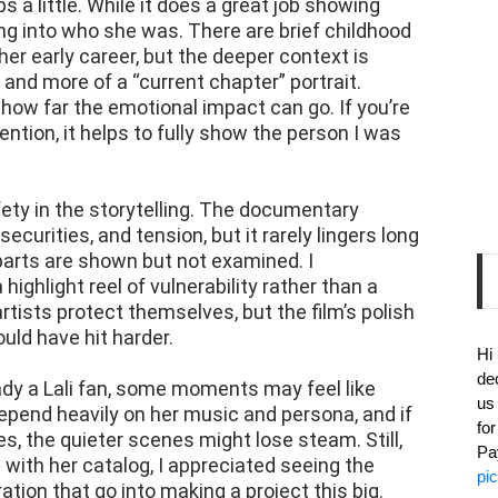
 a little. While it does a great job showing
ing into who she was. There are brief childhood
r early career, but the deeper context is
 and more of a “current chapter” portrait.
s how far the emotional impact can go. If you’re
ention, it helps to fully show the person I was
ety in the storytelling. The documentary
curities, and tension, but it rarely lingers long
rts are shown but not examined. I
 highlight reel of vulnerability rather than a
 artists protect themselves, but the film’s polish
ld have hit harder.
Hi
de
ready a Lali fan, some moments may feel like
us
depend heavily on her music and persona, and if
fo
s, the quieter scenes might lose steam. Still,
Pa
ith her catalog, I appreciated seeing the
pi
ration that go into making a project this big.