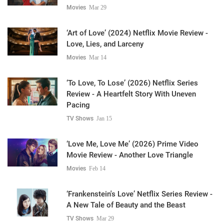
Movies
Mar 29
‘Art of Love’ (2024) Netflix Movie Review -
Love, Lies, and Larceny
Movies
Mar 14
‘To Love, To Lose’ (2026) Netflix Series
Review - A Heartfelt Story With Uneven
Pacing
TV Shows
Jan 15
‘Love Me, Love Me’ (2026) Prime Video
Movie Review - Another Love Triangle
Movies
Feb 14
‘Frankenstein's Love’ Netflix Series Review -
A New Tale of Beauty and the Beast
TV Shows
Mar 29