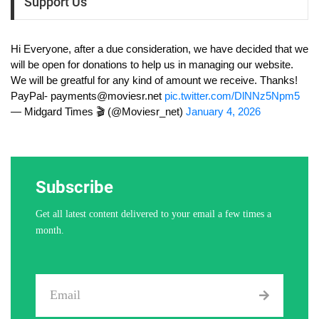
Support Us
Hi Everyone, after a due consideration, we have decided that we
will be open for donations to help us in managing our website.
We will be greatful for any kind of amount we receive. Thanks!
PayPal-
payments@moviesr.net
pic.twitter.com/DlNNz5Npm5
— Midgard Times 🎬 (@Moviesr_net)
January 4, 2026
Subscribe
Get all latest content delivered to your email a few times a
month.