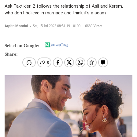
Ask Taktikleri 2 follows the relationship of Asli and Kerem,
who don’t believe in marriage and think it’s a scam
Arpita Mondal
-
Sat, 15 Jul 2023 08:51:19 +0100
6660 Views
Select on Google:
Share: