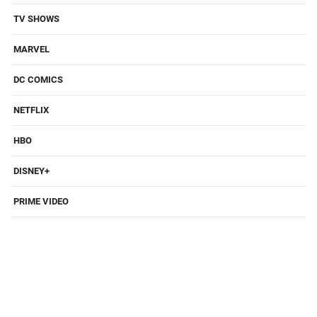
TV SHOWS
MARVEL
DC COMICS
NETFLIX
HBO
DISNEY+
PRIME VIDEO