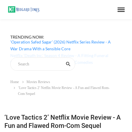
TRENDING NOW:
‘Operation Safed Sagar’ (2026) Netflix Series Review - A
War Drama With a Sensible Core
Home
Movies Reviews
‘Love Tactics 2’ Netflix Movie Review - A Fun and Flawed Rom-
Com Sequel
‘Love Tactics 2’ Netflix Movie Review - A
Fun and Flawed Rom-Com Sequel