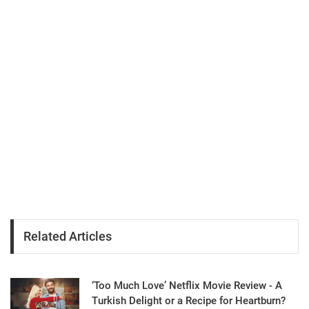
Related Articles
‘Too Much Love’ Netflix Movie Review - A
Turkish Delight or a Recipe for Heartburn?