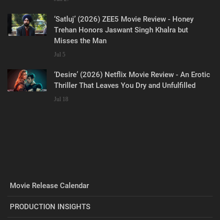
‘Satluj’ (2026) ZEE5 Movie Review - Honey
Trehan Honors Jaswant Singh Khalra but
Misses the Man
Jul 5
‘Desire’ (2026) Netflix Movie Review - An Erotic
Thriller That Leaves You Dry and Unfulfilled
Jul 18
Movie Release Calendar
PRODUCTION INSIGHTS