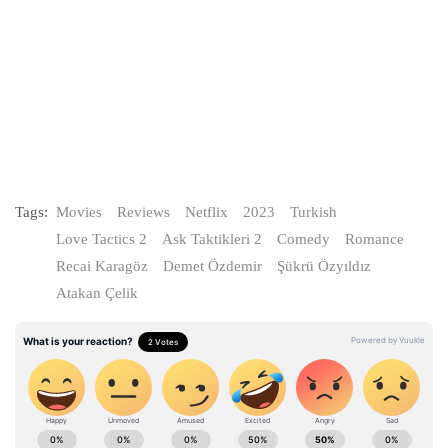
Tags:
Movies
Reviews
Netflix
2023
Turkish
Love Tactics 2
Ask Taktikleri 2
Comedy
Romance
Recai Karagöz
Demet Özdemir
Şükrü Özyıldız
Atakan Çelik