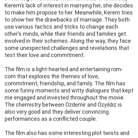
Kerem’s lack of interest in marrying her, she decides
to make him propose to her. Meanwhile, Kerem tries
to show her the drawbacks of marriage. They both
use various tactics and tricks to change each
other’s minds, while their friends and families get
involved in their schemes. Along the way, they face
some unexpected challenges and revelations that
test their love and commitment.
The film is a light-hearted and entertaining rom-
com that explores the themes of love,
commitment, friendship, and family. The film has
some funny moments and witty dialogues that kept
me engaged and invested throughout the movie.
The chemistry between Özdemir and Özyıldız is
also very good and they deliver convincing
performances as a conflicted couple.
The film also has some interesting plot twists and