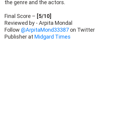
the genre and the actors.
Final Score –
[5/10]
Reviewed by - Arpita Mondal
Follow
@ArpitaMond33387
on Twitter
Publisher at
Midgard Times