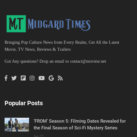
Bringing Pop Culture News from Every Realm, Get All the Latest
Movie, TV News, Reviews & Trailers
Got Any questions? Drop an email to
contact@moviesr.net
Popular Posts
‘FROM’ Season 5: Filming Dates Revealed for
the Final Season of Sci-Fi Mystery Series
Jun 27