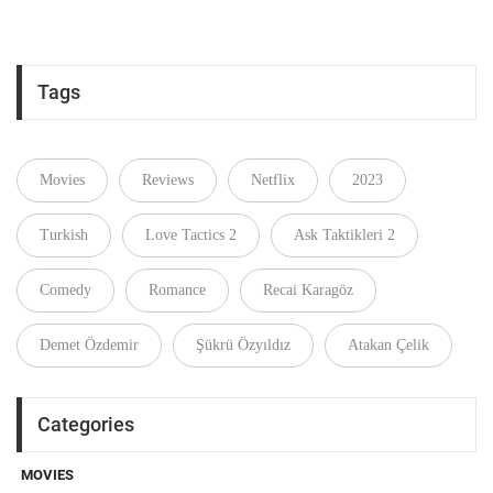
Tags
Movies
Reviews
Netflix
2023
Turkish
Love Tactics 2
Ask Taktikleri 2
Comedy
Romance
Recai Karagöz
Demet Özdemir
Şükrü Özyıldız
Atakan Çelik
Categories
MOVIES