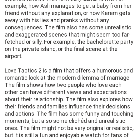
example, how Asli manages to get a baby from her
friend without any explanation, or how Kerem gets
away with his lies and pranks without any
consequences. The film also has some unrealistic
and exaggerated scenes that might seem too far-
fetched or silly. For example, the bachelorette party
on the private island, or the final scene at the
airport.
Love Tactics 2 is a film that offers a humorous and
romantic look at the modern dilemma of marriage.
The film shows how two people who love each
other can have different views and expectations
about their relationship. The film also explores how
their friends and families influence their decisions
and actions. The film has some funny and touching
moments, but also some clichéd and unrealistic
ones. The film might not be very original or realistic,
but it is still a fun and enjoyable watch for fans of