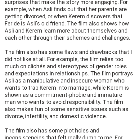
surprises that make the story more engaging. For
example, when Asli finds out that her parents are
getting divorced, or when Kerem discovers that
Feride is Asli's old friend. The film also shows how
Asli and Kerem learn more about themselves and
each other through their schemes and challenges.
The film also has some flaws and drawbacks that I
did not like at all. For example, the film relies too
much on clichés and stereotypes of gender roles
and expectations in relationships. The film portrays
Asli as a manipulative and insecure woman who
wants to trap Kerem into marriage, while Kerem is
shown as a commitment-phobic and immature
man who wants to avoid responsibility. The film
also makes fun of some sensitive issues such as
divorce, infertility, and domestic violence.
The film also has some plot holes and
inconsistencies that felt really dumb to me. For