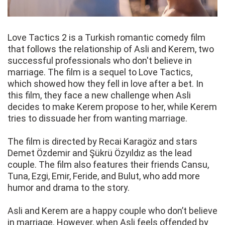
Love Tactics 2 is a Turkish romantic comedy film
that follows the relationship of Asli and Kerem, two
successful professionals who don't believe in
marriage. The film is a sequel to Love Tactics,
which showed how they fell in love after a bet. In
this film, they face a new challenge when Asli
decides to make Kerem propose to her, while Kerem
tries to dissuade her from wanting marriage.
The film is directed by Recai Karagöz and stars
Demet Özdemir and Şükrü Özyıldız as the lead
couple. The film also features their friends Cansu,
Tuna, Ezgi, Emir, Feride, and Bulut, who add more
humor and drama to the story.
Asli and Kerem are a happy couple who don’t believe
in marriage. However, when Asli feels offended by