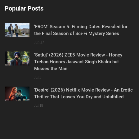
Popular Posts
‘FROM’ Season 5: Filming Dates Revealed for
the Final Season of Sci-Fi Mystery Series
Jun 27
‘Satluj’ (2026) ZEE5 Movie Review - Honey
Trehan Honors Jaswant Singh Khalra but
Misses the Man
Jul 5
‘Desire’ (2026) Netflix Movie Review - An Erotic
Thriller That Leaves You Dry and Unfulfilled
Jul 18