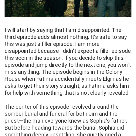
I will start by saying that I am disappointed. The
third episode adds almost nothing. It's safe to say
this was just a filler episode. I am more
disappointed because I didn't expect a filler episode
this soon in the season. If you decide to skip this
episode and jump directly to the next one, you won't
miss anything. The episode begins in the Colony
House when Fatima accidentally meets Elgin as he
asks to get their story straight, as Fatima asks him
for help with something that is not clearly revealed.
The center of this episode revolved around the
somber burial and funeral for both Jim and the
priest—the man everyone knew as Sophia’s father.
But before heading towards the burial, Sophia did
something deeply unsettling: she quietly pried a