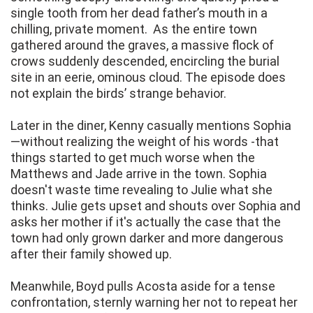
single tooth from her dead father’s mouth in a
chilling, private moment. As the entire town
gathered around the graves, a massive flock of
crows suddenly descended, encircling the burial
site in an eerie, ominous cloud. The episode does
not explain the birds’ strange behavior.
Later in the diner, Kenny casually mentions Sophia
—without realizing the weight of his words -that
things started to get much worse when the
Matthews and Jade arrive in the town. Sophia
doesn't waste time revealing to Julie what she
thinks. Julie gets upset and shouts over Sophia and
asks her mother if it's actually the case that the
town had only grown darker and more dangerous
after their family showed up.
Meanwhile, Boyd pulls Acosta aside for a tense
confrontation, sternly warning her not to repeat her