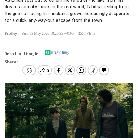
As Ethan sets out to determine whether the lake from his
dreams actually exists in the real world, Tabitha, reeling from
the grief of losing her husband, grows increasingly desperate
for a quick, any-way-out escape from the town.
Bradley
-
Sun, 03 May 2026 10:20:33 +0100
2557 Views
Select on Google:
Share: