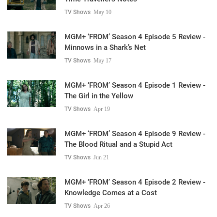
TV Shows
May 10
MGM+ ‘FROM’ Season 4 Episode 5 Review -
Minnows in a Shark’s Net
TV Shows
May 17
MGM+ ‘FROM’ Season 4 Episode 1 Review -
The Girl in the Yellow
TV Shows
Apr 19
MGM+ ‘FROM’ Season 4 Episode 9 Review -
The Blood Ritual and a Stupid Act
TV Shows
Jun 21
MGM+ ‘FROM’ Season 4 Episode 2 Review -
Knowledge Comes at a Cost
TV Shows
Apr 26