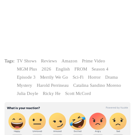
Tags:
TV Shows
Reviews
Amazon
Prime Video
MGM Plus
2026
English
FROM
Season 4
Episode 3
Merrily We Go
Sci-Fi
Horror
Drama
Mystery
Harold Perrineau
Catalina Sandino Moreno
Julia Doyle
Ricky He
Scott McCord