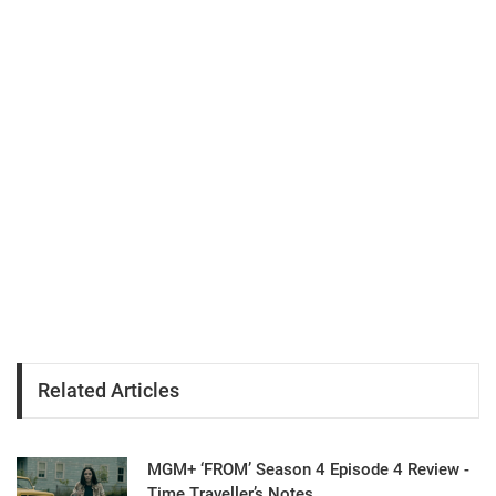
Related Articles
MGM+ ‘FROM’ Season 4 Episode 4 Review -
Time Traveller’s Notes