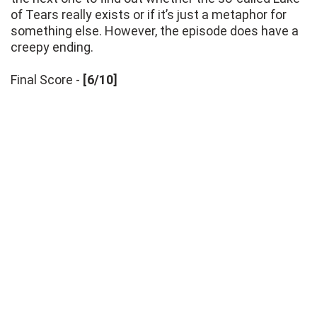
of Tears really exists or if it’s just a metaphor for
something else. However, the episode does have a
creepy ending.
Final Score -
[6/10]