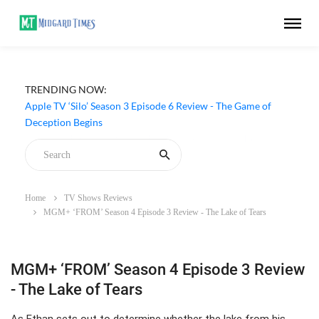
TRENDING NOW:
Apple TV ‘Silo’ Season 3 Episode 6 Review - The Game of
Deception Begins
Home
TV Shows Reviews
MGM+ ‘FROM’ Season 4 Episode 3 Review - The Lake of Tears
MGM+ ‘FROM’ Season 4 Episode 3 Review
- The Lake of Tears