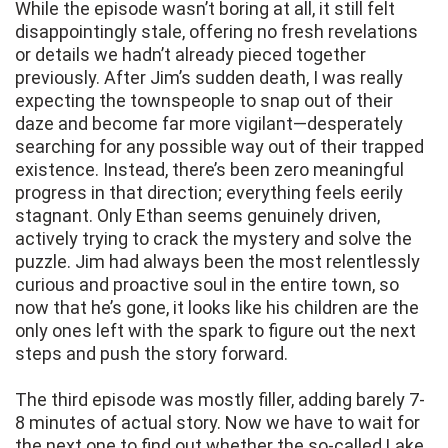
While the episode wasn’t boring at all, it still felt
disappointingly stale, offering no fresh revelations
or details we hadn’t already pieced together
previously. After Jim’s sudden death, I was really
expecting the townspeople to snap out of their
daze and become far more vigilant—desperately
searching for any possible way out of their trapped
existence. Instead, there’s been zero meaningful
progress in that direction; everything feels eerily
stagnant. Only Ethan seems genuinely driven,
actively trying to crack the mystery and solve the
puzzle. Jim had always been the most relentlessly
curious and proactive soul in the entire town, so
now that he’s gone, it looks like his children are the
only ones left with the spark to figure out the next
steps and push the story forward.
The third episode was mostly filler, adding barely 7-
8 minutes of actual story. Now we have to wait for
the next one to find out whether the so-called Lake