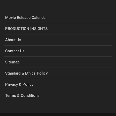
Movie Release Calendar
PRODUCTION INSIGHTS
About Us
Contact Us
Sitemap
Standard & Ethics Policy
Privacy & Policy
Terms & Conditions