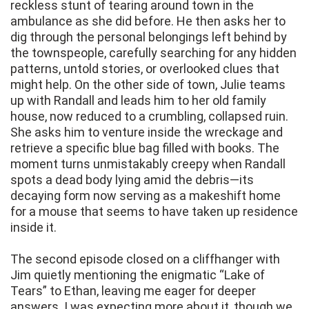
reckless stunt of tearing around town in the
ambulance as she did before. He then asks her to
dig through the personal belongings left behind by
the townspeople, carefully searching for any hidden
patterns, untold stories, or overlooked clues that
might help. On the other side of town, Julie teams
up with Randall and leads him to her old family
house, now reduced to a crumbling, collapsed ruin.
She asks him to venture inside the wreckage and
retrieve a specific blue bag filled with books. The
moment turns unmistakably creepy when Randall
spots a dead body lying amid the debris—its
decaying form now serving as a makeshift home
for a mouse that seems to have taken up residence
inside it.
The second episode closed on a cliffhanger with
Jim quietly mentioning the enigmatic “Lake of
Tears” to Ethan, leaving me eager for deeper
answers. I was expecting more about it, though we