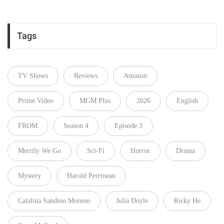
Tags
TV Shows
Reviews
Amazon
Prime Video
MGM Plus
2026
English
FROM
Season 4
Episode 3
Merrily We Go
Sci-Fi
Horror
Drama
Mystery
Harold Perrineau
Catalina Sandino Moreno
Julia Doyle
Ricky He