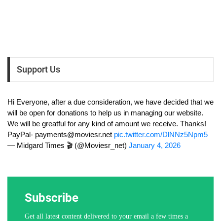
Support Us
Hi Everyone, after a due consideration, we have decided that we
will be open for donations to help us in managing our website.
We will be greatful for any kind of amount we receive. Thanks!
PayPal-
payments@moviesr.net
pic.twitter.com/DlNNz5Npm5
— Midgard Times 🎬 (@Moviesr_net)
January 4, 2026
Subscribe
Get all latest content delivered to your email a few times a