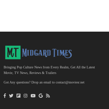
Bringing Pop Culture News from Every Realm, Get All the Latest
Movie, TV News, Reviews & Trailers
Got Any questions? Drop an email to
contact@moviesr.net