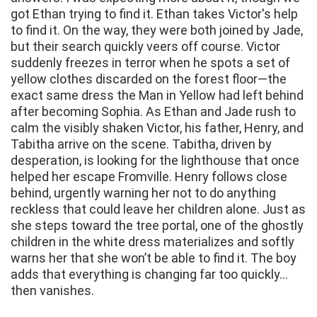
got Ethan trying to find it. Ethan takes Victor's help
to find it. On the way, they were both joined by Jade,
but their search quickly veers off course. Victor
suddenly freezes in terror when he spots a set of
yellow clothes discarded on the forest floor—the
exact same dress the Man in Yellow had left behind
after becoming Sophia. As Ethan and Jade rush to
calm the visibly shaken Victor, his father, Henry, and
Tabitha arrive on the scene. Tabitha, driven by
desperation, is looking for the lighthouse that once
helped her escape Fromville. Henry follows close
behind, urgently warning her not to do anything
reckless that could leave her children alone. Just as
she steps toward the tree portal, one of the ghostly
children in the white dress materializes and softly
warns her that she won’t be able to find it. The boy
adds that everything is changing far too quickly…
then vanishes.