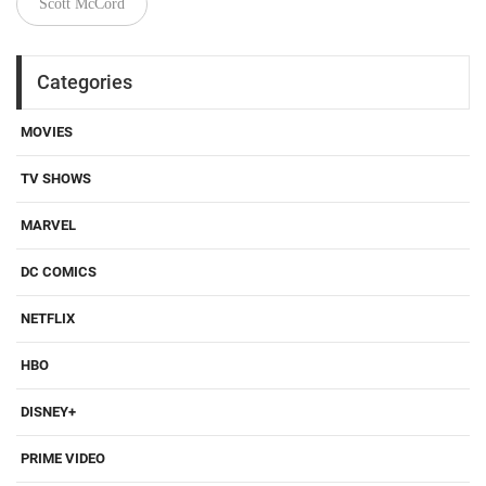
Scott McCord
Categories
MOVIES
TV SHOWS
MARVEL
DC COMICS
NETFLIX
HBO
DISNEY+
PRIME VIDEO