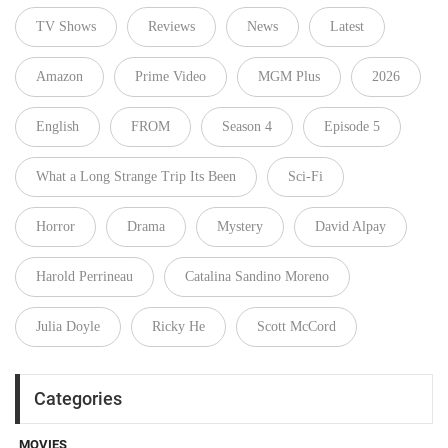
TV Shows
Reviews
News
Latest
Amazon
Prime Video
MGM Plus
2026
English
FROM
Season 4
Episode 5
What a Long Strange Trip Its Been
Sci-Fi
Horror
Drama
Mystery
David Alpay
Harold Perrineau
Catalina Sandino Moreno
Julia Doyle
Ricky He
Scott McCord
Categories
MOVIES