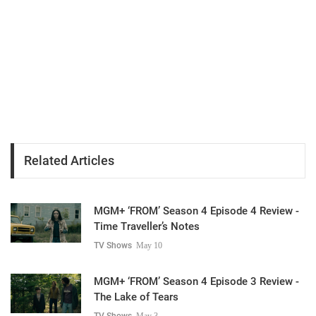
Related Articles
MGM+ ‘FROM’ Season 4 Episode 4 Review -
Time Traveller’s Notes
TV Shows
May 10
MGM+ ‘FROM’ Season 4 Episode 3 Review -
The Lake of Tears
TV Shows
May 3