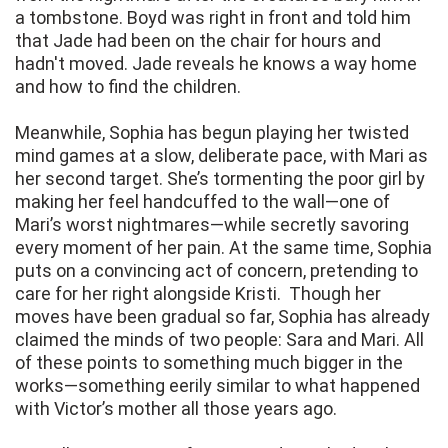
a tombstone. Boyd was right in front and told him
that Jade had been on the chair for hours and
hadn't moved. Jade reveals he knows a way home
and how to find the children.
Meanwhile, Sophia has begun playing her twisted
mind games at a slow, deliberate pace, with Mari as
her second target. She’s tormenting the poor girl by
making her feel handcuffed to the wall—one of
Mari’s worst nightmares—while secretly savoring
every moment of her pain. At the same time, Sophia
puts on a convincing act of concern, pretending to
care for her right alongside Kristi. Though her
moves have been gradual so far, Sophia has already
claimed the minds of two people: Sara and Mari. All
of these points to something much bigger in the
works—something eerily similar to what happened
with Victor’s mother all those years ago.