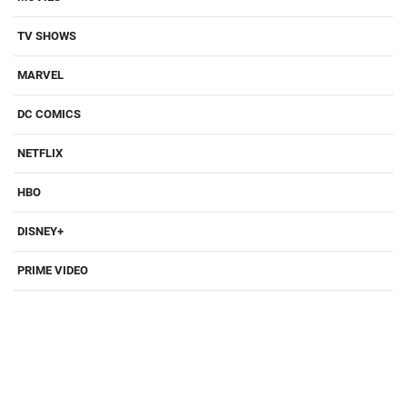
TV SHOWS
MARVEL
DC COMICS
NETFLIX
HBO
DISNEY+
PRIME VIDEO