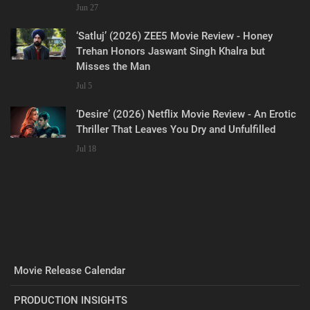
Jun 27
‘Satluj’ (2026) ZEE5 Movie Review - Honey
Trehan Honors Jaswant Singh Khalra but
Misses the Man
Jul 5
‘Desire’ (2026) Netflix Movie Review - An Erotic
Thriller That Leaves You Dry and Unfulfilled
Jul 18
Movie Release Calendar
PRODUCTION INSIGHTS