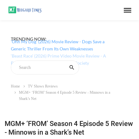
TRENDING NOW:
‘Ohh My Dog’ (2026) Movie Review - Dogs Save a
Generic Thriller From Its Own Weaknesses
Home
TV Shows Reviews
MGM+ ‘FROM’ Season 4 Episode 5 Review - Minnows in a
Shark’s Net
MGM+ ‘FROM’ Season 4 Episode 5 Review
- Minnows in a Shark’s Net