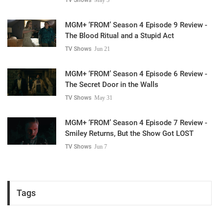
MGM+ ‘FROM’ Season 4 Episode 9 Review -
The Blood Ritual and a Stupid Act
TV Shows
Jun 21
MGM+ ‘FROM’ Season 4 Episode 6 Review -
The Secret Door in the Walls
TV Shows
May 31
MGM+ ‘FROM’ Season 4 Episode 7 Review -
Smiley Returns, But the Show Got LOST
TV Shows
Jun 7
Tags