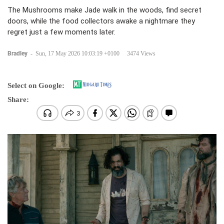
The Mushrooms make Jade walk in the woods, find secret
doors, while the food collectors awake a nightmare they
regret just a few moments later.
Bradley
-
Sun, 17 May 2026 10:03:19 +0100
3474 Views
Select on Google:
Share: