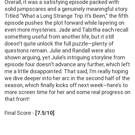
Overall, it was a satisfying episode packed with
solid jumpscares and a genuinely meaningful story.
Titled “What a Long Strange Trip It’s Been,” the fifth
episode pushes the plot forward while layering on
even more mysteries. Jade and Tabitha each recall
something useful from another life, but it still
doesn’t quite unlock the full puzzle—plenty of
questions remain. Julie and Randall were also
shown arguing, yet Julie’s intriguing storyline from
episode four doesn’t advance any further, which left
me a little disappointed. That said, I’m really hoping
we dive deeper into her arc in the second half of the
season, which finally kicks off next week—here’s to
more screen time for her and some real progress on
that front!
Final Score -
[7.5/10]