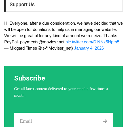
Support Us
Hi Everyone, after a due consideration, we have decided that we
will be open for donations to help us in managing our website.
We will be greatful for any kind of amount we receive. Thanks!
PayPal-
payments@moviesr.net
pic.twitter.com/DlNNz5Npm5
— Midgard Times 🎬 (@Moviesr_net)
January 4, 2026
Subscribe
Get all latest content delivered to your email a few times a
month.