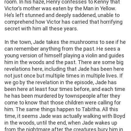
room. In his haze, Henry confesses to Kenny that
Victor’s mother was eaten by the Man in Yellow.
He’s left stunned and deeply saddened, unable to
comprehend how Victor has carried that horrifying
secret with him all these years.
In the town, Jade takes the mushrooms to see if he
can remember anything from the past. He sees a
young version of himself playing a violin and guides
him in the woods and the past. There are some big
revelations here, including that Jade has been here
not just once but multiple times in multiple lives. If
we go by the revelation in the episode, Jade has
been here at least four times before, and each time
he has been murdered by townspeople after they
come to know that those children were calling for
him. The same things happen to Tabitha. All this
time, it seems Jade was actually walking with Boyd
in the woods, until the end, when Jade wakes up
from the nightmare after the creatures bury him in