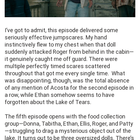
I’ve got to admit, this episode delivered some
seriously effective jumpscares. My hand
instinctively flew to my chest when that doll
suddenly attacked Roger from behind in the cabin—
it genuinely caught me off guard. There were
multiple perfectly timed scares scattered
throughout that got me every single time. What
was disappointing, though, was the total absence
of any mention of Acosta for the second episode in
a row, while Ethan somehow seems to have
forgotten about the Lake of Tears.
The fifth episode opens with the food collection
group—Donna, Tabitha, Ethan, Ellis, Roger, and Patty
—struggling to drag a mysterious object out of the
lake. It turns out to be three oversized dolls. There’s