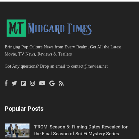
Bringing Pop Culture News from Every Realm, Get All the Latest
Movie, TV News, Reviews & Trailers
Got Any questions? Drop an email to
contact@moviesr.net
Popular Posts
‘FROM’ Season 5: Filming Dates Revealed for
the Final Season of Sci-Fi Mystery Series