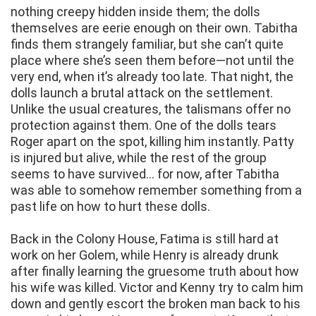
nothing creepy hidden inside them; the dolls
themselves are eerie enough on their own. Tabitha
finds them strangely familiar, but she can’t quite
place where she’s seen them before—not until the
very end, when it’s already too late. That night, the
dolls launch a brutal attack on the settlement.
Unlike the usual creatures, the talismans offer no
protection against them. One of the dolls tears
Roger apart on the spot, killing him instantly. Patty
is injured but alive, while the rest of the group
seems to have survived… for now, after Tabitha
was able to somehow remember something from a
past life on how to hurt these dolls.
Back in the Colony House, Fatima is still hard at
work on her Golem, while Henry is already drunk
after finally learning the gruesome truth about how
his wife was killed. Victor and Kenny try to calm him
down and gently escort the broken man back to his