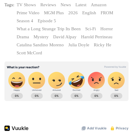
Tags:
TV Shows
Reviews
News
Latest
Amazon
Prime Video
MGM Plus
2026
English
FROM
Season 4
Episode 5
What a Long Strange Trip Its Been
Sci-Fi
Horror
Drama
Mystery
David Alpay
Harold Perrineau
Catalina Sandino Moreno
Julia Doyle
Ricky He
Scott McCord