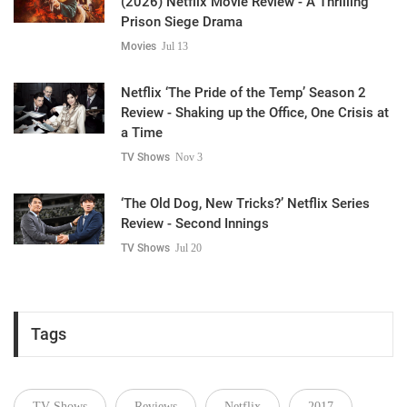
(2026) Netflix Movie Review - A Thrilling
Prison Siege Drama
Movies
Jul 13
Netflix ‘The Pride of the Temp’ Season 2
Review - Shaking up the Office, One Crisis at
a Time
TV Shows
Nov 3
‘The Old Dog, New Tricks?’ Netflix Series
Review - Second Innings
TV Shows
Jul 20
Tags
TV Shows
Reviews
Netflix
2017