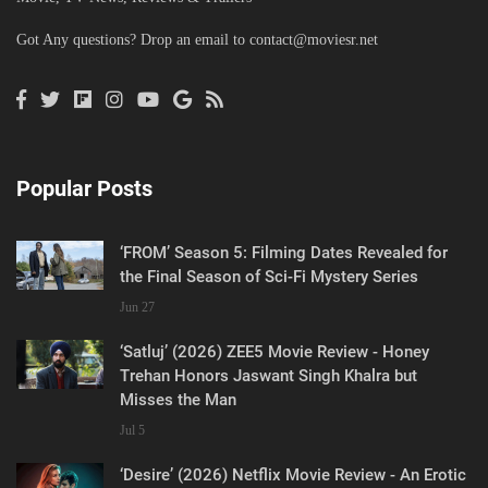
Got Any questions? Drop an email to
contact@moviesr.net
Popular Posts
‘FROM’ Season 5: Filming Dates Revealed for
the Final Season of Sci-Fi Mystery Series
Jun 27
‘Satluj’ (2026) ZEE5 Movie Review - Honey
Trehan Honors Jaswant Singh Khalra but
Misses the Man
Jul 5
‘Desire’ (2026) Netflix Movie Review - An Erotic