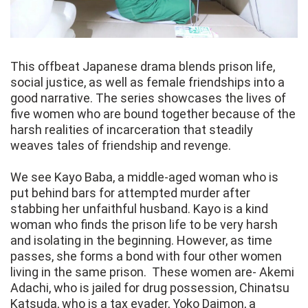
This offbeat Japanese drama blends prison life,
social justice, as well as female friendships into a
good narrative. The series showcases the lives of
five women who are bound together because of the
harsh realities of incarceration that steadily
weaves tales of friendship and revenge.
We see Kayo Baba, a middle-aged woman who is
put behind bars for attempted murder after
stabbing her unfaithful husband. Kayo is a kind
woman who finds the prison life to be very harsh
and isolating in the beginning. However, as time
passes, she forms a bond with four other women
living in the same prison. These women are- Akemi
Adachi, who is jailed for drug possession, Chinatsu
Katsuda, who is a tax evader, Yoko Daimon, a