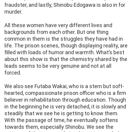
fraudster, and lastly, Shinobu Edogawa is also in for
murder.
All these women have very different lives and
backgrounds from each other. But one thing
common in them is the struggles they have had in
life. The prison scenes, though displaying reality, are
filled with loads of humor and warmth. What’s best
about this show is that the chemistry shared by the
leads seems to be very genuine and not at all
forced.
We also see Futaba Wakai, who is a stern but soft-
hearted, compassionate prison officer who is a firm
believer in rehabilitation through education. Though
in the beginning he is very detached, it is slowly and
steadily that we see he is getting to know them.
With the passage of time, he eventually softens
towards them, especially Shinobu. We see the