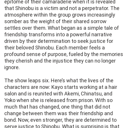
epitome of their camaraderie when it is revealed
that Shinobu is a victim and not a perpetrator. The
atmosphere within the group grows increasingly
somber as the weight of their shared sorrow
settles over them. What began as a simple tale of
friendship transforms into a powerful narrative
driven by their determination to seek justice for
their beloved Shinobu. Each member feels a
profound sense of purpose, fueled by the memories
they cherish and the injustice they can no longer
ignore.
The show leaps six. Here’s what the lives of the
characters are now: Kayo starts working at a hair
salon and is reunited with Akemi, Chinatsu, and
Yoko when she is released from prison. With so
much that has changed, one thing that did not
change between them was their friendship and
bond. Now, even stronger, they are determined to
serve justice to Shinobu. What is surprising is that