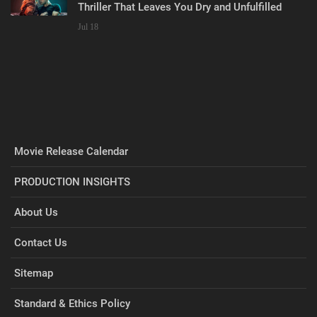
Thriller That Leaves You Dry and Unfulfilled
Jul 18
Movie Release Calendar
PRODUCTION INSIGHTS
About Us
Contact Us
Sitemap
Standard & Ethics Policy