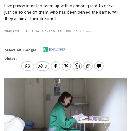
Five prison inmates team up with a prison guard to serve
justice to one of them who has been denied the same. Will
they achieve their dreams?
Neerja Ch
-
Thu, 31 Jul 2025 12:07:33 +0100
2768 Views
Select on Google:
Share: