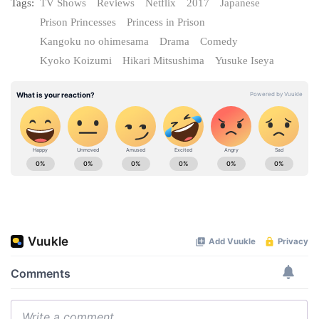
Tags:
TV Shows
Reviews
Netflix
2017
Japanese
Prison Princesses
Princess in Prison
Kangoku no ohimesama
Drama
Comedy
Kyoko Koizumi
Hikari Mitsushima
Yusuke Iseya