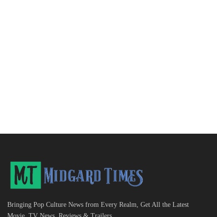
Bringing Pop Culture News from Every Realm, Get All the Latest
Movie, TV News, Reviews & Trailers