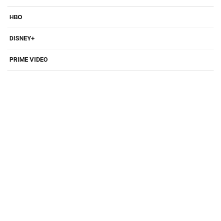
HBO
DISNEY+
PRIME VIDEO