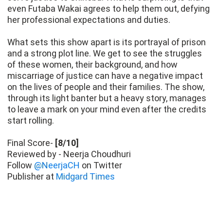
even Futaba Wakai agrees to help them out, defying
her professional expectations and duties.
What sets this show apart is its portrayal of prison
and a strong plot line. We get to see the struggles
of these women, their background, and how
miscarriage of justice can have a negative impact
on the lives of people and their families. The show,
through its light banter but a heavy story, manages
to leave a mark on your mind even after the credits
start rolling.
Final Score-
[8/10]
Reviewed by - Neerja Choudhuri
Follow
@NeerjaCH
on Twitter
Publisher at
Midgard Times