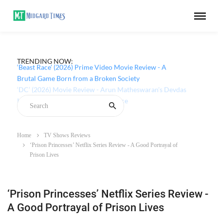
TRENDING NOW:
‘Beast Race’ (2026) Prime Video Movie Review - A
Brutal Game Born from a Broken Society
Home
TV Shows Reviews
‘Prison Princesses’ Netflix Series Review - A Good Portrayal of
Prison Lives
‘Prison Princesses’ Netflix Series Review -
A Good Portrayal of Prison Lives