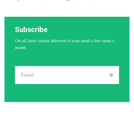
Subscribe
Get all latest content delivered to your email a few times a
month.