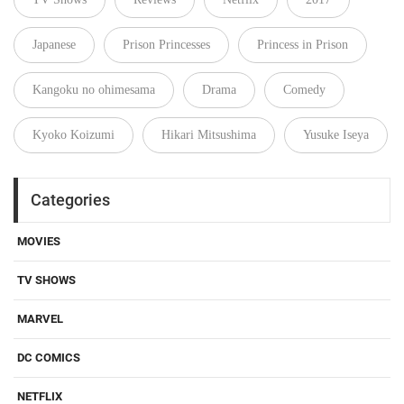
Japanese
Prison Princesses
Princess in Prison
Kangoku no ohimesama
Drama
Comedy
Kyoko Koizumi
Hikari Mitsushima
Yusuke Iseya
Categories
MOVIES
TV SHOWS
MARVEL
DC COMICS
NETFLIX