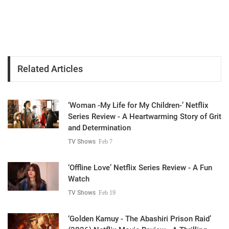
Related Articles
‘Woman -My Life for My Children-’ Netflix
Series Review - A Heartwarming Story of Grit
and Determination
TV Shows
Feb 7
‘Offline Love’ Netflix Series Review - A Fun
Watch
TV Shows
Feb 19
‘Golden Kamuy - The Abashiri Prison Raid’