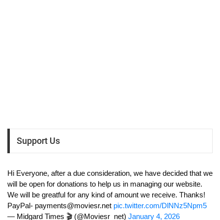
Support Us
Hi Everyone, after a due consideration, we have decided that we
will be open for donations to help us in managing our website.
We will be greatful for any kind of amount we receive. Thanks!
PayPal-
payments@moviesr.net
pic.twitter.com/DlNNz5Npm5
— Midgard Times 🎬 (@Moviesr_net)
January 4, 2026