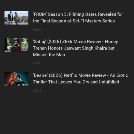
‘FROM’ Season 5: Filming Dates Revealed for
the Final Season of Sci-Fi Mystery Series
Jun 27
‘Satluj’ (2026) ZEE5 Movie Review - Honey
Trehan Honors Jaswant Singh Khalra but
Misses the Man
Jul 5
‘Desire’ (2026) Netflix Movie Review - An Erotic
Thriller That Leaves You Dry and Unfulfilled
Jul 18