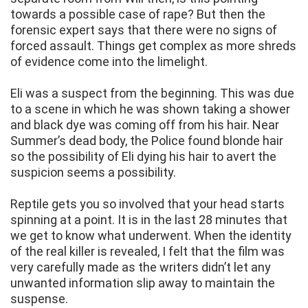
towards a possible case of rape? But then the
forensic expert says that there were no signs of
forced assault. Things get complex as more shreds
of evidence come into the limelight.
Eli was a suspect from the beginning. This was due
to a scene in which he was shown taking a shower
and black dye was coming off from his hair. Near
Summer’s dead body, the Police found blonde hair
so the possibility of Eli dying his hair to avert the
suspicion seems a possibility.
Reptile gets you so involved that your head starts
spinning at a point. It is in the last 28 minutes that
we get to know what underwent. When the identity
of the real killer is revealed, I felt that the film was
very carefully made as the writers didn’t let any
unwanted information slip away to maintain the
suspense.