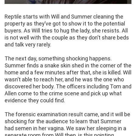
Reptile starts with Will and Summer cleaning the
property as they’ve got to show it to the potential
buyers. As Will tries to hug the lady, she resists. All
is not well with the couple as they don’t share beds
and talk very rarely.
The next day, something shocking happens.
Summer finds a snake skin shed in the corner of the
home and a few minutes after that, she is killed. Will
wasn’t able to reach her, and he was the one who
discovered her body. The officers including Tom and
Allen come to the crime scene and pick up what
evidence they could find.
The forensic examination result came, and it will be
shocking for the audience to learn that Summer
had semen in her vagina. We saw her sleeping in a
separate room from Will then, is this pointing