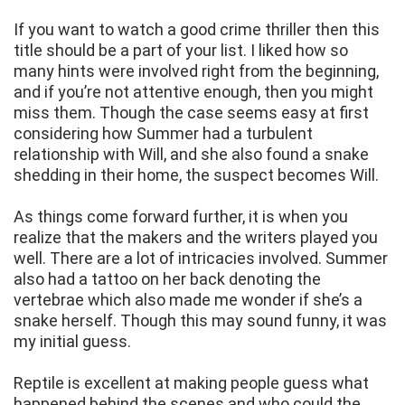
If you want to watch a good crime thriller then this
title should be a part of your list. I liked how so
many hints were involved right from the beginning,
and if you’re not attentive enough, then you might
miss them. Though the case seems easy at first
considering how Summer had a turbulent
relationship with Will, and she also found a snake
shedding in their home, the suspect becomes Will.
As things come forward further, it is when you
realize that the makers and the writers played you
well. There are a lot of intricacies involved. Summer
also had a tattoo on her back denoting the
vertebrae which also made me wonder if she’s a
snake herself. Though this may sound funny, it was
my initial guess.
Reptile is excellent at making people guess what
happened behind the scenes and who could the