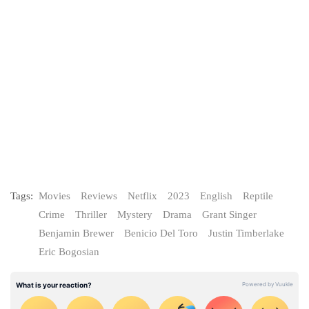
Tags:
Movies
Reviews
Netflix
2023
English
Reptile
Crime
Thriller
Mystery
Drama
Grant Singer
Benjamin Brewer
Benicio Del Toro
Justin Timberlake
Eric Bogosian