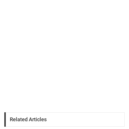
Related Articles