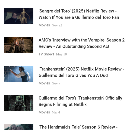
‘Sangre del Toro’ (2025) Netflix Review -
Watch If You are a Guillermo del Toro Fan
Movies
Nov 22
AMC‘s ‘Interview with the Vampire’ Season 2
Review - An Outstanding Second Act!
TV Shows
May 10
‘Frankenstein’ (2025) Netflix Movie Review -
Guillermo del Toro Gives You A Dud
Movies
Nov 7
Guillermo del Toro’s ‘Frankenstein’ Officially
Begins Filming at Netflix
Movies
Mar 4
‘The Handmaid's Tale’ Season 6 Review -