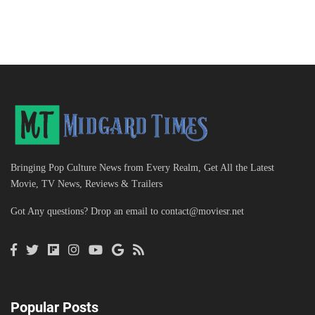
Bringing Pop Culture News from Every Realm, Get All the Latest
Movie, TV News, Reviews & Trailers
Got Any questions? Drop an email to
contact@moviesr.net
Popular Posts