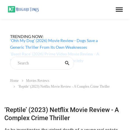
TRENDING NOW:
‘Ohh My Dog’ (2026) Movie Review - Dogs Save a
Generic Thriller From Its Own Weaknesses
Home
Movies Reviews
‘Reptile’ (2023) Netflix Movie Review - A Complex Crime Thriller
‘Reptile’ (2023) Netflix Movie Review - A
Complex Crime Thriller