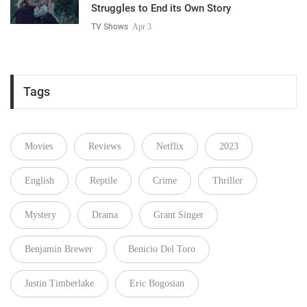
Struggles to End its Own Story
TV Shows
Apr 3
Tags
Movies
Reviews
Netflix
2023
English
Reptile
Crime
Thriller
Mystery
Drama
Grant Singer
Benjamin Brewer
Benicio Del Toro
Justin Timberlake
Eric Bogosian