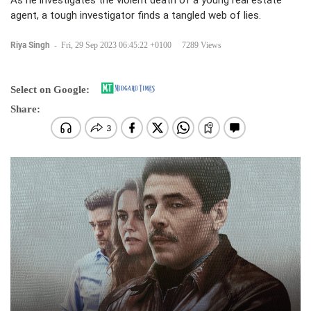
As he investigates the violent death of a young real estate
agent, a tough investigator finds a tangled web of lies.
Riya Singh
-
Fri, 29 Sep 2023 06:45:22 +0100
7289 Views
Select on Google:
Share: