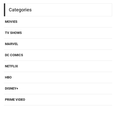
Categories
MOVIES
TV SHOWS
MARVEL
DC COMICS
NETFLIX
HBO
DISNEY+
PRIME VIDEO