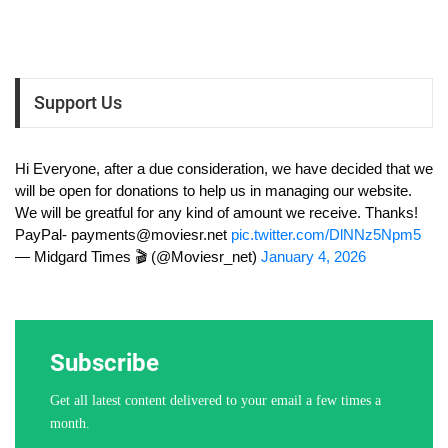
Support Us
Hi Everyone, after a due consideration, we have decided that we
will be open for donations to help us in managing our website.
We will be greatful for any kind of amount we receive. Thanks!
PayPal-
payments@moviesr.net
pic.twitter.com/DlNNz5Npm5
— Midgard Times 🎬 (@Moviesr_net)
January 4, 2026
Subscribe
Get all latest content delivered to your email a few times a
month.