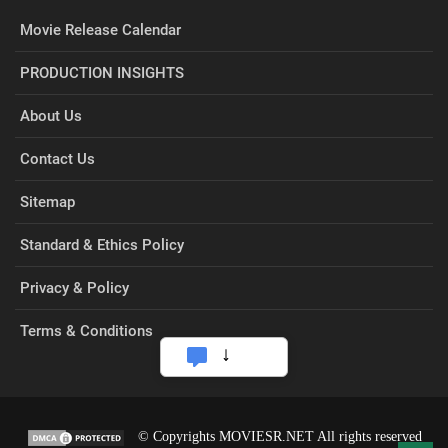
Movie Release Calendar
PRODUCTION INSIGHTS
About Us
Contact Us
Sitemap
Standard & Ethics Policy
Privacy & Policy
Terms & Conditions
© Copyrights MOVIESR.NET All rights reserved