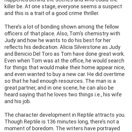
killer be. At one stage, everyone seems a suspect
and this is a trait of a good crime thriller.
There’s a lot of bonding shown among the fellow
officers of that place. Also, Tom’s chemistry with
Judy and how he wants to do his best for her
reflects his dedication. Alicia Silverstone as Judy
and Benicio Del Toro as Tom have done great work.
Even when Tom was at the office, he would search
for things that would make their home appear nice,
and even wanted to buy a new car. He did overtime
so that he had enough resources. The man is a
great partner, and in one scene, he can also be
heard saying that he loves two things i.e., his wife
and his job.
The character development in Reptile attracts you.
Though Reptile is 136 minutes long, there’s not a
moment of boredom. The writers have portrayed