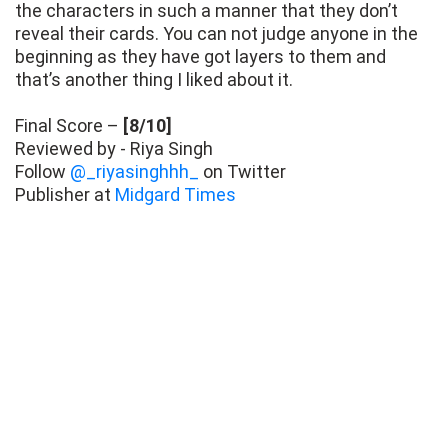
the characters in such a manner that they don’t
reveal their cards. You can not judge anyone in the
beginning as they have got layers to them and
that’s another thing I liked about it.
Final Score –
[8/10]
Reviewed by - Riya Singh
Follow
@_riyasinghhh_
on Twitter
Publisher at
Midgard Times