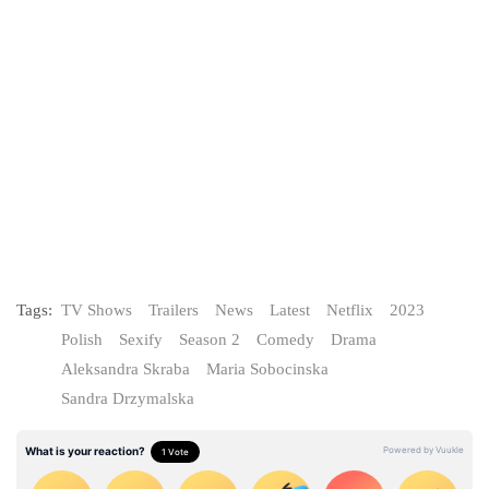
Tags:
TV Shows
Trailers
News
Latest
Netflix
2023
Polish
Sexify
Season 2
Comedy
Drama
Aleksandra Skraba
Maria Sobocinska
Sandra Drzymalska