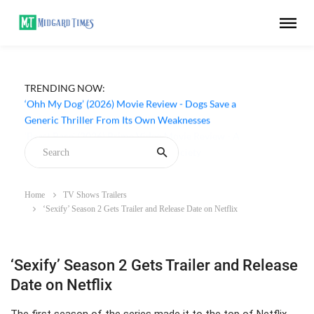
TRENDING NOW:
‘Ohh My Dog’ (2026) Movie Review - Dogs Save a
Generic Thriller From Its Own Weaknesses
Home
TV Shows Trailers
‘Sexify’ Season 2 Gets Trailer and Release Date on Netflix
‘Sexify’ Season 2 Gets Trailer and Release
Date on Netflix