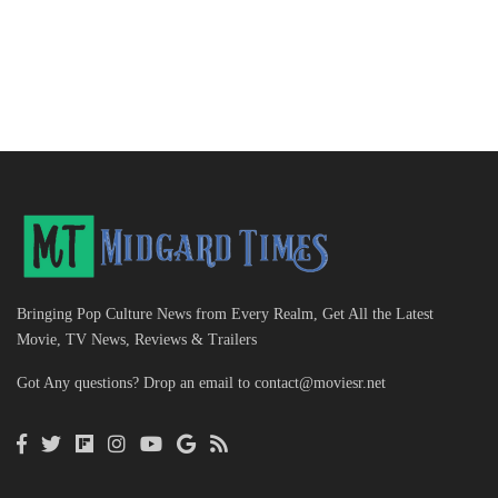
Bringing Pop Culture News from Every Realm, Get All the Latest
Movie, TV News, Reviews & Trailers
Got Any questions? Drop an email to
contact@moviesr.net