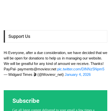
Support Us
Hi Everyone, after a due consideration, we have decided that we
will be open for donations to help us in managing our website.
We will be greatful for any kind of amount we receive. Thanks!
PayPal-
payments@moviesr.net
pic.twitter.com/DlNNz5Npm5
— Midgard Times 🎬 (@Moviesr_net)
January 4, 2026
Subscribe
Get all latest content delivered to your email a few times a