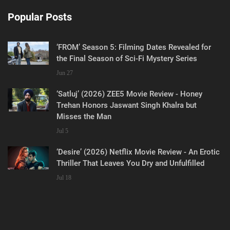
Popular Posts
‘FROM’ Season 5: Filming Dates Revealed for
the Final Season of Sci-Fi Mystery Series
Jun 27
‘Satluj’ (2026) ZEE5 Movie Review - Honey
Trehan Honors Jaswant Singh Khalra but
Misses the Man
Jul 5
‘Desire’ (2026) Netflix Movie Review - An Erotic
Thriller That Leaves You Dry and Unfulfilled
Jul 18