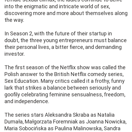
into the enigmatic and intricate world of sex,
discovering more and more about themselves along
the way.
In Season 2, with the future of their startup in
doubt, the three young entrepreneurs must balance
their personal lives, a bitter fierce, and demanding
investor.
The first season of the Netflix show was called the
Polish answer to the British Netflix comedy series,
Sex Education. Many critics called it a frothy, funny
lark that strikes a balance between seriously and
goofily celebrating feminine sensualness, freedom,
and independence.
The series stars Aleksandra Skraba as Natalia
Dumała, Małgorzata Foremniak as Joanna Nowicka,
Maria Sobocińska as Paulina Malinowska, Sandra