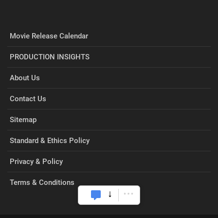
Movie Release Calendar
PRODUCTION INSIGHTS
About Us
Contact Us
Sitemap
Standard & Ethics Policy
Privacy & Policy
Terms & Conditions