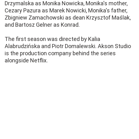
Drzymalska as Monika Nowicka, Monika's mother,
Cezary Pazura as Marek Nowicki, Monika's father,
Zbigniew Zamachowski as dean Krzysztof Maślak,
and Bartosz Gelner as Konrad.
The first season was directed by Kalia
Alabrudzińska and Piotr Domalewski. Akson Studio
is the production company behind the series
alongside Netflix.