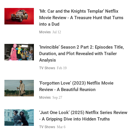
‘Mr. Car and the Knights Templar’ Netflix
Movie Review - A Treasure Hunt that Turns
into a Dud
Movies
Jul 12
‘Invincible’ Season 2 Part 2: Episodes Title,
Duration, and Plot Revealed with Trailer
Analysis
TV Shows
Feb 19
‘Forgotten Love’ (2023) Netflix Movie
Review - A Beautiful Reunion
Movies
Sep 27
‘Just One Look’ (2025) Netflix Series Review
- A Gripping Dive into Hidden Truths
TV Shows
Mar 6