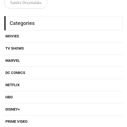
Sandra Drzymalska
Categories
MOVIES
TV SHOWS
MARVEL
DC COMICS
NETFLIX
HBO
DISNEY+
PRIME VIDEO