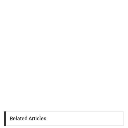
Related Articles