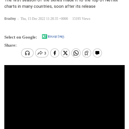
The first season of the series made it to the top of Netflix
charts in many countries, soon after its release
Bradley
-
Thu, 15 Dec 2022 11:28:35 +0000
15195 Views
Select on Google:
Share: