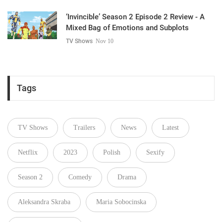
‘Invincible’ Season 2 Episode 2 Review - A
Mixed Bag of Emotions and Subplots
TV Shows
Nov 10
Tags
TV Shows
Trailers
News
Latest
Netflix
2023
Polish
Sexify
Season 2
Comedy
Drama
Aleksandra Skraba
Maria Sobocinska