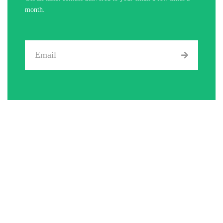
month.