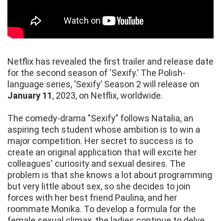
Netflix has revealed the first trailer and release date
for the second season of ‘Sexify.’ The Polish-
language series, ‘Sexify’ Season 2 will release on
January 11
, 2023, on Netflix, worldwide.
The comedy-drama "Sexify" follows Natalia, an
aspiring tech student whose ambition is to win a
major competition. Her secret to success is to
create an original application that will excite her
colleagues' curiosity and sexual desires. The
problem is that she knows a lot about programming
but very little about sex, so she decides to join
forces with her best friend Paulina, and her
roommate Monika. To develop a formula for the
female sexual climax, the ladies continue to delve