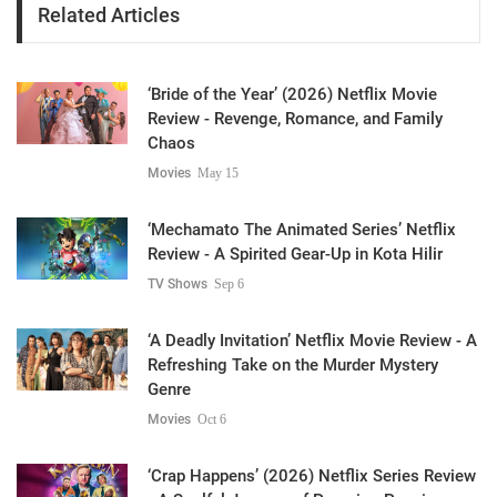
Related Articles
‘Bride of the Year’ (2026) Netflix Movie
Review - Revenge, Romance, and Family
Chaos
Movies
May 15
‘Mechamato The Animated Series’ Netflix
Review - A Spirited Gear-Up in Kota Hilir
TV Shows
Sep 6
‘A Deadly Invitation’ Netflix Movie Review - A
Refreshing Take on the Murder Mystery
Genre
Movies
Oct 6
‘Crap Happens’ (2026) Netflix Series Review