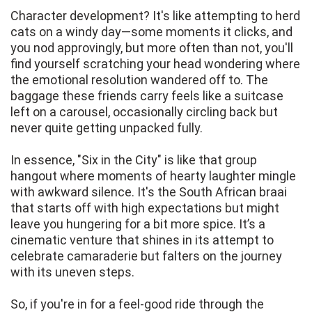
Character development? It's like attempting to herd
cats on a windy day—some moments it clicks, and
you nod approvingly, but more often than not, you'll
find yourself scratching your head wondering where
the emotional resolution wandered off to. The
baggage these friends carry feels like a suitcase
left on a carousel, occasionally circling back but
never quite getting unpacked fully.
In essence, "Six in the City" is like that group
hangout where moments of hearty laughter mingle
with awkward silence. It's the South African braai
that starts off with high expectations but might
leave you hungering for a bit more spice. It’s a
cinematic venture that shines in its attempt to
celebrate camaraderie but falters on the journey
with its uneven steps.
So, if you're in for a feel-good ride through the