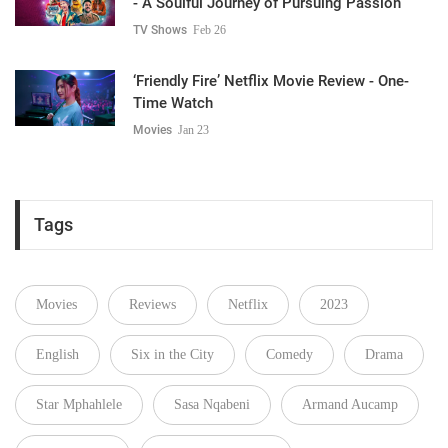
- A Soulful Journey of Pursuing Passion
TV Shows
Feb 26
‘Friendly Fire’ Netflix Movie Review - One-
Time Watch
Movies
Jan 23
Tags
Movies
Reviews
Netflix
2023
English
Six in the City
Comedy
Drama
Star Mphahlele
Sasa Nqabeni
Armand Aucamp