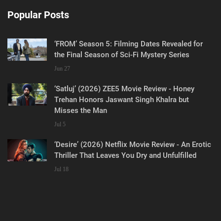
Popular Posts
‘FROM’ Season 5: Filming Dates Revealed for
the Final Season of Sci-Fi Mystery Series
Jun 27
‘Satluj’ (2026) ZEE5 Movie Review - Honey
Trehan Honors Jaswant Singh Khalra but
Misses the Man
Jul 5
‘Desire’ (2026) Netflix Movie Review - An Erotic
Thriller That Leaves You Dry and Unfulfilled
Jul 18