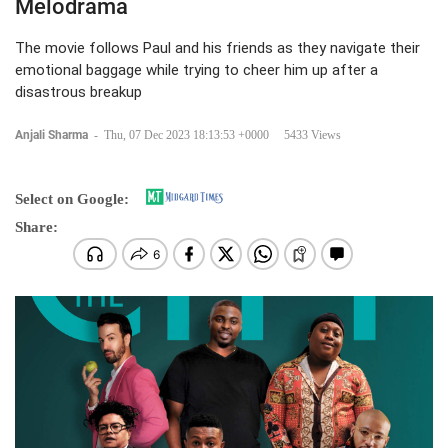
Melodrama
The movie follows Paul and his friends as they navigate their
emotional baggage while trying to cheer him up after a
disastrous breakup
Anjali Sharma
-
Thu, 07 Dec 2023 18:13:53 +0000
5433 Views
Select on Google:
Share: