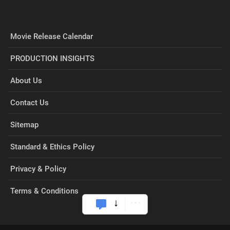
Movie Release Calendar
PRODUCTION INSIGHTS
About Us
Contact Us
Sitemap
Standard & Ethics Policy
Privacy & Policy
Terms & Conditions