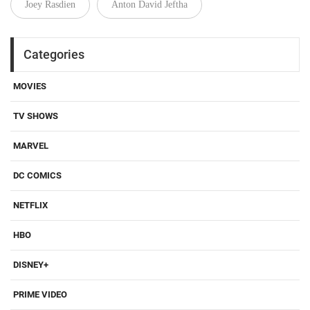
Joey Rasdien
Anton David Jeftha
Categories
MOVIES
TV SHOWS
MARVEL
DC COMICS
NETFLIX
HBO
DISNEY+
PRIME VIDEO