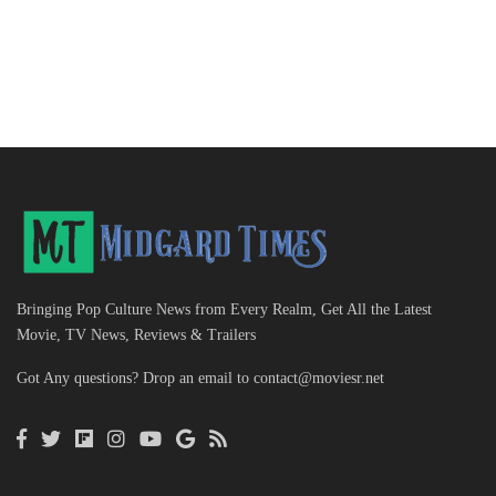
Bringing Pop Culture News from Every Realm, Get All the Latest
Movie, TV News, Reviews & Trailers
Got Any questions? Drop an email to
contact@moviesr.net