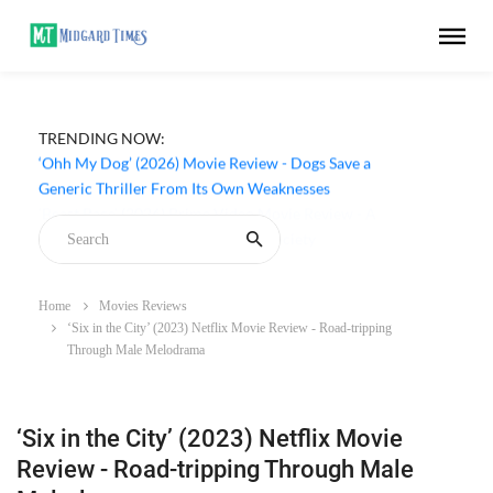
TRENDING NOW:
‘Ohh My Dog’ (2026) Movie Review - Dogs Save a
Generic Thriller From Its Own Weaknesses
Home
Movies Reviews
‘Six in the City’ (2023) Netflix Movie Review - Road-tripping
Through Male Melodrama
‘Six in the City’ (2023) Netflix Movie
Review - Road-tripping Through Male