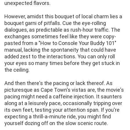
unexpected flavors.
However, amidst this bouquet of local charm lies a
bouquet garni of pitfalls. Cue the eye-rolling
dialogues, as predictable as rush-hour traffic. The
exchanges sometimes feel like they were copy-
pasted from a "How to Console Your Buddy 101"
manual, lacking the spontaneity that could have
added zest to the interactions. You can only roll
your eyes so many times before they get stuck in
the ceiling.
And then there's the pacing or lack thereof. As
picturesque as Cape Town's vistas are, the movie's
pacing might need a caffeine injection. It saunters
along at a leisurely pace, occasionally tripping over
its own feet, testing your attention span. If you're
expecting a thrill-a-minute ride, you might find
yourself dozing off on the slow scenic route.