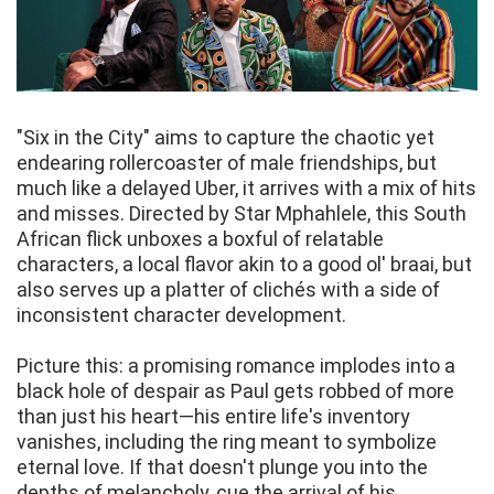
"Six in the City" aims to capture the chaotic yet
endearing rollercoaster of male friendships, but
much like a delayed Uber, it arrives with a mix of hits
and misses. Directed by Star Mphahlele, this South
African flick unboxes a boxful of relatable
characters, a local flavor akin to a good ol' braai, but
also serves up a platter of clichés with a side of
inconsistent character development.
Picture this: a promising romance implodes into a
black hole of despair as Paul gets robbed of more
than just his heart—his entire life's inventory
vanishes, including the ring meant to symbolize
eternal love. If that doesn't plunge you into the
depths of melancholy, cue the arrival of his