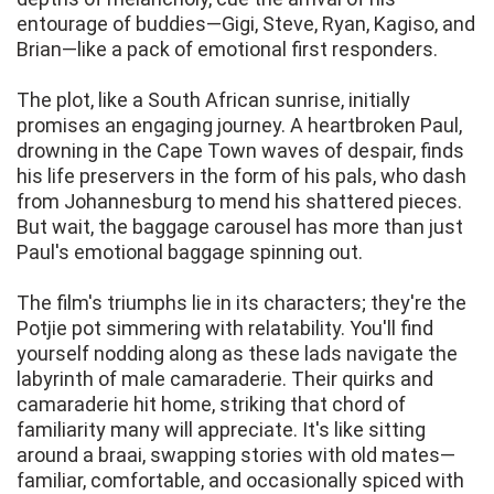
entourage of buddies—Gigi, Steve, Ryan, Kagiso, and
Brian—like a pack of emotional first responders.
The plot, like a South African sunrise, initially
promises an engaging journey. A heartbroken Paul,
drowning in the Cape Town waves of despair, finds
his life preservers in the form of his pals, who dash
from Johannesburg to mend his shattered pieces.
But wait, the baggage carousel has more than just
Paul's emotional baggage spinning out.
The film's triumphs lie in its characters; they're the
Potjie pot simmering with relatability. You'll find
yourself nodding along as these lads navigate the
labyrinth of male camaraderie. Their quirks and
camaraderie hit home, striking that chord of
familiarity many will appreciate. It's like sitting
around a braai, swapping stories with old mates—
familiar, comfortable, and occasionally spiced with