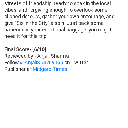
streets of friendship, ready to soak in the local
vibes, and forgiving enough to overlook some
clichéd detours, gather your own entourage, and
give "Six in the City" a spin. Just pack some
patience in your emotional baggage; you might
need it for this trip.
Final Score-
[6/10]
Reviewed by - Anjali Sharma
Follow
@AnjaliS54769166
on Twitter
Publisher at
Midgard Times