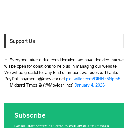
Support Us
Hi Everyone, after a due consideration, we have decided that we
will be open for donations to help us in managing our website.
We will be greatful for any kind of amount we receive. Thanks!
PayPal-
payments@moviesr.net
pic.twitter.com/DlNNz5Npm5
— Midgard Times 🎬 (@Moviesr_net)
January 4, 2026
Subscribe
Get all latest content delivered to your email a few times a