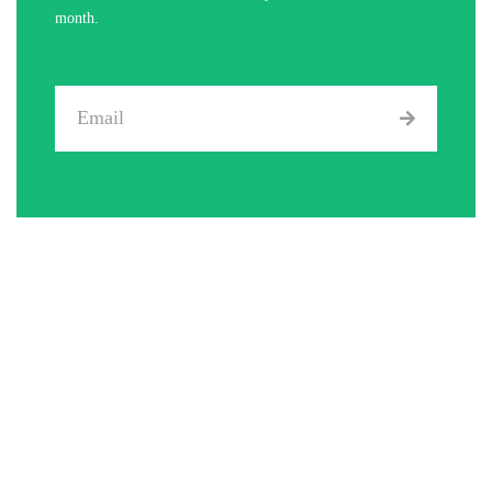
month.