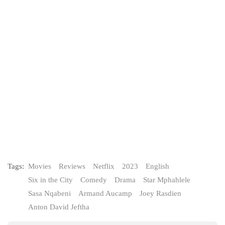
Tags:
Movies
Reviews
Netflix
2023
English
Six in the City
Comedy
Drama
Star Mphahlele
Sasa Nqabeni
Armand Aucamp
Joey Rasdien
Anton David Jeftha