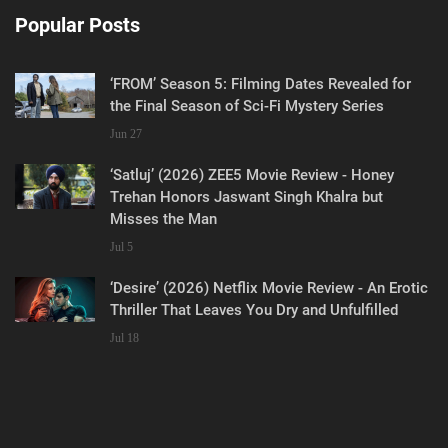
Popular Posts
‘FROM’ Season 5: Filming Dates Revealed for
the Final Season of Sci-Fi Mystery Series
Jun 27
‘Satluj’ (2026) ZEE5 Movie Review - Honey
Trehan Honors Jaswant Singh Khalra but
Misses the Man
Jul 5
‘Desire’ (2026) Netflix Movie Review - An Erotic
Thriller That Leaves You Dry and Unfulfilled
Jul 18