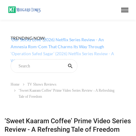
TRENDING NOW:
‘Our Sticky Love’ (2026) Netflix Series Review - An
Amnesia Rom-Com That Charms Its Way Through
Home
TV Shows Reviews
‘Sweet Kaaram Coffee’ Prime Video Series Review - A Refreshing
Tale of Freedom
‘Sweet Kaaram Coffee’ Prime Video Series
Review - A Refreshing Tale of Freedom