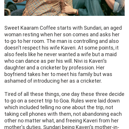
Sweet Kaaram Coffee starts with Sundari, an aged
woman resting when her son comes and asks her
to go to her room. The man is controlling and also
doesn’t respect his wife Kaveri. At some points, it
also feels like he never wanted a wife but a maid
who can dance as per his will. Nivi is Kaveri’s
daughter and a cricketer by profession. Her
boyfriend takes her to meet his family but was
ashamed of introducing her as a cricketer.
Tired of all these things, one day these three decide
to go on a secret trip to Goa. Rules were laid down
which included telling no one about the trip, not
taking cell phones with them, not abandoning each
other no matter what, and freeing Kaveri from her
mother's duties. Sundari being Kaveri’s mother-in-