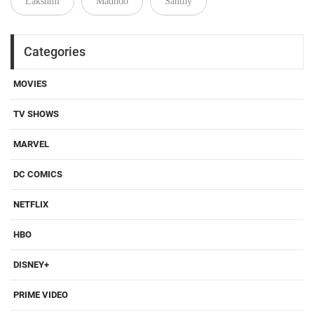
Lakshmi
Madhoo
Santhy
Categories
MOVIES
TV SHOWS
MARVEL
DC COMICS
NETFLIX
HBO
DISNEY+
PRIME VIDEO