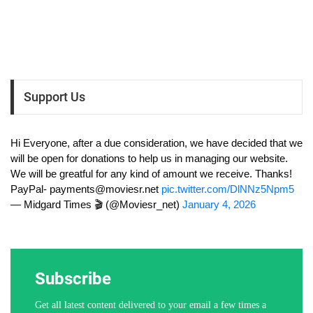
Support Us
Hi Everyone, after a due consideration, we have decided that we
will be open for donations to help us in managing our website.
We will be greatful for any kind of amount we receive. Thanks!
PayPal-
payments@moviesr.net
pic.twitter.com/DlNNz5Npm5
— Midgard Times 🎬 (@Moviesr_net)
January 4, 2026
Subscribe
Get all latest content delivered to your email a few times a