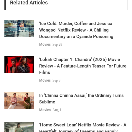
Related Articles
‘Ice Cold: Murder, Coffee and Jessica
Wongso’ Netflix Review - A Chilling
Documentary on a Cyanide Poisoning
Movies
Sep 28
‘Lokah Chapter 1: Chandra’ (2025) Movie
Review - A Feature-Length Teaser For Future
Films
Movies
Sep 3
In ‘Chinna Chinna Aasai,’ the Ordinary Turns
Sublime
Movies
Aug 1
‘Home Sweet Loan’ Netflix Movie Review - A
Heartfelt Journey of Dreams and Family