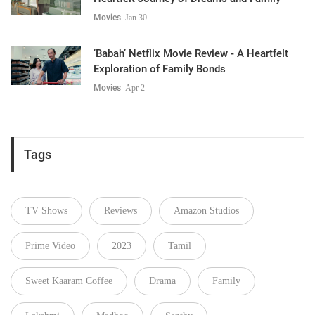
Movies
Jan 30
‘Babah’ Netflix Movie Review - A Heartfelt
Exploration of Family Bonds
Movies
Apr 2
Tags
TV Shows
Reviews
Amazon Studios
Prime Video
2023
Tamil
Sweet Kaaram Coffee
Drama
Family