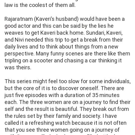
law is the coolest of them all.
Rajaratnam (Kaveri’s husband) would have been a
good actor and this can be said by the lies he
weaves to get Kaveri back home. Sundari, Kaveri,
and Nivi needed this trip to get a break from their
daily lives and to think about things from a new
perspective. Many funny scenes are there like them
tripling on a scooter and chasing a car thinking it
was theirs.
This series might feel too slow for some individuals,
but the core of it is to discover oneself. There are
just five episodes with a duration of 35 minutes
each. The three women are on a journey to find their
self and the result is beautiful. They break out from
the rules set by their family and society. I have
called it a refreshing watch because it is not often
that you see three women going on a journey of