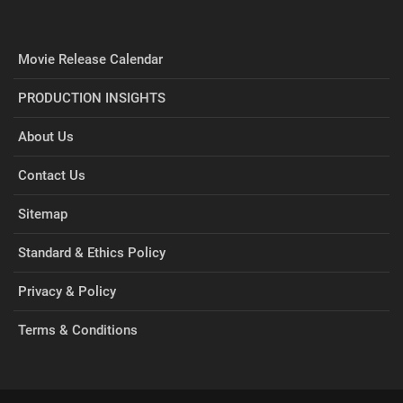
Movie Release Calendar
PRODUCTION INSIGHTS
About Us
Contact Us
Sitemap
Standard & Ethics Policy
Privacy & Policy
Terms & Conditions