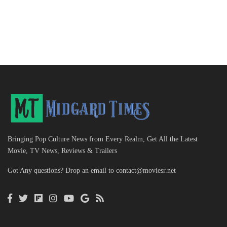
Bringing Pop Culture News from Every Realm, Get All the Latest
Movie, TV News, Reviews & Trailers
Got Any questions? Drop an email to
contact@moviesr.net