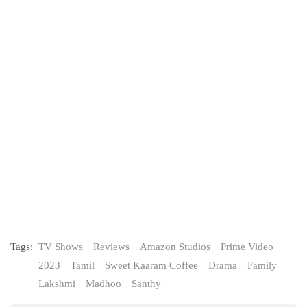
Tags:
TV Shows
Reviews
Amazon Studios
Prime Video
2023
Tamil
Sweet Kaaram Coffee
Drama
Family
Lakshmi
Madhoo
Santhy