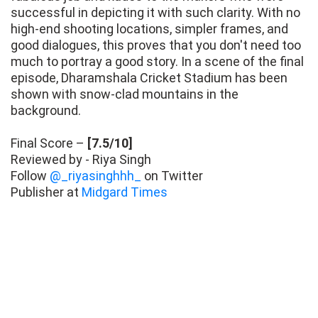
successful in depicting it with such clarity. With no
high-end shooting locations, simpler frames, and
good dialogues, this proves that you don't need too
much to portray a good story. In a scene of the final
episode, Dharamshala Cricket Stadium has been
shown with snow-clad mountains in the
background.
Final Score –
[7.5/10]
Reviewed by - Riya Singh
Follow
@_riyasinghhh_
on Twitter
Publisher at
Midgard Times