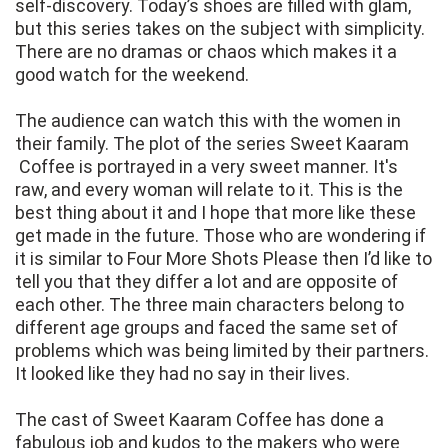
self-discovery. Today’s shoes are filled with glam,
but this series takes on the subject with simplicity.
There are no dramas or chaos which makes it a
good watch for the weekend.
The audience can watch this with the women in
their family. The plot of the series Sweet Kaaram
Coffee is portrayed in a very sweet manner. It's
raw, and every woman will relate to it. This is the
best thing about it and I hope that more like these
get made in the future. Those who are wondering if
it is similar to Four More Shots Please then I’d like to
tell you that they differ a lot and are opposite of
each other. The three main characters belong to
different age groups and faced the same set of
problems which was being limited by their partners.
It looked like they had no say in their lives.
The cast of Sweet Kaaram Coffee has done a
fabulous job and kudos to the makers who were