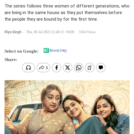
The series follows three women of different generations, who
are living in the same house as they put themselves before
the people they are bound by for the first time.
Riya Singh
-
Thu, 06 Jul 2023 21:46:11 +0100
3104 Views
Select on Google:
Share: