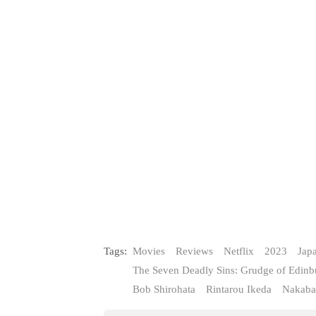
Tags:
Movies
Reviews
Netflix
2023
Jap
The Seven Deadly Sins: Grudge of Edinb
Bob Shirohata
Rintarou Ikeda
Nakaba