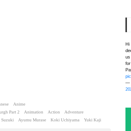
Hi
de
us
fo
Pa
pi
— 
20
anese
Anime
urgh Part 2
Animation
Action
Adventure
 Suzuki
Ayumu Murase
Koki Uchiyama
Yuki Kaji