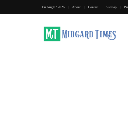
Fri Aug 07 2026
About
Contact
Sitemap
Pr