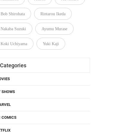
Bob Shirohata
Rintarou Ikeda
Nakaba Suzuki
Ayumu Murase
Koki Uchiyama
Yuki Kaji
Categories
OVIES
V SHOWS
ARVEL
C COMICS
TFLIX