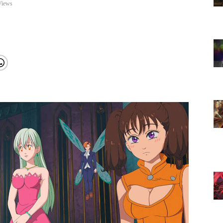
Views