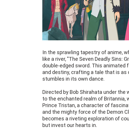
In the sprawling tapestry of anime, w
like a river, "The Seven Deadly Sins:
double-edged sword. This animated fa
and destiny, crafting a tale that is as 
stumbles in its own dance.
Directed by Bob Shirahata under the w
to the enchanted realm of Britannia, 
Prince Tristan, a character of fasci
and the mighty force of the Demon Cla
becomes a riveting exploration of cour
but invest our hearts in.