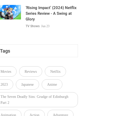
‘Rising Impact’ (2024) Netflix
Series Review - A Swing at
Glory
TV Shows
Jun 23
Tags
Movies
Reviews
Netflix
2023
Japanese
Anime
The Seven Deadly Sins: Grudge of Edinburgh
Part 2
Animation
Action
Adventure