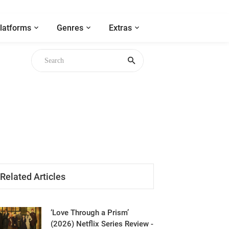
latforms
Genres
Extras
Related Articles
‘Love Through a Prism’
(2026) Netflix Series Review -