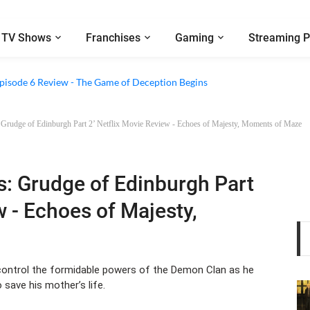
TV Shows
Franchises
Gaming
Streaming P
2 Episode 8 Review - A Finale that Chooses Character Over Shock
 Episode 6 Review - The Game of Deception Begins
 Grudge of Edinburgh Part 2’ Netflix Movie Review - Echoes of Majesty, Moments of Maze
s: Grudge of Edinburgh Part
w - Echoes of Majesty,
o control the formidable powers of the Demon Clan as he
 save his mother’s life.