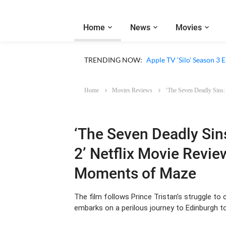
Home
News
Movies
Apple TV ‘Sugar’ Season 
TRENDING NOW:
Apple TV ‘Silo’ Season 3
Home
Movies Reviews
‘The Seven Deadly Sins:
‘The Seven Deadly Sin
2’ Netflix Movie Revie
Moments of Maze
The film follows Prince Tristan’s struggle t
embarks on a perilous journey to Edinburgh to