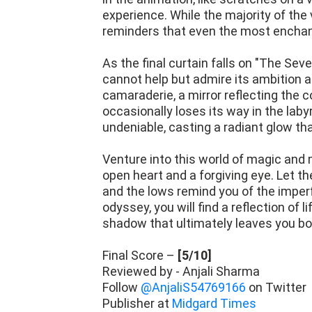
experience. While the majority of the 
reminders that even the most enchant
As the final curtain falls on "The Sev
cannot help but admire its ambition and
camaraderie, a mirror reflecting the c
occasionally loses its way in the labyri
undeniable, casting a radiant glow tha
Venture into this world of magic and 
open heart and a forgiving eye. Let t
and the lows remind you of the imper
odyssey, you will find a reflection of 
shadow that ultimately leaves you b
Final Score –
[5/10]
Reviewed by - Anjali Sharma
Follow
@AnjaliS54769166
on Twitter
Publisher at
Midgard Times