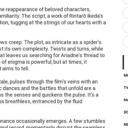
the reappearance of beloved characters,
liarity. The script, a work of Rintarō Ikeda's
otion, tugging at the strings of our hearts with a
s creep. The plot, as intricate as a spider's
t its own complexity. Twists and turns, while
hat leaves us searching for Ariadne's thread to
of enigma is powerful, but at times, it
 aims to tell.
M
tale, pulses through the film's veins with an
ic dances and the battles that unfold are a
T
s the senses and quickens the pulse. It's a
M
 breathless, entranced by the fluid
D
onance occasionally emerges. A few stumbles
NE
 vinyl record, momentarily disrupt the seamless