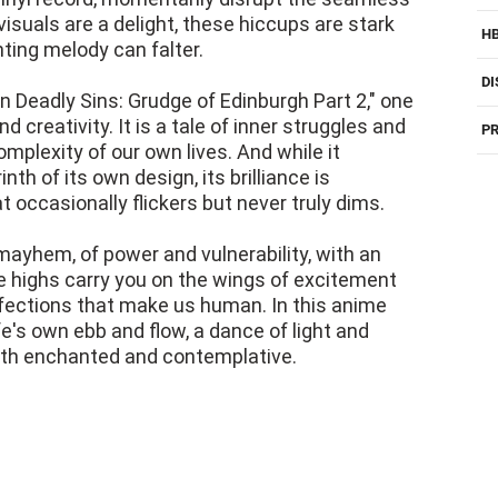
visuals are a delight, these hiccups are stark
H
ing melody can falter.
DI
en Deadly Sins: Grudge of Edinburgh Part 2," one
 creativity. It is a tale of inner struggles and
PR
omplexity of our own lives. And while it
nth of its own design, its brilliance is
t occasionally flickers but never truly dims.
mayhem, of power and vulnerability, with an
he highs carry you on the wings of excitement
fections that make us human. In this anime
life's own ebb and flow, a dance of light and
oth enchanted and contemplative.