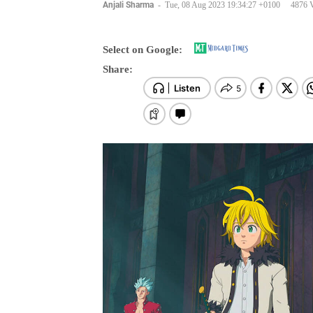
Anjali Sharma
-
Tue, 08 Aug 2023 19:34:27 +0100
4876 
Select on Google:
Share: