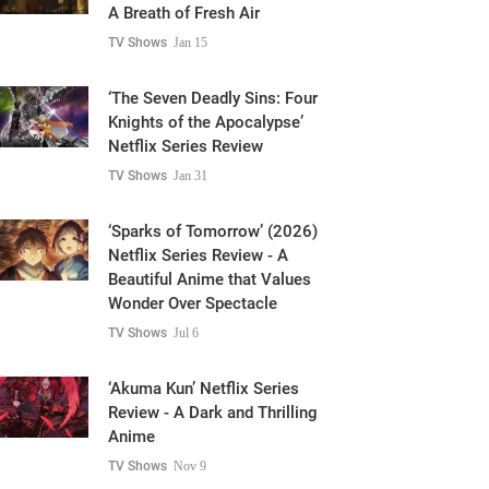
A Breath of Fresh Air
TV Shows
Jan 15
‘The Seven Deadly Sins: Four
Knights of the Apocalypse’
Netflix Series Review
TV Shows
Jan 31
‘Sparks of Tomorrow’ (2026)
Netflix Series Review - A
Beautiful Anime that Values
Wonder Over Spectacle
TV Shows
Jul 6
‘Akuma Kun’ Netflix Series
Review - A Dark and Thrilling
Anime
TV Shows
Nov 9