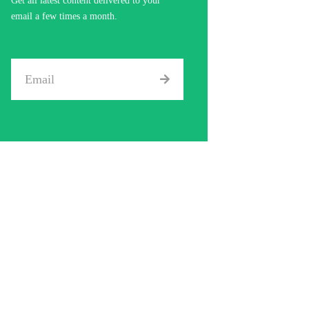
Get all latest content delivered to your
email a few times a month.