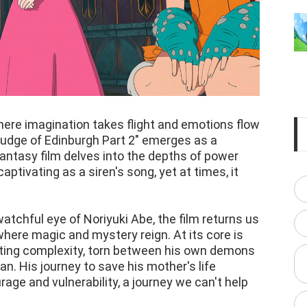
here imagination takes flight and emotions flow
 Grudge of Edinburgh Part 2" emerges as a
ntasy film delves into the depths of power
captivating as a siren's song, yet at times, it
atchful eye of Noriyuki Abe, the film returns us
where magic and mystery reign. At its core is
nating complexity, torn between his own demons
n. His journey to save his mother's life
age and vulnerability, a journey we can't help