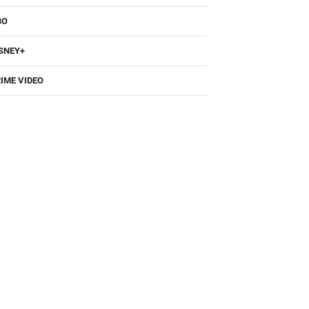
BO
SNEY+
IME VIDEO