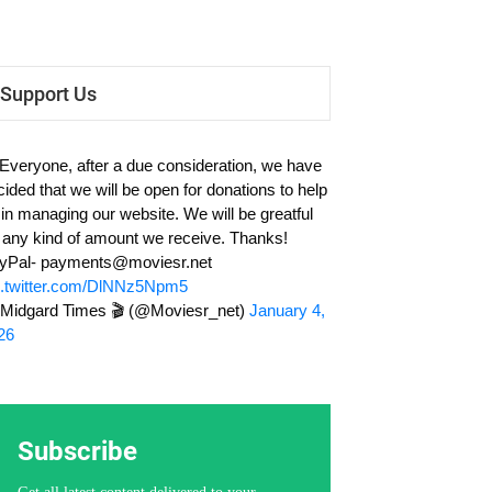
Support Us
 Everyone, after a due consideration, we have
cided that we will be open for donations to help
 in managing our website. We will be greatful
r any kind of amount we receive. Thanks!
yPal-
payments@moviesr.net
c.twitter.com/DlNNz5Npm5
Midgard Times 🎬 (@Moviesr_net)
January 4,
26
Subscribe