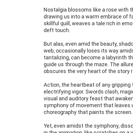
Nostalgia blossoms like a rose with 
drawing us into a warm embrace of fami
skillful quill, weaves a tale rich in em
deft touch.
But alas, even amid the beauty, shadow
web, occasionally loses its way amids
tantalizing, can become a labyrinth t
guide us through the maze. The allure 
obscures the very heart of the story it
Action, the heartbeat of any gripping 
electrifying vigor. Swords clash, mag
visual and auditory feast that awaken
symphony of movement that leaves us
choreography that paints the screen.
Yet, even amidst the symphony, diss
in the animation, like scratches on a