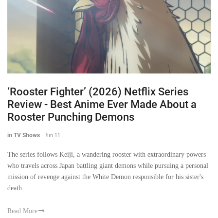
‘Rooster Fighter’ (2026) Netflix Series
Review - Best Anime Ever Made About a
Rooster Punching Demons
in TV Shows
-
Jun 11
The series follows Keiji, a wandering rooster with extraordinary powers
who travels across Japan battling giant demons while pursuing a personal
mission of revenge against the White Demon responsible for his sister's
death.
Read More