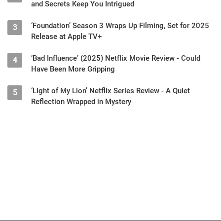
and Secrets Keep You Intrigued
‘Foundation’ Season 3 Wraps Up Filming, Set for 2025
3
Release at Apple TV+
‘Bad Influence’ (2025) Netflix Movie Review - Could
4
Have Been More Gripping
‘Light of My Lion’ Netflix Series Review - A Quiet
5
Reflection Wrapped in Mystery