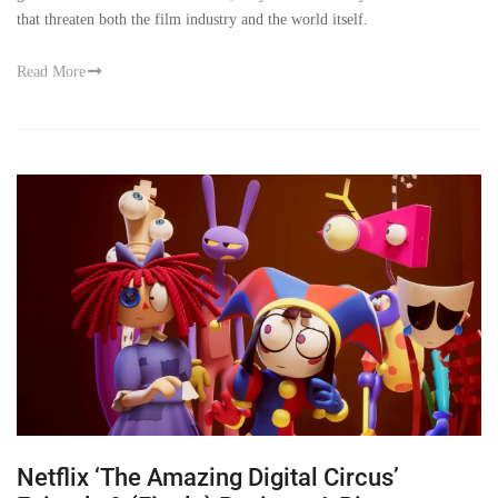
that threaten both the film industry and the world itself.
Read More
Netflix ‘The Amazing Digital Circus’