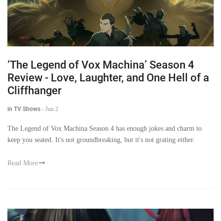
‘The Legend of Vox Machina’ Season 4
Review - Love, Laughter, and One Hell of a
Cliffhanger
in TV Shows
-
Jun 2
The Legend of Vox Machina Season 4 has enough jokes and charm to
keep you seated. It's not groundbreaking, but it's not grating either.
Read More