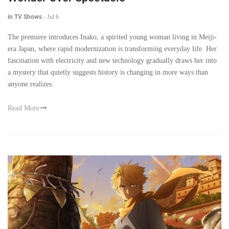
in TV Shows
-
Jul 6
The premiere introduces Inako, a spirited young woman living in Meiji-
era Japan, where rapid modernization is transforming everyday life. Her
fascination with electricity and new technology gradually draws her into
a mystery that quietly suggests history is changing in more ways than
anyone realizes.
Read More