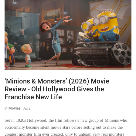
‘Minions & Monsters’ (2026) Movie
Review - Old Hollywood Gives the
Franchise New Life
in Movies
-
Jul 2
Set in 1920s Hollywood, the film follows a new group of Minions who
accidentally become silent movie stars before setting out to make the
greatest monster film ever created, only to unleash very real monsters