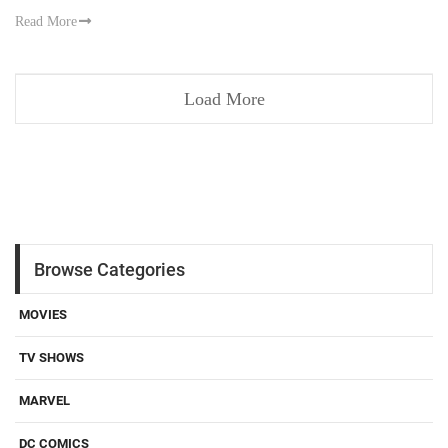
Read More
Load More
Browse Categories
MOVIES
TV SHOWS
MARVEL
DC COMICS