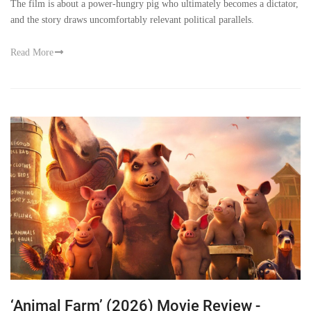
The film is about a power-hungry pig who ultimately becomes a dictator,
and the story draws uncomfortably relevant political parallels.
Read More
‘Animal Farm’ (2026) Movie Review -