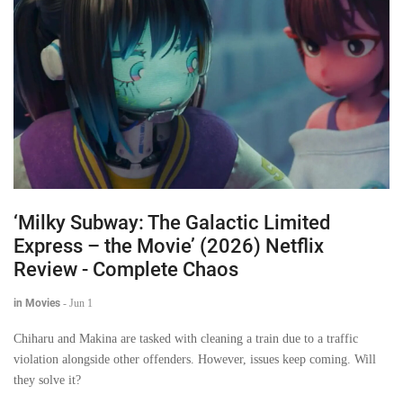
‘Milky Subway: The Galactic Limited
Express – the Movie’ (2026) Netflix
Review - Complete Chaos
in Movies
-
Jun 1
Chiharu and Makina are tasked with cleaning a train due to a traffic
violation alongside other offenders. However, issues keep coming. Will
they solve it?