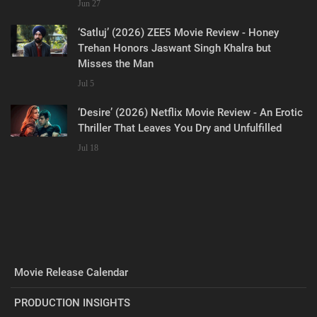
Jun 27
‘Satluj’ (2026) ZEE5 Movie Review - Honey
Trehan Honors Jaswant Singh Khalra but
Misses the Man
Jul 5
‘Desire’ (2026) Netflix Movie Review - An Erotic
Thriller That Leaves You Dry and Unfulfilled
Jul 18
Movie Release Calendar
PRODUCTION INSIGHTS