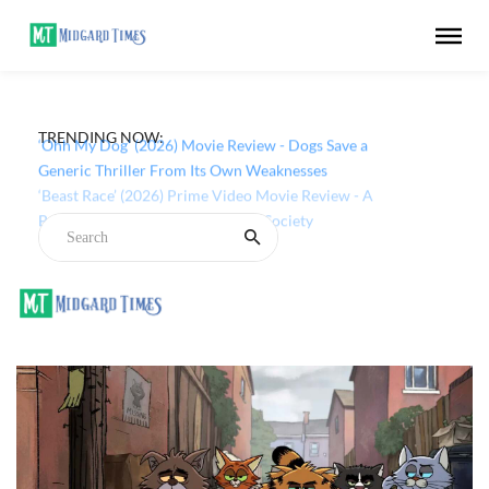
TRENDING NOW:
‘Ohh My Dog’ (2026) Movie Review - Dogs Save a
Generic Thriller From Its Own Weaknesses