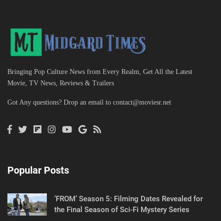
Bringing Pop Culture News from Every Realm, Get All the Latest
Movie, TV News, Reviews & Trailers
Got Any questions? Drop an email to
contact@moviesr.net
Popular Posts
‘FROM’ Season 5: Filming Dates Revealed for
the Final Season of Sci-Fi Mystery Series