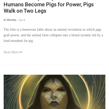
Humans Become Pigs for Power, Pigs
Walk on Two Legs
in Movies
-
Jun 6
The film is a humorous fable about an animal revolution in which pigs
grab power, and the animal farm collapses into a brutal tyranny led by a
loud-mouthed fat pig.
Read More