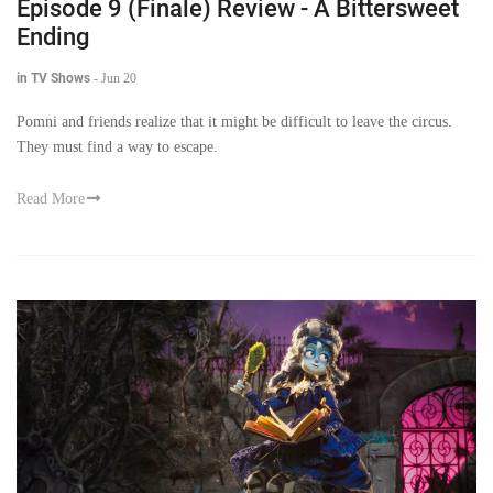
Episode 9 (Finale) Review - A Bittersweet
Ending
in TV Shows
-
Jun 20
Pomni and friends realize that it might be difficult to leave the circus.
They must find a way to escape.
Read More