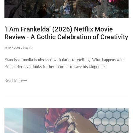
‘I Am Frankelda’ (2026) Netflix Movie
Review - A Gothic Celebration of Creativity
in Movies
-
Jun 12
Francisca Imedla is obsessed with dark storytelling. What happens when
Prince Herneval looks for her in order to save his kingdom?
Read More