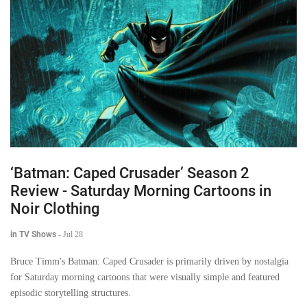
‘Batman: Caped Crusader’ Season 2
Review - Saturday Morning Cartoons in
Noir Clothing
in TV Shows
-
Jul 28
Bruce Timm's Batman: Caped Crusader is primarily driven by nostalgia
for Saturday morning cartoons that were visually simple and featured
episodic storytelling structures.