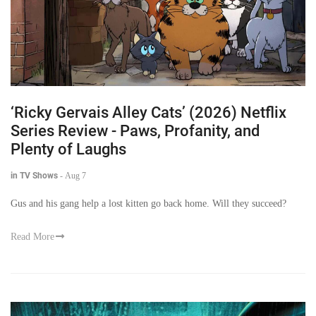
‘Ricky Gervais Alley Cats’ (2026) Netflix
Series Review - Paws, Profanity, and
Plenty of Laughs
in TV Shows
-
Aug 7
Gus and his gang help a lost kitten go back home. Will they succeed?
Read More