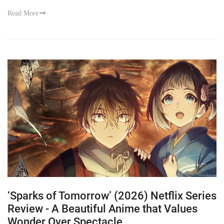
Read More
‘Sparks of Tomorrow’ (2026) Netflix Series
Review - A Beautiful Anime that Values
Wonder Over Spectacle