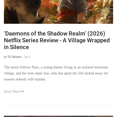
‘Daemons of the Shadow Realm’ (2026)
Netflix Series Review - A Village Wrapped
in Silence
in TV Shows
-
Jul 4
The series follows Yuru, a young hunter living in an isolated mountain
village, and his twin sister Asa, who has spent her life locked away for
reasons nobody will explain.
Read More