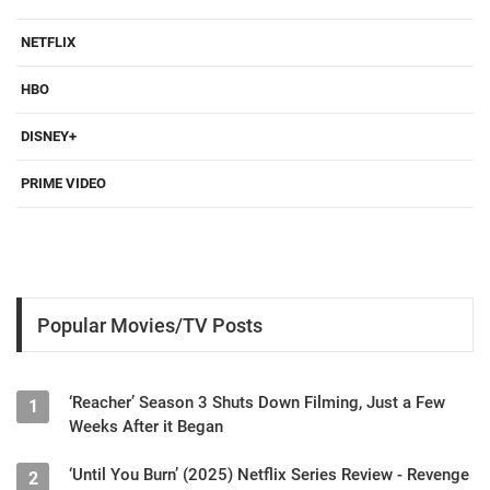
NETFLIX
HBO
DISNEY+
PRIME VIDEO
Popular Movies/TV Posts
‘Reacher’ Season 3 Shuts Down Filming, Just a Few
1
Weeks After it Began
‘Until You Burn’ (2025) Netflix Series Review - Revenge
2