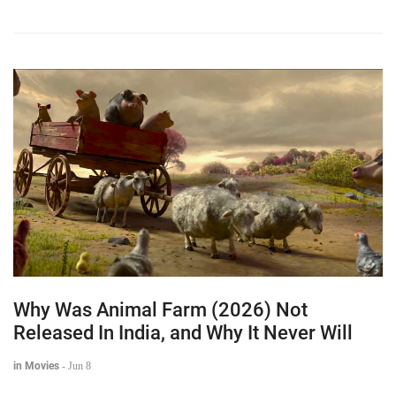
Why Was Animal Farm (2026) Not
Released In India, and Why It Never Will
in Movies
-
Jun 8