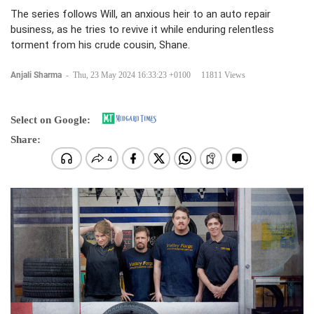
The series follows Will, an anxious heir to an auto repair
business, as he tries to revive it while enduring relentless
torment from his crude cousin, Shane.
Anjali Sharma
-
Thu, 23 May 2024 16:33:23 +0100
11811 Views
Select on Google:
Share: