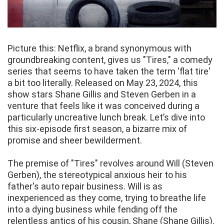
Picture this: Netflix, a brand synonymous with
groundbreaking content, gives us "Tires," a comedy
series that seems to have taken the term 'flat tire'
a bit too literally. Released on May 23, 2024, this
show stars Shane Gillis and Steven Gerben in a
venture that feels like it was conceived during a
particularly uncreative lunch break. Let’s dive into
this six-episode first season, a bizarre mix of
promise and sheer bewilderment.
The premise of "Tires" revolves around Will (Steven
Gerben), the stereotypical anxious heir to his
father's auto repair business. Will is as
inexperienced as they come, trying to breathe life
into a dying business while fending off the
relentless antics of his cousin, Shane (Shane Gillis).