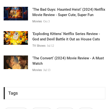
‘The Bad Guys: Haunted Heist’ (2024) Netflix
Movie Review - Super Cute, Super Fun
Movies
Oct 3
‘Exploding Kittens’ Netflix Series Review -
God and Devil Battle it Out as House Cats
TV Shows
Jul 12
‘The Convert’ (2024) Movie Review - A Must
Watch
Movies
Jul 13
Tags