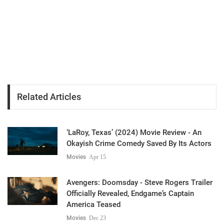
Related Articles
‘LaRoy, Texas’ (2024) Movie Review - An
Okayish Crime Comedy Saved By Its Actors
Movies
Apr 15
Avengers: Doomsday - Steve Rogers Trailer
Officially Revealed, Endgame’s Captain
America Teased
Movies
Dec 23