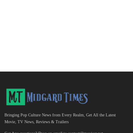
Bringing Pop Culture News from Every Realm, Get All the Latest
Movie, TV News, Reviews & Trailers