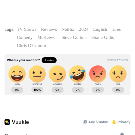
Tags:
TV Shows
Reviews
Netflix
2024
English
Tires
Comedy
McKeever
Steve Gerben
Shane Gillis
Chris O'Connor