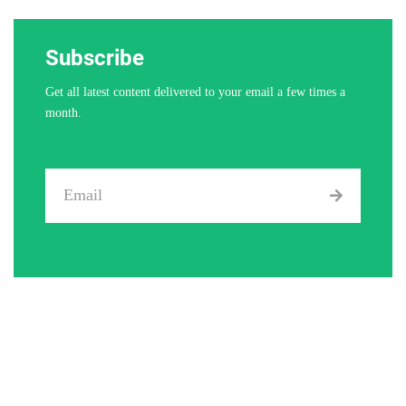
Subscribe
Get all latest content delivered to your email a few times a
month.