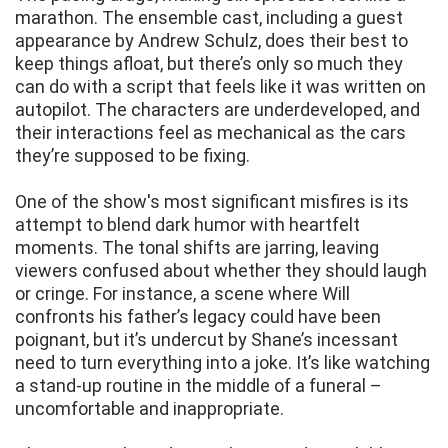
marathon. The ensemble cast, including a guest
appearance by Andrew Schulz, does their best to
keep things afloat, but there’s only so much they
can do with a script that feels like it was written on
autopilot. The characters are underdeveloped, and
their interactions feel as mechanical as the cars
they’re supposed to be fixing.
One of the show's most significant misfires is its
attempt to blend dark humor with heartfelt
moments. The tonal shifts are jarring, leaving
viewers confused about whether they should laugh
or cringe. For instance, a scene where Will
confronts his father’s legacy could have been
poignant, but it’s undercut by Shane’s incessant
need to turn everything into a joke. It’s like watching
a stand-up routine in the middle of a funeral –
uncomfortable and inappropriate.