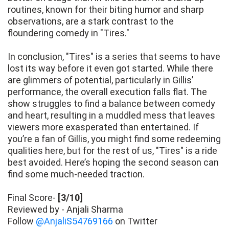
routines, known for their biting humor and sharp
observations, are a stark contrast to the
floundering comedy in "Tires."
In conclusion, "Tires" is a series that seems to have
lost its way before it even got started. While there
are glimmers of potential, particularly in Gillis’
performance, the overall execution falls flat. The
show struggles to find a balance between comedy
and heart, resulting in a muddled mess that leaves
viewers more exasperated than entertained. If
you’re a fan of Gillis, you might find some redeeming
qualities here, but for the rest of us, "Tires" is a ride
best avoided. Here’s hoping the second season can
find some much-needed traction.
Final Score-
[3/10]
Reviewed by - Anjali Sharma
Follow
@AnjaliS54769166
on Twitter