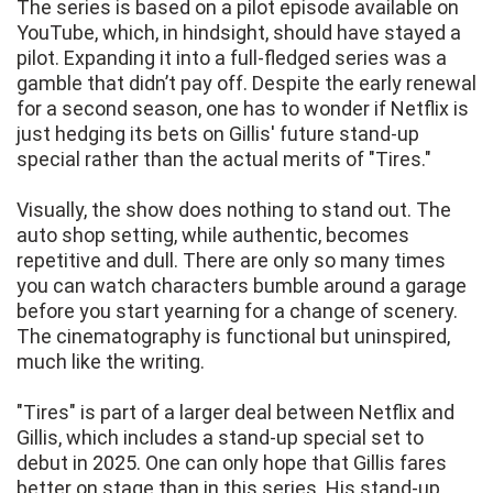
The series is based on a pilot episode available on
YouTube, which, in hindsight, should have stayed a
pilot. Expanding it into a full-fledged series was a
gamble that didn’t pay off. Despite the early renewal
for a second season, one has to wonder if Netflix is
just hedging its bets on Gillis' future stand-up
special rather than the actual merits of "Tires."
Visually, the show does nothing to stand out. The
auto shop setting, while authentic, becomes
repetitive and dull. There are only so many times
you can watch characters bumble around a garage
before you start yearning for a change of scenery.
The cinematography is functional but uninspired,
much like the writing.
"Tires" is part of a larger deal between Netflix and
Gillis, which includes a stand-up special set to
debut in 2025. One can only hope that Gillis fares
better on stage than in this series. His stand-up