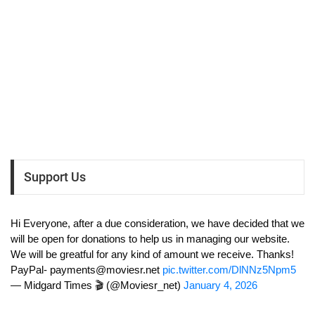
Support Us
Hi Everyone, after a due consideration, we have decided that we
will be open for donations to help us in managing our website.
We will be greatful for any kind of amount we receive. Thanks!
PayPal-
payments@moviesr.net
pic.twitter.com/DlNNz5Npm5
— Midgard Times 🎬 (@Moviesr_net)
January 4, 2026