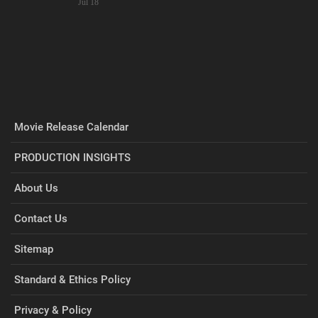
Jul 18
Movie Release Calendar
PRODUCTION INSIGHTS
About Us
Contact Us
Sitemap
Standard & Ethics Policy
Privacy & Policy