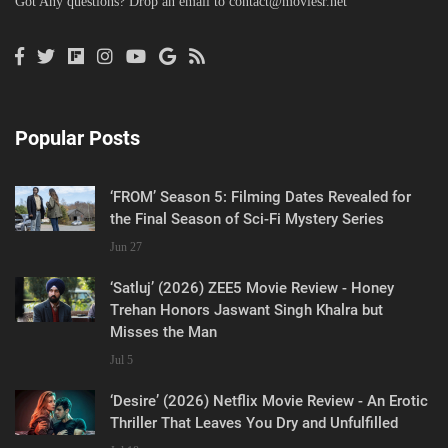
Got Any questions? Drop an email to
contact@moviesr.net
Popular Posts
‘FROM’ Season 5: Filming Dates Revealed for
the Final Season of Sci-Fi Mystery Series
Jun 27
‘Satluj’ (2026) ZEE5 Movie Review - Honey
Trehan Honors Jaswant Singh Khalra but
Misses the Man
Jul 5
‘Desire’ (2026) Netflix Movie Review - An Erotic
Thriller That Leaves You Dry and Unfulfilled