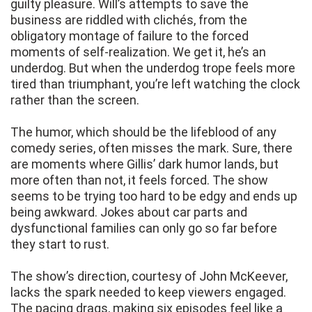
guilty pleasure. Will’s attempts to save the
business are riddled with clichés, from the
obligatory montage of failure to the forced
moments of self-realization. We get it, he’s an
underdog. But when the underdog trope feels more
tired than triumphant, you’re left watching the clock
rather than the screen.
The humor, which should be the lifeblood of any
comedy series, often misses the mark. Sure, there
are moments where Gillis’ dark humor lands, but
more often than not, it feels forced. The show
seems to be trying too hard to be edgy and ends up
being awkward. Jokes about car parts and
dysfunctional families can only go so far before
they start to rust.
The show’s direction, courtesy of John McKeever,
lacks the spark needed to keep viewers engaged.
The pacing drags, making six episodes feel like a