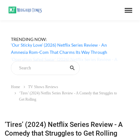
TRENDING NOW:
‘Our Sticky Love’ (2026) Netflix Series Review - An
Amnesia Rom-Com That Charms Its Way Through
Home
TV Shows Reviews
‘Tires’ (2024) Netflix Series Review - A Comedy that Struggles to
Get Rolling
‘Tires’ (2024) Netflix Series Review - A
Comedy that Struggles to Get Rolling