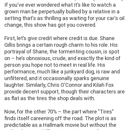
If you've ever wondered what it’s like to watch a
grown man be perpetually bullied by a relative in a
setting that's as thrilling as waiting for your car's oil
change, this show has got you covered.
First, let’s give credit where credit is due. Shane
Gillis brings a certain rough charm to his role. His
portrayal of Shane, the tormenting cousin, is spot
on – he’s obnoxious, crude, and exactly the kind of
person you hope not to meet in real life. His
performance, much like a junkyard dog, is raw and
unfiltered, and it occasionally sparks genuine
laughter. Similarly, Chris O'Connor and Kilah Fox
provide decent support, though their characters are
as flat as the tires the shop deals with.
Now, for the other 70% – the part where "Tires"
finds itself careening off the road. The plot is as
predictable as a Hallmark movie but without the