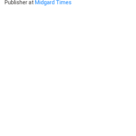
Publisher at
Midgard Times