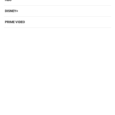
DISNEY+
PRIME VIDEO