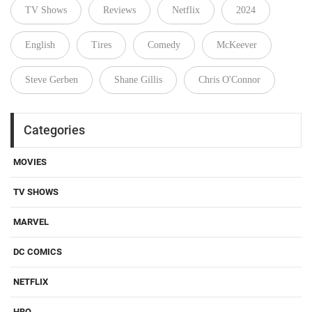
TV Shows
Reviews
Netflix
2024
English
Tires
Comedy
McKeever
Steve Gerben
Shane Gillis
Chris O'Connor
Categories
MOVIES
TV SHOWS
MARVEL
DC COMICS
NETFLIX
HBO