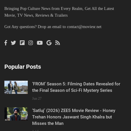
Bringing Pop Culture News from Every Realm, Get All the Latest
Movie, TV News, Reviews & Trailers
Got Any questions? Drop an email to
contact@moviesr.net
Popular Posts
‘FROM’ Season 5: Filming Dates Revealed for
the Final Season of Sci-Fi Mystery Series
Jun 27
‘Satluj’ (2026) ZEE5 Movie Review - Honey
Trehan Honors Jaswant Singh Khalra but
Misses the Man