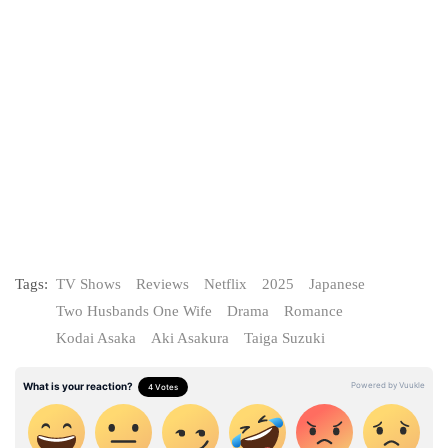
Tags:
TV Shows
Reviews
Netflix
2025
Japanese
Two Husbands One Wife
Drama
Romance
Kodai Asaka
Aki Asakura
Taiga Suzuki