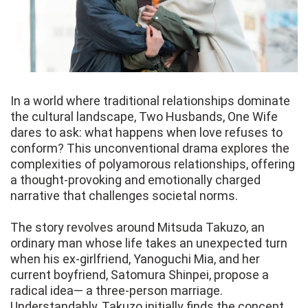
In a world where traditional relationships dominate
the cultural landscape, Two Husbands, One Wife
dares to ask: what happens when love refuses to
conform? This unconventional drama explores the
complexities of polyamorous relationships, offering
a thought-provoking and emotionally charged
narrative that challenges societal norms.
The story revolves around Mitsuda Takuzo, an
ordinary man whose life takes an unexpected turn
when his ex-girlfriend, Yanoguchi Mia, and her
current boyfriend, Satomura Shinpei, propose a
radical idea— a three-person marriage.
Understandably, Takuzo initially finds the concept