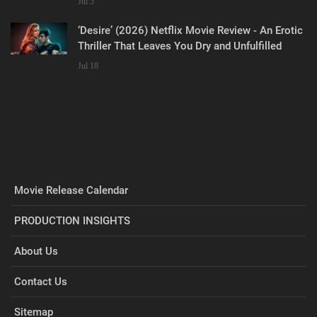
Jul 5
‘Desire’ (2026) Netflix Movie Review - An Erotic
Thriller That Leaves You Dry and Unfulfilled
Jul 18
Movie Release Calendar
PRODUCTION INSIGHTS
About Us
Contact Us
Sitemap