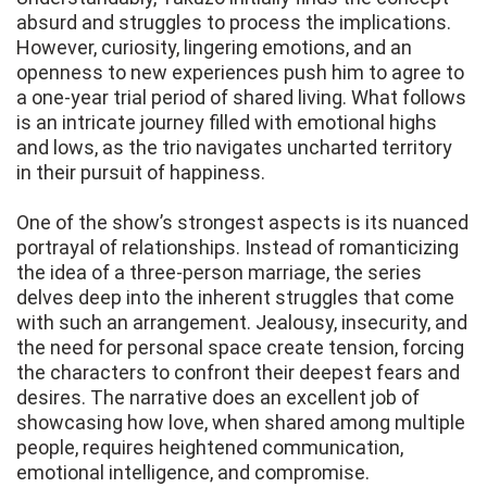
absurd and struggles to process the implications.
However, curiosity, lingering emotions, and an
openness to new experiences push him to agree to
a one-year trial period of shared living. What follows
is an intricate journey filled with emotional highs
and lows, as the trio navigates uncharted territory
in their pursuit of happiness.
One of the show’s strongest aspects is its nuanced
portrayal of relationships. Instead of romanticizing
the idea of a three-person marriage, the series
delves deep into the inherent struggles that come
with such an arrangement. Jealousy, insecurity, and
the need for personal space create tension, forcing
the characters to confront their deepest fears and
desires. The narrative does an excellent job of
showcasing how love, when shared among multiple
people, requires heightened communication,
emotional intelligence, and compromise.