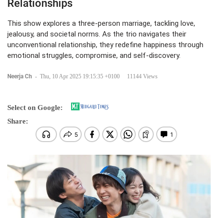
Relationships
This show explores a three-person marriage, tackling love,
jealousy, and societal norms. As the trio navigates their
unconventional relationship, they redefine happiness through
emotional struggles, compromise, and self-discovery.
Neerja Ch
-
Thu, 10 Apr 2025 19:15:35 +0100
11144 Views
Select on Google:
Share: