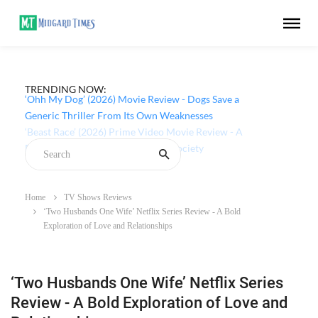
TRENDING NOW:
‘Ohh My Dog’ (2026) Movie Review - Dogs Save a
Generic Thriller From Its Own Weaknesses
Home
TV Shows Reviews
‘Two Husbands One Wife’ Netflix Series Review - A Bold
Exploration of Love and Relationships
‘Two Husbands One Wife’ Netflix Series
Review - A Bold Exploration of Love and