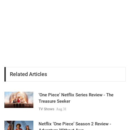
Related Articles
‘One Piece’ Netflix Series Review - The
Treasure Seeker
TV Shows
Aug 31
Netflix ‘One Piece’ Season 2 Review -