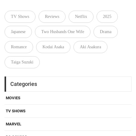
TV Shows
Reviews
Netflix
2025
Japanese
Two Husbands One Wife
Drama
Romance
Kodai Asaka
Aki Asakura
Taiga Suzuki
Categories
MOVIES
TV SHOWS
MARVEL