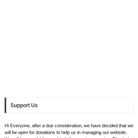
Support Us
Hi Everyone, after a due consideration, we have decided that we
will be open for donations to help us in managing our website.