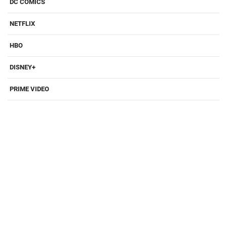
DC COMICS
NETFLIX
HBO
DISNEY+
PRIME VIDEO