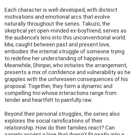
Each character is well-developed, with distinct
motivations and emotional arcs that evolve
naturally throughout the series. Takuzo, the
skeptical yet open-minded ex-boyfriend, serves as
the audience’s lens into this unconventional world.
Mia, caught between past and present love,
embodies the internal struggle of someone trying
to redefine her understanding of happiness.
Meanwhile, Shinpei, who initiates the arrangement,
presents a mix of confidence and vulnerability as he
grapples with the unforeseen consequences of his
proposal. Together, they form a dynamic and
compelling trio whose interactions range from
tender and heartfelt to painfully raw.
Beyond their personal struggles, the series also
explores the social ramifications of their
relationship. How do their families react? Can
society accept a love that doesn’t fit neatly into a