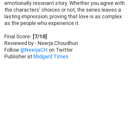
emotionally resonant story. Whether you agree with
the characters' choices or not, the series leaves a
lasting impression, proving that love is as complex
as the people who experience it.
Final Score-
[7/10]
Reviewed by - Neerja Choudhuri
Follow
@NeerjaCH
on Twitter
Publisher at
Midgard Times