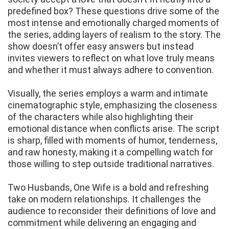
predefined box? These questions drive some of the
most intense and emotionally charged moments of
the series, adding layers of realism to the story. The
show doesn’t offer easy answers but instead
invites viewers to reflect on what love truly means
and whether it must always adhere to convention.
Visually, the series employs a warm and intimate
cinematographic style, emphasizing the closeness
of the characters while also highlighting their
emotional distance when conflicts arise. The script
is sharp, filled with moments of humor, tenderness,
and raw honesty, making it a compelling watch for
those willing to step outside traditional narratives.
Two Husbands, One Wife is a bold and refreshing
take on modern relationships. It challenges the
audience to reconsider their definitions of love and
commitment while delivering an engaging and