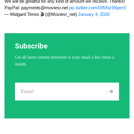
We will be greatful for any kind of amount we receive. Thanks!
PayPal-
payments@moviesr.net
pic.twitter.com/DlNNz5Npm5
— Midgard Times 🎬 (@Moviesr_net)
January 4, 2026
Subscribe
Get all latest content delivered to your email a few times a
month.