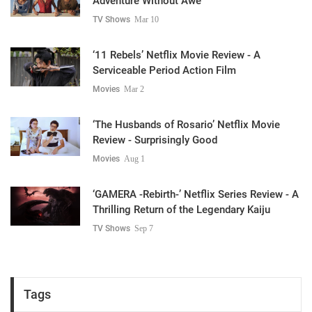
Adventure Without Awe
TV Shows
Mar 10
‘11 Rebels’ Netflix Movie Review - A
Serviceable Period Action Film
Movies
Mar 2
‘The Husbands of Rosario’ Netflix Movie
Review - Surprisingly Good
Movies
Aug 1
‘GAMERA -Rebirth-’ Netflix Series Review - A
Thrilling Return of the Legendary Kaiju
TV Shows
Sep 7
Tags