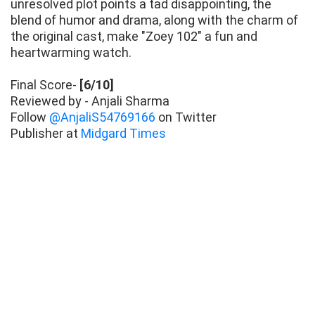
unresolved plot points a tad disappointing, the
blend of humor and drama, along with the charm of
the original cast, make "Zoey 102" a fun and
heartwarming watch.
Final Score-
[6/10]
Reviewed by - Anjali Sharma
Follow
@AnjaliS54769166
on Twitter
Publisher at
Midgard Times