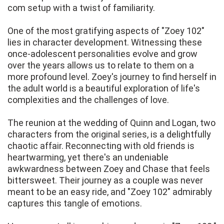
com setup with a twist of familiarity.
One of the most gratifying aspects of "Zoey 102"
lies in character development. Witnessing these
once-adolescent personalities evolve and grow
over the years allows us to relate to them on a
more profound level. Zoey's journey to find herself in
the adult world is a beautiful exploration of life's
complexities and the challenges of love.
The reunion at the wedding of Quinn and Logan, two
characters from the original series, is a delightfully
chaotic affair. Reconnecting with old friends is
heartwarming, yet there's an undeniable
awkwardness between Zoey and Chase that feels
bittersweet. Their journey as a couple was never
meant to be an easy ride, and "Zoey 102" admirably
captures this tangle of emotions.