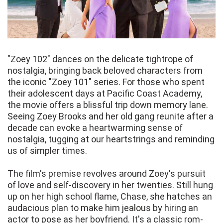
"Zoey 102" dances on the delicate tightrope of
nostalgia, bringing back beloved characters from
the iconic "Zoey 101" series. For those who spent
their adolescent days at Pacific Coast Academy,
the movie offers a blissful trip down memory lane.
Seeing Zoey Brooks and her old gang reunite after a
decade can evoke a heartwarming sense of
nostalgia, tugging at our heartstrings and reminding
us of simpler times.
The film's premise revolves around Zoey's pursuit
of love and self-discovery in her twenties. Still hung
up on her high school flame, Chase, she hatches an
audacious plan to make him jealous by hiring an
actor to pose as her boyfriend. It's a classic rom-