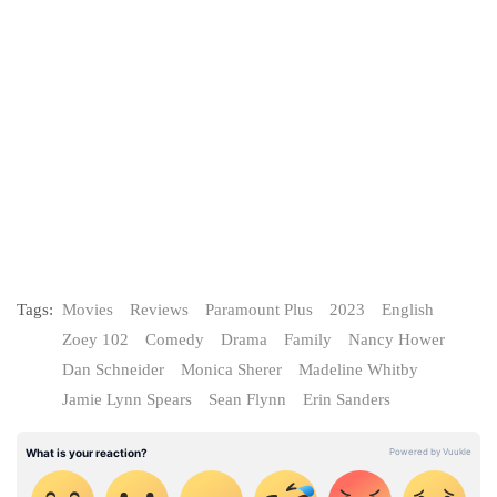
Tags:
Movies
Reviews
Paramount Plus
2023
English
Zoey 102
Comedy
Drama
Family
Nancy Hower
Dan Schneider
Monica Sherer
Madeline Whitby
Jamie Lynn Spears
Sean Flynn
Erin Sanders