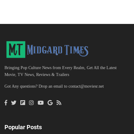
Bringing Pop Culture News from Every Realm, Get All the Latest
Movie, TV News, Reviews & Trailers
Got Any questions? Drop an email to
contact@moviesr.net
Popular Posts