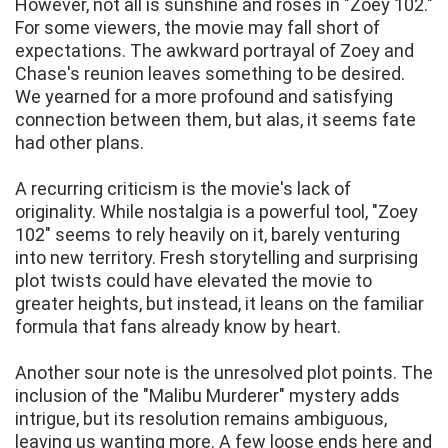
However, not all is sunshine and roses in "Zoey 102."
For some viewers, the movie may fall short of
expectations. The awkward portrayal of Zoey and
Chase's reunion leaves something to be desired.
We yearned for a more profound and satisfying
connection between them, but alas, it seems fate
had other plans.
A recurring criticism is the movie's lack of
originality. While nostalgia is a powerful tool, "Zoey
102" seems to rely heavily on it, barely venturing
into new territory. Fresh storytelling and surprising
plot twists could have elevated the movie to
greater heights, but instead, it leans on the familiar
formula that fans already know by heart.
Another sour note is the unresolved plot points. The
inclusion of the "Malibu Murderer" mystery adds
intrigue, but its resolution remains ambiguous,
leaving us wanting more. A few loose ends here and