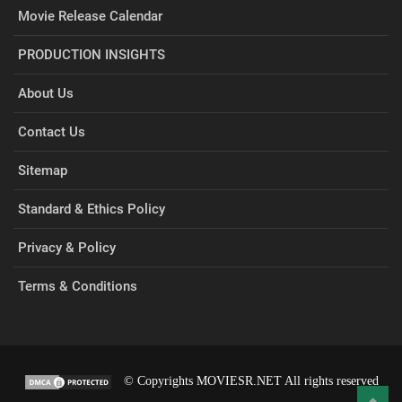
Movie Release Calendar
PRODUCTION INSIGHTS
About Us
Contact Us
Sitemap
Standard & Ethics Policy
Privacy & Policy
Terms & Conditions
© Copyrights MOVIESR.NET All rights reserved