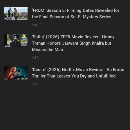
‘FROM’ Season 5: Filming Dates Revealed for
the Final Season of Sci-Fi Mystery Series
Jun 27
‘Satluj’ (2026) ZEE5 Movie Review - Honey
Trehan Honors Jaswant Singh Khalra but
Misses the Man
Jul 5
‘Desire’ (2026) Netflix Movie Review - An Erotic
Thriller That Leaves You Dry and Unfulfilled
Jul 18