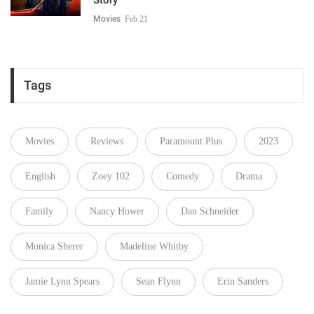
Movies
Feb 21
Tags
Movies
Reviews
Paramount Plus
2023
English
Zoey 102
Comedy
Drama
Family
Nancy Hower
Dan Schneider
Monica Sherer
Madeline Whitby
Jamie Lynn Spears
Sean Flynn
Erin Sanders