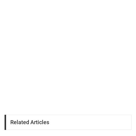
Related Articles