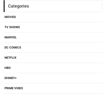
Categories
MOVIES
TV SHOWS
MARVEL
DC COMICS
NETFLIX
HBO
DISNEY+
PRIME VIDEO