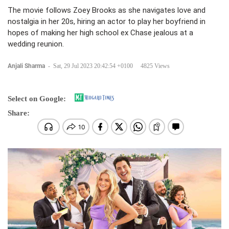
The movie follows Zoey Brooks as she navigates love and
nostalgia in her 20s, hiring an actor to play her boyfriend in
hopes of making her high school ex Chase jealous at a
wedding reunion.
Anjali Sharma
-
Sat, 29 Jul 2023 20:42:54 +0100
4825 Views
Select on Google:
Share: