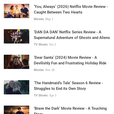
‘You, Always’ (2026) Netflix Movie Review -
Caught Between Two Hearts
Movies
May 1
‘DAN DA DAN’ Netflix Series Review - A
Supernatural Adventure of Ghosts and Aliens
TV Shows
Oct 3
‘Dear Santa’ (2024) Movie Review - A
Devilishly Fun and Frustrating Holiday Ride
Movies
Nov 26
‘The Handmaid's Tale’ Season 6 Review -
Struggles to End its Own Story
TV Shows
Apr 3
‘Brave the Dark’ Movie Review - A Touching
Story