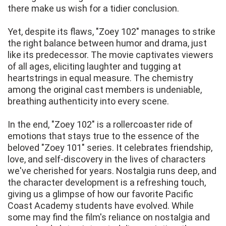
there make us wish for a tidier conclusion.
Yet, despite its flaws, "Zoey 102" manages to strike
the right balance between humor and drama, just
like its predecessor. The movie captivates viewers
of all ages, eliciting laughter and tugging at
heartstrings in equal measure. The chemistry
among the original cast members is undeniable,
breathing authenticity into every scene.
In the end, "Zoey 102" is a rollercoaster ride of
emotions that stays true to the essence of the
beloved "Zoey 101" series. It celebrates friendship,
love, and self-discovery in the lives of characters
we've cherished for years. Nostalgia runs deep, and
the character development is a refreshing touch,
giving us a glimpse of how our favorite Pacific
Coast Academy students have evolved. While
some may find the film's reliance on nostalgia and