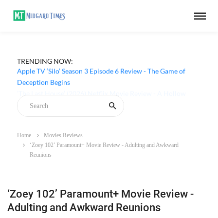
TRENDING NOW:
Apple TV ‘Silo’ Season 3 Episode 6 Review - The Game of
Deception Begins
Home
Movies Reviews
‘Zoey 102’ Paramount+ Movie Review - Adulting and Awkward
Reunions
‘Zoey 102’ Paramount+ Movie Review -
Adulting and Awkward Reunions