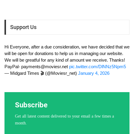
Support Us
Hi Everyone, after a due consideration, we have decided that we
will be open for donations to help us in managing our website.
We will be greatful for any kind of amount we receive. Thanks!
PayPal-
payments@moviesr.net
pic.twitter.com/DlNNz5Npm5
— Midgard Times 🎬 (@Moviesr_net)
January 4, 2026
Subscribe
Get all latest content delivered to your email a few times a
month.